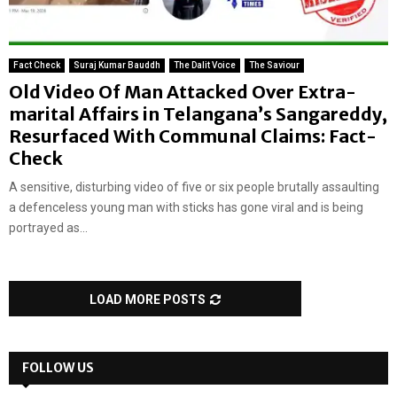
Fact Check
Suraj Kumar Bauddh
The Dalit Voice
The Saviour
Old Video Of Man Attacked Over Extra-
marital Affairs in Telangana’s Sangareddy,
Resurfaced With Communal Claims: Fact-
Check
A sensitive, disturbing video of five or six people brutally assaulting
a defenceless young man with sticks has gone viral and is being
portrayed as...
LOAD MORE POSTS
FOLLOW US