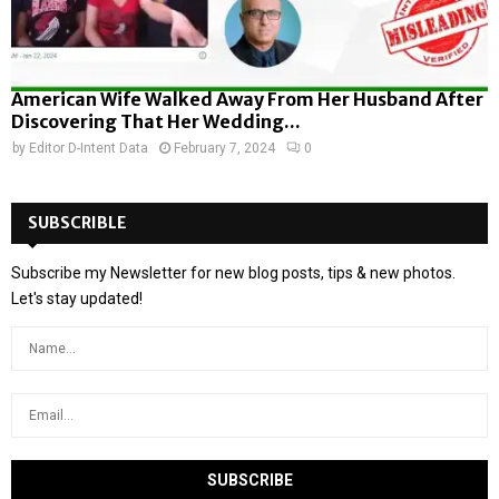
American Wife Walked Away From Her Husband After
Discovering That Her Wedding...
by
Editor D-Intent Data
February 7, 2024
0
SUBSCRIBLE
Subscribe my Newsletter for new blog posts, tips & new photos.
Let's stay updated!