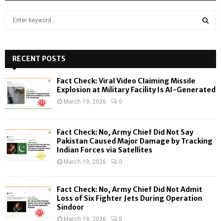
S
e
a
S
r
c
RECENT POSTS
E
h
f
A
Fact Check: Viral Video Claiming Missile
o
Explosion at Military Facility Is AI-Generated
r
R
March 19, 2026
0
:
C
Fact Check: No, Army Chief Did Not Say
H
Pakistan Caused Major Damage by Tracking
Indian Forces via Satellites
March 19, 2026
0
Fact Check: No, Army Chief Did Not Admit
Loss of Six Fighter Jets During Operation
Sindoor
March 19, 2026
0