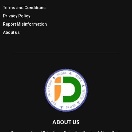
Terms and Conditions
Privacy Policy
Report Misinformation
About us
ABOUT US