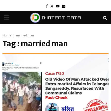
Facebook
Twitter
Youtube
Email
PRIMARY
MENU
Home
married man
Tag : married man