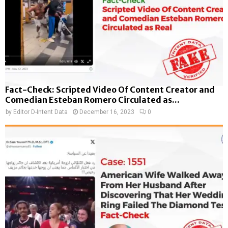
Fact-Check: Scripted Video Of Content Creator and
Comedian Esteban Romero Circulated as...
by
Editor D-Intent Data
December 16, 2023
0