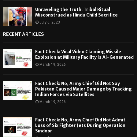
Unraveling the Truth: Tribal Ritual
Misconstrued as Hindu Child Sacrifice
July 6, 2023
RECENT ARTICLES
Fact Check: Viral Video Claiming Missile
Explosion at Military Facility Is AI-Generated
March 19, 2026
Fact Check: No, Army Chief Did Not Say
Pakistan Caused Major Damage by Tracking
Indian Forces via Satellites
March 19, 2026
Fact Check: No, Army Chief Did Not Admit
Loss of Six Fighter Jets During Operation
Sindoor