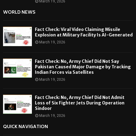
March 19, 2026
WORLD NEWS
Fact Check: Viral Video Claiming Missile
Explosion at Military Facility Is AI-Generated
March 19, 2026
Fact Check: No, Army Chief Did Not Say
Pakistan Caused Major Damage by Tracking
Indian Forces via Satellites
March 19, 2026
Fact Check: No, Army Chief Did Not Admit
Loss of Six Fighter Jets During Operation
Sindoor
March 19, 2026
QUICK NAVIGATION