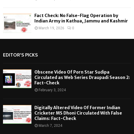
Fact Check: No False-Flag Operation by
Indian Army in Kathua, Jammu and Kashmir
March 19, 2026
0
EDITOR'S PICKS
Obscene Video Of Porn Star Sudipa
Circulated as Web Series Draupadi Season 2:
Fact-Check
February 3, 2024
Digitally Altered Video Of Former Indian
Cricketer MS Dhoni Circulated With False
Claims: Fact-Check
March 7, 2024