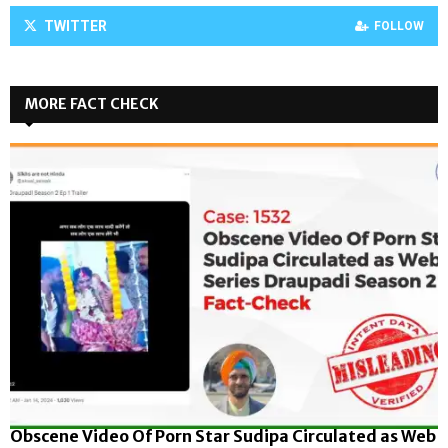
TWITTER
FOLLOW
MORE FACT CHECK
Obscene Video Of Porn Star Sudipa Circulated as Web