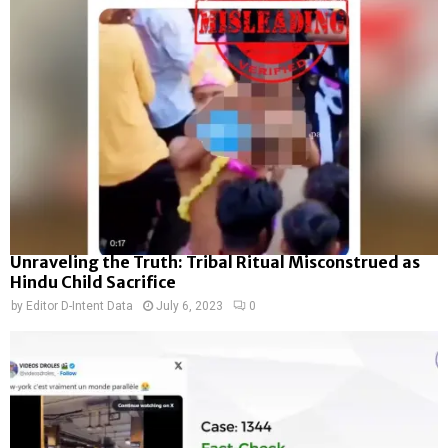
Unraveling the Truth: Tribal Ritual Misconstrued as
Hindu Child Sacrifice
by
Editor D-Intent Data
July 6, 2023
0