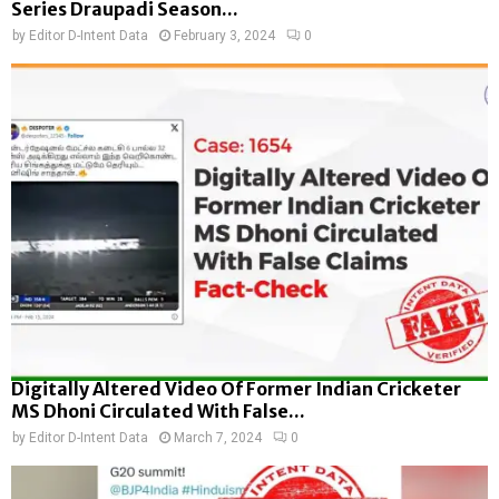
Series Draupadi Season...
by
Editor D-Intent Data
February 3, 2024
0
Digitally Altered Video Of Former Indian Cricketer
MS Dhoni Circulated With False...
by
Editor D-Intent Data
March 7, 2024
0