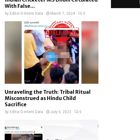
With False...
by
Editor D-Intent Data
March 7, 2024
0
Unraveling the Truth: Tribal Ritual
Misconstrued as Hindu Child
Sacrifice
by
Editor D-Intent Data
July 6, 2023
0