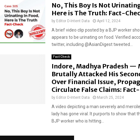
No, This Boy Is Not Urinatin
Here is The Truth: Fact-Che
by
Editor D-Intent Data
April 12, 2024
A brief video clip posted by a BJP worker sh
appears to be urinating on food. Verified acc
twitter, including @AsianDigest tweeted...
Fact Check
Indore, Madhya Pradesh —
Brutally Attacked His Secon
Over Financial Issue, Propa
Circulate False Claims: Fac
by
Editor D-Intent Data
March 25, 2024
A video depicting a man severely and mercile
lady has gone viral. It purports to show that t
BJP worker who is hitting...