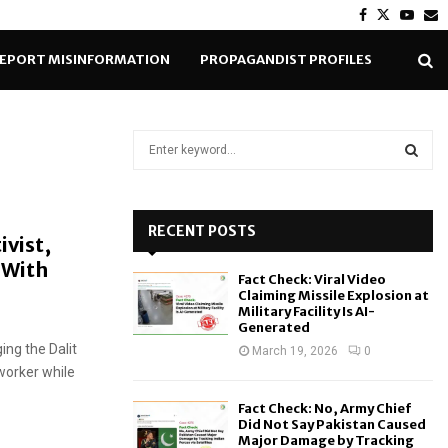
Facebook
Twitter
Yout
E
EPORT MISINFORMATION
PROPAGANDIST PROFILES
S
e
a
S
r
c
RECENT POSTS
E
ivist,
h
 With
f
A
Fact Check: Viral Video
o
Claiming Missile Explosion at
r
R
Military Facility Is AI-
Generated
:
ing the Dalit
C
March 19, 2026
0
worker while
H
Fact Check: No, Army Chief
Did Not Say Pakistan Caused
Major Damage by Tracking