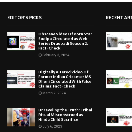
EDITOR'S PICKS
RECENT ART
Obscene Video Of Porn Star
Sudipa Circulated as Web
Series Draupadi Season 2:
Fact-Check
February 3, 2024
Digitally Altered Video Of
Former Indian Cricketer MS
Dhoni Circulated With False
Claims: Fact-Check
March 7, 2024
Unraveling the Truth: Tribal
Ritual Misconstrued as
Hindu Child Sacrifice
July 6, 2023