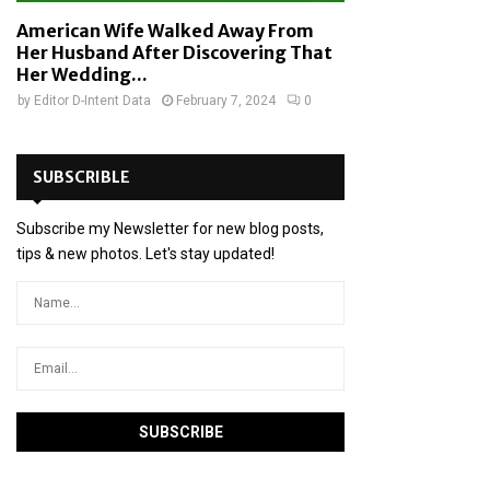
American Wife Walked Away From
Her Husband After Discovering That
Her Wedding...
by
Editor D-Intent Data
February 7, 2024
0
SUBSCRIBLE
Subscribe my Newsletter for new blog posts,
tips & new photos. Let's stay updated!