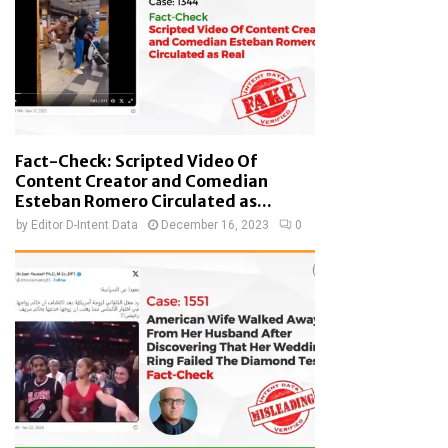
Fact-Check: Scripted Video Of
Content Creator and Comedian
Esteban Romero Circulated as...
by
Editor D-Intent Data
December 16, 2023
0