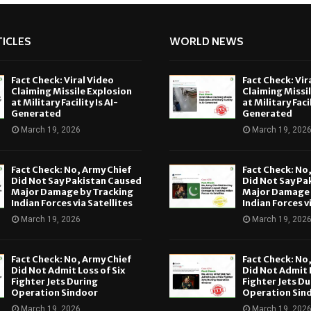
ICLES
WORLD NEWS
Fact Check: Viral Video
Fact Check: Vir
Claiming Missile Explosion
Claiming Missi
at Military Facility Is AI-
at Military Facil
Generated
Generated
March 19, 2026
March 19, 202
Fact Check: No, Army Chief
Fact Check: No
Did Not Say Pakistan Caused
Did Not Say Pa
Major Damage by Tracking
Major Damage 
Indian Forces via Satellites
Indian Forces v
March 19, 2026
March 19, 202
Fact Check: No, Army Chief
Fact Check: No
Did Not Admit Loss of Six
Did Not Admit L
Fighter Jets During
Fighter Jets Du
Operation Sindoor
Operation Sin
March 19, 2026
March 19, 202