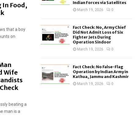
Indian Forces via Satellites
g In Food,
March 19, 2026
0
ck
Fact Check: No, Army Chief
ows that a boy
Did Not Admit Loss of Six
ounts on
Fighter Jets During
Operation Sindoor
March 19, 2026
0
 Man
Fact Check: No False-Flag
d Wife
Operation by Indian Army in
Kathua, Jammu and Kashmir
gandists
March 19, 2026
0
t-Check
ssly beating a
he man is a