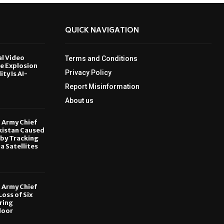
QUICK NAVIGATION
al Video
Terms and Conditions
le Explosion
Privacy Policy
ity Is AI-
Report Misinformation
6
About us
, Army Chief
kistan Caused
by Tracking
ia Satellites
6
, Army Chief
oss of Six
ring
door
6