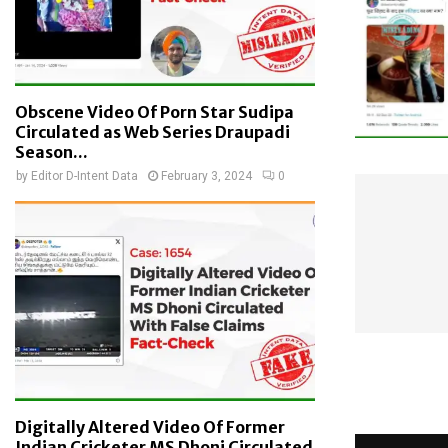
Obscene Video Of Porn Star Sudipa
Circulated as Web Series Draupadi
Season...
by
Editor D-Intent Data
February 3, 2024
0
Digitally Altered Video Of Former
Indian Cricketer MS Dhoni Circulated