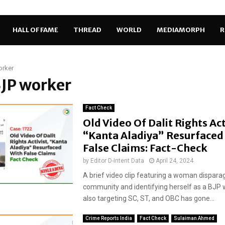
HALL OF FAME
THREAD
WORLD
MEDIAMORPH
R
orker
BJP worker
Fact Check
Old Video Of Dalit Rights Act
“Kanta Aladiya” Resurfaced
False Claims: Fact-Check
by
Editor D-Intent Data
April 24, 2024
A brief video clip featuring a woman disparag
community and identifying herself as a BJP 
also targeting SC, ST, and OBC has gone...
Crime Reports India
Fact Check
Sulaiman Ahmed