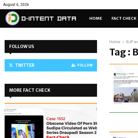
August 6, 2026
HOME
FACT CHECK
Home
BJP w
FOLLOW US
Tag : 
TWITTER
FOLLOW
MORE FACT CHECK