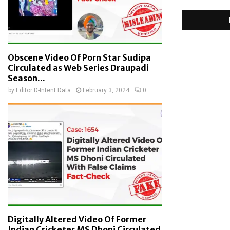
Obscene Video Of Porn Star Sudipa
Circulated as Web Series Draupadi
Season...
by
Editor D-Intent Data
February 3, 2024
0
Digitally Altered Video Of Former
Indian Cricketer MS Dhoni Circulated