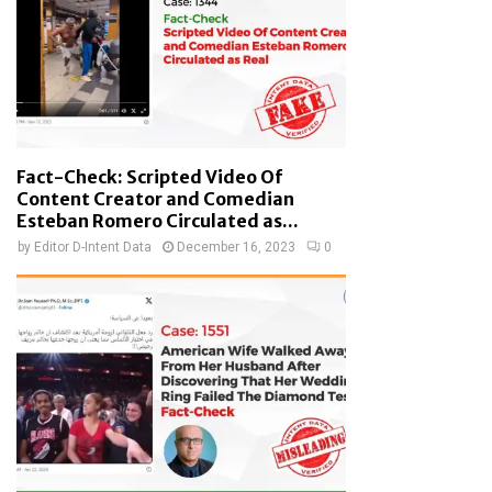
Fact-Check: Scripted Video Of
Content Creator and Comedian
Esteban Romero Circulated as...
by
Editor D-Intent Data
December 16, 2023
0