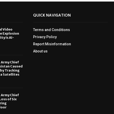
QUICK NAVIGATION
al Video
Terms and Conditions
le Explosion
Privacy Policy
ity Is AI-
Report Misinformation
6
About us
, Army Chief
kistan Caused
by Tracking
ia Satellites
6
, Army Chief
oss of Six
ring
door
6