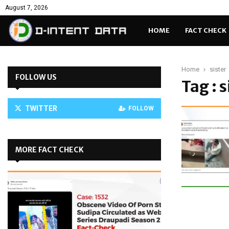
August 7, 2026
HOME
FACT CHECK
Home
sister
FOLLOW US
Tag : s
TWITTER
FOLLOW
MORE FACT CHECK