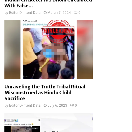
With False...
by
Editor D-Intent Data
March 7, 2024
0
Unraveling the Truth: Tribal Ritual
Misconstrued as Hindu Child
Sacrifice
by
Editor D-Intent Data
July 6, 2023
0