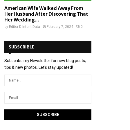
American Wife Walked Away From
Her Husband After Discovering That
Her Wedding...
by
Editor D-Intent Data
February 7, 2024
0
SUBSCRIBLE
Subscribe my Newsletter for new blog posts,
tips & new photos. Let's stay updated!