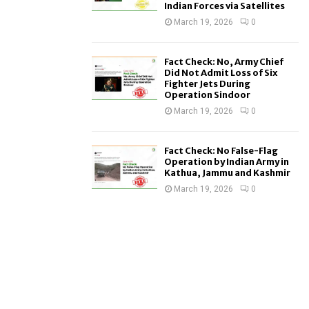
Indian Forces via Satellites
March 19, 2026
0
Fact Check: No, Army Chief
Did Not Admit Loss of Six
Fighter Jets During
Operation Sindoor
March 19, 2026
0
Fact Check: No False-Flag
Operation by Indian Army in
Kathua, Jammu and Kashmir
March 19, 2026
0