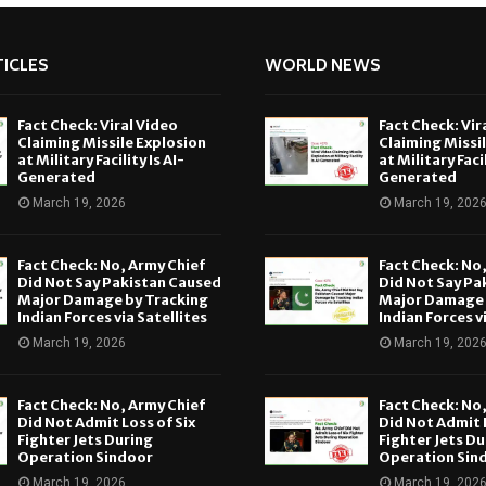
ICLES
WORLD NEWS
Fact Check: Viral Video
Fact Check: Vir
Claiming Missile Explosion
Claiming Missi
at Military Facility Is AI-
at Military Facil
Generated
Generated
March 19, 2026
March 19, 202
Fact Check: No, Army Chief
Fact Check: No
Did Not Say Pakistan Caused
Did Not Say Pa
Major Damage by Tracking
Major Damage 
Indian Forces via Satellites
Indian Forces v
March 19, 2026
March 19, 202
Fact Check: No, Army Chief
Fact Check: No
Did Not Admit Loss of Six
Did Not Admit L
Fighter Jets During
Fighter Jets Du
Operation Sindoor
Operation Sin
March 19, 2026
March 19, 202