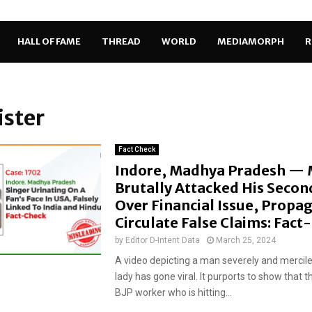
HALL OF FAME
THREAD
WORLD
MEDIAMORPH
R
ister
Fact Check
Indore, Madhya Pradesh —
Brutally Attacked His Secon
Over Financial Issue, Propa
Circulate False Claims: Fac
by
Editor D-Intent Data
March 25, 2024
A video depicting a man severely and mercile
lady has gone viral. It purports to show that t
BJP worker who is hitting...