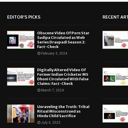
EDITOR'S PICKS
RECENT ART
Obscene Video Of Porn Star
Sudipa Circulated as Web
Series Draupadi Season 2:
Fact-Check
February 3, 2024
Digitally Altered Video Of
Former Indian Cricketer MS
Dhoni Circulated With False
Claims: Fact-Check
March 7, 2024
Unraveling the Truth: Tribal
Ritual Misconstrued as
Hindu Child Sacrifice
July 6, 2023