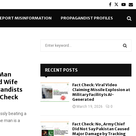
Facebook
Twitter
Yout
E
EPORT MISINFORMATION
PROPAGANDIST PROFILES
S
e
a
S
r
c
RECENT POSTS
E
 Man
h
d Wife
f
A
Fact Check: Viral Video
o
gandists
Claiming Missile Explosion at
r
R
Military Facility Is AI-
t-Check
Generated
:
C
March 19, 2026
0
ssly beating a
H
he man is a
Fact Check: No, Army Chief
Did Not Say Pakistan Caused
Major Damage by Tracking