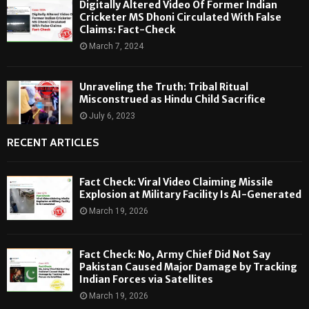
Digitally Altered Video Of Former Indian
Cricketer MS Dhoni Circulated With False
Claims: Fact-Check
March 7, 2024
Unraveling the Truth: Tribal Ritual
Misconstrued as Hindu Child Sacrifice
July 6, 2023
RECENT ARTICLES
Fact Check: Viral Video Claiming Missile
Explosion at Military Facility Is AI-Generated
March 19, 2026
Fact Check: No, Army Chief Did Not Say
Pakistan Caused Major Damage by Tracking
Indian Forces via Satellites
March 19, 2026