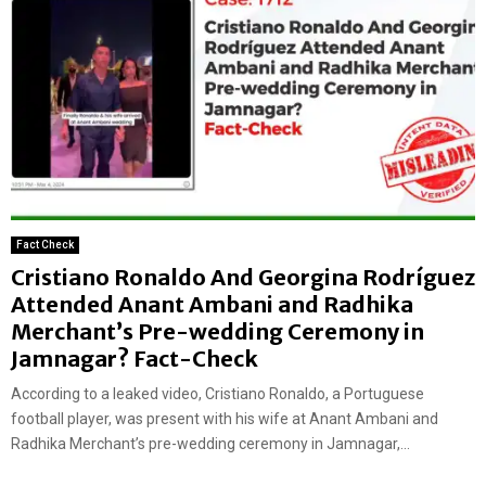
Fact Check
Cristiano Ronaldo And Georgina Rodríguez
Attended Anant Ambani and Radhika
Merchant’s Pre-wedding Ceremony in
Jamnagar? Fact-Check
According to a leaked video, Cristiano Ronaldo, a Portuguese
football player, was present with his wife at Anant Ambani and
Radhika Merchant’s pre-wedding ceremony in Jamnagar,...