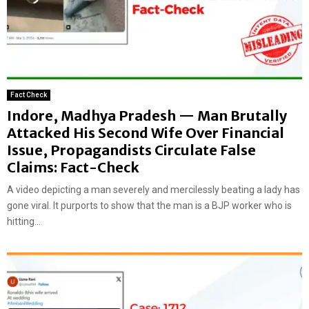
Fact Check
Indore, Madhya Pradesh — Man Brutally
Attacked His Second Wife Over Financial
Issue, Propagandists Circulate False
Claims: Fact-Check
A video depicting a man severely and mercilessly beating a lady has
gone viral. It purports to show that the man is a BJP worker who is
hitting...