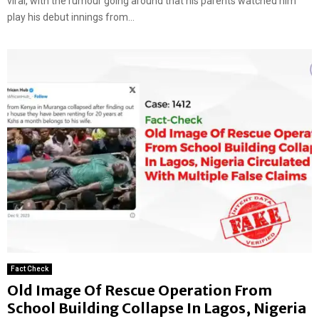
viral, with the rumour going around that his parents watched him
play his debut innings from...
Fact Check
Old Image Of Rescue Operation From
School Building Collapse In Lagos, Nigeria