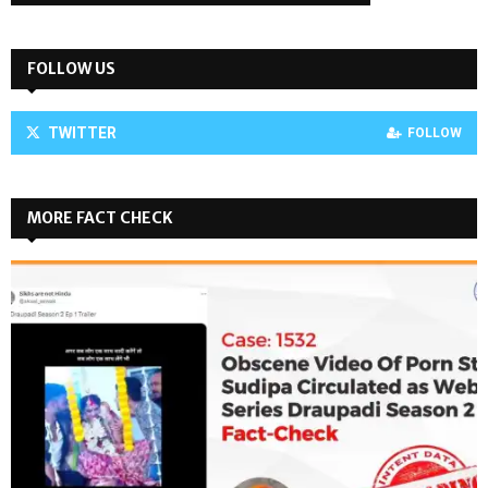
FOLLOW US
TWITTER
FOLLOW
MORE FACT CHECK