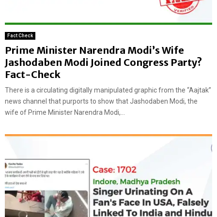
Fact Check
Prime Minister Narendra Modi’s Wife
Jashodaben Modi Joined Congress Party?
Fact-Check
There is a circulating digitally manipulated graphic from the “Aajtak”
news channel that purports to show that Jashodaben Modi, the
wife of Prime Minister Narendra Modi,...