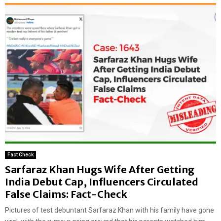
Fact Check
Sarfaraz Khan Hugs Wife After Getting
India Debut Cap, Influencers Circulated
False Claims: Fact-Check
Pictures of test debuntant Sarfaraz Khan with his family have gone