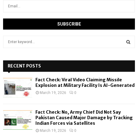
S
e
a
S
r
c
RECENT POSTS
E
h
f
A
Fact Check: Viral Video Claiming Missile
o
Explosion at Military Facility Is AI-Generated
r
R
March 19, 2026
0
:
C
Fact Check: No, Army Chief Did Not Say
H
Pakistan Caused Major Damage by Tracking
Indian Forces via Satellites
March 19, 2026
0