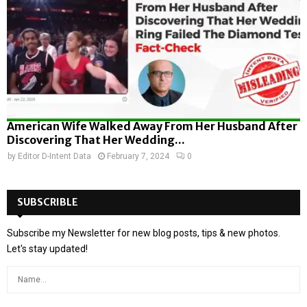
American Wife Walked Away From Her Husband After
Discovering That Her Wedding...
by
Editor D-Intent Data
February 7, 2024
0
SUBSCRIBLE
Subscribe my Newsletter for new blog posts, tips & new photos.
Let's stay updated!