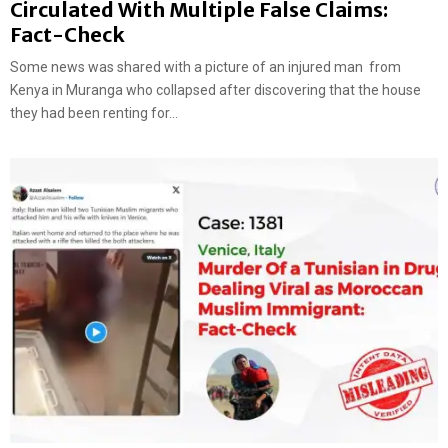
Circulated With Multiple False Claims:
Fact-Check
Some news was shared with a picture of an injured man from
Kenya in Muranga who collapsed after discovering that the house
they had been renting for...