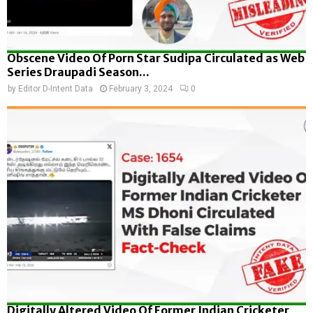
Obscene Video Of Porn Star Sudipa Circulated as Web
Series Draupadi Season...
by
Editor D-Intent Data
February 3, 2024
0
Digitally Altered Video Of Former Indian Cricketer