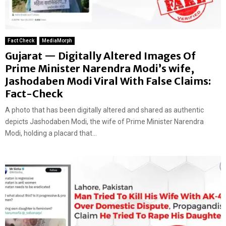
Fact Check
MediaMorph
Gujarat — Digitally Altered Images Of
Prime Minister Narendra Modi’s wife,
Jashodaben Modi Viral With False Claims:
Fact-Check
A photo that has been digitally altered and shared as authentic
depicts Jashodaben Modi, the wife of Prime Minister Narendra
Modi, holding a placard that...