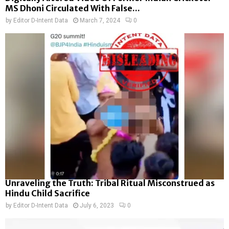
MS Dhoni Circulated With False...
by
Editor D-Intent Data
March 7, 2024
0
Unraveling the Truth: Tribal Ritual Misconstrued as
Hindu Child Sacrifice
by
Editor D-Intent Data
July 6, 2023
0