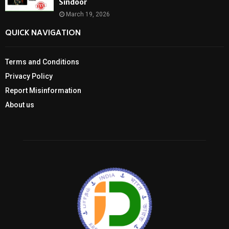
Sindoor
March 19, 2026
QUICK NAVIGATION
Terms and Conditions
Privacy Policy
Report Misinformation
About us