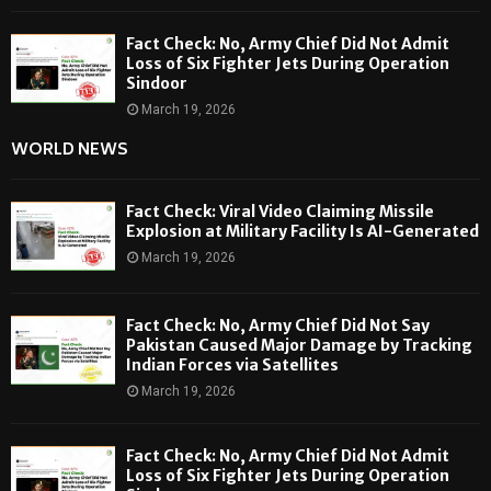
Fact Check: No, Army Chief Did Not Admit
Loss of Six Fighter Jets During Operation
Sindoor
March 19, 2026
WORLD NEWS
Fact Check: Viral Video Claiming Missile
Explosion at Military Facility Is AI-Generated
March 19, 2026
Fact Check: No, Army Chief Did Not Say
Pakistan Caused Major Damage by Tracking
Indian Forces via Satellites
March 19, 2026
Fact Check: No, Army Chief Did Not Admit
Loss of Six Fighter Jets During Operation