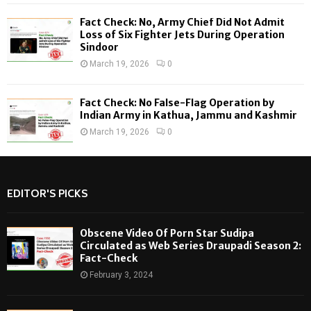
Fact Check: No, Army Chief Did Not Admit
Loss of Six Fighter Jets During Operation
Sindoor
March 19, 2026
0
Fact Check: No False-Flag Operation by
Indian Army in Kathua, Jammu and Kashmir
March 19, 2026
0
EDITOR'S PICKS
Obscene Video Of Porn Star Sudipa
Circulated as Web Series Draupadi Season 2:
Fact-Check
February 3, 2024