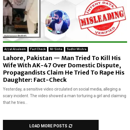
Azzat Alsaleem
Fact Check
Mr Sinha
Sudhir Mishra
Lahore, Pakistan — Man Tried To Kill His
Wife With AK-47 Over Domestic Dispute,
Propagandists Claim He Tried To Rape His
Daughter: Fact-Check
Yesterday, a sensitive video circulated on social media, alleging a
scary incident. The video showed a man torturing a girl and claiming
that he tries...
LOAD MORE POSTS