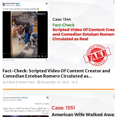
Fact-Check: Scripted Video Of Content Creator and
Comedian Esteban Romero Circulated as...
by
Editor D-Intent Data
December 16, 2023
0