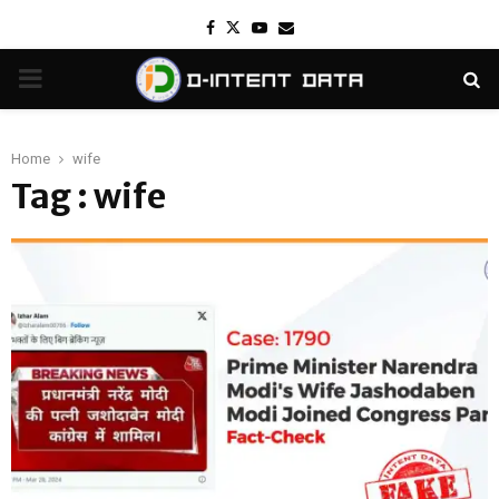
Facebook
Twitter
Youtube
Email
PRIMARY
MENU
Home
wife
Tag : wife