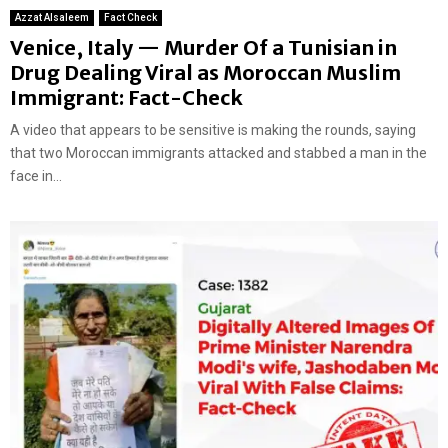
Azzat Alsaleem
Fact Check
Venice, Italy — Murder Of a Tunisian in
Drug Dealing Viral as Moroccan Muslim
Immigrant: Fact-Check
A video that appears to be sensitive is making the rounds, saying
that two Moroccan immigrants attacked and stabbed a man in the
face in...