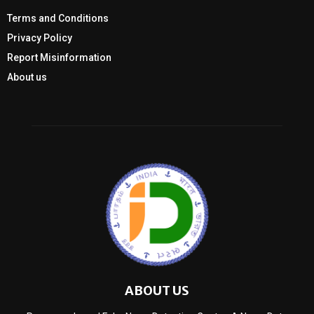
Terms and Conditions
Privacy Policy
Report Misinformation
About us
ABOUT US