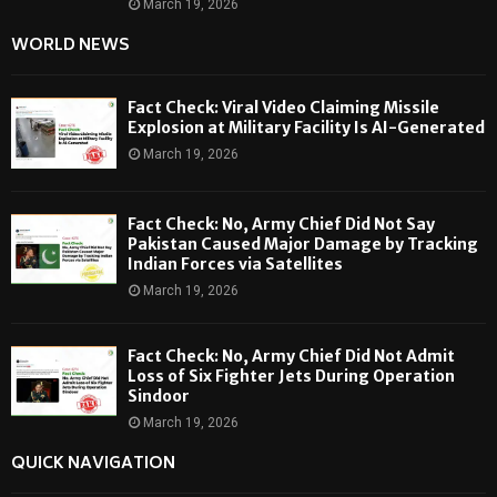
March 19, 2026
WORLD NEWS
Fact Check: Viral Video Claiming Missile
Explosion at Military Facility Is AI-Generated
March 19, 2026
Fact Check: No, Army Chief Did Not Say
Pakistan Caused Major Damage by Tracking
Indian Forces via Satellites
March 19, 2026
Fact Check: No, Army Chief Did Not Admit
Loss of Six Fighter Jets During Operation
Sindoor
March 19, 2026
QUICK NAVIGATION