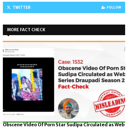
TWITTER
FOLLOW
MORE FACT CHECK
Obscene Video Of Porn Star Sudipa Circulated as Web