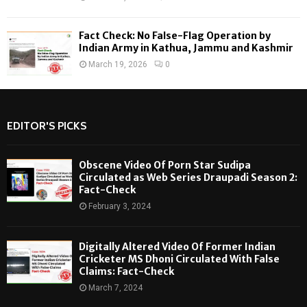
Fact Check: No False-Flag Operation by
Indian Army in Kathua, Jammu and Kashmir
March 19, 2026
0
EDITOR'S PICKS
Obscene Video Of Porn Star Sudipa
Circulated as Web Series Draupadi Season 2:
Fact-Check
February 3, 2024
Digitally Altered Video Of Former Indian
Cricketer MS Dhoni Circulated With False
Claims: Fact-Check
March 7, 2024