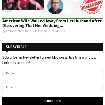
American Wife Walked Away From Her Husband After
Discovering That Her Wedding...
by
Editor D-Intent Data
February 7, 2024
0
SUBSCRIBLE
Subscribe my Newsletter for new blog posts, tips & new photos.
Let's stay updated!