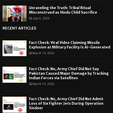
Unraveling the Truth: Tribal Ritual
Misconstrued as Hindu Child Sacrifice
July 6, 2023
RECENT ARTICLES
Fact Check: Viral Video Claiming Missile
Explosion at Military Facility Is AI-Generated
March 19, 2026
Fact Check: No, Army Chief Did Not Say
Pakistan Caused Major Damage by Tracking
Indian Forces via Satellites
March 19, 2026
Fact Check: No, Army Chief Did Not Admit
Loss of Six Fighter Jets During Operation
Sindoor