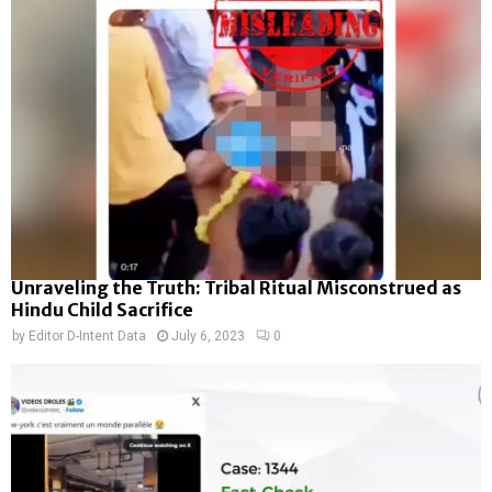
Unraveling the Truth: Tribal Ritual Misconstrued as
Hindu Child Sacrifice
by
Editor D-Intent Data
July 6, 2023
0