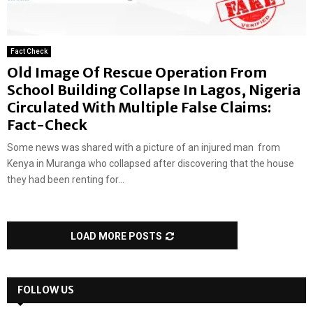
Fact Check
Old Image Of Rescue Operation From
School Building Collapse In Lagos, Nigeria
Circulated With Multiple False Claims:
Fact-Check
Some news was shared with a picture of an injured man from
Kenya in Muranga who collapsed after discovering that the house
they had been renting for...
LOAD MORE POSTS
FOLLOW US