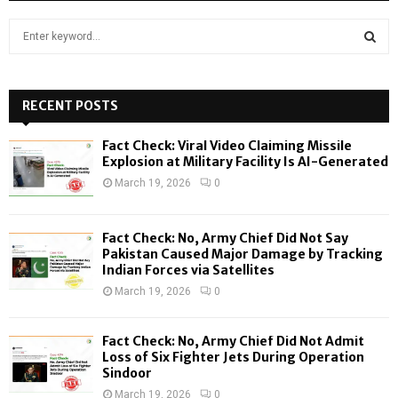
S
e
a
S
r
c
RECENT POSTS
E
h
f
A
Fact Check: Viral Video Claiming Missile
o
Explosion at Military Facility Is AI-Generated
r
R
March 19, 2026
0
:
C
Fact Check: No, Army Chief Did Not Say
H
Pakistan Caused Major Damage by Tracking
Indian Forces via Satellites
March 19, 2026
0
Fact Check: No, Army Chief Did Not Admit
Loss of Six Fighter Jets During Operation
Sindoor
March 19, 2026
0