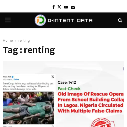
Facebook
Twitter
Youtube
Email
PRIMARY
MENU
Home
renting
Tag : renting