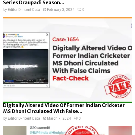
Series Draupadi Season...
by
Editor D-Intent Data
February 3, 2024
0
Digitally Altered Video Of Former Indian Cricketer
MS Dhoni Circulated With False...
by
Editor D-Intent Data
March 7, 2024
0