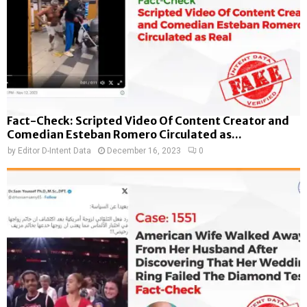
Fact-Check: Scripted Video Of Content Creator and
Comedian Esteban Romero Circulated as...
by
Editor D-Intent Data
December 16, 2023
0