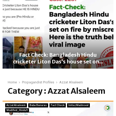
a
n
g
l
a
d
e
s
h
u
Fact Check: Bangladesh Hindu
n
cricketer Liton Das’s house set on...
r
e
F
s
a
t
c
Home
Propagandist Profiles
Azzat Alsaleem
2
t
Category : Azzat Alsaleem
0
C
2
h
4
e
—
Azzat Alsaleem
Baba Banaras
Fact Check
ImtiazMadmood
c
A
Modified_Hindu9
k
w