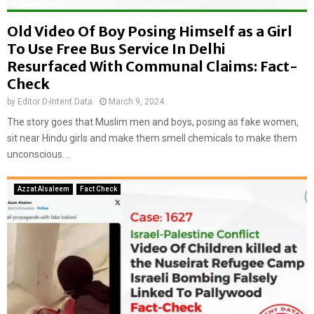
Old Video Of Boy Posing Himself as a Girl
To Use Free Bus Service In Delhi
Resurfaced With Communal Claims: Fact-
Check
by
Editor D-Intent Data
March 9, 2024
The story goes that Muslim men and boys, posing as fake women,
sit near Hindu girls and make them smell chemicals to make them
unconscious....
Azzat Alsaleem
Fact Check