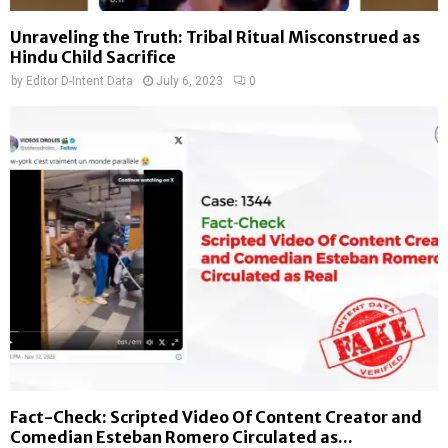
Unraveling the Truth: Tribal Ritual Misconstrued as
Hindu Child Sacrifice
by
Editor D-Intent Data
July 6, 2023
0
Fact-Check: Scripted Video Of Content Creator and
Comedian Esteban Romero Circulated as...