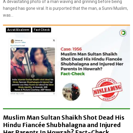
A devastating photo of a man waving and grinning before being
r
n
hanged has gone viral. It is purported that the man, a Sunni Muslim,
e
a
was...
i
l
s
c
t
Azzat Alsaleem
Fact Check
l
h
a
e
i
t
m
r
s
u
:
t
F
h
a
b
c
e
t
h
C
i
h
n
e
d
c
Muslim Man Sultan Shaikh Shot Dead His
v
k
i
Hindu Fiancée Shubhalagna and Injured
r
Her Parents In Howrah? Fact-Check