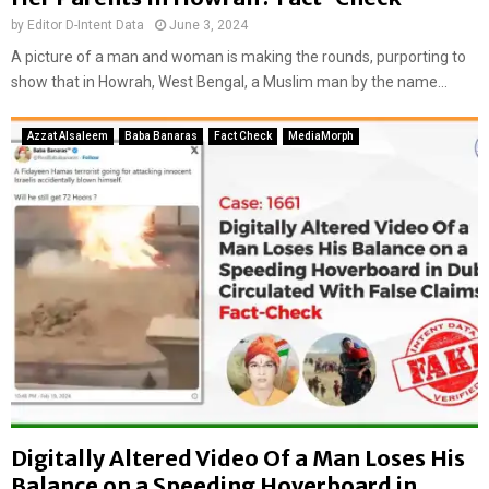
a
by
Editor D-Intent Data
June 3, 2024
l
i
A picture of a man and woman is making the rounds, purporting to
m
show that in Howrah, West Bengal, a Muslim man by the name...
a
g
Azzat Alsaleem
Baba Banaras
Fact Check
MediaMorph
e
Digitally Altered Video Of a Man Loses His
Balance on a Speeding Hoverboard in