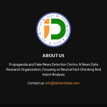
ABOUT US
Propaganda and Fake News Detection Centre, A News Data
Research Organization, Focusing on Neutral Fact-Checking And
Intent Analysis
Contact us:
info@dintentdata.com