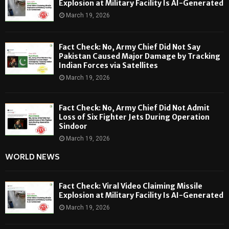
Explosion at Military Facility Is AI-Generated
March 19, 2026
Fact Check: No, Army Chief Did Not Say
Pakistan Caused Major Damage by Tracking
Indian Forces via Satellites
March 19, 2026
Fact Check: No, Army Chief Did Not Admit
Loss of Six Fighter Jets During Operation
Sindoor
March 19, 2026
WORLD NEWS
Fact Check: Viral Video Claiming Missile
Explosion at Military Facility Is AI-Generated
March 19, 2026