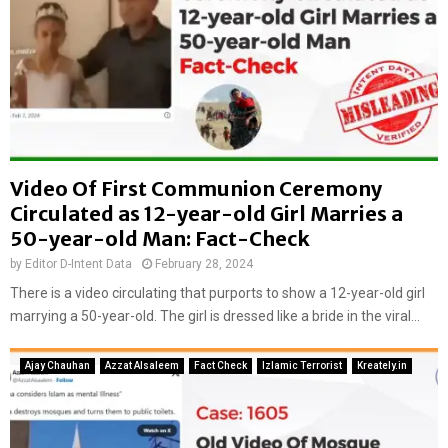
Video Of First Communion Ceremony
Circulated as 12-year-old Girl Marries a
50-year-old Man: Fact-Check
by
Editor D-Intent Data
February 28, 2024
There is a video circulating that purports to show a 12-year-old girl
marrying a 50-year-old. The girl is dressed like a bride in the viral...
Ajay Chauhan
Azzat Alsaleem
Fact Check
Izlamic Terrorist
Kreately.in