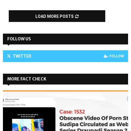
LOAD MORE POSTS
FOLLOW US
TWITTER
FOLLOW
MORE FACT CHECK