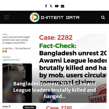
Facebook
Twitter
Youtube
Email
PRIMARY
MENU
Bangladesh unrest 2024— Awami
League leaders brutally killed and
hanged...
B