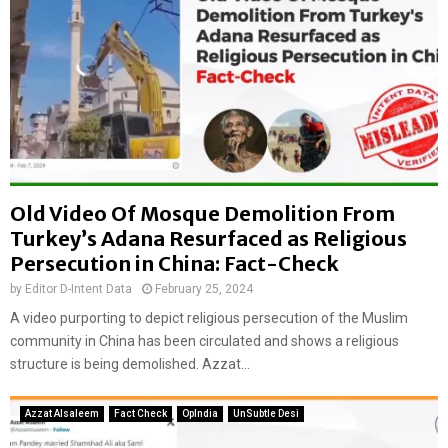
Old Video Of Mosque Demolition From
Turkey’s Adana Resurfaced as Religious
Persecution in China: Fact-Check
by
Editor D-Intent Data
February 25, 2024
A video purporting to depict religious persecution of the Muslim
community in China has been circulated and shows a religious
structure is being demolished. Azzat...
Azzat Alsaleem
Fact Check
OpIndia
UnSubtle Desi