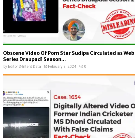
Obscene Video Of Porn Star Sudipa Circulated as Web
Series Draupadi Season...
by
Editor D-Intent Data
February 3, 2024
0