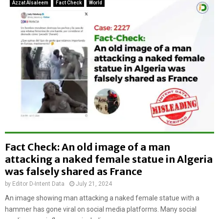
e
Azzat Alsaleem
Fact Check
World
l
t
l
e
y
r
k
L
i
i
l
t
l
o
e
n
d
D
a
a
n
s
d
’
h
s
a
Fact Check: An old image of a man
h
n
attacking a naked female statue in Algeria
o
g
u
was falsely shared as France
e
s
d
by
Editor D-Intent Data
July 21, 2024
e
b
An image showing man attacking a naked female statue with a
s
y
e
hammer has gone viral on social media platforms. Many social
m