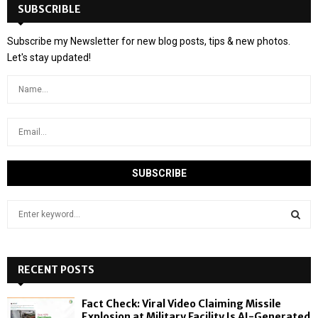
SUBSCRIBLE
Subscribe my Newsletter for new blog posts, tips & new photos.
Let's stay updated!
S
e
a
S
r
c
RECENT POSTS
E
h
f
A
Fact Check: Viral Video Claiming Missile
o
Explosion at Military Facility Is AI-Generated