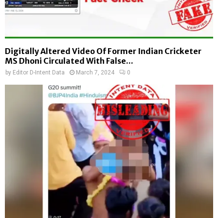
Digitally Altered Video Of Former Indian Cricketer
MS Dhoni Circulated With False...
by
Editor D-Intent Data
March 7, 2024
0