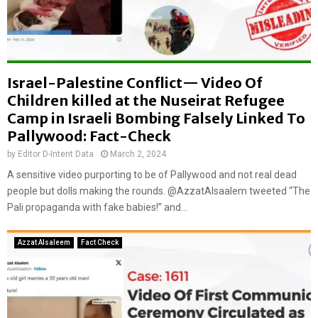
Israel-Palestine Conflict— Video Of
Children killed at the Nuseirat Refugee
Camp in Israeli Bombing Falsely Linked To
Pallywood: Fact-Check
by
Editor D-Intent Data
March 2, 2024
A sensitive video purporting to be of Pallywood and not real dead
people but dolls making the rounds. @AzzatAlsaalem tweeted “The
Pali propaganda with fake babies!” and...
Azzat Alsaleem
Fact Check