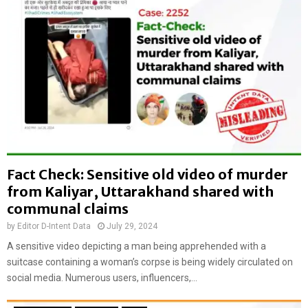
:
a
B
m
a
i
n
L
g
e
l
a
a
g
d
u
e
e
s
l
h
e
H
Fact Check: Sensitive old video of murder
a
i
d
from Kaliyar, Uttarakhand shared with
n
e
communal claims
d
r
u
by
Editor D-Intent Data
July 29, 2024
s
c
b
A sensitive video depicting a man being apprehended with a
r
r
suitcase containing a woman’s corpse is being widely circulated on
i
u
social media. Numerous users, influencers,...
c
t
k
a