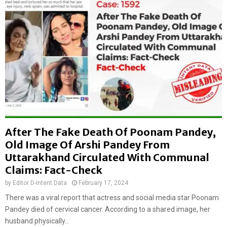
After The Fake Death Of Poonam Pandey,
Old Image Of Arshi Pandey From
Uttarakhand Circulated With Communal
Claims: Fact-Check
by
Editor D-Intent Data
February 17, 2024
There was a viral report that actress and social media star Poonam
Pandey died of cervical cancer. According to a shared image, her
husband physically...