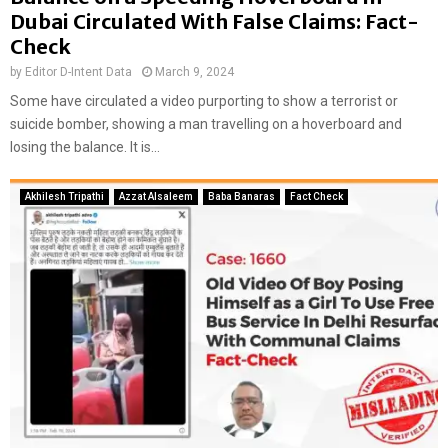
Dubai Circulated With False Claims: Fact-
Check
by
Editor D-Intent Data
March 9, 2024
Some have circulated a video purporting to show a terrorist or
suicide bomber, showing a man travelling on a hoverboard and
losing the balance. It is...
Akhilesh Tripathi
Azzat Alsaleem
Baba Banaras
Fact Check