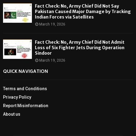
Fact Check: No, Army Chief Did Not Say
Pakistan Caused Major Damage by Tracking
Indian Forces via Satellites
March 19, 2026
Fact Check: No, Army Chief Did Not Admit
Loss of Six Fighter Jets During Operation
Sindoor
March 19, 2026
QUICK NAVIGATION
Terms and Conditions
Privacy Policy
Report Misinformation
About us