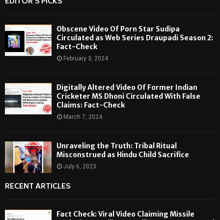
EDITOR'S PICKS
Obscene Video Of Porn Star Sudipa
Circulated as Web Series Draupadi Season 2:
Fact-Check
February 3, 2024
Digitally Altered Video Of Former Indian
Cricketer MS Dhoni Circulated With False
Claims: Fact-Check
March 7, 2024
Unraveling the Truth: Tribal Ritual
Misconstrued as Hindu Child Sacrifice
July 6, 2023
RECENT ARTICLES
Fact Check: Viral Video Claiming Missile