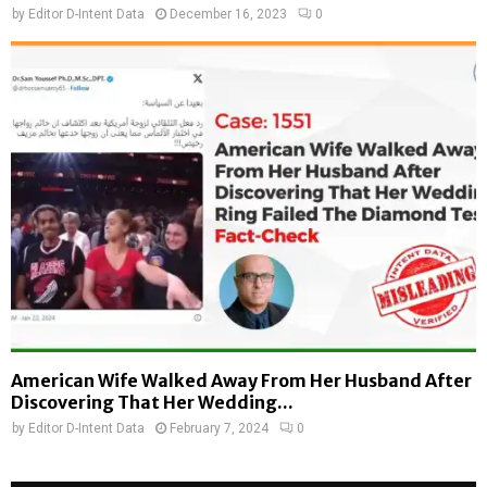
by
Editor D-Intent Data
December 16, 2023
0
American Wife Walked Away From Her Husband After
Discovering That Her Wedding...
by
Editor D-Intent Data
February 7, 2024
0