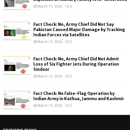
r
R
March 19, 2026
0
:
C
Fact Check: No, Army Chief Did Not Say
H
Pakistan Caused Major Damage by Tracking
Indian Forces via Satellites
March 19, 2026
0
Fact Check: No, Army Chief Did Not Admit
Loss of Six Fighter Jets During Operation
Sindoor
March 19, 2026
0
Fact Check: No False-Flag Operation by
Indian Army in Kathua, Jammu and Kashmir
March 19, 2026
0