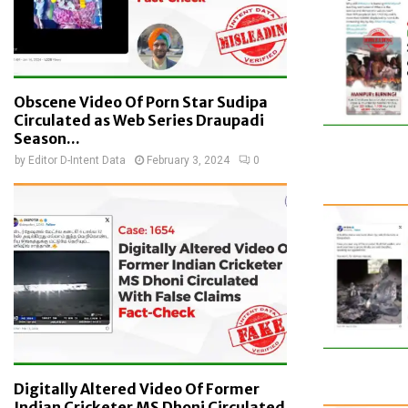
Obscene Video Of Porn Star Sudipa
Circulated as Web Series Draupadi
Season...
by
Editor D-Intent Data
February 3, 2024
0
Digitally Altered Video Of Former
Indian Cricketer MS Dhoni Circulated