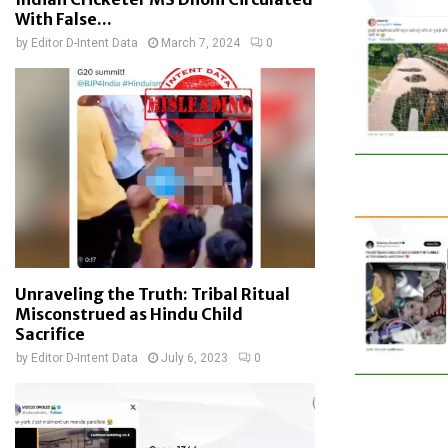
With False...
by
Editor D-Intent Data
March 7, 2024
0
Unraveling the Truth: Tribal Ritual
Misconstrued as Hindu Child
Sacrifice
by
Editor D-Intent Data
July 6, 2023
0