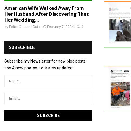
American Wife Walked Away From
Her Husband After Discovering That
Her Wedding...
by
Editor D-Intent Data
February 7, 2024
0
SUBSCRIBLE
Subscribe my Newsletter for new blog posts,
tips & new photos. Let's stay updated!