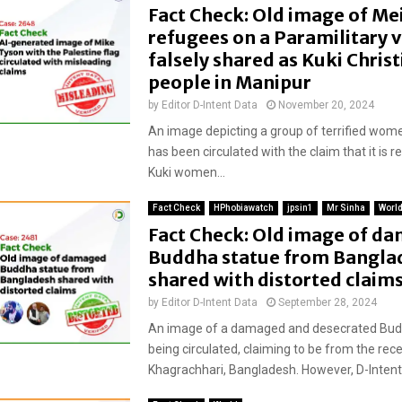
Fact Check: Old image of Mei
refugees on a Paramilitary v
falsely shared as Kuki Christ
people in Manipur
by
Editor D-Intent Data
November 20, 2024
An image depicting a group of terrified wome
has been circulated with the claim that it is r
Kuki women...
Fact Check
HPhobiawatch
jpsin1
Mr Sinha
Worl
Fact Check: Old image of d
Buddha statue from Bangla
shared with distorted claim
by
Editor D-Intent Data
September 28, 2024
An image of a damaged and desecrated Budd
being circulated, claiming to be from the rece
Khagrachhari, Bangladesh. However, D-Intent 