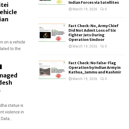
Indian Forces via Satellites
tei
March 19, 2026
0
ehicle
ian
Fact Check: No, Army Chief
Did Not Admit Loss of Six
Fighter Jets During
Operation Sindoor
n on a vehicle
March 19, 2026
0
elated to the
Fact Check: No False-Flag
d
Operation by Indian Army in
Kathua, Jammu and Kashmir
amaged
March 19, 2026
0
desh
s
ha statue is
nt violence in
Data...