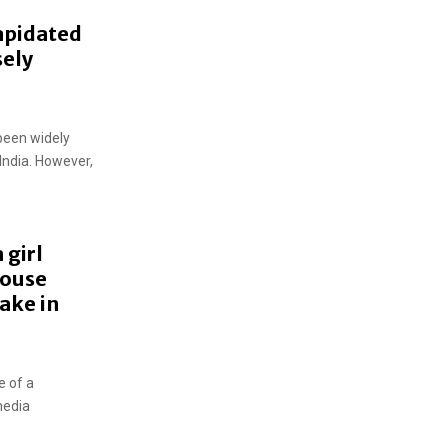
lapidated
sely
been widely
 India. However,
 girl
house
ake in
e of a
media