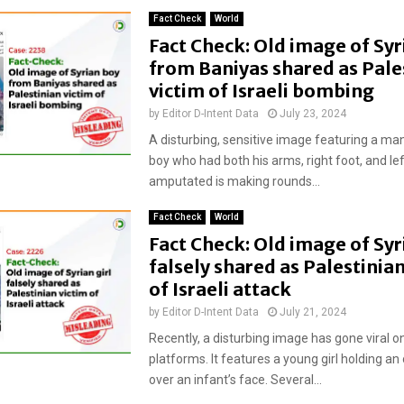
Fact Check
World
Fact Check: Old image of Syr
from Baniyas shared as Pale
victim of Israeli bombing
by
Editor D-Intent Data
July 23, 2024
A disturbing, sensitive image featuring a ma
boy who had both his arms, right foot, and lef
amputated is making rounds...
Fact Check
World
Fact Check: Old image of Syri
falsely shared as Palestinian
of Israeli attack
by
Editor D-Intent Data
July 21, 2024
Recently, a disturbing image has gone viral o
platforms. It features a young girl holding a
over an infant’s face. Several...