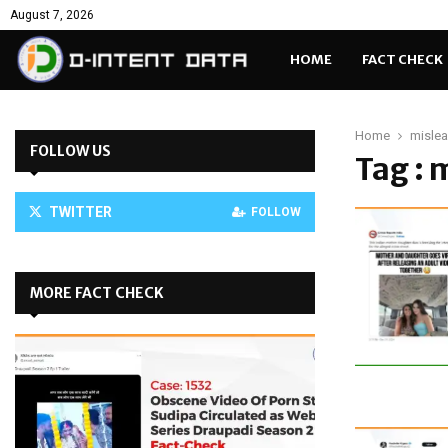
August 7, 2026
HOME
FACT CHECK
Home
misle
FOLLOW US
Tag : 
TWITTER
FOLLOW
MORE FACT CHECK