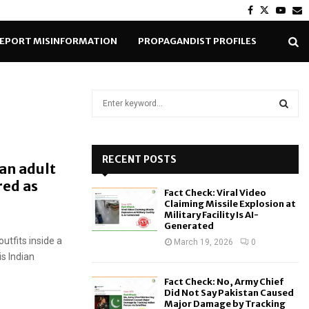
Facebook
Twitter
Yout
E
EPORT MISINFORMATION
PROPAGANDIST PROFILES
S
e
a
S
r
c
RECENT POSTS
E
an adult
h
red as
f
A
Fact Check: Viral Video
o
Claiming Missile Explosion at
r
R
Military Facility Is AI-
Generated
:
tfits inside a
C
March 19, 2026
0
is Indian
H
Fact Check: No, Army Chief
Did Not Say Pakistan Caused
Major Damage by Tracking