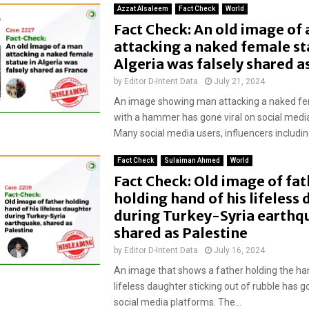
Azzat Alsaleem
Fact Check
World
Fact Check: An old image of
attacking a naked female st
Algeria was falsely shared a
by
Editor D-Intent Data
July 21, 2024
An image showing man attacking a naked fe
with a hammer has gone viral on social medi
Many social media users, influencers including
Fact Check
Sulaiman Ahmed
World
Fact Check: Old image of fat
holding hand of his lifeless
during Turkey-Syria earthq
shared as Palestine
by
Editor D-Intent Data
July 16, 2024
An image that shows a father holding the han
lifeless daughter sticking out of rubble has g
social media platforms. The...