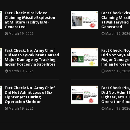
Fact Check: Viral Video
Fact Check: Vir
Claiming Missile Explosion
Claiming Missi
at Military Facility Is AI-
at Military Facil
Generated
Generated
March 19, 2026
March 19, 202
Fact Check: No, Army Chief
Fact Check: No
Did Not Say Pakistan Caused
Did Not Say Pa
Major Damage by Tracking
Major Damage 
Indian Forces via Satellites
Indian Forces v
March 19, 2026
March 19, 202
Fact Check: No, Army Chief
Fact Check: No
Did Not Admit Loss of Six
Did Not Admit L
Fighter Jets During
Fighter Jets Du
Operation Sindoor
Operation Sin
March 19, 2026
March 19, 202