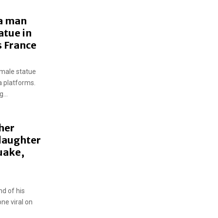
 a man
atue in
s France
male statue
a platforms.
...
her
 daughter
uake,
d of his
one viral on