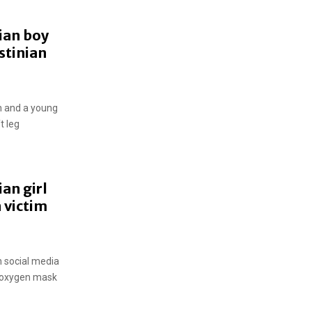
ian boy
stinian
n and a young
t leg
an girl
 victim
n social media
n oxygen mask