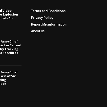
al Video
Terms and Conditions
le Explosion
Privacy Policy
ity Is AI-
Report Misinformation
6
About us
, Army Chief
kistan Caused
by Tracking
ia Satellites
6
, Army Chief
oss of Six
ring
door
6