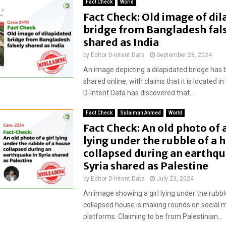
Fact Check
World
Fact Check: Old image of di
bridge from Bangladesh fal
shared as India
by
Editor D-Intent Data
September 28, 2024
An image depicting a dilapidated bridge has 
shared online, with claims that it is located in
D-Intent Data has discovered that...
Fact Check
Sulaiman Ahmed
World
Fact Check: An old photo of a
lying under the rubble of a 
collapsed during an earthqu
Syria shared as Palestine
by
Editor D-Intent Data
July 23, 2024
An image showing a girl lying under the rubbl
collapsed house is making rounds on social 
platforms. Claiming to be from Palestinian...