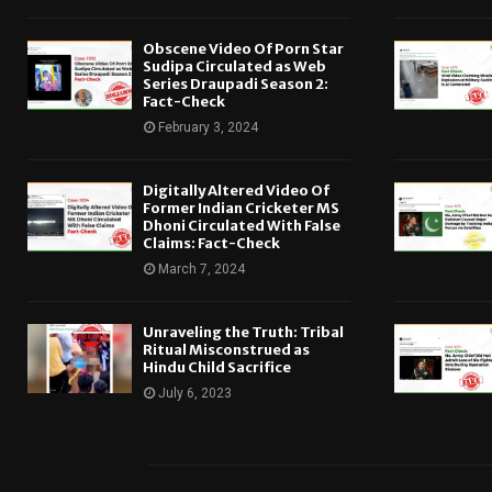
Obscene Video Of Porn Star
Sudipa Circulated as Web
Series Draupadi Season 2:
Fact-Check
February 3, 2024
Digitally Altered Video Of
Former Indian Cricketer MS
Dhoni Circulated With False
Claims: Fact-Check
March 7, 2024
Unraveling the Truth: Tribal
Ritual Misconstrued as
Hindu Child Sacrifice
July 6, 2023