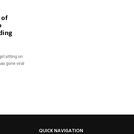
 of
b
ding
rl sitting on
as gone viral
QUICK NAVIGATION