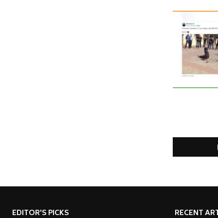
EDITOR'S PICKS
RECENT ART