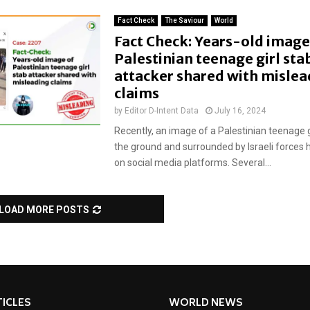
Fact Check
The Saviour
World
Fact Check: Years-old image
Palestinian teenage girl sta
attacker shared with mislea
claims
by
Editor D-Intent Data
July 16, 2024
Recently, an image of a Palestinian teenage gi
the ground and surrounded by Israeli forces h
on social media platforms. Several...
LOAD MORE POSTS
ICLES
WORLD NEWS