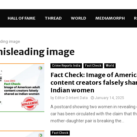
HALL OF FAME
THREAD
WORLD
MEDIAMORPH
R
ading image
misleading image
Crime Reports India
Fact Check
World
Fact Check: Image of Americ
content creators falsely sha
Indian women
by
Editor D-Intent Data
January 14, 2025
A postcard showing two women in revealing ou
car has been circulated with the claim that th
mother-daughter pair is breaking the...
Fact Check