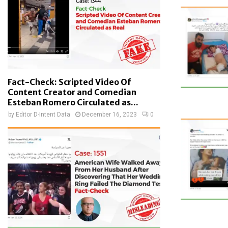
Fact-Check: Scripted Video Of
Content Creator and Comedian
Esteban Romero Circulated as...
by
Editor D-Intent Data
December 16, 2023
0