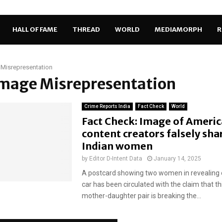
HALL OF FAME
THREAD
WORLD
MEDIAMORPH
R
Misrepresentation
Image Misrepresentation
Crime Reports India
Fact Check
World
Fact Check: Image of Americ
content creators falsely sha
Indian women
by
Editor D-Intent Data
January 14, 2025
A postcard showing two women in revealing ou
car has been circulated with the claim that th
mother-daughter pair is breaking the...