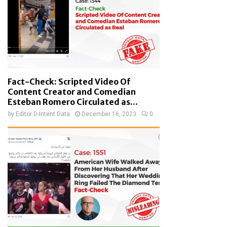
Fact-Check: Scripted Video Of
Content Creator and Comedian
Esteban Romero Circulated as...
by
Editor D-Intent Data
December 16, 2023
0