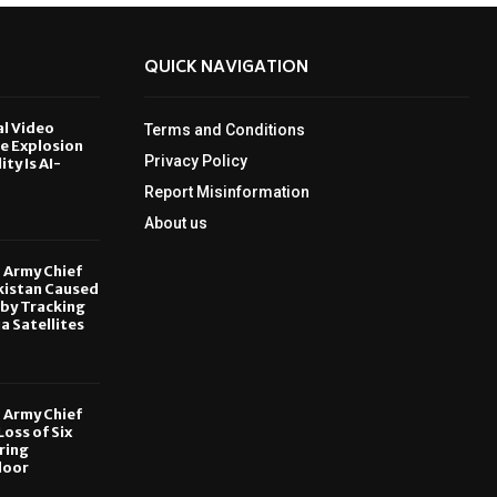
QUICK NAVIGATION
al Video
Terms and Conditions
le Explosion
Privacy Policy
ity Is AI-
Report Misinformation
6
About us
, Army Chief
kistan Caused
by Tracking
ia Satellites
6
, Army Chief
oss of Six
ring
door
6