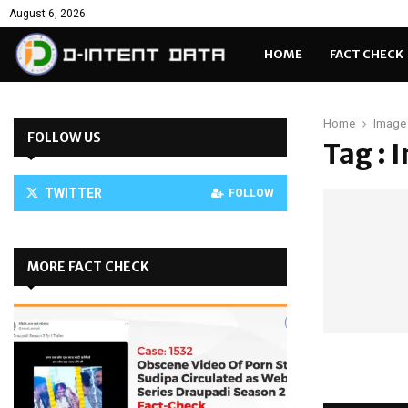
August 6, 2026
HOME
FACT CHECK
Home
Image 
FOLLOW US
Tag : 
TWITTER
FOLLOW
MORE FACT CHECK