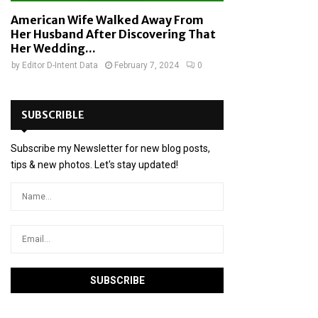
American Wife Walked Away From
Her Husband After Discovering That
Her Wedding...
by
Editor D-Intent Data
February 7, 2024
0
SUBSCRIBLE
Subscribe my Newsletter for new blog posts,
tips & new photos. Let's stay updated!