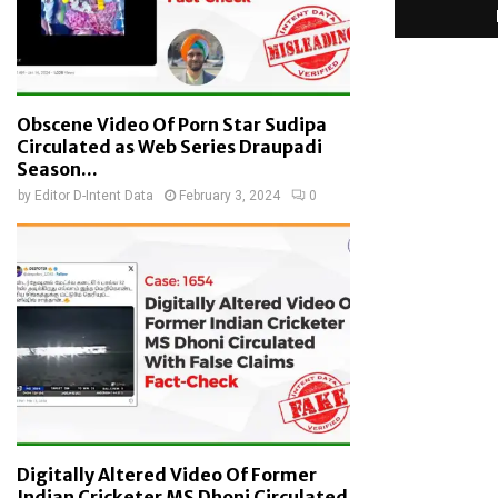
Obscene Video Of Porn Star Sudipa
Circulated as Web Series Draupadi
Season...
by
Editor D-Intent Data
February 3, 2024
0
Digitally Altered Video Of Former
Indian Cricketer MS Dhoni Circulated