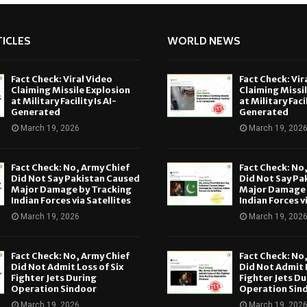
ICLES
WORLD NEWS
Fact Check: Viral Video
Fact Check: Vir
Claiming Missile Explosion
Claiming Missi
at Military Facility Is AI-
at Military Facil
Generated
Generated
March 19, 2026
March 19, 202
Fact Check: No, Army Chief
Fact Check: No
Did Not Say Pakistan Caused
Did Not Say Pa
Major Damage by Tracking
Major Damage 
Indian Forces via Satellites
Indian Forces v
March 19, 2026
March 19, 202
Fact Check: No, Army Chief
Fact Check: No
Did Not Admit Loss of Six
Did Not Admit L
Fighter Jets During
Fighter Jets Du
Operation Sindoor
Operation Sin
March 19, 2026
March 19, 202