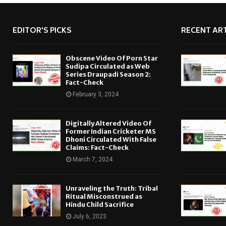
EDITOR'S PICKS
RECENT ART
Obscene Video Of Porn Star
Sudipa Circulated as Web
Series Draupadi Season 2:
Fact-Check
February 3, 2024
Digitally Altered Video Of
Former Indian Cricketer MS
Dhoni Circulated With False
Claims: Fact-Check
March 7, 2024
Unraveling the Truth: Tribal
Ritual Misconstrued as
Hindu Child Sacrifice
July 6, 2023