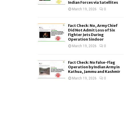
Indian Forces via Satellites
March 19, 2026
0
Fact Check: No, Army Chief
Did Not Admit Loss of Six
Fighter Jets During
Operation Sindoor
March 19, 2026
0
Fact Check: No False-Flag
Operation by Indian Army in
Kathua, Jammu and Kashmir
March 19, 2026
0