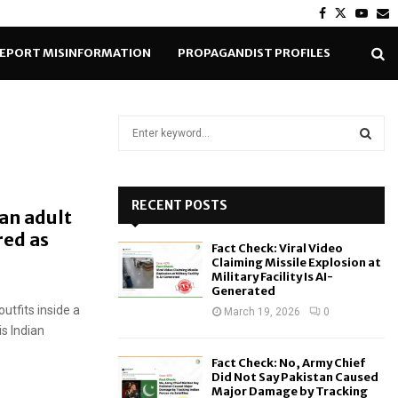
Facebook
Twitter
Yout
E
EPORT MISINFORMATION
PROPAGANDIST PROFILES
S
e
a
S
r
c
RECENT POSTS
E
an adult
h
red as
f
A
Fact Check: Viral Video
o
Claiming Missile Explosion at
r
R
Military Facility Is AI-
Generated
:
tfits inside a
C
March 19, 2026
0
is Indian
H
Fact Check: No, Army Chief
Did Not Say Pakistan Caused
Major Damage by Tracking