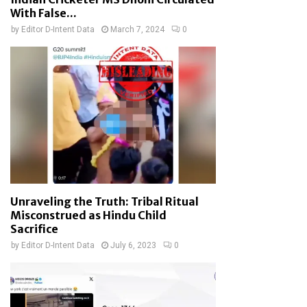
With False...
by
Editor D-Intent Data
March 7, 2024
0
Unraveling the Truth: Tribal Ritual
Misconstrued as Hindu Child
Sacrifice
by
Editor D-Intent Data
July 6, 2023
0