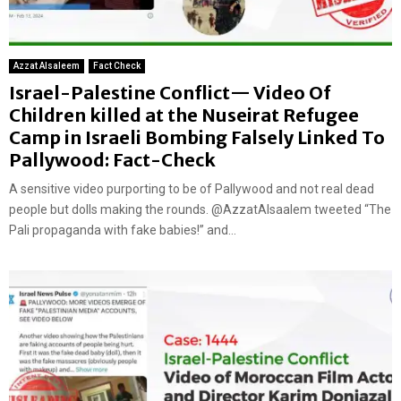
Azzat Alsaleem
Fact Check
Israel-Palestine Conflict— Video Of
Children killed at the Nuseirat Refugee
Camp in Israeli Bombing Falsely Linked To
Pallywood: Fact-Check
A sensitive video purporting to be of Pallywood and not real dead
people but dolls making the rounds. @AzzatAlsaalem tweeted “The
Pali propaganda with fake babies!” and...