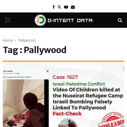
Facebook
Twitter
Youtube
Email
PRIMARY
MENU
Home
Pallywood
Tag : Pallywood