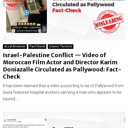
Azzat Alsaleem
Fact Check
Izlamic Terrorist
Israel-Palestine Conflict — Video of
Moroccan Film Actor and Director Karim
Doniazalle Circulated as Pallywood: Fact-
Check
It has been claimed that a video purporting to be of Pallywood from
Gaza features hospital workers carrying a man who appears to be
injured....