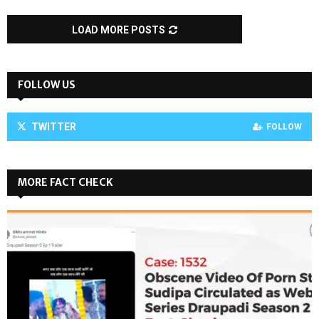
LOAD MORE POSTS
FOLLOW US
TWITTER
FOLLOW
MORE FACT CHECK