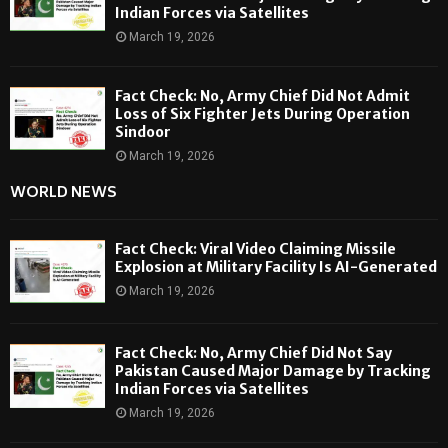
Indian Forces via Satellites
March 19, 2026
Fact Check: No, Army Chief Did Not Admit
Loss of Six Fighter Jets During Operation
Sindoor
March 19, 2026
WORLD NEWS
Fact Check: Viral Video Claiming Missile
Explosion at Military Facility Is AI-Generated
March 19, 2026
Fact Check: No, Army Chief Did Not Say
Pakistan Caused Major Damage by Tracking
Indian Forces via Satellites
March 19, 2026