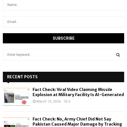
S
e
a
S
r
c
RECENT POSTS
E
h
f
A
Fact Check: Viral Video Claiming Missile
o
Explosion at Military Facility Is AI-Generated
r
R
March 19, 2026
0
:
C
Fact Check: No, Army Chief Did Not Say
H
Pakistan Caused Major Damage by Tracking