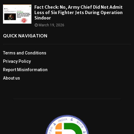
Fact Check: No, Army Chief Did Not Admit
Loss of Six Fighter Jets During Operation
Sindoor
March 19, 2026
QUICK NAVIGATION
Terms and Conditions
Privacy Policy
Report Misinformation
About us