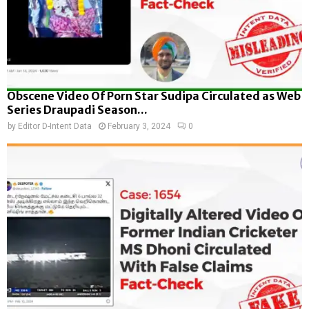
Obscene Video Of Porn Star Sudipa Circulated as Web
Series Draupadi Season...
by
Editor D-Intent Data
February 3, 2024
0