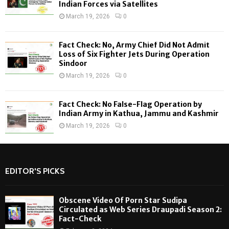
Indian Forces via Satellites
March 19, 2026
0
Fact Check: No, Army Chief Did Not Admit
Loss of Six Fighter Jets During Operation
Sindoor
March 19, 2026
0
Fact Check: No False-Flag Operation by
Indian Army in Kathua, Jammu and Kashmir
March 19, 2026
0
EDITOR'S PICKS
Obscene Video Of Porn Star Sudipa
Circulated as Web Series Draupadi Season 2:
Fact-Check