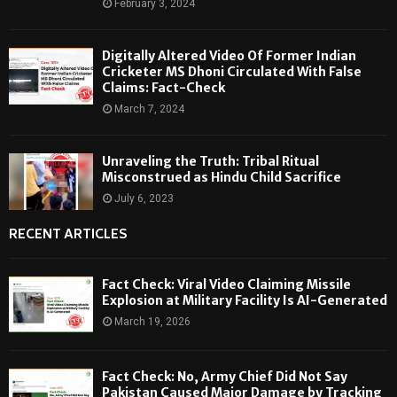
February 3, 2024
Digitally Altered Video Of Former Indian
Cricketer MS Dhoni Circulated With False
Claims: Fact-Check
March 7, 2024
Unraveling the Truth: Tribal Ritual
Misconstrued as Hindu Child Sacrifice
July 6, 2023
RECENT ARTICLES
Fact Check: Viral Video Claiming Missile
Explosion at Military Facility Is AI-Generated
March 19, 2026
Fact Check: No, Army Chief Did Not Say
Pakistan Caused Major Damage by Tracking