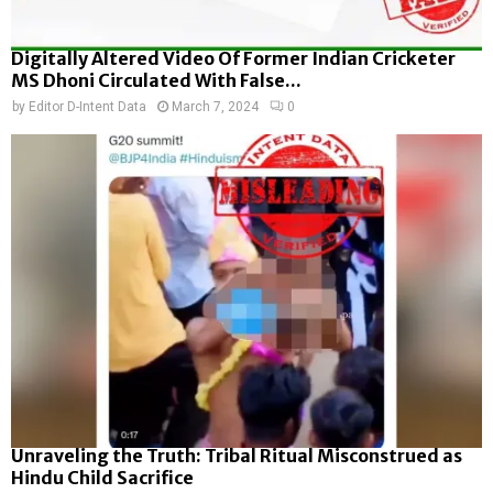
Digitally Altered Video Of Former Indian Cricketer
MS Dhoni Circulated With False...
by
Editor D-Intent Data
March 7, 2024
0
Unraveling the Truth: Tribal Ritual Misconstrued as
Hindu Child Sacrifice