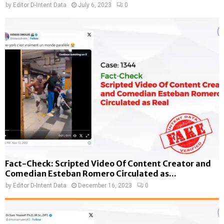
by
Editor D-Intent Data
July 6, 2023
0
Fact-Check: Scripted Video Of Content Creator and
Comedian Esteban Romero Circulated as...
by
Editor D-Intent Data
December 16, 2023
0