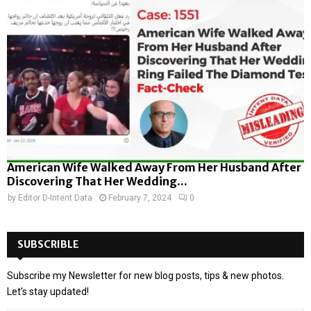
American Wife Walked Away From Her Husband After
Discovering That Her Wedding...
by
Editor D-Intent Data
February 7, 2024
0
SUBSCRIBLE
Subscribe my Newsletter for new blog posts, tips & new photos.
Let's stay updated!