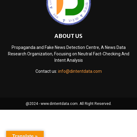
ABOUT US
Propaganda and Fake News Detection Centre, A News Data
Research Organization, Focusing on Neutral Fact-Checking And
Intent Analysis
Contact us:
info@dintentdata.com
@2024 - www.dintentdata.com. All Right Reserved.
Translate »