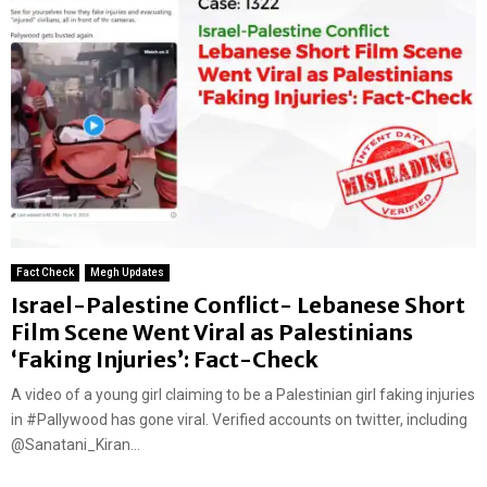
Fact Check
Megh Updates
Israel-Palestine Conflict- Lebanese Short
Film Scene Went Viral as Palestinians
‘Faking Injuries’: Fact-Check
A video of a young girl claiming to be a Palestinian girl faking injuries
in #Pallywood has gone viral. Verified accounts on twitter, including
@Sanatani_Kiran...