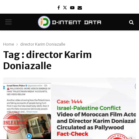
Facebook
Twitter
Youtube
Email
PRIMARY
MENU
Home
director Karim Doniazalle
Tag : director Karim
Doniazalle