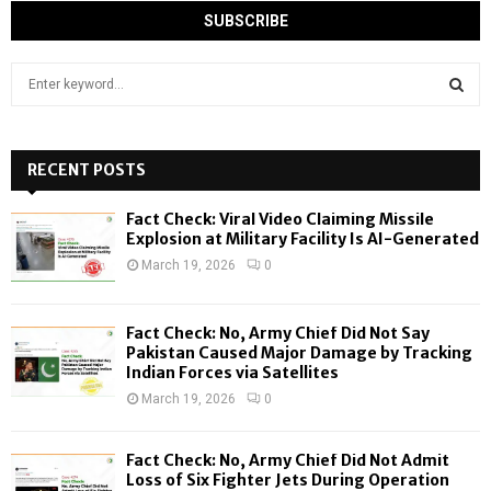
S
e
a
S
r
c
RECENT POSTS
E
h
f
A
Fact Check: Viral Video Claiming Missile
o
Explosion at Military Facility Is AI-Generated
r
R
March 19, 2026
0
:
C
Fact Check: No, Army Chief Did Not Say
H
Pakistan Caused Major Damage by Tracking
Indian Forces via Satellites
March 19, 2026
0
Fact Check: No, Army Chief Did Not Admit
Loss of Six Fighter Jets During Operation