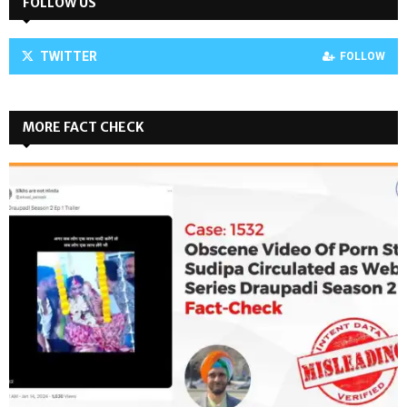
FOLLOW US
TWITTER
FOLLOW
MORE FACT CHECK