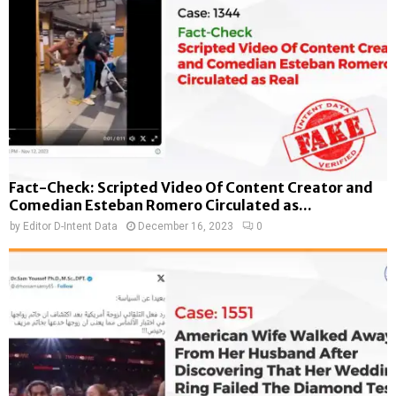
Fact-Check: Scripted Video Of Content Creator and
Comedian Esteban Romero Circulated as...
by
Editor D-Intent Data
December 16, 2023
0