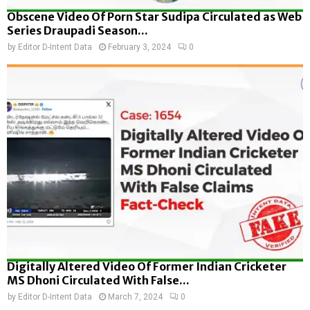
Obscene Video Of Porn Star Sudipa Circulated as Web
Series Draupadi Season...
by
Editor D-Intent Data
February 3, 2024
0
Digitally Altered Video Of Former Indian Cricketer
MS Dhoni Circulated With False...
by
Editor D-Intent Data
March 7, 2024
0