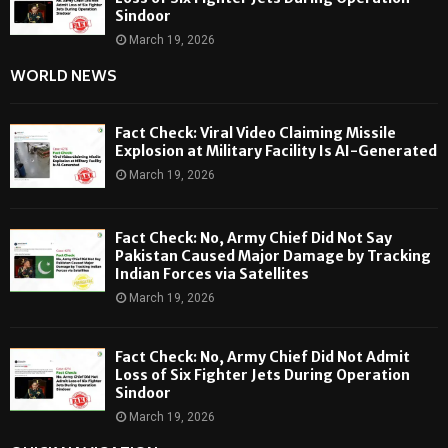
Sindoor
March 19, 2026
WORLD NEWS
Fact Check: Viral Video Claiming Missile
Explosion at Military Facility Is AI-Generated
March 19, 2026
Fact Check: No, Army Chief Did Not Say
Pakistan Caused Major Damage by Tracking
Indian Forces via Satellites
March 19, 2026
Fact Check: No, Army Chief Did Not Admit
Loss of Six Fighter Jets During Operation
Sindoor
March 19, 2026