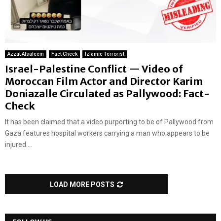
Azzat Alsaleem
Fact Check
Izlamic Terrorist
Israel-Palestine Conflict — Video of
Moroccan Film Actor and Director Karim
Doniazalle Circulated as Pallywood: Fact-
Check
It has been claimed that a video purporting to be of Pallywood from
Gaza features hospital workers carrying a man who appears to be
injured....
LOAD MORE POSTS