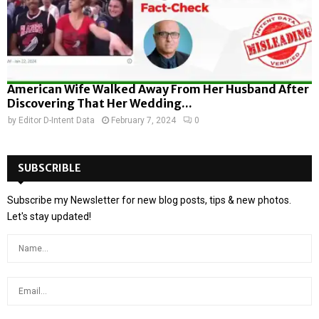
American Wife Walked Away From Her Husband After
Discovering That Her Wedding...
by
Editor D-Intent Data
February 7, 2024
0
SUBSCRIBLE
Subscribe my Newsletter for new blog posts, tips & new photos.
Let's stay updated!