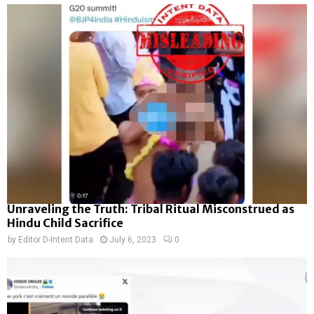
Unraveling the Truth: Tribal Ritual Misconstrued as
Hindu Child Sacrifice
by
Editor D-Intent Data
July 6, 2023
0