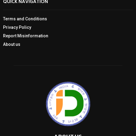
QUICK NAVIGATION
Terms and Conditions
Privacy Policy
Report Misinformation
About us