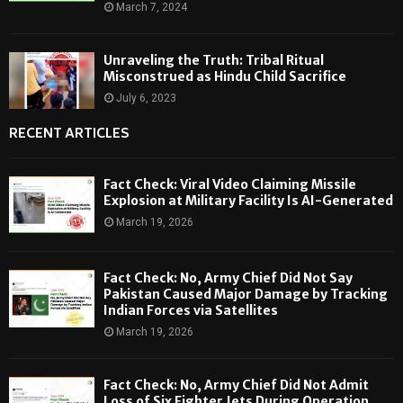
March 7, 2024
Unraveling the Truth: Tribal Ritual
Misconstrued as Hindu Child Sacrifice
July 6, 2023
RECENT ARTICLES
Fact Check: Viral Video Claiming Missile
Explosion at Military Facility Is AI-Generated
March 19, 2026
Fact Check: No, Army Chief Did Not Say
Pakistan Caused Major Damage by Tracking
Indian Forces via Satellites
March 19, 2026
Fact Check: No, Army Chief Did Not Admit
Loss of Six Fighter Jets During Operation