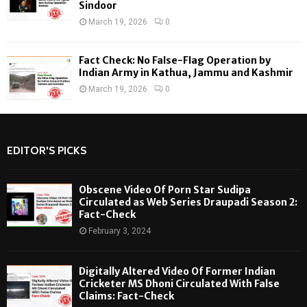
Sindoor
March 19, 2026
0
Fact Check: No False-Flag Operation by
Indian Army in Kathua, Jammu and Kashmir
March 19, 2026
0
EDITOR'S PICKS
Obscene Video Of Porn Star Sudipa
Circulated as Web Series Draupadi Season 2:
Fact-Check
February 3, 2024
Digitally Altered Video Of Former Indian
Cricketer MS Dhoni Circulated With False
Claims: Fact-Check