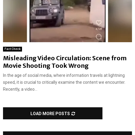
Fact Check
Misleading Video Circulation: Scene from
Movie Shooting Took Wrong
In the age of social media, where information travels at lightning
speed, it is crucial to critically examine the content we encounter.
Recently, a video...
LOAD MORE POSTS