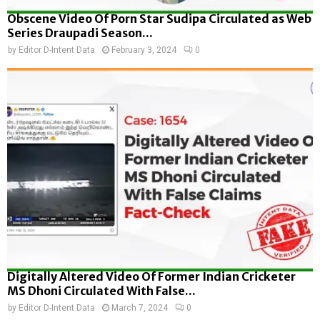
Obscene Video Of Porn Star Sudipa Circulated as Web
Series Draupadi Season...
by
Editor D-Intent Data
February 3, 2024
0
Digitally Altered Video Of Former Indian Cricketer
MS Dhoni Circulated With False...
by
Editor D-Intent Data
March 7, 2024
0