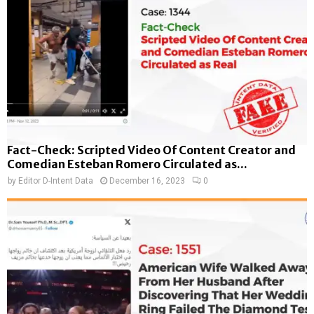
Fact-Check: Scripted Video Of Content Creator and
Comedian Esteban Romero Circulated as...
by
Editor D-Intent Data
December 16, 2023
0