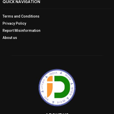
QUICK NAVIGATION
Terms and Conditions
Privacy Policy
Report Misinformation
About us