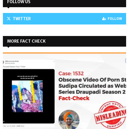
FOLLOW US
TWITTER
FOLLOW
MORE FACT CHECK