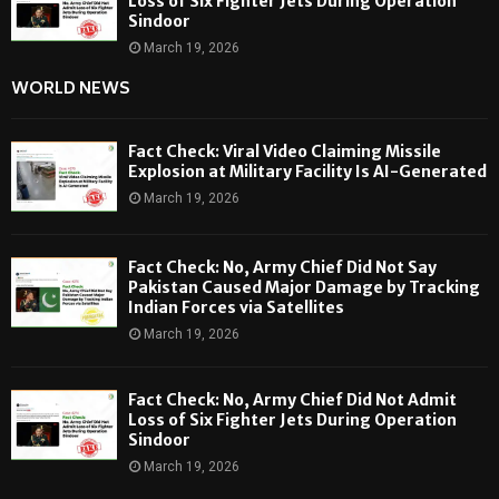
Loss of Six Fighter Jets During Operation
Sindoor
March 19, 2026
WORLD NEWS
Fact Check: Viral Video Claiming Missile
Explosion at Military Facility Is AI-Generated
March 19, 2026
Fact Check: No, Army Chief Did Not Say
Pakistan Caused Major Damage by Tracking
Indian Forces via Satellites
March 19, 2026
Fact Check: No, Army Chief Did Not Admit
Loss of Six Fighter Jets During Operation
Sindoor
March 19, 2026