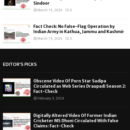
Sindoor
March 19, 2026
0
Fact Check: No False-Flag Operation by
Indian Army in Kathua, Jammu and Kashmir
March 19, 2026
0
EDITOR'S PICKS
Obscene Video Of Porn Star Sudipa
Circulated as Web Series Draupadi Season 2:
Fact-Check
February 3, 2024
Digitally Altered Video Of Former Indian
Cricketer MS Dhoni Circulated With False
Claims: Fact-Check