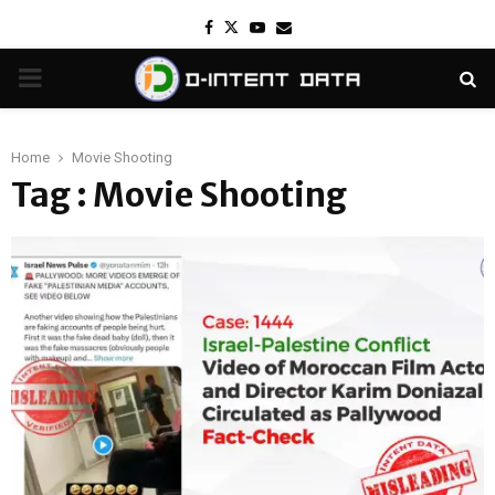
Facebook
Twitter
Youtube
Email
PRIMARY
MENU
Home
Movie Shooting
Tag : Movie Shooting