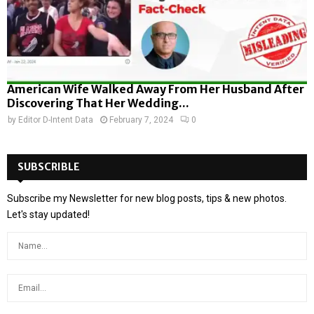
American Wife Walked Away From Her Husband After
Discovering That Her Wedding...
by
Editor D-Intent Data
February 7, 2024
0
SUBSCRIBLE
Subscribe my Newsletter for new blog posts, tips & new photos.
Let's stay updated!