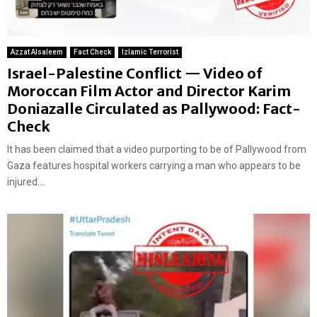
Azzat Alsaleem
Fact Check
Izlamic Terrorist
Israel-Palestine Conflict — Video of
Moroccan Film Actor and Director Karim
Doniazalle Circulated as Pallywood: Fact-
Check
It has been claimed that a video purporting to be of Pallywood from
Gaza features hospital workers carrying a man who appears to be
injured....