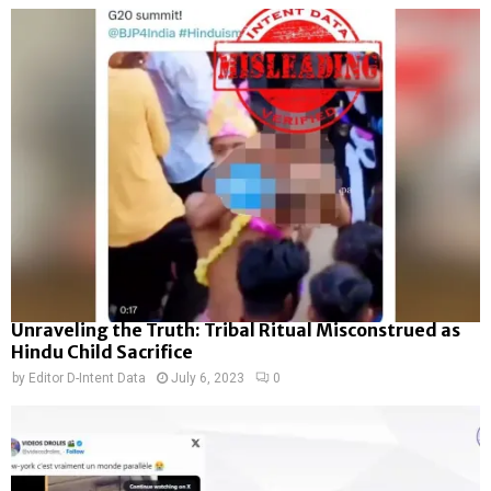
Unraveling the Truth: Tribal Ritual Misconstrued as
Hindu Child Sacrifice
by
Editor D-Intent Data
July 6, 2023
0