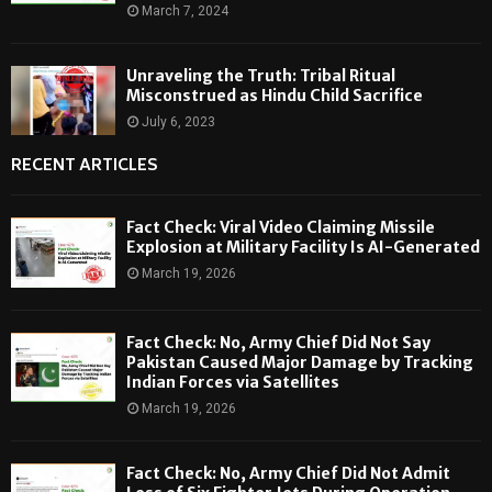
March 7, 2024
Unraveling the Truth: Tribal Ritual
Misconstrued as Hindu Child Sacrifice
July 6, 2023
RECENT ARTICLES
Fact Check: Viral Video Claiming Missile
Explosion at Military Facility Is AI-Generated
March 19, 2026
Fact Check: No, Army Chief Did Not Say
Pakistan Caused Major Damage by Tracking
Indian Forces via Satellites
March 19, 2026
Fact Check: No, Army Chief Did Not Admit