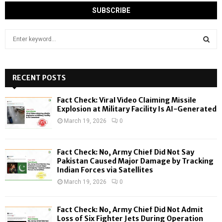
S
e
a
S
r
c
RECENT POSTS
E
h
f
A
Fact Check: Viral Video Claiming Missile
o
Explosion at Military Facility Is AI-Generated
r
R
March 19, 2026
0
:
C
Fact Check: No, Army Chief Did Not Say
H
Pakistan Caused Major Damage by Tracking
Indian Forces via Satellites
March 19, 2026
0
Fact Check: No, Army Chief Did Not Admit
Loss of Six Fighter Jets During Operation