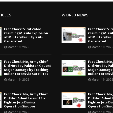
ICLES
WORLD NEWS
Fact Check: Viral Video
Fact Check: Vir
Claiming Missile Explosion
Claiming Missi
at Military Facility Is AI-
at Military Facil
Generated
Generated
March 19, 2026
March 19, 202
Fact Check: No, Army Chief
Fact Check: No
Did Not Say Pakistan Caused
Did Not Say Pa
Major Damage by Tracking
Major Damage 
Indian Forces via Satellites
Indian Forces v
March 19, 2026
March 19, 202
Fact Check: No, Army Chief
Fact Check: No
Did Not Admit Loss of Six
Did Not Admit L
Fighter Jets During
Fighter Jets Du
Operation Sindoor
Operation Sin
March 19, 2026
March 19, 202