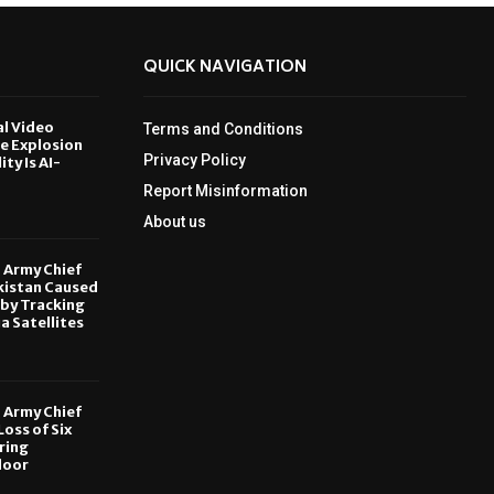
QUICK NAVIGATION
al Video
Terms and Conditions
le Explosion
Privacy Policy
ity Is AI-
Report Misinformation
6
About us
, Army Chief
kistan Caused
by Tracking
ia Satellites
6
, Army Chief
oss of Six
ring
door
6