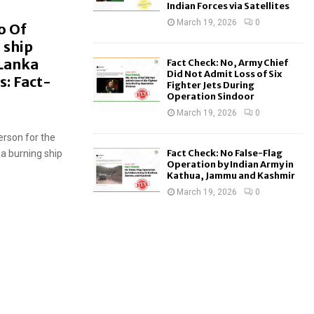
Indian Forces via Satellites
March 19, 2026
0
o Of
 ship
 Lanka
Fact Check: No, Army Chief
Did Not Admit Loss of Six
s: Fact-
Fighter Jets During
Operation Sindoor
March 19, 2026
0
erson for the
Fact Check: No False-Flag
a burning ship
Operation by Indian Army in
Kathua, Jammu and Kashmir
March 19, 2026
0