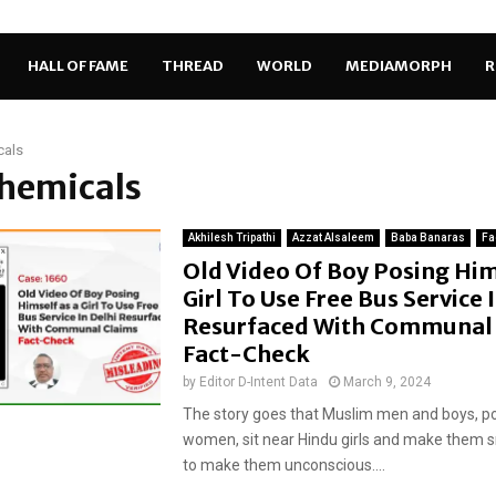
HALL OF FAME
THREAD
WORLD
MEDIAMORPH
R
cals
chemicals
Akhilesh Tripathi
Azzat Alsaleem
Baba Banaras
Fa
Old Video Of Boy Posing Him
Girl To Use Free Bus Service 
Resurfaced With Communal 
Fact-Check
by
Editor D-Intent Data
March 9, 2024
The story goes that Muslim men and boys, po
women, sit near Hindu girls and make them 
to make them unconscious....