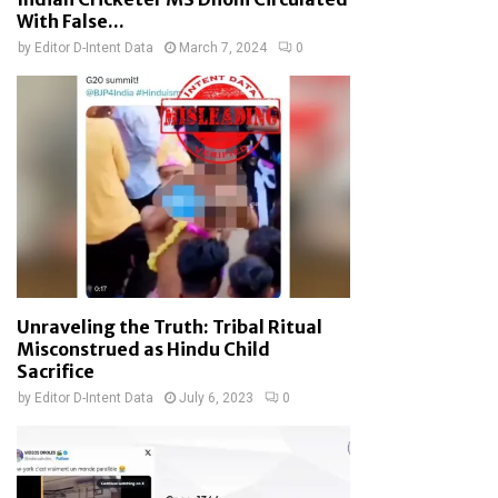
With False...
by
Editor D-Intent Data
March 7, 2024
0
Unraveling the Truth: Tribal Ritual
Misconstrued as Hindu Child
Sacrifice
by
Editor D-Intent Data
July 6, 2023
0