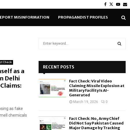
Facebook
Twitter
Yout
E
EPORT MISINFORMATION
PROPAGANDIST PROFILES
S
e
a
S
r
ct Check
c
RECENT POSTS
E
self as a
h
In Delhi
f
A
Fact Check: Viral Video
o
Claims:
Claiming Missile Explosion at
r
R
Military Facility Is AI-
Generated
:
C
March 19, 2026
0
sing as fake
H
smell chemicals
Fact Check: No, Army Chief
Did Not Say Pakistan Caused
Major Damage by Tracking