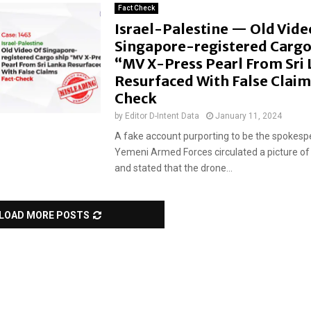
Fact Check
Israel-Palestine — Old Vide
Singapore-registered Cargo
“MV X-Press Pearl From Sri
Resurfaced With False Claim
Check
by
Editor D-Intent Data
January 11, 2024
A fake account purporting to be the spokesp
Yemeni Armed Forces circulated a picture of 
and stated that the drone...
LOAD MORE POSTS