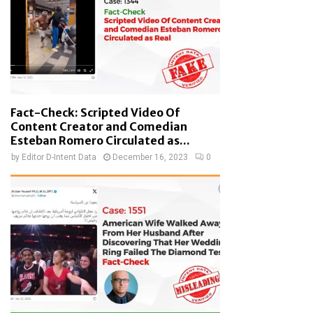
Fact-Check: Scripted Video Of
Content Creator and Comedian
Esteban Romero Circulated as...
by
Editor D-Intent Data
December 16, 2023
0