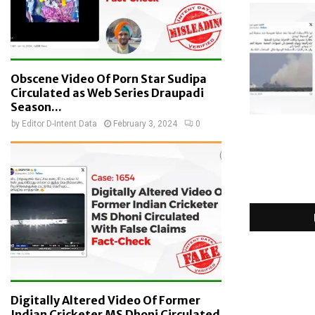
Obscene Video Of Porn Star Sudipa
Circulated as Web Series Draupadi
Season...
by
Editor D-Intent Data
February 3, 2024
0
Digitally Altered Video Of Former
Indian Cricketer MS Dhoni Circulated