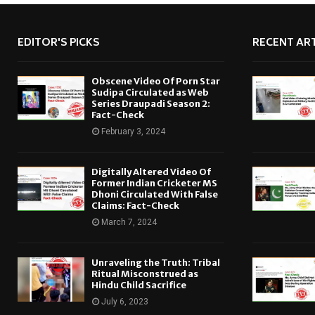
EDITOR'S PICKS
RECENT ART
Obscene Video Of Porn Star
Sudipa Circulated as Web
Series Draupadi Season 2:
Fact-Check
February 3, 2024
Digitally Altered Video Of
Former Indian Cricketer MS
Dhoni Circulated With False
Claims: Fact-Check
March 7, 2024
Unraveling the Truth: Tribal
Ritual Misconstrued as
Hindu Child Sacrifice
July 6, 2023