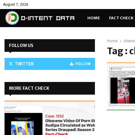
August 7, 2026
HOME
FACT CHECK
Home
chemi
FOLLOW US
Tag : 
TWITTER
FOLLOW
MORE FACT CHECK