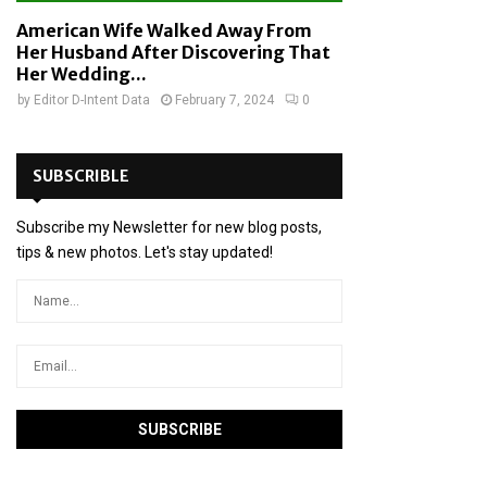
American Wife Walked Away From
Her Husband After Discovering That
Her Wedding...
by
Editor D-Intent Data
February 7, 2024
0
SUBSCRIBLE
Subscribe my Newsletter for new blog posts,
tips & new photos. Let's stay updated!