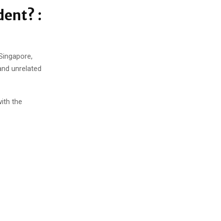
dent? :
 Singapore,
and unrelated
with the