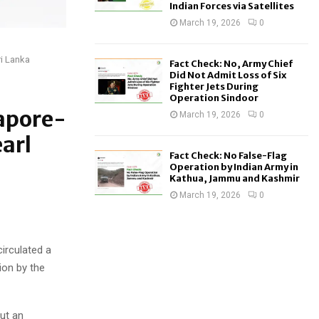
Indian Forces via Satellites
March 19, 2026
0
ri Lanka
Fact Check: No, Army Chief
Did Not Admit Loss of Six
Fighter Jets During
Operation Sindoor
gapore-
March 19, 2026
0
arl
Fact Check: No False-Flag
Operation by Indian Army in
Kathua, Jammu and Kashmir
March 19, 2026
0
irculated a
ion by the
ut an