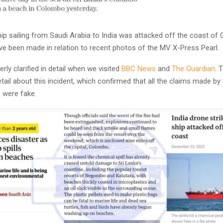
ip sailing from Saudi Arabia to India was attacked off the coast of G
ave been made in relation to recent photos of the MV X-Press Pearl.
rly clarified in detail when we visited
BBC News
and
The Guardian
. 
etail about this incident, which confirmed that all the claims made by
 were fake.