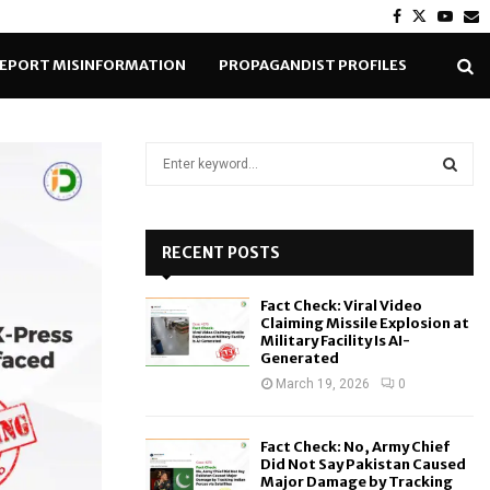
Facebook
Twitter
Yout
E
EPORT MISINFORMATION
PROPAGANDIST PROFILES
S
e
a
S
r
c
RECENT POSTS
E
h
f
A
Fact Check: Viral Video
o
Claiming Missile Explosion at
r
R
Military Facility Is AI-
Generated
:
C
March 19, 2026
0
H
Fact Check: No, Army Chief
Did Not Say Pakistan Caused
Major Damage by Tracking