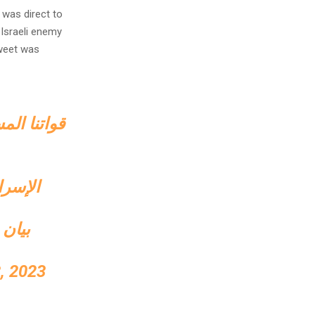
 was direct to
-Israeli enemy
weet was
رائيلية في
 العدو
قادمة
, 2023