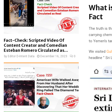
What i
Fact
The truth is t
carrying chem
Fact-Check: Scripted Video Of
to Yemen’s tar
Content Creator and Comedian
Esteban Romero Circulated as...
We visited
Gul
by
Editor D-Intent Data
December 16, 2023
0
headline ” Sri