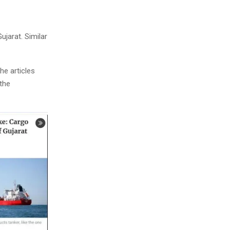
ujarat. Similar
The articles
 the