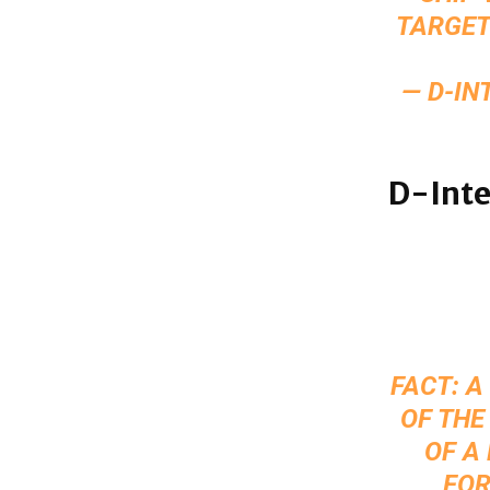
TARGET
— D-IN
D-Inte
FACT: 
OF THE
OF A
FOR