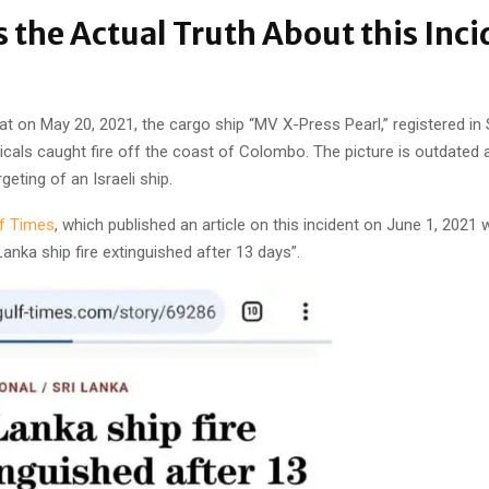
s the Actual Truth About this Inci
hat on May 20, 2021, the cargo ship “MV X-Press Pearl,” registered in
icals caught fire off the coast of Colombo. The picture is outdated 
geting of an Israeli ship.
f Times
, which published an article on this incident on June 1, 2021 
 Lanka ship fire extinguished after 13 days”.