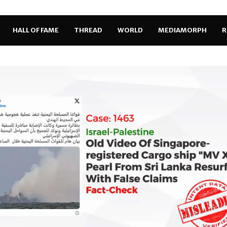
HALL OF FAME
THREAD
WORLD
MEDIAMORPH
R