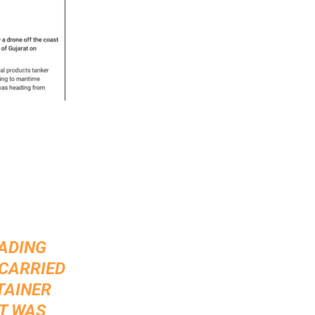
EADING
 CARRIED
TAINER
IT WAS