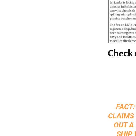
Check 
FACT:
CLAIMS 
OUT A
SHIP