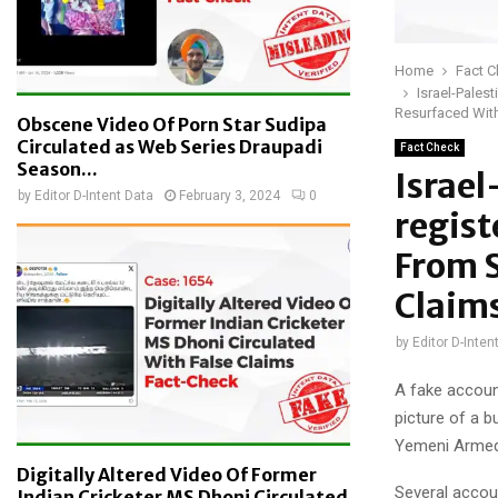
Home
Fact 
Israel-Pales
Resurfaced With
Obscene Video Of Porn Star Sudipa
Circulated as Web Series Draupadi
Fact Check
Season...
Israel
by
Editor D-Intent Data
February 3, 2024
0
regist
From S
Claim
by
Editor D-Inten
A fake accoun
picture of a b
Yemeni Armed F
Digitally Altered Video Of Former
Several accou
Indian Cricketer MS Dhoni Circulated