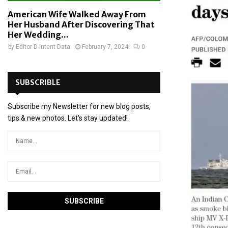
American Wife Walked Away From
Her Husband After Discovering That
Her Wedding...
by
Editor D-Intent Data
February 7, 2024
0
SUBSCRIBLE
Subscribe my Newsletter for new blog posts,
tips & new photos. Let's stay updated!