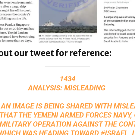
out our tweet for reference:
1434
ANALYSIS: MISLEADING ‍
 AN IMAGE IS BEING SHARED WITH MISL
THAT THE YEMENI ARMED FORCES NAVY,
 MILITARY OPERATION AGAINST THE CON
 WHICH WAS HEADING TOWARD
#ISRAEL
, 