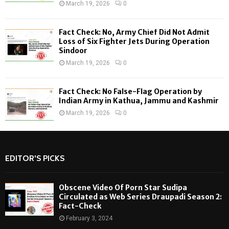
March 19, 2026
0
Fact Check: No, Army Chief Did Not Admit
Loss of Six Fighter Jets During Operation
Sindoor
March 19, 2026
0
Fact Check: No False-Flag Operation by
Indian Army in Kathua, Jammu and Kashmir
March 19, 2026
0
EDITOR'S PICKS
Obscene Video Of Porn Star Sudipa
Circulated as Web Series Draupadi Season 2:
Fact-Check
February 3, 2024