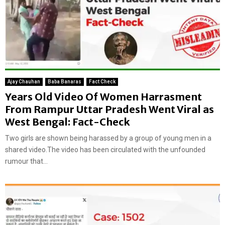
Ajay Chauhan
Baba Banaras
Fact Check
Years Old Video Of Women Harrasment
From Rampur Uttar Pradesh Went Viral as
West Bengal: Fact-Check
Two girls are shown being harassed by a group of young men in a
shared video.The video has been circulated with the unfounded
rumour that...