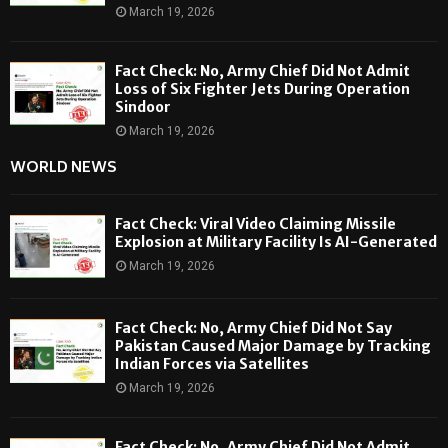
March 19, 2026
Fact Check: No, Army Chief Did Not Admit
Loss of Six Fighter Jets During Operation
Sindoor
March 19, 2026
WORLD NEWS
Fact Check: Viral Video Claiming Missile
Explosion at Military Facility Is AI-Generated
March 19, 2026
Fact Check: No, Army Chief Did Not Say
Pakistan Caused Major Damage by Tracking
Indian Forces via Satellites
March 19, 2026
Fact Check: No, Army Chief Did Not Admit