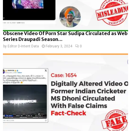
Obscene Video Of Porn Star Sudipa Circulated as Web
Series Draupadi Season...
by
Editor D-Intent Data
February 3, 2024
0