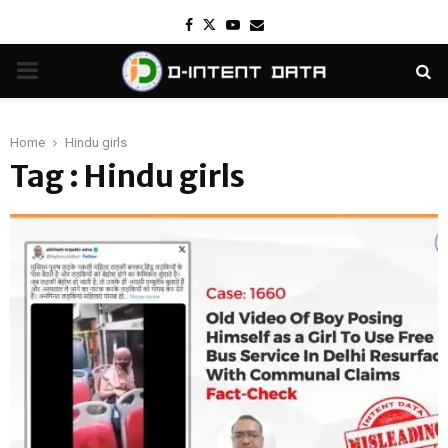
Facebook
Twitter
Youtube
Email
PRIMARY
MENU
Home
Hindu girls
Tag : Hindu girls