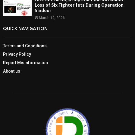
Loss of Six Fighter Jets During Operation
Sindoor
March 19, 2026
QUICK NAVIGATION
Terms and Conditions
Privacy Policy
Report Misinformation
About us