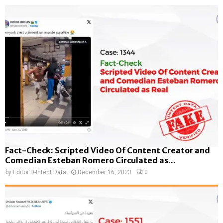
Fact-Check: Scripted Video Of Content Creator and
Comedian Esteban Romero Circulated as...
by
Editor D-Intent Data
December 16, 2023
0