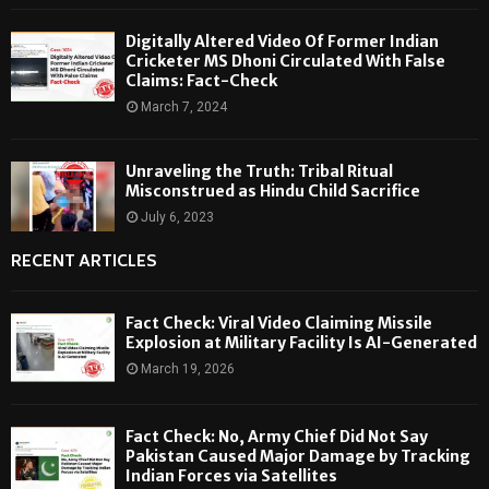
Digitally Altered Video Of Former Indian
Cricketer MS Dhoni Circulated With False
Claims: Fact-Check
March 7, 2024
Unraveling the Truth: Tribal Ritual
Misconstrued as Hindu Child Sacrifice
July 6, 2023
RECENT ARTICLES
Fact Check: Viral Video Claiming Missile
Explosion at Military Facility Is AI-Generated
March 19, 2026
Fact Check: No, Army Chief Did Not Say
Pakistan Caused Major Damage by Tracking
Indian Forces via Satellites