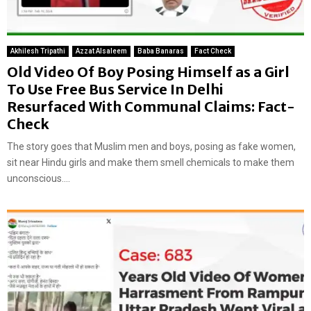
Akhilesh Tripathi
Azzat Alsaleem
Baba Banaras
Fact Check
Old Video Of Boy Posing Himself as a Girl
To Use Free Bus Service In Delhi
Resurfaced With Communal Claims: Fact-
Check
The story goes that Muslim men and boys, posing as fake women,
sit near Hindu girls and make them smell chemicals to make them
unconscious....