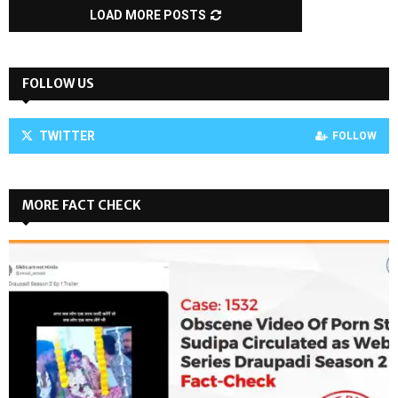
LOAD MORE POSTS
FOLLOW US
TWITTER
FOLLOW
MORE FACT CHECK