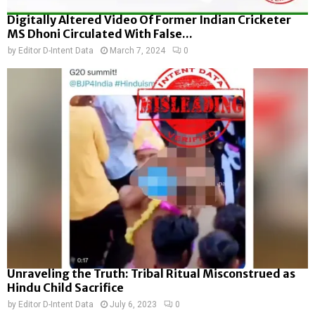
Digitally Altered Video Of Former Indian Cricketer
MS Dhoni Circulated With False...
by
Editor D-Intent Data
March 7, 2024
0
Unraveling the Truth: Tribal Ritual Misconstrued as
Hindu Child Sacrifice
by
Editor D-Intent Data
July 6, 2023
0