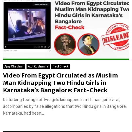
Ajay Chauhan
Atul Kushwaha
Fact Check
Video From Egypt Circulated as Muslim
Man Kidnapping Two Hindu Girls in
Karnataka’s Bangalore: Fact-Check
Disturbing footage of two girls kidnapped in a lift has gone viral,
accompanied by false allegations that two Hindu girls in Bangalore,
Karnataka, had been...