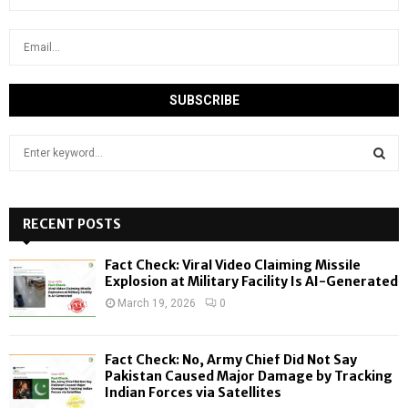
S
e
a
S
r
c
RECENT POSTS
E
h
f
A
Fact Check: Viral Video Claiming Missile
o
Explosion at Military Facility Is AI-Generated
r
R
March 19, 2026
0
:
C
Fact Check: No, Army Chief Did Not Say
H
Pakistan Caused Major Damage by Tracking
Indian Forces via Satellites