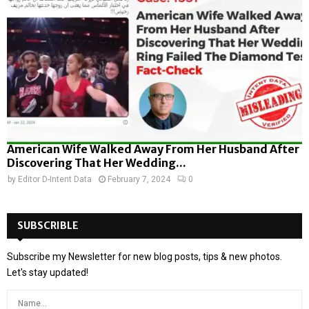
American Wife Walked Away From Her Husband After
Discovering That Her Wedding...
by
Editor D-Intent Data
February 7, 2024
0
SUBSCRIBLE
Subscribe my Newsletter for new blog posts, tips & new photos.
Let's stay updated!