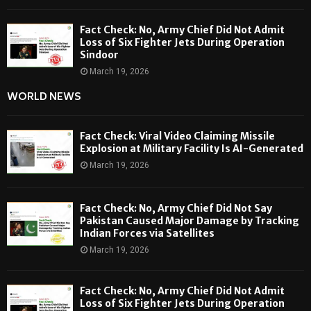
Fact Check: No, Army Chief Did Not Admit
Loss of Six Fighter Jets During Operation
Sindoor
March 19, 2026
WORLD NEWS
Fact Check: Viral Video Claiming Missile
Explosion at Military Facility Is AI-Generated
March 19, 2026
Fact Check: No, Army Chief Did Not Say
Pakistan Caused Major Damage by Tracking
Indian Forces via Satellites
March 19, 2026
Fact Check: No, Army Chief Did Not Admit
Loss of Six Fighter Jets During Operation