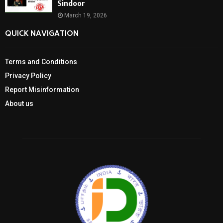
Sindoor
March 19, 2026
QUICK NAVIGATION
Terms and Conditions
Privacy Policy
Report Misinformation
About us