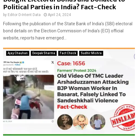
a
Political Parties in India? Fact-Check
i
by
Editor D-Intent Data
April 24, 2024
m
s
Following the publication of the State Bank of India’s (SBI) electoral
bond details on the Election Commission of India’s (ECI) official
website, reports have emerged...
Ajay Chauhan
Deepak Sharma
Fact Check
Sudhir Mishra