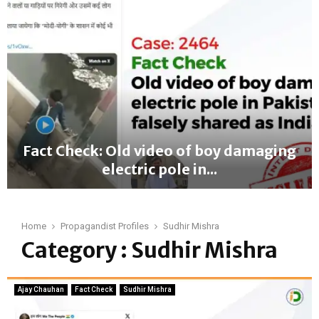
a
c
t
C
h
e
c
k
:
O
Fact Check: Old video of boy damaging
l
electric pole in...
d
v
F
i
a
d
c
Home
Propagandist Profiles
Sudhir Mishra
e
t
Category : Sudhir Mishra
o
C
o
h
f
e
g
Ajay Chauhan
Fact Check
Sudhir Mishra
c
y
k
m