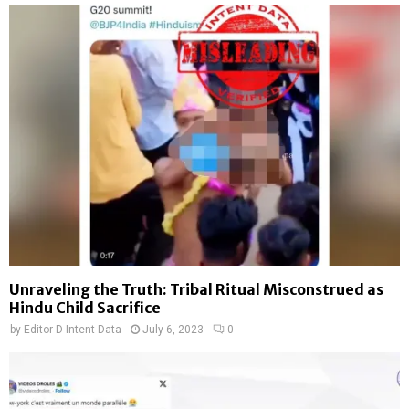
Unraveling the Truth: Tribal Ritual Misconstrued as
Hindu Child Sacrifice
by
Editor D-Intent Data
July 6, 2023
0