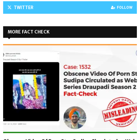
TWITTER
FOLLOW
MORE FACT CHECK