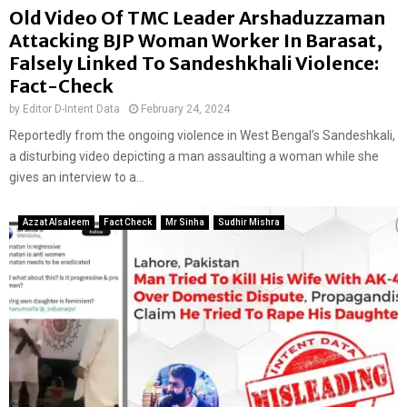
Old Video Of TMC Leader Arshaduzzaman
Attacking BJP Woman Worker In Barasat,
Falsely Linked To Sandeshkhali Violence:
Fact-Check
by
Editor D-Intent Data
February 24, 2024
Reportedly from the ongoing violence in West Bengal’s Sandeshkali,
a disturbing video depicting a man assaulting a woman while she
gives an interview to a...
Azzat Alsaleem
Fact Check
Mr Sinha
Sudhir Mishra