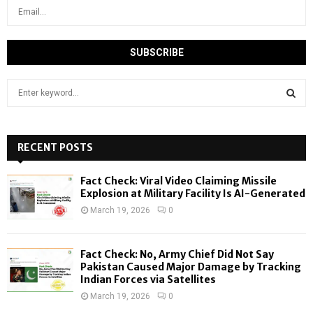
S
e
a
S
r
c
RECENT POSTS
E
h
f
A
Fact Check: Viral Video Claiming Missile
o
Explosion at Military Facility Is AI-Generated
r
R
March 19, 2026
0
:
C
Fact Check: No, Army Chief Did Not Say
H
Pakistan Caused Major Damage by Tracking
Indian Forces via Satellites
March 19, 2026
0