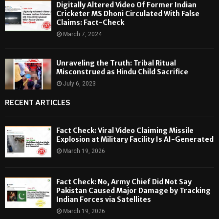
Digitally Altered Video Of Former Indian
Cricketer MS Dhoni Circulated With False
Claims: Fact-Check
March 7, 2024
Unraveling the Truth: Tribal Ritual
Misconstrued as Hindu Child Sacrifice
July 6, 2023
RECENT ARTICLES
Fact Check: Viral Video Claiming Missile
Explosion at Military Facility Is AI-Generated
March 19, 2026
Fact Check: No, Army Chief Did Not Say
Pakistan Caused Major Damage by Tracking
Indian Forces via Satellites
March 19, 2026