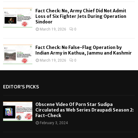
Fact Check: No, Army Chief Did Not Admit
Loss of Six Fighter Jets During Operation
Sindoor
March 19, 2026
0
Fact Check: No False-Flag Operation by
Indian Army in Kathua, Jammu and Kashmir
March 19, 2026
0
EDITOR'S PICKS
Obscene Video Of Porn Star Sudipa
Circulated as Web Series Draupadi Season 2:
Fact-Check
February 3, 2024