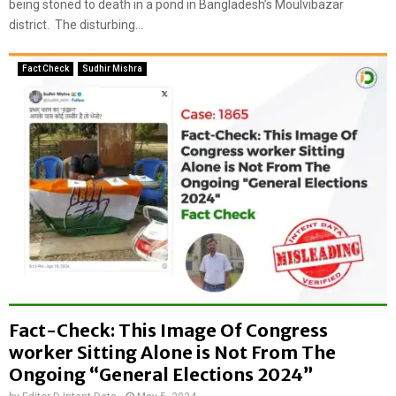
a
being stoned to death in a pond in Bangladesh’s Moulvibazar
p
n
p
district. The disturbing...
f
r
a
o
Fact Check
Sudhir Mishra
l
p
s
r
e
i
l
a
y
t
s
e
h
l
a
y
r
c
e
i
d
r
a
c
s
u
I
l
Fact-Check: This Image Of Congress
n
a
worker Sitting Alone is Not From The
d
t
Ongoing “General Elections 2024”
i
e
a
d