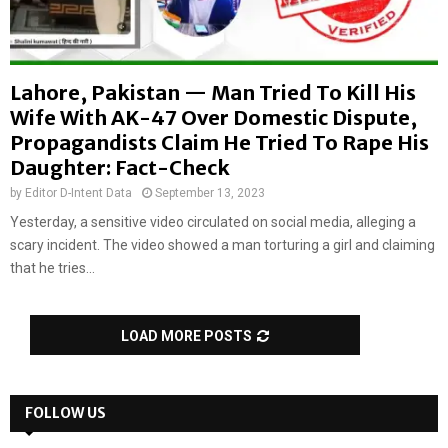
Lahore, Pakistan — Man Tried To Kill His
Wife With AK-47 Over Domestic Dispute,
Propagandists Claim He Tried To Rape His
Daughter: Fact-Check
by
Editor D-Intent Data
September 13, 2023
Yesterday, a sensitive video circulated on social media, alleging a
scary incident. The video showed a man torturing a girl and claiming
that he tries...
LOAD MORE POSTS
FOLLOW US