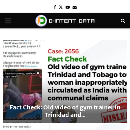
Facebook
Twitter
Youtube
Email
PRIMARY
MENU
Fact Check: Old video of gym trainer in
Trinidad and...
F