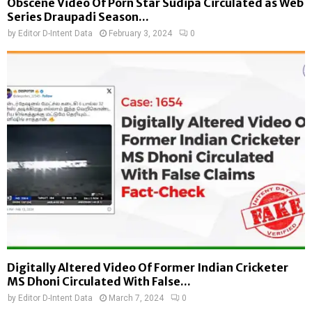
Obscene Video Of Porn Star Sudipa Circulated as Web
Series Draupadi Season...
by
Editor D-Intent Data
February 3, 2024
0
Digitally Altered Video Of Former Indian Cricketer
MS Dhoni Circulated With False...
by
Editor D-Intent Data
March 7, 2024
0