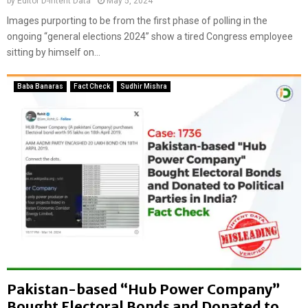
by
Editor D-Intent Data
May 5, 2024
a
Images purporting to be from the first phase of polling in the
s
ongoing “general elections 2024” show a tired Congress employee
I
sitting by himself on...
n
d
i
Baba Banaras
Fact Check
Sudhir Mishra
a
w
i
t
h
c
o
m
m
u
n
a
l
Pakistan-based “Hub Power Company”
c
l
Bought Electoral Bonds and Donated to