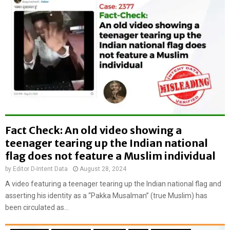
:
t
O
r
l
a
d
i
v
n
i
e
d
r
e
i
o
n
o
T
f
r
b
Fact Check: An old video showing a
i
o
n
teenager tearing up the Indian national
y
i
flag does not feature a Muslim individual
d
d
a
by
Editor D-Intent Data
August 28, 2024
a
m
d
A video featuring a teenager tearing up the Indian national flag and
a
a
asserting his identity as a “Pakka Musalman” (true Muslim) has
g
n
been circulated as...
i
d
n
T