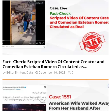
Fact-Check: Scripted Video Of Content Creator and
Comedian Esteban Romero Circulated as...
by
Editor D-Intent Data
December 16, 2023
0