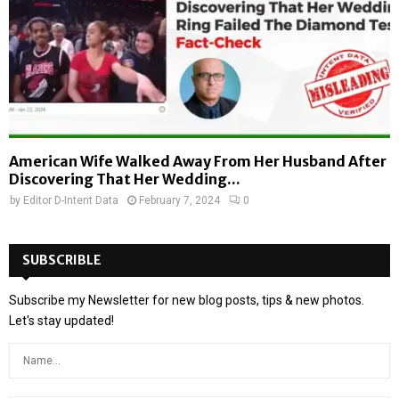
American Wife Walked Away From Her Husband After
Discovering That Her Wedding...
by
Editor D-Intent Data
February 7, 2024
0
SUBSCRIBLE
Subscribe my Newsletter for new blog posts, tips & new photos.
Let's stay updated!