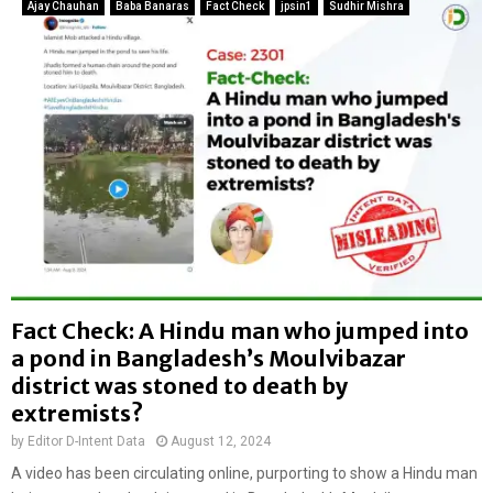
g
Ajay Chauhan
Baba Banaras
Fact Check
jpsin1
Sudhir Mishra
o
e
b
l
a
e
g
c
o
t
t
r
o
i
u
c
c
p
h
o
i
l
n
e
g
i
w
Fact Check: A Hindu man who jumped into
n
o
a pond in Bangladesh’s Moulvibazar
P
m
a
district was stoned to death by
a
k
n
extremists?
i
i
by
Editor D-Intent Data
August 12, 2024
s
n
t
A video has been circulating online, purporting to show a Hindu man
a