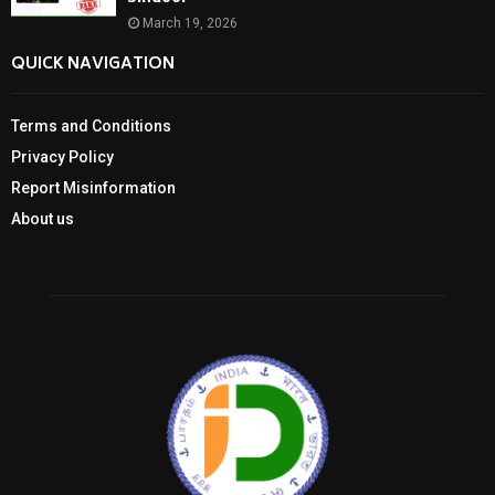
March 19, 2026
QUICK NAVIGATION
Terms and Conditions
Privacy Policy
Report Misinformation
About us