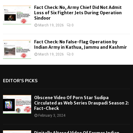
Fact Check: No, Army Chief Did Not Admit
Loss of Six Fighter Jets During Operation
Sindoor
March 19, 2026
0
Fact Check: No False-Flag Operation by
Indian Army in Kathua, Jammu and Kashmir
March 19, 2026
0
EDITOR'S PICKS
Obscene Video Of Porn Star Sudipa
Circulated as Web Series Draupadi Season 2:
Fact-Check
February 3, 2024
Digitally Altered Video Of Former Indian