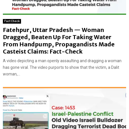
Fact Check
Fatehpur, Uttar Pradesh — Woman
Dragged, Beaten Up For Taking Water
From Handpump, Propagandists Made
Casteist Claims: Fact-Check
A video depicting a man openly assaulting and dragging a woman
has gone viral. The video purports to show that the victim, a Dalit
woman,...