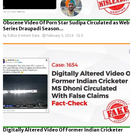
Obscene Video Of Porn Star Sudipa Circulated as Web
Series Draupadi Season...
by
Editor D-Intent Data
February 3, 2024
0
Digitally Altered Video Of Former Indian Cricketer