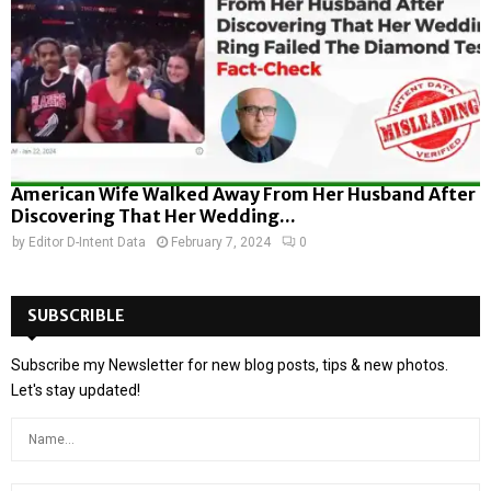
American Wife Walked Away From Her Husband After
Discovering That Her Wedding...
by
Editor D-Intent Data
February 7, 2024
0
SUBSCRIBLE
Subscribe my Newsletter for new blog posts, tips & new photos.
Let's stay updated!