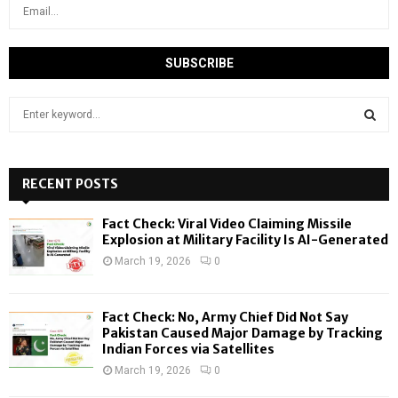
S
e
a
S
r
c
RECENT POSTS
E
h
f
A
Fact Check: Viral Video Claiming Missile
o
Explosion at Military Facility Is AI-Generated
r
R
March 19, 2026
0
:
C
Fact Check: No, Army Chief Did Not Say
H
Pakistan Caused Major Damage by Tracking
Indian Forces via Satellites
March 19, 2026
0