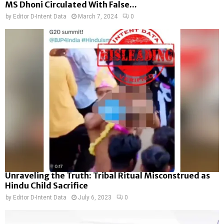
MS Dhoni Circulated With False...
by
Editor D-Intent Data
March 7, 2024
0
Unraveling the Truth: Tribal Ritual Misconstrued as
Hindu Child Sacrifice
by
Editor D-Intent Data
July 6, 2023
0