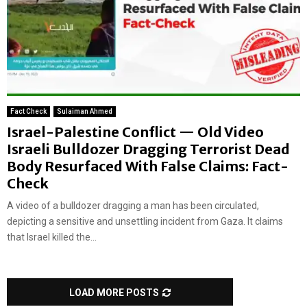
Fact Check
Sulaiman Ahmed
Israel-Palestine Conflict — Old Video
Israeli Bulldozer Dragging Terrorist Dead
Body Resurfaced With False Claims: Fact-
Check
A video of a bulldozer dragging a man has been circulated,
depicting a sensitive and unsettling incident from Gaza. It claims
that Israel killed the...
LOAD MORE POSTS