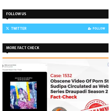
FOLLOW US
TWITTER
FOLLOW
MORE FACT CHECK