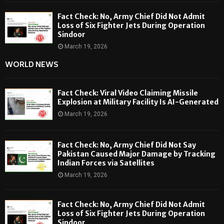
Fact Check: No, Army Chief Did Not Admit
Loss of Six Fighter Jets During Operation
Sindoor
March 19, 2026
WORLD NEWS
Fact Check: Viral Video Claiming Missile
Explosion at Military Facility Is AI-Generated
March 19, 2026
Fact Check: No, Army Chief Did Not Say
Pakistan Caused Major Damage by Tracking
Indian Forces via Satellites
March 19, 2026
Fact Check: No, Army Chief Did Not Admit
Loss of Six Fighter Jets During Operation
Sindoor