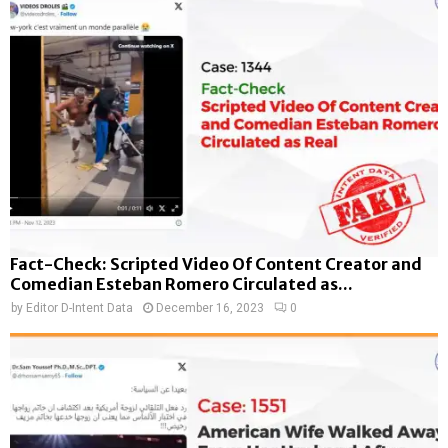
Fact-Check: Scripted Video Of Content Creator and
Comedian Esteban Romero Circulated as...
by
Editor D-Intent Data
December 16, 2023
0