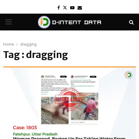
Facebook
Twitter
Youtube
Email
PRIMARY
MENU
Home
dragging
Tag : dragging