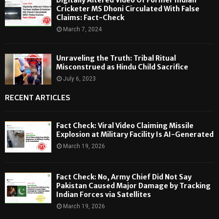
Cricketer MS Dhoni Circulated With False
Claims: Fact-Check
March 7, 2024
Unraveling the Truth: Tribal Ritual
Misconstrued as Hindu Child Sacrifice
July 6, 2023
RECENT ARTICLES
Fact Check: Viral Video Claiming Missile
Explosion at Military Facility Is AI-Generated
March 19, 2026
Fact Check: No, Army Chief Did Not Say
Pakistan Caused Major Damage by Tracking
Indian Forces via Satellites
March 19, 2026