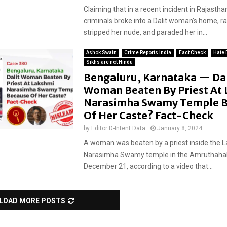
Claiming that in a recent incident in Rajasth
criminals broke into a Dalit woman’s home, ra
stripped her nude, and paraded her in...
Ashok Swain
Crime Reports India
Fact Check
Hate 
Sikhs are not Hindu
Bengaluru, Karnataka — Dal
Woman Beaten By Priest At
Narasimha Swamy Temple B
Of Her Caste? Fact-Check
by
Editor D-Intent Data
January 8, 2024
A woman was beaten by a priest inside the 
Narasimha Swamy temple in the Amruthahalli
December 21, according to a video that...
LOAD MORE POSTS