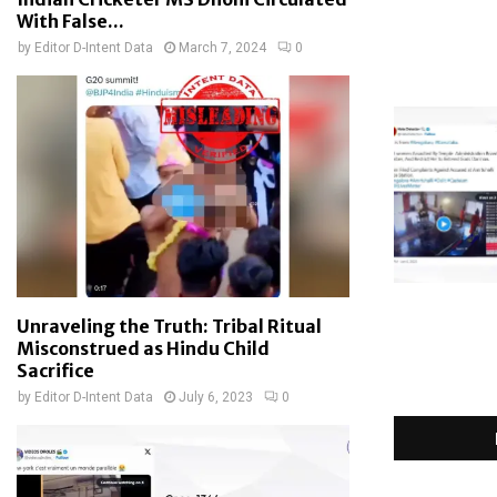
With False...
by
Editor D-Intent Data
March 7, 2024
0
Unraveling the Truth: Tribal Ritual
Misconstrued as Hindu Child
Sacrifice
by
Editor D-Intent Data
July 6, 2023
0