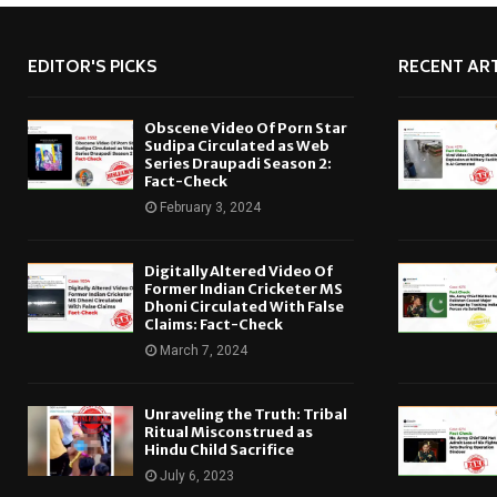
EDITOR'S PICKS
RECENT ART
Obscene Video Of Porn Star
Sudipa Circulated as Web
Series Draupadi Season 2:
Fact-Check
February 3, 2024
Digitally Altered Video Of
Former Indian Cricketer MS
Dhoni Circulated With False
Claims: Fact-Check
March 7, 2024
Unraveling the Truth: Tribal
Ritual Misconstrued as
Hindu Child Sacrifice
July 6, 2023