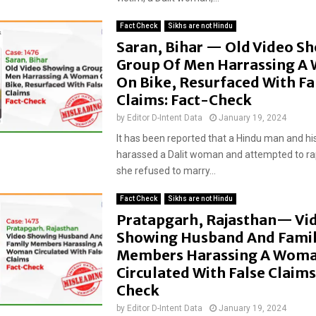
Fact Check
Sikhs are not Hindu
Saran, Bihar — Old Video S
Group Of Men Harrassing 
On Bike, Resurfaced With Fa
Claims: Fact-Check
by
Editor D-Intent Data
January 19, 2024
It has been reported that a Hindu man and his
harassed a Dalit woman and attempted to ra
she refused to marry...
Fact Check
Sikhs are not Hindu
Pratapgarh, Rajasthan— Vi
Showing Husband And Fami
Members Harassing A Wom
Circulated With False Claims
Check
by
Editor D-Intent Data
January 19, 2024