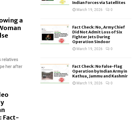
Indian Forces via Satellites
March 19, 2026
0
howing a
A Woman
Fact Check: No, Army Chief
Did Not Admit Loss of Six
lse
Fighter Jets During
Operation Sindoor
March 19, 2026
0
 relatives
Fact Check: No False-Flag
pe her after
Operation by Indian Army in
Kathua, Jammu and Kashmir
March 19, 2026
0
deo
ly
an
: Fact-