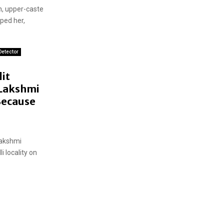
an, upper-caste
ped her,
Detector
it
 Lakshmi
ecause
Lakshmi
 locality on