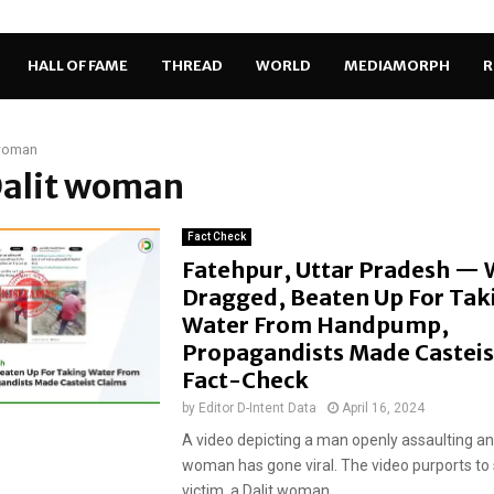
HALL OF FAME
THREAD
WORLD
MEDIAMORPH
R
 woman
Dalit woman
Fact Check
Fatehpur, Uttar Pradesh —
Dragged, Beaten Up For Tak
Water From Handpump,
Propagandists Made Casteis
Fact-Check
by
Editor D-Intent Data
April 16, 2024
A video depicting a man openly assaulting a
woman has gone viral. The video purports to
victim, a Dalit woman,...