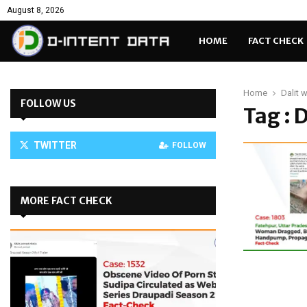
August 8, 2026
HOME
FACT CHECK
Home
Dalit
FOLLOW US
Tag : 
TWITTER
FOLLOW
MORE FACT CHECK