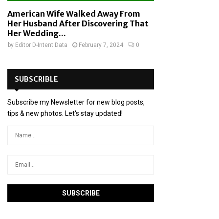
American Wife Walked Away From
Her Husband After Discovering That
Her Wedding...
by
Editor D-Intent Data
February 7, 2024
0
SUBSCRIBLE
Subscribe my Newsletter for new blog posts,
tips & new photos. Let's stay updated!