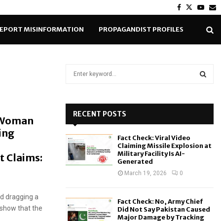
Facebook
Twitter
Yout
E
EPORT MISINFORMATION
PROPAGANDIST PROFILES
S
e
a
S
r
c
RECENT POSTS
E
 Woman
h
ing
f
A
Fact Check: Viral Video
o
Claiming Missile Explosion at
r
R
Military Facility Is AI-
t Claims:
Generated
:
C
March 19, 2026
0
H
nd dragging a
Fact Check: No, Army Chief
 show that the
Did Not Say Pakistan Caused
Major Damage by Tracking