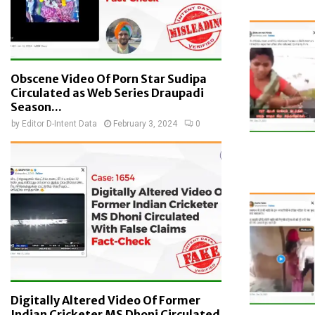
Obscene Video Of Porn Star Sudipa
Circulated as Web Series Draupadi
Season...
by
Editor D-Intent Data
February 3, 2024
0
Digitally Altered Video Of Former
Indian Cricketer MS Dhoni Circulated