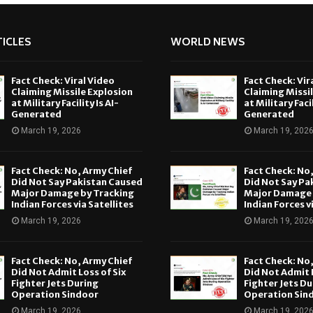
ICLES
WORLD NEWS
Fact Check: Viral Video
Fact Check: Vir
Claiming Missile Explosion
Claiming Missi
at Military Facility Is AI-
at Military Facil
Generated
Generated
March 19, 2026
March 19, 202
Fact Check: No, Army Chief
Fact Check: No
Did Not Say Pakistan Caused
Did Not Say Pa
Major Damage by Tracking
Major Damage 
Indian Forces via Satellites
Indian Forces v
March 19, 2026
March 19, 202
Fact Check: No, Army Chief
Fact Check: No
Did Not Admit Loss of Six
Did Not Admit L
Fighter Jets During
Fighter Jets Du
Operation Sindoor
Operation Sin
March 19, 2026
March 19, 202