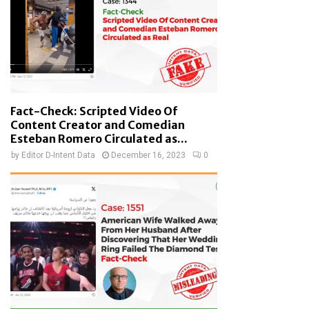
Fact-Check: Scripted Video Of
Content Creator and Comedian
Esteban Romero Circulated as...
by
Editor D-Intent Data
December 16, 2023
0