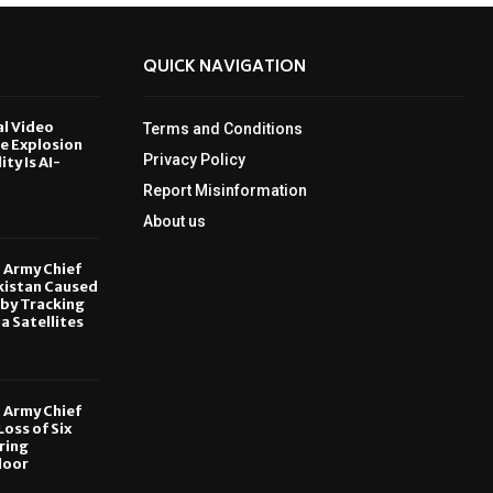
QUICK NAVIGATION
al Video
Terms and Conditions
le Explosion
Privacy Policy
ity Is AI-
Report Misinformation
6
About us
, Army Chief
kistan Caused
by Tracking
ia Satellites
6
, Army Chief
oss of Six
ring
door
6