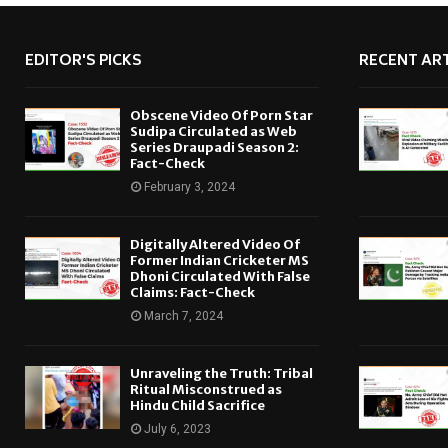
EDITOR'S PICKS
RECENT ART
Obscene Video Of Porn Star
Sudipa Circulated as Web
Series Draupadi Season 2:
Fact-Check
February 3, 2024
Digitally Altered Video Of
Former Indian Cricketer MS
Dhoni Circulated With False
Claims: Fact-Check
March 7, 2024
Unraveling the Truth: Tribal
Ritual Misconstrued as
Hindu Child Sacrifice
July 6, 2023