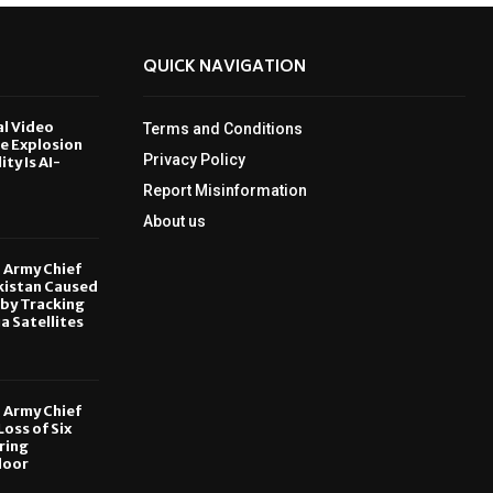
QUICK NAVIGATION
al Video
Terms and Conditions
le Explosion
Privacy Policy
ity Is AI-
Report Misinformation
6
About us
, Army Chief
kistan Caused
by Tracking
ia Satellites
6
, Army Chief
oss of Six
ring
door
6