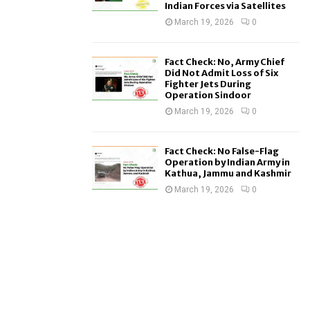
Indian Forces via Satellites
March 19, 2026
0
Fact Check: No, Army Chief
Did Not Admit Loss of Six
Fighter Jets During
Operation Sindoor
March 19, 2026
0
Fact Check: No False-Flag
Operation by Indian Army in
Kathua, Jammu and Kashmir
March 19, 2026
0