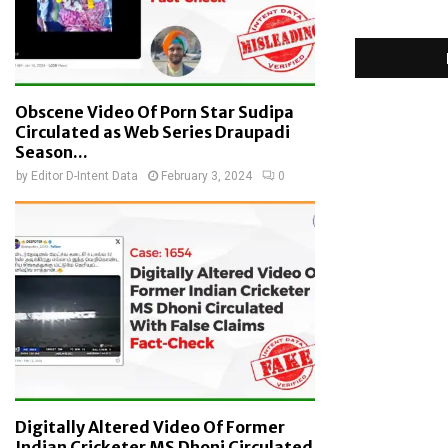
Obscene Video Of Porn Star Sudipa
Circulated as Web Series Draupadi
Season...
by
Editor D-Intent Data
February 3, 2024
0
Digitally Altered Video Of Former
Indian Cricketer MS Dhoni Circulated