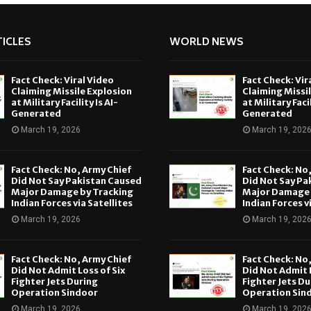
ICLES
WORLD NEWS
Fact Check: Viral Video
Fact Check: Vir
Claiming Missile Explosion
Claiming Missi
at Military Facility Is AI-
at Military Facil
Generated
Generated
March 19, 2026
March 19, 202
Fact Check: No, Army Chief
Fact Check: No
Did Not Say Pakistan Caused
Did Not Say Pa
Major Damage by Tracking
Major Damage 
Indian Forces via Satellites
Indian Forces v
March 19, 2026
March 19, 202
Fact Check: No, Army Chief
Fact Check: No
Did Not Admit Loss of Six
Did Not Admit L
Fighter Jets During
Fighter Jets Du
Operation Sindoor
Operation Sin
March 19, 2026
March 19, 202