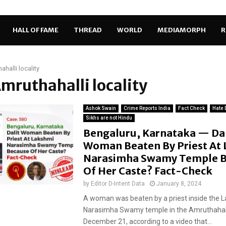
HALL OF FAME
THREAD
WORLD
MEDIAMORPH
R
ahalli locality
Amruthahalli locality
Ashok Swain
Crime Reports India
Fact Check
Hate 
Sikhs are not Hindu
Bengaluru, Karnataka — Dal
Woman Beaten By Priest At
Narasimha Swamy Temple B
Of Her Caste? Fact-Check
by
Editor D-Intent Data
January 8, 2024
A woman was beaten by a priest inside the 
Narasimha Swamy temple in the Amruthahalli
December 21, according to a video that...