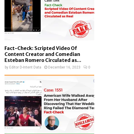
Fact-Check: Scripted Video Of
Content Creator and Comedian
Esteban Romero Circulated as...
by
Editor D-Intent Data
December 16, 2023
0