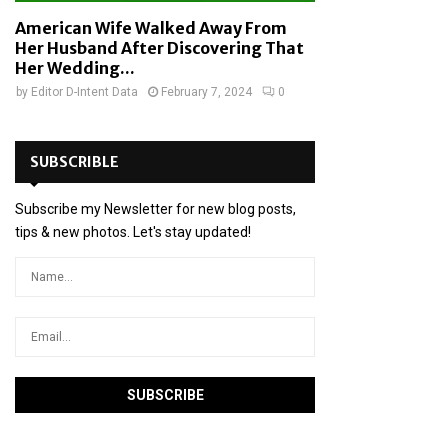
American Wife Walked Away From
Her Husband After Discovering That
Her Wedding...
by
Editor D-Intent Data
February 7, 2024
0
SUBSCRIBLE
Subscribe my Newsletter for new blog posts,
tips & new photos. Let's stay updated!