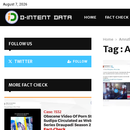
August 7, 2026
HOME
FACT CHECK
Home
Amruth
FOLLOW US
Tag : 
TWITTER
FOLLOW
MORE FACT CHECK