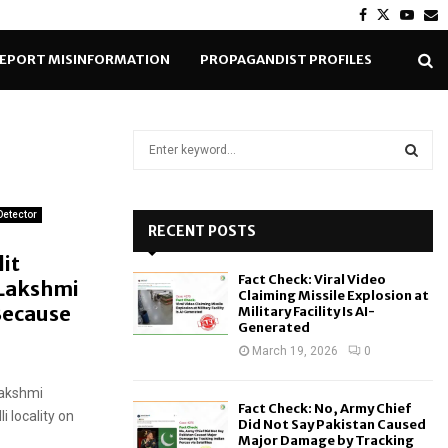
Facebook
Twitter
Yout
E
EPORT MISINFORMATION
PROPAGANDIST PROFILES
S
e
a
S
r
Detector
c
RECENT POSTS
E
h
it
f
A
Fact Check: Viral Video
 Lakshmi
o
Claiming Missile Explosion at
r
ecause
R
Military Facility Is AI-
Generated
:
C
March 19, 2026
0
H
Lakshmi
Fact Check: No, Army Chief
 locality on
Did Not Say Pakistan Caused
Major Damage by Tracking