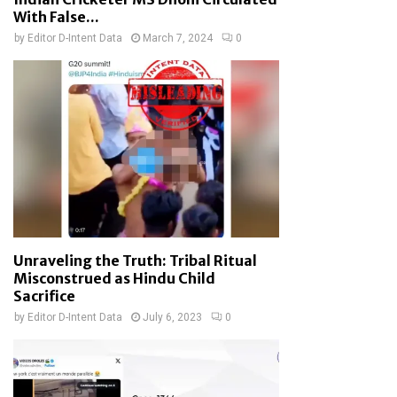
With False...
by
Editor D-Intent Data
March 7, 2024
0
Unraveling the Truth: Tribal Ritual
Misconstrued as Hindu Child
Sacrifice
by
Editor D-Intent Data
July 6, 2023
0