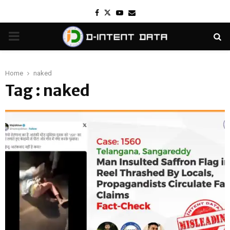
Facebook
Twitter
Youtube
Email
PRIMARY
MENU
Home
naked
Tag : naked