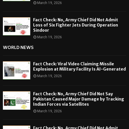
March 19, 2026
Fact Check: No, Army Chief Did Not Admit
Loss of Six Fighter Jets During Operation
Sindoor
March 19, 2026
WORLD NEWS
Fact Check: Viral Video Claiming Missile
Explosion at Military Facility Is AI-Generated
March 19, 2026
Fact Check: No, Army Chief Did Not Say
Pakistan Caused Major Damage by Tracking
Indian Forces via Satellites
March 19, 2026
Fact Check: No, Army Chief Did Not Admit