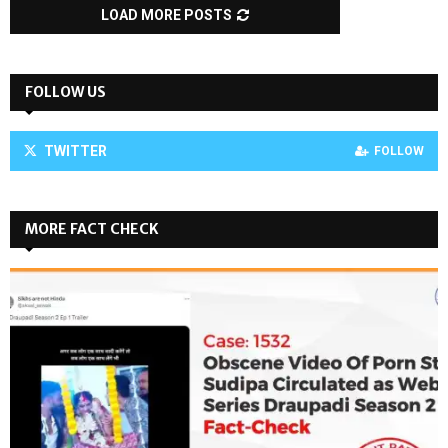
LOAD MORE POSTS
FOLLOW US
TWITTER
FOLLOW
MORE FACT CHECK