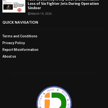
Loss of Six Fighter Jets During Operation
Sindoor
March 19, 2026
QUICK NAVIGATION
Terms and Conditions
Privacy Policy
Report Misinformation
About us