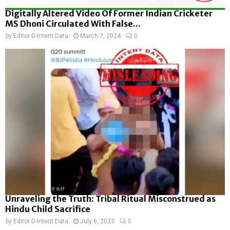
Digitally Altered Video Of Former Indian Cricketer
MS Dhoni Circulated With False...
by
Editor D-Intent Data
March 7, 2024
0
Unraveling the Truth: Tribal Ritual Misconstrued as
Hindu Child Sacrifice
by
Editor D-Intent Data
July 6, 2023
0