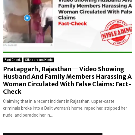
Fact Check
Sikhs are not Hindu
Pratapgarh, Rajasthan— Video Showing
Husband And Family Members Harassing A
Woman Circulated With False Claims: Fact-
Check
Claiming that in a recent incident in Rajasthan, upper-caste
criminals broke into a Dalit woman’s home, raped her, stripped her
nude, and paraded her in...