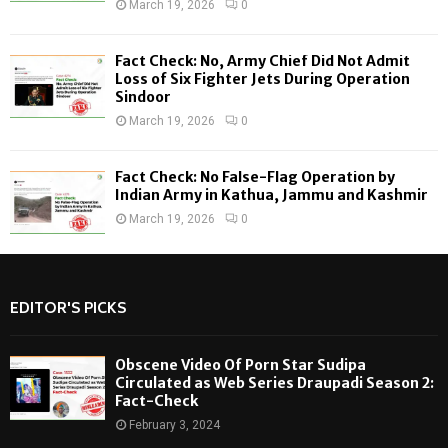
March 19, 2026
0
Fact Check: No, Army Chief Did Not Admit
Loss of Six Fighter Jets During Operation
Sindoor
March 19, 2026
0
Fact Check: No False-Flag Operation by
Indian Army in Kathua, Jammu and Kashmir
March 19, 2026
0
EDITOR'S PICKS
Obscene Video Of Porn Star Sudipa
Circulated as Web Series Draupadi Season 2:
Fact-Check
February 3, 2024