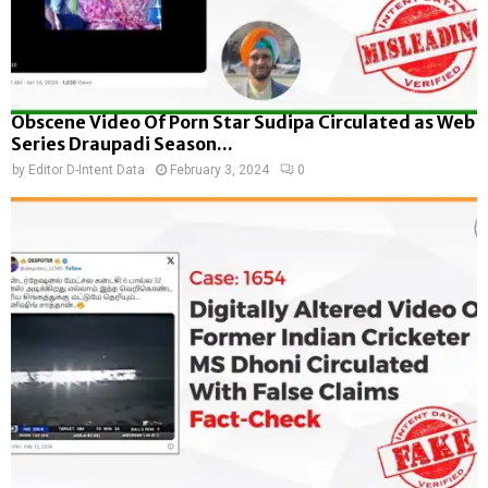
Obscene Video Of Porn Star Sudipa Circulated as Web
Series Draupadi Season...
by
Editor D-Intent Data
February 3, 2024
0