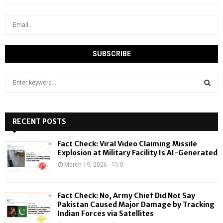
S
e
a
S
r
c
RECENT POSTS
E
h
f
A
Fact Check: Viral Video Claiming Missile
o
Explosion at Military Facility Is AI-Generated
r
R
March 19, 2026
0
:
C
Fact Check: No, Army Chief Did Not Say
H
Pakistan Caused Major Damage by Tracking
Indian Forces via Satellites