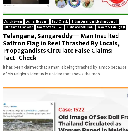
Ashok Swain
Ashraf Hussain
Fact Check
Indian American Muslim Council
Muhammad Tanveer
Sadaf Afreen صدف
Sikhs are not Hindu
Wasim Akram Tyagi
Telangana, Sangareddy— Man Insulted
Saffron Flag in Reel Thrashed By Locals,
Propagandists Circulate False Claims:
Fact-Check
It has been claimed that a man is being thrashed by a mob because
of his religious identity in a video that shows the mob...