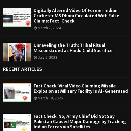
Digitally Altered Video Of Former Indian
Cricketer MS Dhoni Circulated With False
Claims: Fact-Check
March 7, 2024
Unraveling the Truth: Tribal Ritual
Misconstrued as Hindu Child Sacrifice
July 6, 2023
RECENT ARTICLES
Fact Check: Viral Video Claiming Missile
Explosion at Military Facility Is AI-Generated
March 19, 2026
Fact Check: No, Army Chief Did Not Say
Pakistan Caused Major Damage by Tracking
Indian Forces via Satellites