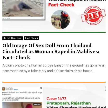
Azzat Alsaleem
Fact Check
Old Image Of Sex Doll From Thailand
Circulated as Woman Raped in Maldives:
Fact-Check
A blurry photo of a human corpse lying on the ground has gone viral,
accompanied by a fake story and a false claim about how a...