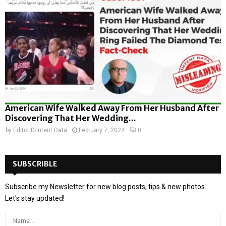
American Wife Walked Away From Her Husband After
Discovering That Her Wedding...
by
Editor D-Intent Data
February 7, 2024
0
SUBSCRIBLE
Subscribe my Newsletter for new blog posts, tips & new photos.
Let's stay updated!