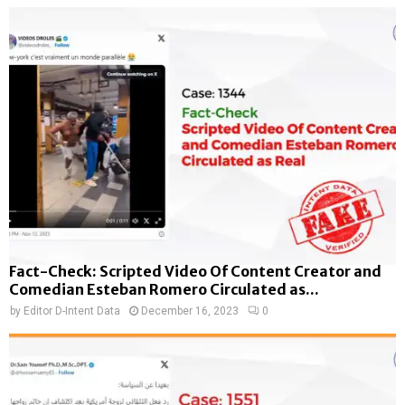
Fact-Check: Scripted Video Of Content Creator and
Comedian Esteban Romero Circulated as...
by
Editor D-Intent Data
December 16, 2023
0