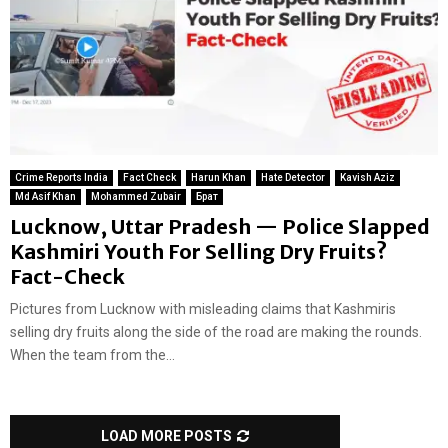
Crime Reports India
Fact Check
Harun Khan
Hate Detector
Kavish Aziz
Md Asif Khan
Mohammed Zubair
Брат
Lucknow, Uttar Pradesh — Police Slapped
Kashmiri Youth For Selling Dry Fruits?
Fact-Check
Pictures from Lucknow with misleading claims that Kashmiris
selling dry fruits along the side of the road are making the rounds.
When the team from the...
LOAD MORE POSTS