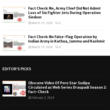
Fact Check: No, Army Chief Did Not Admit
Loss of Six Fighter Jets During Operation
Sindoor
March 19, 2026
0
Fact Check: No False-Flag Operation by
Indian Army in Kathua, Jammu and Kashmir
March 19, 2026
0
EDITOR'S PICKS
Obscene Video Of Porn Star Sudipa
Circulated as Web Series Draupadi Season 2:
Fact-Check
February 3, 2024