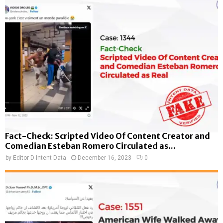
Fact-Check: Scripted Video Of Content Creator and
Comedian Esteban Romero Circulated as...
by
Editor D-Intent Data
December 16, 2023
0