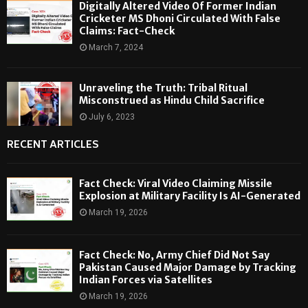
Digitally Altered Video Of Former Indian
Cricketer MS Dhoni Circulated With False
Claims: Fact-Check
March 7, 2024
Unraveling the Truth: Tribal Ritual
Misconstrued as Hindu Child Sacrifice
July 6, 2023
RECENT ARTICLES
Fact Check: Viral Video Claiming Missile
Explosion at Military Facility Is AI-Generated
March 19, 2026
Fact Check: No, Army Chief Did Not Say
Pakistan Caused Major Damage by Tracking
Indian Forces via Satellites
March 19, 2026