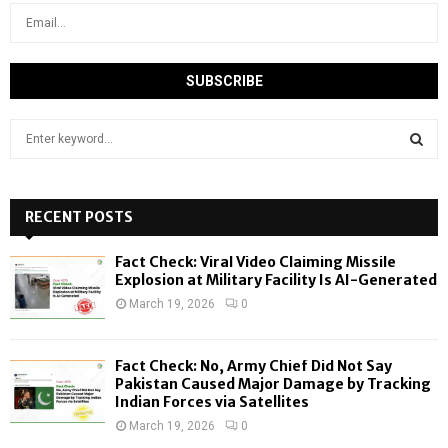
S
e
a
S
r
c
RECENT POSTS
E
h
f
A
Fact Check: Viral Video Claiming Missile
o
Explosion at Military Facility Is AI-Generated
r
R
March 19, 2026
0
:
C
Fact Check: No, Army Chief Did Not Say
H
Pakistan Caused Major Damage by Tracking
Indian Forces via Satellites
March 19, 2026
0