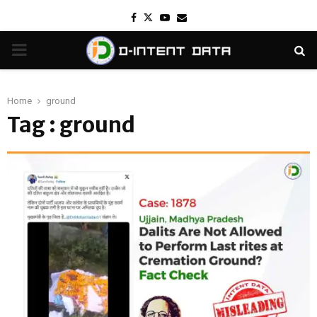
Facebook
Twitter
Youtube
Email
PRIMARY
MENU
Home
ground
Tag : ground