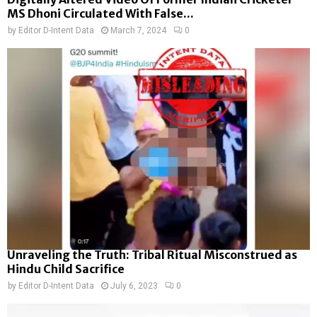
MS Dhoni Circulated With False...
by
Editor D-Intent Data
March 7, 2024
0
Unraveling the Truth: Tribal Ritual Misconstrued as
Hindu Child Sacrifice
by
Editor D-Intent Data
July 6, 2023
0