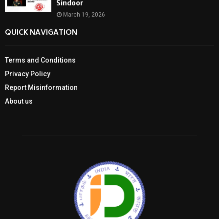
Sindoor
March 19, 2026
QUICK NAVIGATION
Terms and Conditions
Privacy Policy
Report Misinformation
About us