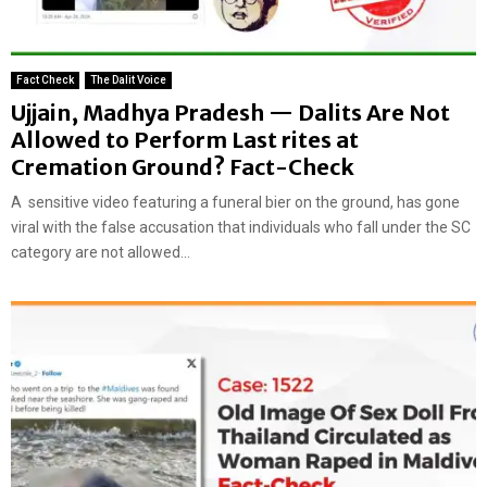
Fact Check
The Dalit Voice
Ujjain, Madhya Pradesh — Dalits Are Not
Allowed to Perform Last rites at
Cremation Ground? Fact-Check
A sensitive video featuring a funeral bier on the ground, has gone
viral with the false accusation that individuals who fall under the SC
category are not allowed...