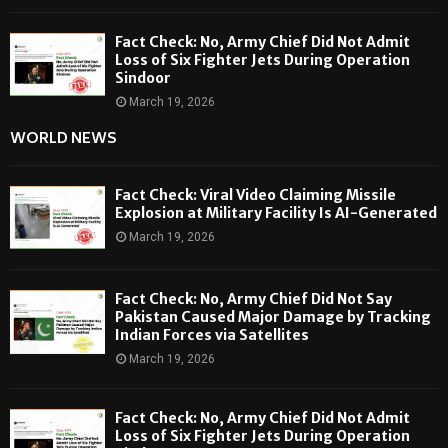
Fact Check: No, Army Chief Did Not Admit
Loss of Six Fighter Jets During Operation
Sindoor
March 19, 2026
WORLD NEWS
Fact Check: Viral Video Claiming Missile
Explosion at Military Facility Is AI-Generated
March 19, 2026
Fact Check: No, Army Chief Did Not Say
Pakistan Caused Major Damage by Tracking
Indian Forces via Satellites
March 19, 2026
Fact Check: No, Army Chief Did Not Admit
Loss of Six Fighter Jets During Operation