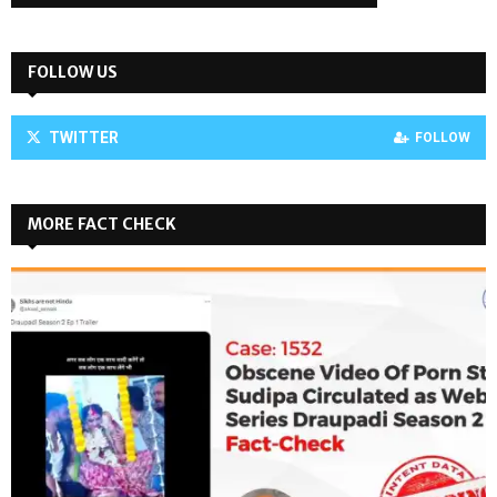
FOLLOW US
TWITTER
FOLLOW
MORE FACT CHECK