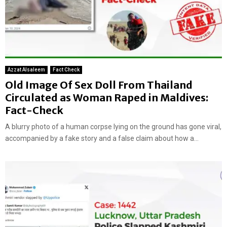
Azzat Alsaleem
Fact Check
Old Image Of Sex Doll From Thailand
Circulated as Woman Raped in Maldives:
Fact-Check
A blurry photo of a human corpse lying on the ground has gone viral,
accompanied by a fake story and a false claim about how a...