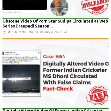
Obscene Video Of Porn Star Sudipa Circulated as Web
Series Draupadi Season...
by
Editor D-Intent Data
February 3, 2024
0
Digitally Altered Video Of Former Indian Cricketer