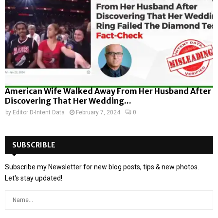
American Wife Walked Away From Her Husband After
Discovering That Her Wedding...
by
Editor D-Intent Data
February 7, 2024
0
SUBSCRIBLE
Subscribe my Newsletter for new blog posts, tips & new photos.
Let's stay updated!