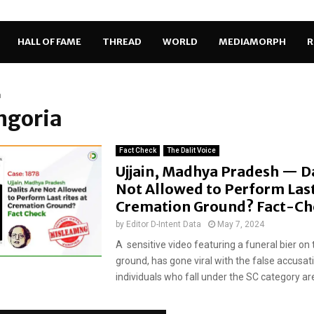
HALL OF FAME
THREAD
WORLD
MEDIAMORPH
R
a
Ingoria
Fact Check
The Dalit Voice
Ujjain, Madhya Pradesh — Da
Not Allowed to Perform Last 
Cremation Ground? Fact-C
by
Editor D-Intent Data
May 7, 2024
A sensitive video featuring a funeral bier on 
ground, has gone viral with the false accusat
individuals who fall under the SC category are