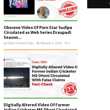
Obscene Video Of Porn Star Sudipa
Circulated as Web Series Draupadi
Season...
by
Editor D-Intent Data
February 3, 2024
0
Digitally Altered Video Of Former
Indian Cricketer MS Dhoni Circulated