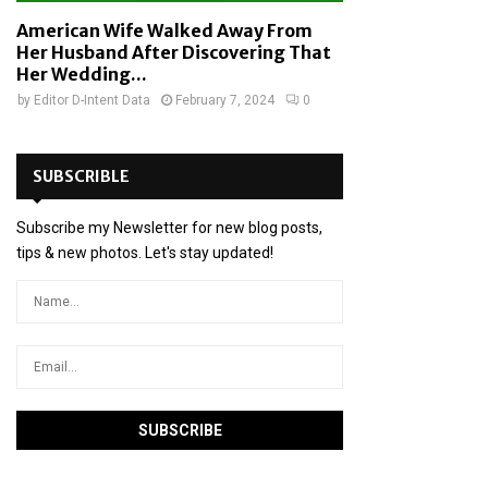
American Wife Walked Away From
Her Husband After Discovering That
Her Wedding...
by
Editor D-Intent Data
February 7, 2024
0
SUBSCRIBLE
Subscribe my Newsletter for new blog posts,
tips & new photos. Let's stay updated!