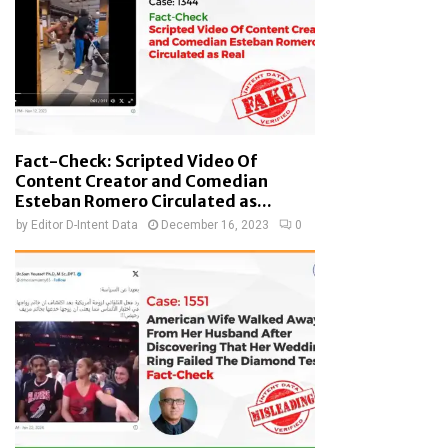
Fact-Check: Scripted Video Of
Content Creator and Comedian
Esteban Romero Circulated as...
by
Editor D-Intent Data
December 16, 2023
0