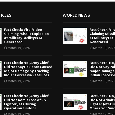
ICLES
WORLD NEWS
Fact Check: Viral Video
Fact Check: Vir
Claiming Missile Explosion
Claiming Missi
at Military Facility Is AI-
at Military Facil
Generated
Generated
March 19, 2026
March 19, 202
Fact Check: No, Army Chief
Fact Check: No
Did Not Say Pakistan Caused
Did Not Say Pa
Major Damage by Tracking
Major Damage 
Indian Forces via Satellites
Indian Forces v
March 19, 2026
March 19, 202
Fact Check: No, Army Chief
Fact Check: No
Did Not Admit Loss of Six
Did Not Admit L
Fighter Jets During
Fighter Jets Du
Operation Sindoor
Operation Sin
March 19, 2026
March 19, 202