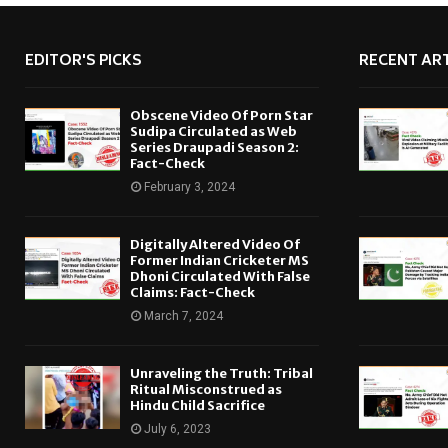
EDITOR'S PICKS
RECENT ART
Obscene Video Of Porn Star
Sudipa Circulated as Web
Series Draupadi Season 2:
Fact-Check
February 3, 2024
Digitally Altered Video Of
Former Indian Cricketer MS
Dhoni Circulated With False
Claims: Fact-Check
March 7, 2024
Unraveling the Truth: Tribal
Ritual Misconstrued as
Hindu Child Sacrifice
July 6, 2023