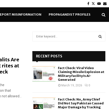
Facebook
Twitter
Yout
E
EPORT MISINFORMATION
PROPAGANDIST PROFILES
S
e
a
S
r
c
RECENT POSTS
E
lits Are
h
rites at
f
A
Fact Check: Viral Video
o
heck
Claiming Missile Explosion at
r
R
Military Facility Is AI-
Generated
:
the
C
March 19, 2026
0
ion that
H
 not allowed...
Fact Check: No, Army Chief
Did Not Say Pakistan Caused
Major Damage by Tracking