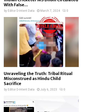
With False...
by
Editor D-Intent Data
March 7, 2024
0
Unraveling the Truth: Tribal Ritual
Misconstrued as Hindu Child
Sacrifice
by
Editor D-Intent Data
July 6, 2023
0