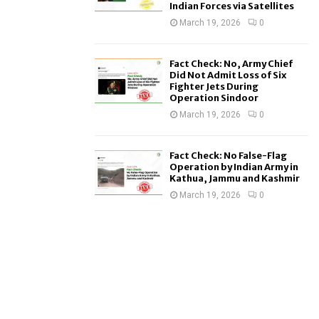
Indian Forces via Satellites
March 19, 2026
0
Fact Check: No, Army Chief
Did Not Admit Loss of Six
Fighter Jets During
Operation Sindoor
March 19, 2026
0
Fact Check: No False-Flag
Operation by Indian Army in
Kathua, Jammu and Kashmir
March 19, 2026
0