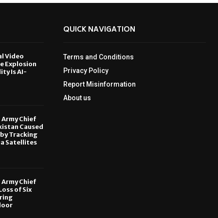
QUICK NAVIGATION
al Video
Terms and Conditions
le Explosion
Privacy Policy
ity Is AI-
Report Misinformation
6
About us
, Army Chief
kistan Caused
by Tracking
ia Satellites
6
, Army Chief
oss of Six
ring
door
6