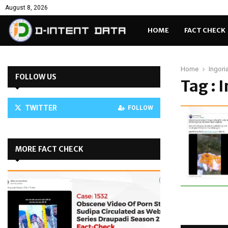
August 8, 2026
HOME
FACT CHECK
Home
Ingori
FOLLOW US
Tag : 
TWITTER
FOLLOW
MORE FACT CHECK