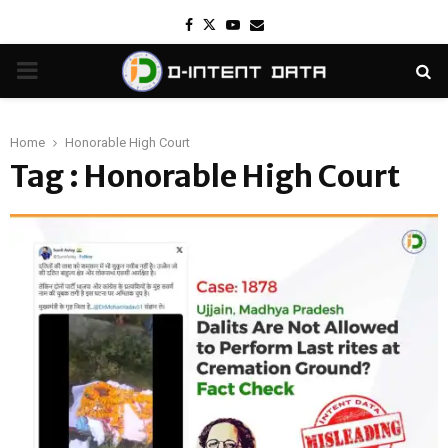
Facebook
Twitter
Youtube
Email
PRIMARY
MENU
Home
Honorable High Court
Tag : Honorable High Court