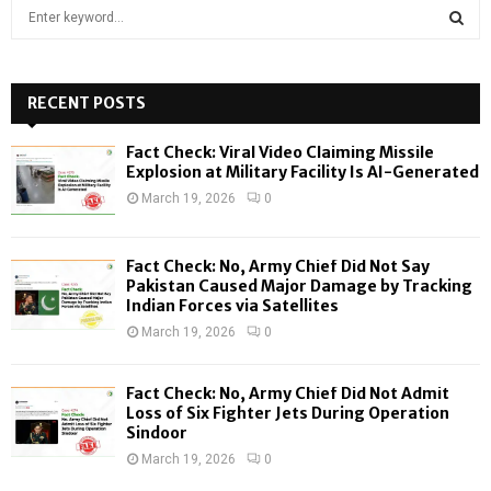
S
e
a
S
r
c
RECENT POSTS
E
h
f
A
Fact Check: Viral Video Claiming Missile
o
Explosion at Military Facility Is AI-Generated
r
R
March 19, 2026
0
:
C
Fact Check: No, Army Chief Did Not Say
H
Pakistan Caused Major Damage by Tracking
Indian Forces via Satellites
March 19, 2026
0
Fact Check: No, Army Chief Did Not Admit
Loss of Six Fighter Jets During Operation
Sindoor
March 19, 2026
0