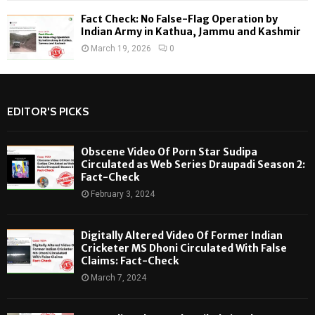
Fact Check: No False-Flag Operation by
Indian Army in Kathua, Jammu and Kashmir
March 19, 2026
0
EDITOR'S PICKS
Obscene Video Of Porn Star Sudipa
Circulated as Web Series Draupadi Season 2:
Fact-Check
February 3, 2024
Digitally Altered Video Of Former Indian
Cricketer MS Dhoni Circulated With False
Claims: Fact-Check
March 7, 2024