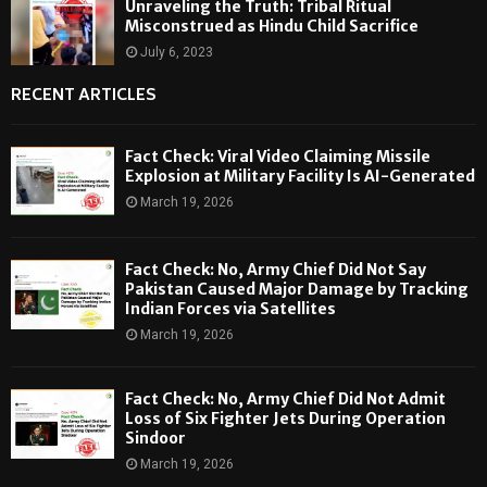
Unraveling the Truth: Tribal Ritual
Misconstrued as Hindu Child Sacrifice
July 6, 2023
RECENT ARTICLES
Fact Check: Viral Video Claiming Missile
Explosion at Military Facility Is AI-Generated
March 19, 2026
Fact Check: No, Army Chief Did Not Say
Pakistan Caused Major Damage by Tracking
Indian Forces via Satellites
March 19, 2026
Fact Check: No, Army Chief Did Not Admit
Loss of Six Fighter Jets During Operation
Sindoor
March 19, 2026