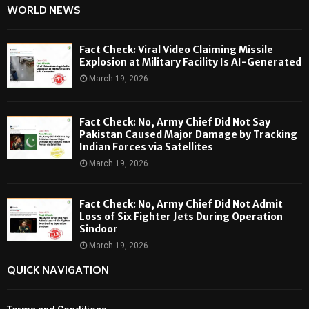
WORLD NEWS
Fact Check: Viral Video Claiming Missile
Explosion at Military Facility Is AI-Generated
March 19, 2026
Fact Check: No, Army Chief Did Not Say
Pakistan Caused Major Damage by Tracking
Indian Forces via Satellites
March 19, 2026
Fact Check: No, Army Chief Did Not Admit
Loss of Six Fighter Jets During Operation
Sindoor
March 19, 2026
QUICK NAVIGATION