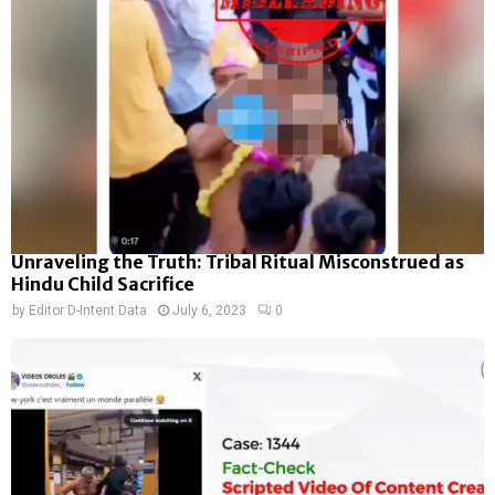
Unraveling the Truth: Tribal Ritual Misconstrued as
Hindu Child Sacrifice
by
Editor D-Intent Data
July 6, 2023
0