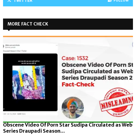
TWITTER
FOLLOW
MORE FACT CHECK
Obscene Video Of Porn Star Sudipa Circulated as Web
Series Draupadi Season...