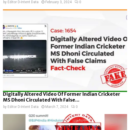
by
Editor D-Intent Data
February 3, 2024
0
Digitally Altered Video Of Former Indian Cricketer
MS Dhoni Circulated With False...
by
Editor D-Intent Data
March 7, 2024
0