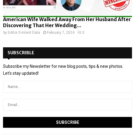
American Wife Walked Away From Her Husband After
Discovering That Her Wedding...
by
Editor D-Intent Data
February 7, 2024
0
SUBSCRIBLE
Subscribe my Newsletter for new blog posts, tips & new photos.
Let's stay updated!