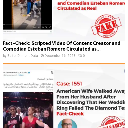
Fact-Check: Scripted Video Of Content Creator and
Comedian Esteban Romero Circulated as...
by
Editor D-Intent Data
December 16, 2023
0