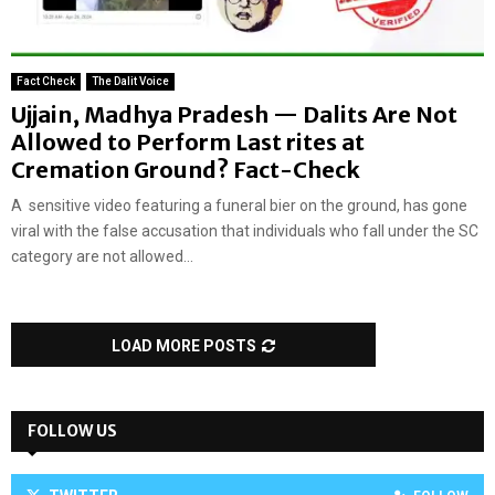
Fact Check
The Dalit Voice
Ujjain, Madhya Pradesh — Dalits Are Not
Allowed to Perform Last rites at
Cremation Ground? Fact-Check
A sensitive video featuring a funeral bier on the ground, has gone
viral with the false accusation that individuals who fall under the SC
category are not allowed...
LOAD MORE POSTS
FOLLOW US