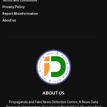
Terms and Conditions
Privacy Policy
Report Misinformation
About us
ABOUT US
Propaganda and Fake News Detection Centre, A News Data
Research Organization, Focusing on Neutral Fact-Checking And