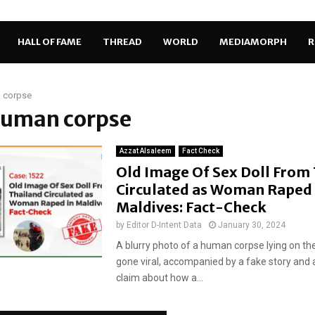
HALL OF FAME
THREAD
WORLD
MEDIAMORPH
R
 corpse
 human corpse
Azzat Alsaleem
Fact Check
Old Image Of Sex Doll From
Circulated as Woman Raped 
Maldives: Fact-Check
by
Editor D-Intent Data
January 30, 2024
A blurry photo of a human corpse lying on th
gone viral, accompanied by a fake story and 
claim about how a...