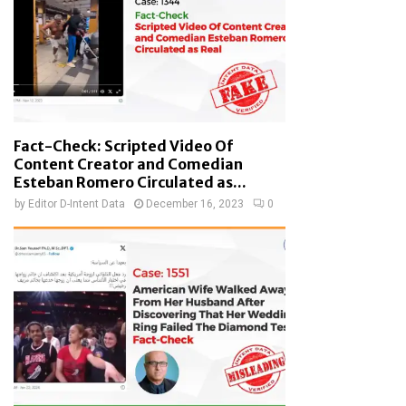
Fact-Check: Scripted Video Of
Content Creator and Comedian
Esteban Romero Circulated as...
by
Editor D-Intent Data
December 16, 2023
0