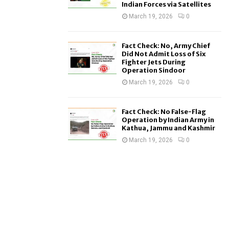
Indian Forces via Satellites
March 19, 2026
0
Fact Check: No, Army Chief
Did Not Admit Loss of Six
Fighter Jets During
Operation Sindoor
March 19, 2026
0
Fact Check: No False-Flag
Operation by Indian Army in
Kathua, Jammu and Kashmir
March 19, 2026
0