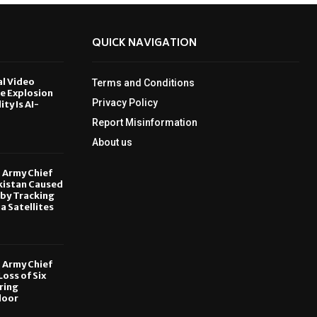
QUICK NAVIGATION
al Video
Terms and Conditions
le Explosion
Privacy Policy
ity Is AI-
Report Misinformation
6
About us
, Army Chief
kistan Caused
by Tracking
ia Satellites
6
, Army Chief
oss of Six
ring
door
6