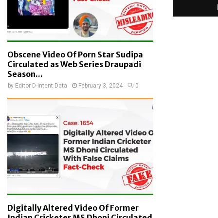
Obscene Video Of Porn Star Sudipa
Circulated as Web Series Draupadi
Season...
by
Editor D-Intent Data
February 3, 2024
0
Digitally Altered Video Of Former
Indian Cricketer MS Dhoni Circulated