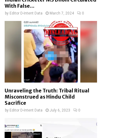
With False...
by
Editor D-Intent Data
March 7, 2024
0
Unraveling the Truth: Tribal Ritual
Misconstrued as Hindu Child
Sacrifice
by
Editor D-Intent Data
July 6, 2023
0