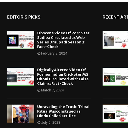
EDITOR'S PICKS
RECENT ART
Obscene Video Of Porn Star
Sudipa Circulated as Web
Series Draupadi Season 2:
Fact-Check
February 3, 2024
Digitally Altered Video Of
Former Indian Cricketer MS
Dhoni Circulated With False
Claims: Fact-Check
March 7, 2024
Unraveling the Truth: Tribal
Ritual Misconstrued as
Hindu Child Sacrifice
July 6, 2023