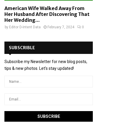
American Wife Walked Away From
Her Husband After Discovering That
Her Wedding...
by
Editor D-Intent Data
February 7, 2024
0
SUBSCRIBLE
Subscribe my Newsletter for new blog posts,
tips & new photos. Let's stay updated!