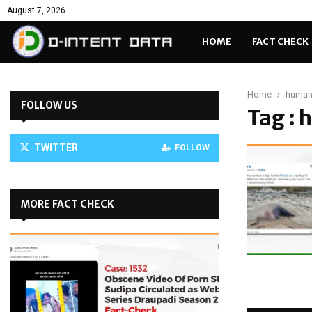
August 7, 2026
HOME
FACT CHECK
Home
human
FOLLOW US
Tag :
TWITTER
FOLLOW
MORE FACT CHECK