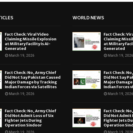
ICLES
WORLD NEWS
Fact Check: Viral Video
Fact Check: Vir
Claiming Missile Explosion
Claiming Missi
at Military Facility Is AI-
at Military Facil
Generated
Generated
March 19, 2026
March 19, 202
Fact Check: No, Army Chief
Fact Check: No
Did Not Say Pakistan Caused
Did Not Say Pa
Major Damage by Tracking
Major Damage 
Indian Forces via Satellites
Indian Forces v
March 19, 2026
March 19, 202
Fact Check: No, Army Chief
Fact Check: No
Did Not Admit Loss of Six
Did Not Admit L
Fighter Jets During
Fighter Jets Du
Operation Sindoor
Operation Sin
March 19, 2026
March 19, 202