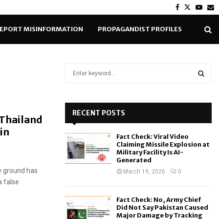
Facebook
Twitter
Yout
E
EPORT MISINFORMATION
PROPAGANDIST PROFILES
S
e
a
S
r
c
RECENT POSTS
E
 Thailand
h
in
f
A
Fact Check: Viral Video
o
Claiming Missile Explosion at
r
R
Military Facility Is AI-
Generated
:
e ground has
C
March 19, 2026
0
a false
H
Fact Check: No, Army Chief
Did Not Say Pakistan Caused
Major Damage by Tracking