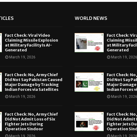
ICLES
WORLD NEWS
Fact Check: Viral Video
Fact Check: Vir
Claiming Missile Explosion
Claiming Missi
at Military Facility Is AI-
at Military Facil
Generated
Generated
March 19, 2026
March 19, 202
Fact Check: No, Army Chief
Fact Check: No
Did Not Say Pakistan Caused
Did Not Say Pa
Major Damage by Tracking
Major Damage 
Indian Forces via Satellites
Indian Forces v
March 19, 2026
March 19, 202
Fact Check: No, Army Chief
Fact Check: No
Did Not Admit Loss of Six
Did Not Admit L
Fighter Jets During
Fighter Jets Du
Operation Sindoor
Operation Sin
March 19, 2026
March 19, 202