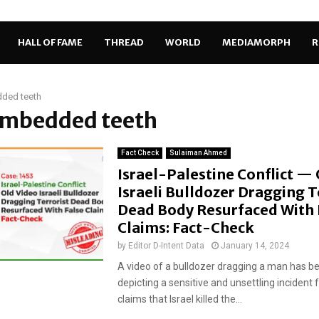
HALL OF FAME
THREAD
WORLD
MEDIAMORPH
R
ded teeth
 embedded teeth
Fact Check
Sulaiman Ahmed
Israel-Palestine Conflict —
Israeli Bulldozer Dragging T
Dead Body Resurfaced With 
Claims: Fact-Check
by
Editor D-Intent Data
January 14, 2024
A video of a bulldozer dragging a man has be
depicting a sensitive and unsettling incident 
claims that Israel killed the...