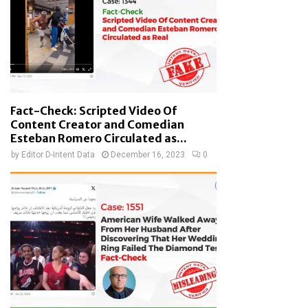
Fact-Check: Scripted Video Of
Content Creator and Comedian
Esteban Romero Circulated as...
by
Editor D-Intent Data
December 16, 2023
0