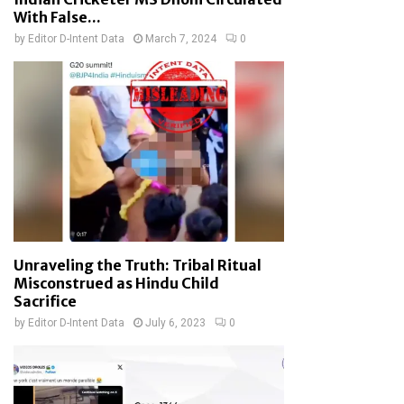
With False...
by
Editor D-Intent Data
March 7, 2024
0
Unraveling the Truth: Tribal Ritual
Misconstrued as Hindu Child
Sacrifice
by
Editor D-Intent Data
July 6, 2023
0