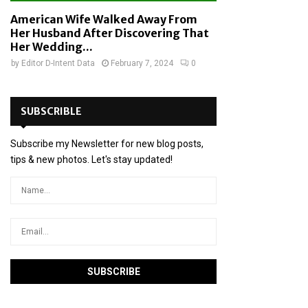
American Wife Walked Away From
Her Husband After Discovering That
Her Wedding...
by
Editor D-Intent Data
February 7, 2024
0
SUBSCRIBLE
Subscribe my Newsletter for new blog posts,
tips & new photos. Let's stay updated!