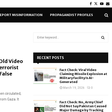
Facebook
Twitter
Yout
E
EPORT MISINFORMATION
PROPAGANDIST PROFILES
S
e
a
S
r
c
RECENT POSTS
E
 Old Video
h
errorist
f
A
Fact Check: Viral Video
o
False
Claiming Missile Explosion at
r
R
Military Facility Is AI-
Generated
:
C
March 19, 2026
0
en circulated,
H
from Gaza. It
Fact Check: No, Army Chief
Did Not Say Pakistan Caused
Major Damage by Tracking