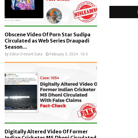
Obscene Video Of Porn Star Sudipa
Circulated as Web Series Draupadi
Season...
by
Editor D-Intent Data
February 3, 2024
0
Digitally Altered Video Of Former
Indian Cricketer MS Dhoni Circulated