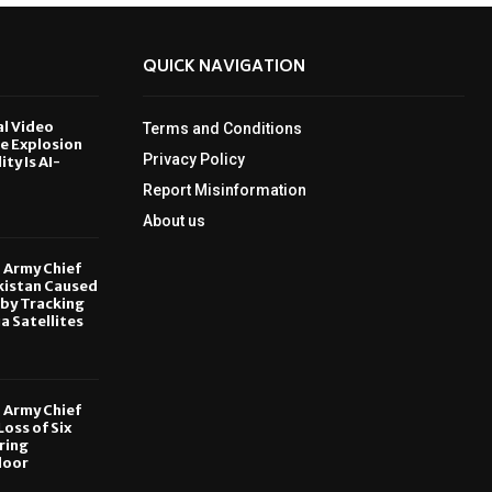
QUICK NAVIGATION
al Video
Terms and Conditions
le Explosion
Privacy Policy
ity Is AI-
Report Misinformation
6
About us
, Army Chief
kistan Caused
by Tracking
ia Satellites
6
, Army Chief
oss of Six
ring
door
6