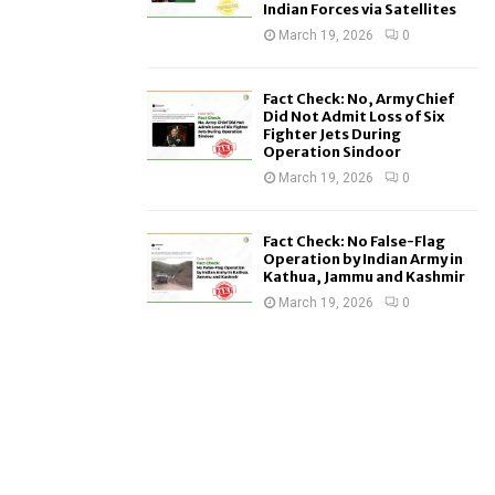
Indian Forces via Satellites
March 19, 2026
0
Fact Check: No, Army Chief
Did Not Admit Loss of Six
Fighter Jets During
Operation Sindoor
March 19, 2026
0
Fact Check: No False-Flag
Operation by Indian Army in
Kathua, Jammu and Kashmir
March 19, 2026
0