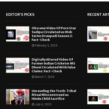
EDITOR'S PICKS
RECENT ART
Obscene Video Of Porn Star
Sudipa Circulated as Web
Series Draupadi Season 2:
Fact-Check
February 3, 2024
Digitally Altered Video Of
Former Indian Cricketer MS
Dhoni Circulated With False
Claims: Fact-Check
March 7, 2024
Unraveling the Truth: Tribal
Ritual Misconstrued as
Hindu Child Sacrifice
July 6, 2023