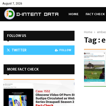
August 7, 2026
HOME
FACT CHECK
Home
embed
FOLLOW US
Tag :
TWITTER
FOLLOW
MORE FACT CHECK