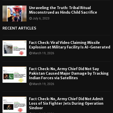
Unraveling the Truth: Tribal Ritual
Misconstrued as Hindu Child Sacrifice
July 6, 2023
RECENT ARTICLES
Fact Check: Viral Video Claiming Missile
Explosion at Military Facility Is AI-Generated
March 19, 2026
Fact Check: No, Army Chief Did Not Say
Pakistan Caused Major Damage by Tracking
Indian Forces via Satellites
March 19, 2026
Fact Check: No, Army Chief Did Not Admit
Loss of Six Fighter Jets During Operation
Sindoor