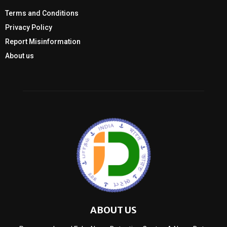
Terms and Conditions
Privacy Policy
Report Misinformation
About us
ABOUT US