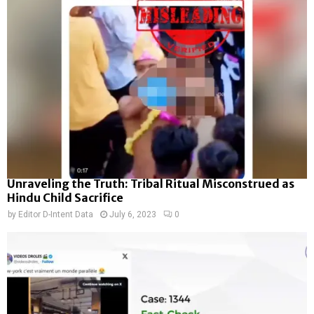
Unraveling the Truth: Tribal Ritual Misconstrued as
Hindu Child Sacrifice
by
Editor D-Intent Data
July 6, 2023
0