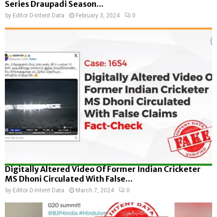
Series Draupadi Season...
by
Editor D-Intent Data
February 3, 2024
0
Digitally Altered Video Of Former Indian Cricketer
MS Dhoni Circulated With False...
by
Editor D-Intent Data
March 7, 2024
0