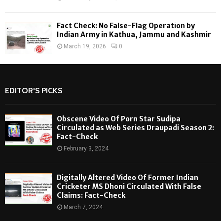
Fact Check: No False-Flag Operation by
Indian Army in Kathua, Jammu and Kashmir
March 19, 2026
0
EDITOR'S PICKS
Obscene Video Of Porn Star Sudipa
Circulated as Web Series Draupadi Season 2:
Fact-Check
February 3, 2024
Digitally Altered Video Of Former Indian
Cricketer MS Dhoni Circulated With False
Claims: Fact-Check
March 7, 2024