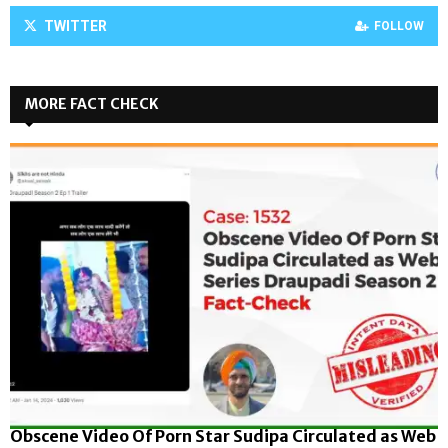
TWITTER
FOLLOW
MORE FACT CHECK
Obscene Video Of Porn Star Sudipa Circulated as Web