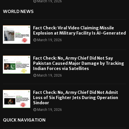
March 19, 2026
WORLD NEWS
Fact Check: Viral Video Claiming Missile
Explosion at Military Facility Is AI-Generated
March 19, 2026
Fact Check: No, Army Chief Did Not Say
Pakistan Caused Major Damage by Tracking
Indian Forces via Satellites
March 19, 2026
Fact Check: No, Army Chief Did Not Admit
Loss of Six Fighter Jets During Operation
Sindoor
March 19, 2026
QUICK NAVIGATION