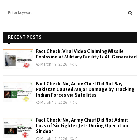
S
e
a
S
r
c
RECENT POSTS
E
h
f
A
Fact Check: Viral Video Claiming Missile
o
Explosion at Military Facility Is AI-Generated
r
R
March 19, 2026
0
:
C
Fact Check: No, Army Chief Did Not Say
H
Pakistan Caused Major Damage by Tracking
Indian Forces via Satellites
March 19, 2026
0
Fact Check: No, Army Chief Did Not Admit
Loss of Six Fighter Jets During Operation
Sindoor
March 19, 2026
0