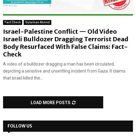
Fact Check
Sulaiman Ahmed
Israel-Palestine Conflict — Old Video
Israeli Bulldozer Dragging Terrorist Dead
Body Resurfaced With False Claims: Fact-
Check
A video of a bulldozer dragging a man has been circulated,
depicting a sensitive and unsettling incident from Gaza. It claims
that Israel killed the...
LOAD MORE POSTS
FOLLOW US