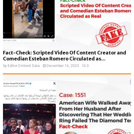
Fact-Check: Scripted Video Of Content Creator and
Comedian Esteban Romero Circulated as...
by
Editor D-Intent Data
December 16, 2023
0