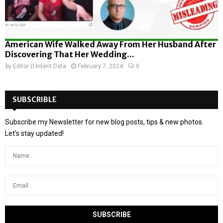
American Wife Walked Away From Her Husband After
Discovering That Her Wedding...
by
Editor D-Intent Data
February 7, 2024
0
SUBSCRIBLE
Subscribe my Newsletter for new blog posts, tips & new photos.
Let's stay updated!