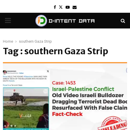
Facebook
Twitter
Youtube
Email
PRIMARY
MENU
Home
southern Gaza Strip
Tag : southern Gaza Strip