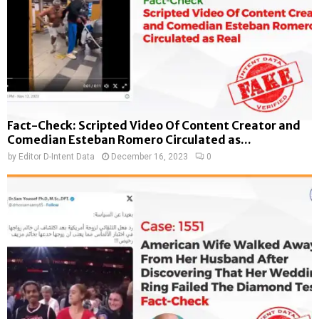
Fact-Check: Scripted Video Of Content Creator and
Comedian Esteban Romero Circulated as...
by
Editor D-Intent Data
December 16, 2023
0