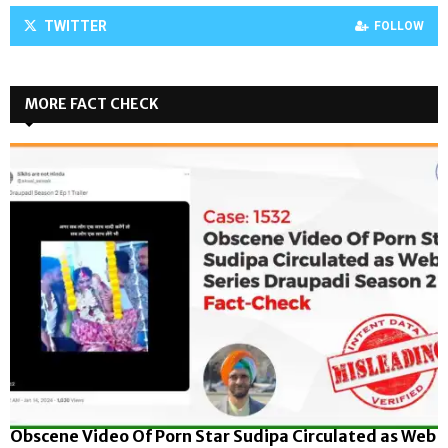
TWITTER
FOLLOW
MORE FACT CHECK
Obscene Video Of Porn Star Sudipa Circulated as Web