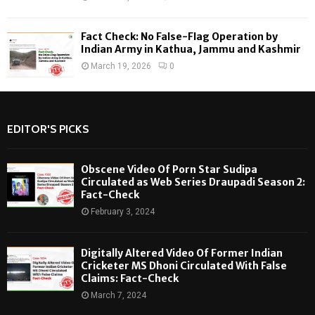
Fact Check: No False-Flag Operation by
Indian Army in Kathua, Jammu and Kashmir
March 19, 2026
0
EDITOR'S PICKS
Obscene Video Of Porn Star Sudipa
Circulated as Web Series Draupadi Season 2:
Fact-Check
February 3, 2024
Digitally Altered Video Of Former Indian
Cricketer MS Dhoni Circulated With False
Claims: Fact-Check
March 7, 2024