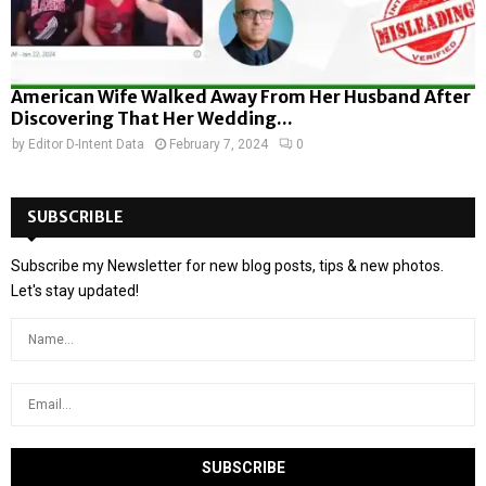
American Wife Walked Away From Her Husband After
Discovering That Her Wedding...
by
Editor D-Intent Data
February 7, 2024
0
SUBSCRIBLE
Subscribe my Newsletter for new blog posts, tips & new photos.
Let's stay updated!