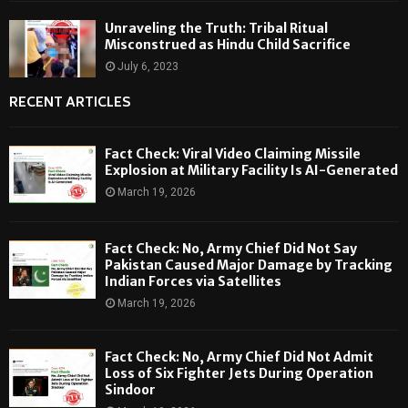
Unraveling the Truth: Tribal Ritual
Misconstrued as Hindu Child Sacrifice
July 6, 2023
RECENT ARTICLES
Fact Check: Viral Video Claiming Missile
Explosion at Military Facility Is AI-Generated
March 19, 2026
Fact Check: No, Army Chief Did Not Say
Pakistan Caused Major Damage by Tracking
Indian Forces via Satellites
March 19, 2026
Fact Check: No, Army Chief Did Not Admit
Loss of Six Fighter Jets During Operation
Sindoor