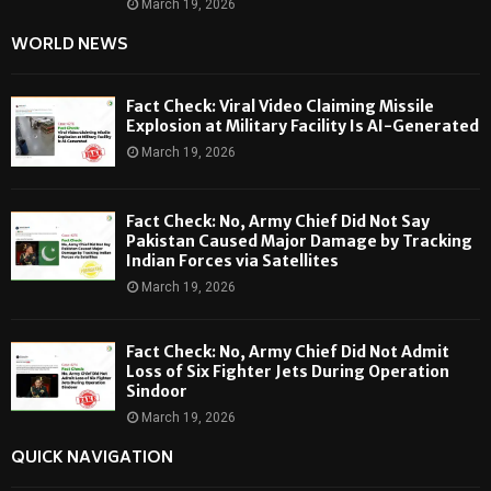
March 19, 2026
WORLD NEWS
Fact Check: Viral Video Claiming Missile
Explosion at Military Facility Is AI-Generated
March 19, 2026
Fact Check: No, Army Chief Did Not Say
Pakistan Caused Major Damage by Tracking
Indian Forces via Satellites
March 19, 2026
Fact Check: No, Army Chief Did Not Admit
Loss of Six Fighter Jets During Operation
Sindoor
March 19, 2026
QUICK NAVIGATION