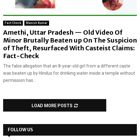
Fact Check
Manish Kumar
Amethi, Uttar Pradesh — Old Video Of
Minor Brutally Beaten up On The Suspicion
of Theft, Resurfaced With Casteist Claims:
Fact-Check
The false allegation that an 8-year-old girl from a different caste
was beaten up by Hindus for drinking water inside a temple without
permission has...
LOAD MORE POSTS
FOLLOW US