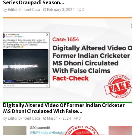
Series Draupadi Season...
by
Editor D-Intent Data
February 3, 2024
0
Digitally Altered Video Of Former Indian Cricketer
MS Dhoni Circulated With False...
by
Editor D-Intent Data
March 7, 2024
0