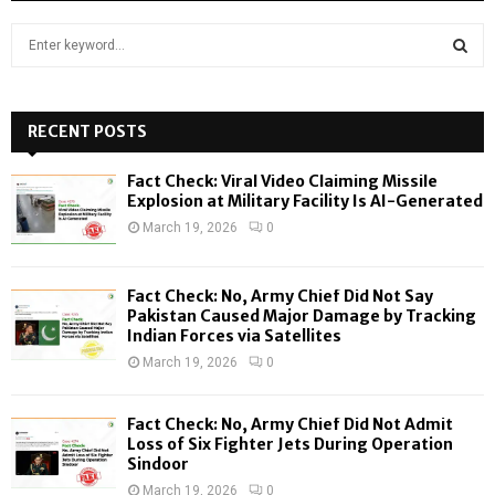
S
e
a
S
r
c
RECENT POSTS
E
h
f
A
Fact Check: Viral Video Claiming Missile
o
Explosion at Military Facility Is AI-Generated
r
R
March 19, 2026
0
:
C
Fact Check: No, Army Chief Did Not Say
H
Pakistan Caused Major Damage by Tracking
Indian Forces via Satellites
March 19, 2026
0
Fact Check: No, Army Chief Did Not Admit
Loss of Six Fighter Jets During Operation
Sindoor
March 19, 2026
0