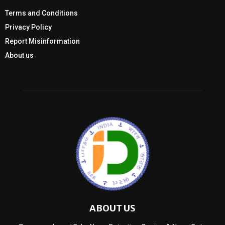
Terms and Conditions
Privacy Policy
Report Misinformation
About us
ABOUT US