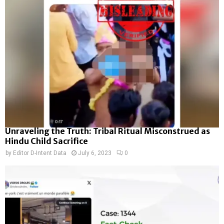
Unraveling the Truth: Tribal Ritual Misconstrued as
Hindu Child Sacrifice
by
Editor D-Intent Data
July 6, 2023
0