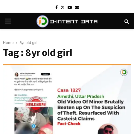
Facebook
Twitter
Youtube
Email
PRIMARY
MENU
Home
8yr old girl
Tag : 8yr old girl