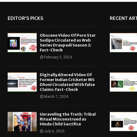
EDITOR'S PICKS
RECENT ART
Obscene Video Of Porn Star
Sudipa Circulated as Web
Series Draupadi Season 2:
Fact-Check
February 3, 2024
Digitally Altered Video Of
Former Indian Cricketer MS
Dhoni Circulated With False
Claims: Fact-Check
March 7, 2024
Unraveling the Truth: Tribal
Ritual Misconstrued as
Hindu Child Sacrifice
July 6, 2023