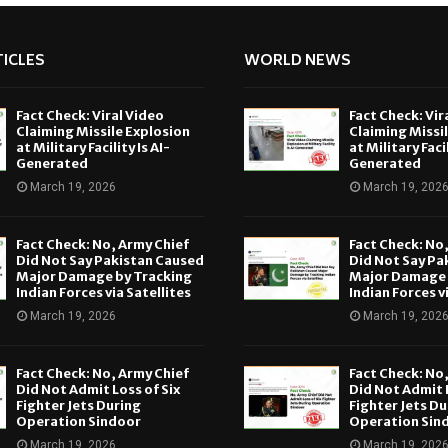
ICLES
WORLD NEWS
Fact Check: Viral Video
Fact Check: Vir
Claiming Missile Explosion
Claiming Missi
at Military Facility Is AI-
at Military Facil
Generated
Generated
March 19, 2026
March 19, 202
Fact Check: No, Army Chief
Fact Check: No
Did Not Say Pakistan Caused
Did Not Say Pa
Major Damage by Tracking
Major Damage 
Indian Forces via Satellites
Indian Forces v
March 19, 2026
March 19, 202
Fact Check: No, Army Chief
Fact Check: No
Did Not Admit Loss of Six
Did Not Admit L
Fighter Jets During
Fighter Jets Du
Operation Sindoor
Operation Sin
March 19, 2026
March 19, 202