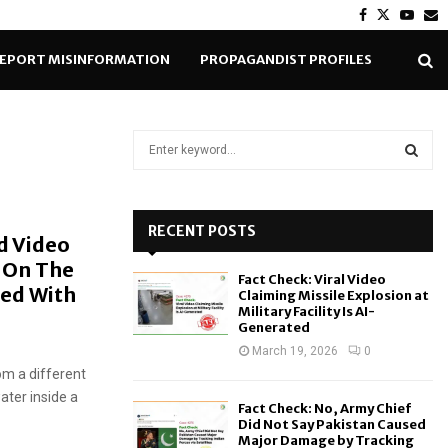
Facebook
Twitter
Yout
E
EPORT MISINFORMATION
PROPAGANDIST PROFILES
S
e
a
S
r
c
RECENT POSTS
E
d Video
h
p On The
f
A
Fact Check: Viral Video
o
ced With
Claiming Missile Explosion at
r
R
Military Facility Is AI-
Generated
:
C
March 19, 2026
0
rom a different
H
ater inside a
Fact Check: No, Army Chief
Did Not Say Pakistan Caused
Major Damage by Tracking