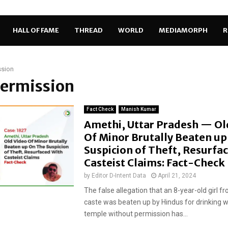
HALL OF FAME
THREAD
WORLD
MEDIAMORPH
R
ssion
permission
Fact Check
Manish Kumar
Amethi, Uttar Pradesh — Ol
Of Minor Brutally Beaten u
Suspicion of Theft, Resurfa
Casteist Claims: Fact-Check
by
Editor D-Intent Data
April 21, 2024
The false allegation that an 8-year-old girl f
caste was beaten up by Hindus for drinking w
temple without permission has...