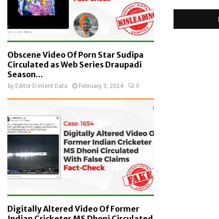
Obscene Video Of Porn Star Sudipa
Circulated as Web Series Draupadi
Season...
by
Editor D-Intent Data
February 3, 2024
0
Digitally Altered Video Of Former
Indian Cricketer MS Dhoni Circulated