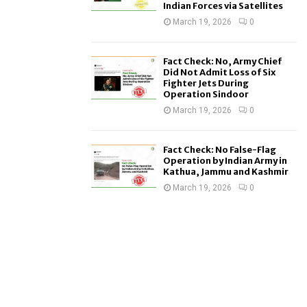
Indian Forces via Satellites
March 19, 2026
0
Fact Check: No, Army Chief
Did Not Admit Loss of Six
Fighter Jets During
Operation Sindoor
March 19, 2026
0
Fact Check: No False-Flag
Operation by Indian Army in
Kathua, Jammu and Kashmir
March 19, 2026
0