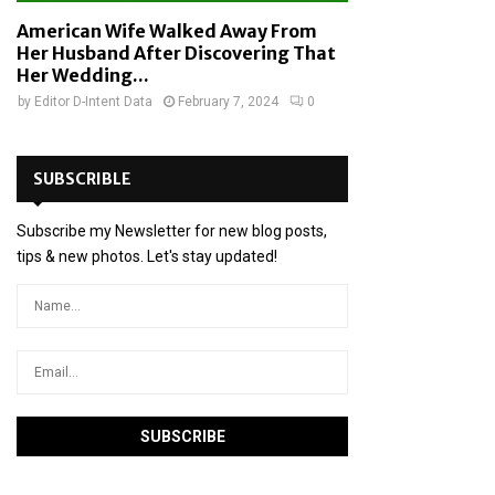
American Wife Walked Away From
Her Husband After Discovering That
Her Wedding...
by
Editor D-Intent Data
February 7, 2024
0
SUBSCRIBLE
Subscribe my Newsletter for new blog posts,
tips & new photos. Let's stay updated!