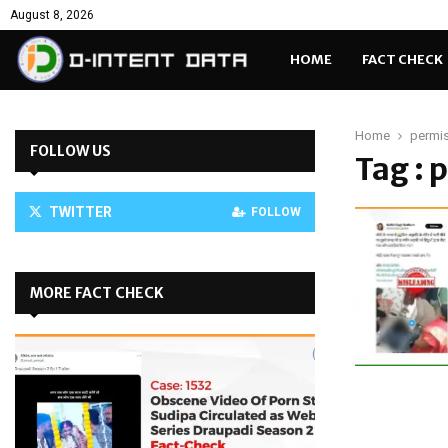
August 8, 2026
HOME
FACT CHECK
Home
permi
FOLLOW US
Tag : 
TWITTER
FOLLOW
MORE FACT CHECK