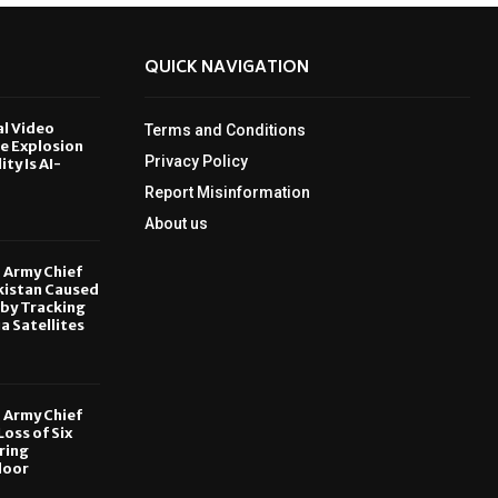
QUICK NAVIGATION
al Video
Terms and Conditions
le Explosion
Privacy Policy
ity Is AI-
Report Misinformation
6
About us
, Army Chief
kistan Caused
by Tracking
ia Satellites
6
, Army Chief
oss of Six
ring
door
6