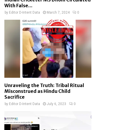
With False...
by
Editor D-Intent Data
March 7, 2024
0
Unraveling the Truth: Tribal Ritual
Misconstrued as Hindu Child
Sacrifice
by
Editor D-Intent Data
July 6, 2023
0