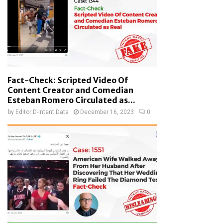
Fact-Check: Scripted Video Of
Content Creator and Comedian
Esteban Romero Circulated as...
by
Editor D-Intent Data
December 16, 2023
0