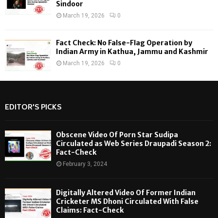
Sindoor
March 19, 2026
0
Fact Check: No False-Flag Operation by
Indian Army in Kathua, Jammu and Kashmir
March 19, 2026
0
EDITOR'S PICKS
Obscene Video Of Porn Star Sudipa
Circulated as Web Series Draupadi Season 2:
Fact-Check
February 3, 2024
Digitally Altered Video Of Former Indian
Cricketer MS Dhoni Circulated With False
Claims: Fact-Check