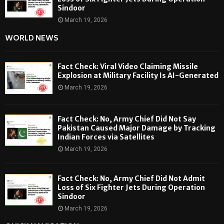
Sindoor
March 19, 2026
WORLD NEWS
Fact Check: Viral Video Claiming Missile
Explosion at Military Facility Is AI-Generated
March 19, 2026
Fact Check: No, Army Chief Did Not Say
Pakistan Caused Major Damage by Tracking
Indian Forces via Satellites
March 19, 2026
Fact Check: No, Army Chief Did Not Admit
Loss of Six Fighter Jets During Operation
Sindoor
March 19, 2026