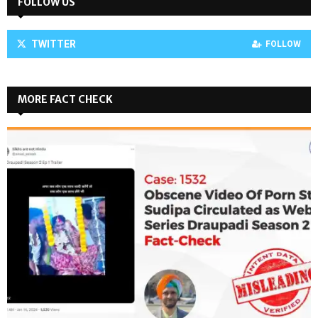
FOLLOW US
TWITTER
FOLLOW
MORE FACT CHECK