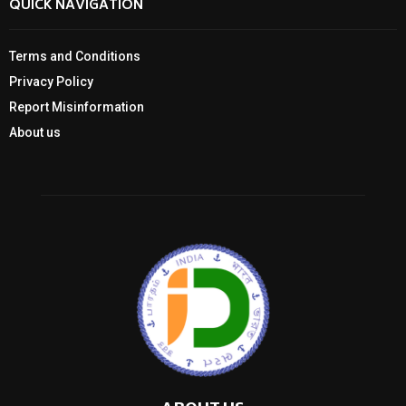
QUICK NAVIGATION
Terms and Conditions
Privacy Policy
Report Misinformation
About us