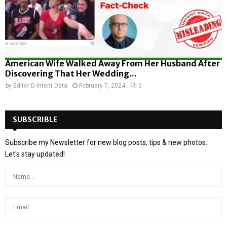
American Wife Walked Away From Her Husband After
Discovering That Her Wedding...
by
Editor D-Intent Data
February 7, 2024
0
SUBSCRIBLE
Subscribe my Newsletter for new blog posts, tips & new photos.
Let's stay updated!