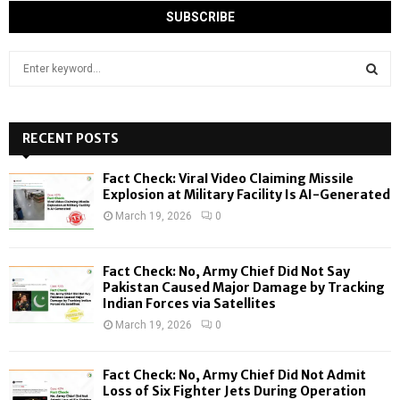
S
e
a
S
r
c
RECENT POSTS
E
h
f
A
Fact Check: Viral Video Claiming Missile
o
Explosion at Military Facility Is AI-Generated
r
R
March 19, 2026
0
:
C
Fact Check: No, Army Chief Did Not Say
H
Pakistan Caused Major Damage by Tracking
Indian Forces via Satellites
March 19, 2026
0
Fact Check: No, Army Chief Did Not Admit
Loss of Six Fighter Jets During Operation