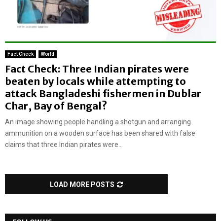
Fact Check
World
Fact Check: Three Indian pirates were
beaten by locals while attempting to
attack Bangladeshi fishermen in Dublar
Char, Bay of Bengal?
An image showing people handling a shotgun and arranging
ammunition on a wooden surface has been shared with false
claims that three Indian pirates were...
LOAD MORE POSTS