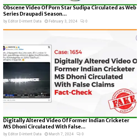
Obscene Video Of Porn Star Sudipa Circulated as Web
Series Draupadi Season...
by
Editor D-Intent Data
February 3, 2024
0
Digitally Altered Video Of Former Indian Cricketer
MS Dhoni Circulated With False...
by
Editor D-Intent Data
March 7, 2024
0