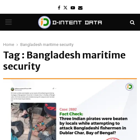
Facebook
Twitter
Youtube
Email
PRIMARY
MENU
Home
Bangladesh maritime security
Tag : Bangladesh maritime
security