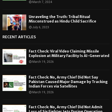
March 7, 2024
Unraveling the Truth: Tribal Ritual
Misconstrued as Hindu Child Sacrifice
July 6, 2023
RECENT ARTICLES
Fact Check: Viral Video Claiming Missile
Explosion at Military Facility Is AI-Generated
March 19, 2026
Fact Check: No, Army Chief Did Not Say
Pakistan Caused Major Damage by Tracking
Indian Forces via Satellites
March 19, 2026
Fact Check: No, Army Chief Did Not Admit
Loss of Six Fighter Jets During Operation