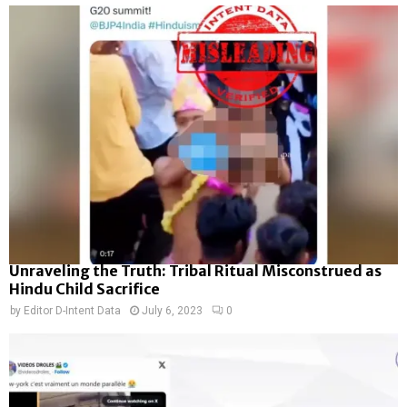
Unraveling the Truth: Tribal Ritual Misconstrued as
Hindu Child Sacrifice
by
Editor D-Intent Data
July 6, 2023
0