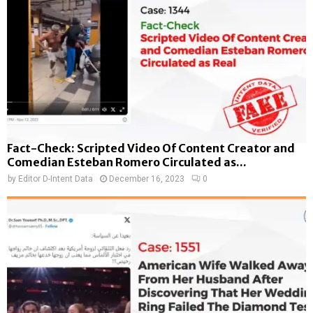
Fact-Check: Scripted Video Of Content Creator and
Comedian Esteban Romero Circulated as...
by
Editor D-Intent Data
December 16, 2023
0