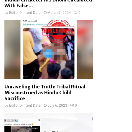
With False...
by
Editor D-Intent Data
March 7, 2024
0
Unraveling the Truth: Tribal Ritual
Misconstrued as Hindu Child
Sacrifice
by
Editor D-Intent Data
July 6, 2023
0