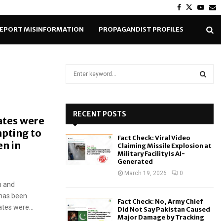
Facebook
Twitter
Yout
E
EPORT MISINFORMATION
PROPAGANDIST PROFILES
S
e
a
S
r
c
RECENT POSTS
E
ates were
h
mpting to
f
A
Fact Check: Viral Video
o
n in
Claiming Missile Explosion at
r
R
Military Facility Is AI-
Generated
:
C
March 19, 2026
0
n and
H
has been
Fact Check: No, Army Chief
ates were...
Did Not Say Pakistan Caused
Major Damage by Tracking