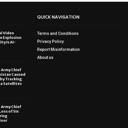
QUICK NAVIGATION
al Video
Terms and Conditions
le Explosion
Privacy Policy
ity Is AI-
Report Misinformation
6
About us
, Army Chief
kistan Caused
by Tracking
ia Satellites
6
, Army Chief
oss of Six
ring
door
6