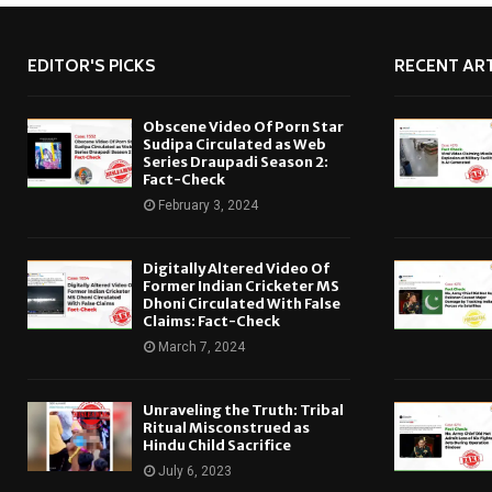
EDITOR'S PICKS
RECENT ART
Obscene Video Of Porn Star
Sudipa Circulated as Web
Series Draupadi Season 2:
Fact-Check
February 3, 2024
Digitally Altered Video Of
Former Indian Cricketer MS
Dhoni Circulated With False
Claims: Fact-Check
March 7, 2024
Unraveling the Truth: Tribal
Ritual Misconstrued as
Hindu Child Sacrifice
July 6, 2023