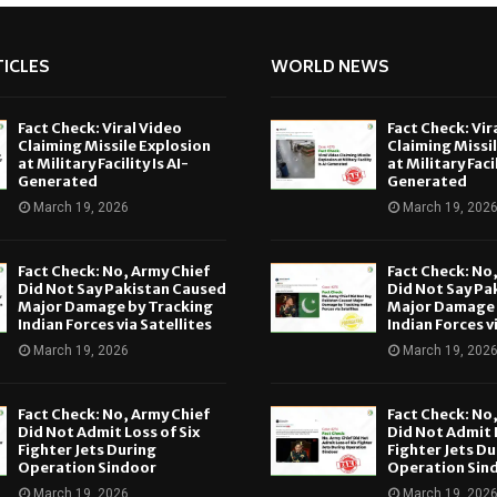
ICLES
WORLD NEWS
Fact Check: Viral Video
Fact Check: Vir
Claiming Missile Explosion
Claiming Missi
at Military Facility Is AI-
at Military Facil
Generated
Generated
March 19, 2026
March 19, 202
Fact Check: No, Army Chief
Fact Check: No
Did Not Say Pakistan Caused
Did Not Say Pa
Major Damage by Tracking
Major Damage 
Indian Forces via Satellites
Indian Forces v
March 19, 2026
March 19, 202
Fact Check: No, Army Chief
Fact Check: No
Did Not Admit Loss of Six
Did Not Admit L
Fighter Jets During
Fighter Jets Du
Operation Sindoor
Operation Sin
March 19, 2026
March 19, 202