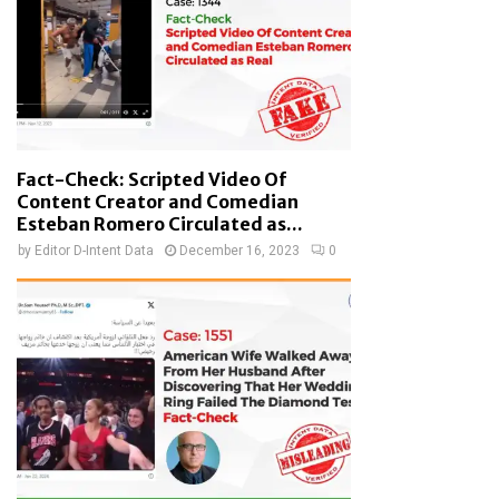
Fact-Check: Scripted Video Of
Content Creator and Comedian
Esteban Romero Circulated as...
by
Editor D-Intent Data
December 16, 2023
0