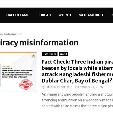
HALL OF FAME
THREAD
WORLD
MEDIAMORPH
R
 misinformation
piracy misinformation
Fact Check
World
Fact Check: Three Indian pir
beaten by locals while atte
attack Bangladeshi fisherme
Dublar Char, Bay of Bengal?
by
Editor D-Intent Data
February 24, 2025
An image showing people handling a shotgu
arranging ammunition on a wooden surface 
shared with false claims that three Indian pir