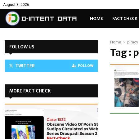
August 8, 2026
HOME
FACT CHECK
Home
piracy
FOLLOW US
Tag : 
TWITTER
FOLLOW
MORE FACT CHECK