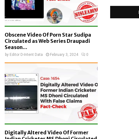
Obscene Video Of Porn Star Sudipa
Circulated as Web Series Draupadi
Season...
by
Editor D-Intent Data
February 3, 2024
0
Digitally Altered Video Of Former
Indian Cricketer MS Dhoni Circulated