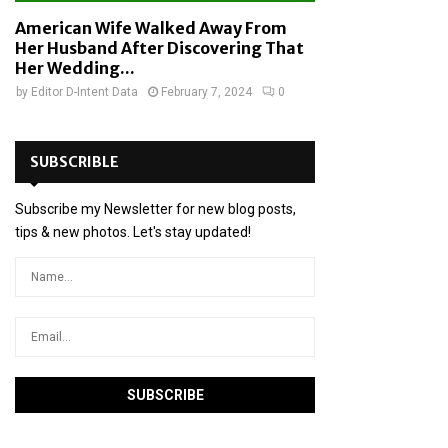
American Wife Walked Away From
Her Husband After Discovering That
Her Wedding...
by
Editor D-Intent Data
February 7, 2024
0
SUBSCRIBLE
Subscribe my Newsletter for new blog posts,
tips & new photos. Let's stay updated!