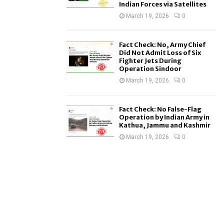
Indian Forces via Satellites
March 19, 2026
0
Fact Check: No, Army Chief
Did Not Admit Loss of Six
Fighter Jets During
Operation Sindoor
March 19, 2026
0
Fact Check: No False-Flag
Operation by Indian Army in
Kathua, Jammu and Kashmir
March 19, 2026
0