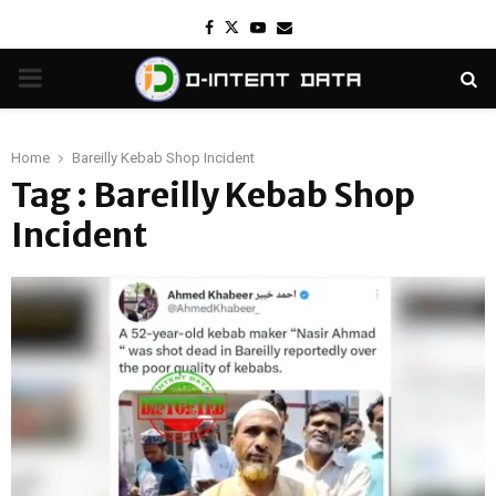
Facebook
Twitter
Youtube
Email
PRIMARY
MENU
Home
Bareilly Kebab Shop Incident
Tag : Bareilly Kebab Shop
Incident