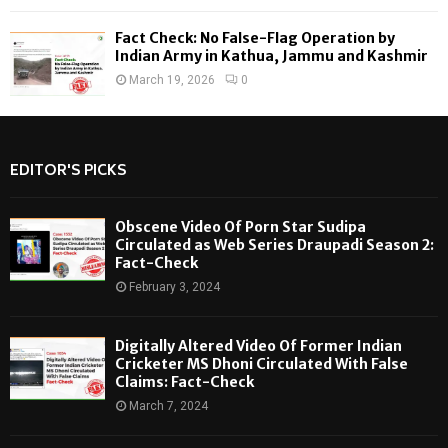
Fact Check: No False-Flag Operation by
Indian Army in Kathua, Jammu and Kashmir
March 19, 2026
0
EDITOR'S PICKS
Obscene Video Of Porn Star Sudipa
Circulated as Web Series Draupadi Season 2:
Fact-Check
February 3, 2024
Digitally Altered Video Of Former Indian
Cricketer MS Dhoni Circulated With False
Claims: Fact-Check
March 7, 2024