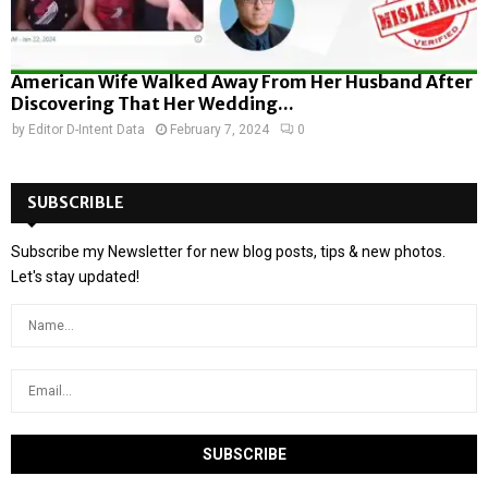
American Wife Walked Away From Her Husband After
Discovering That Her Wedding...
by
Editor D-Intent Data
February 7, 2024
0
SUBSCRIBLE
Subscribe my Newsletter for new blog posts, tips & new photos.
Let's stay updated!