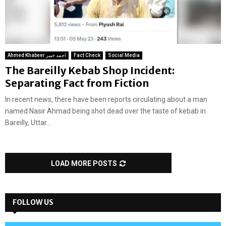
Ahmed Khabeer احمد خبیر
Fact Check
Social Media
The Bareilly Kebab Shop Incident:
Separating Fact from Fiction
In recent news, there have been reports circulating about a man
named Nasir Ahmad being shot dead over the taste of kebab in
Bareilly, Uttar...
LOAD MORE POSTS
FOLLOW US