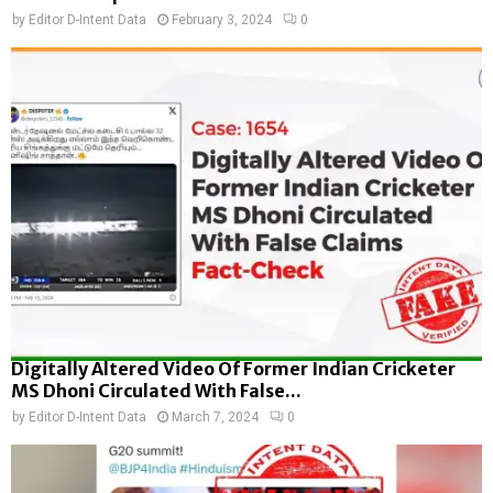
by
Editor D-Intent Data
February 3, 2024
0
Digitally Altered Video Of Former Indian Cricketer
MS Dhoni Circulated With False...
by
Editor D-Intent Data
March 7, 2024
0