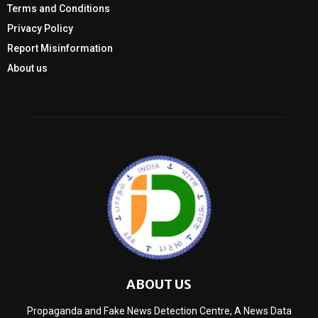
Terms and Conditions
Privacy Policy
Report Misinformation
About us
ABOUT US
Propaganda and Fake News Detection Centre, A News Data