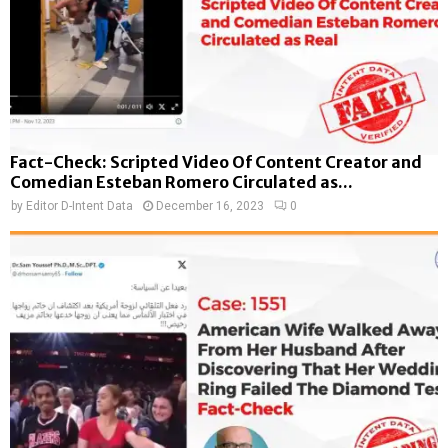
Fact-Check: Scripted Video Of Content Creator and
Comedian Esteban Romero Circulated as...
by
Editor D-Intent Data
December 16, 2023
0