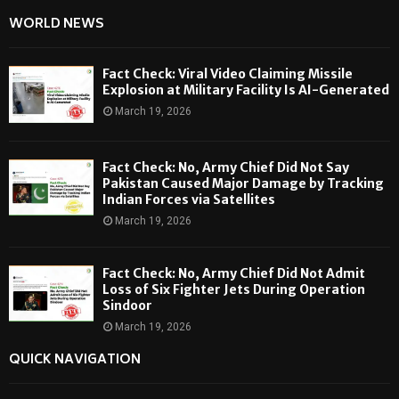
WORLD NEWS
Fact Check: Viral Video Claiming Missile
Explosion at Military Facility Is AI-Generated
March 19, 2026
Fact Check: No, Army Chief Did Not Say
Pakistan Caused Major Damage by Tracking
Indian Forces via Satellites
March 19, 2026
Fact Check: No, Army Chief Did Not Admit
Loss of Six Fighter Jets During Operation
Sindoor
March 19, 2026
QUICK NAVIGATION