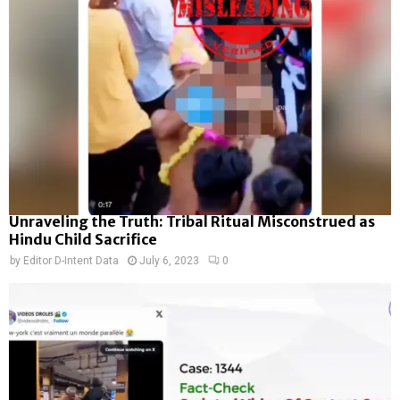
Unraveling the Truth: Tribal Ritual Misconstrued as
Hindu Child Sacrifice
by
Editor D-Intent Data
July 6, 2023
0