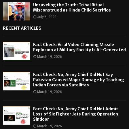
Unraveling the Truth: Tribal Ritual
Misconstrued as Hindu Child Sacrifice
July 6, 2023
RECENT ARTICLES
Fact Check: Viral Video Claiming Missile
Explosion at Military Facility Is AI-Generated
March 19, 2026
Fact Check: No, Army Chief Did Not Say
Pakistan Caused Major Damage by Tracking
Indian Forces via Satellites
March 19, 2026
Fact Check: No, Army Chief Did Not Admit
Loss of Six Fighter Jets During Operation
Sindoor
March 19, 2026