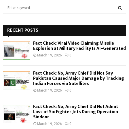
S
e
a
S
r
c
RECENT POSTS
E
h
f
A
Fact Check: Viral Video Claiming Missile
o
Explosion at Military Facility Is AI-Generated
r
R
March 19, 2026
0
:
C
Fact Check: No, Army Chief Did Not Say
H
Pakistan Caused Major Damage by Tracking
Indian Forces via Satellites
March 19, 2026
0
Fact Check: No, Army Chief Did Not Admit
Loss of Six Fighter Jets During Operation
Sindoor
March 19, 2026
0