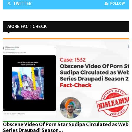
TWITTER
FOLLOW
MORE FACT CHECK
Obscene Video Of Porn Star Sudipa Circulated as Web
Series Draupadi Season...