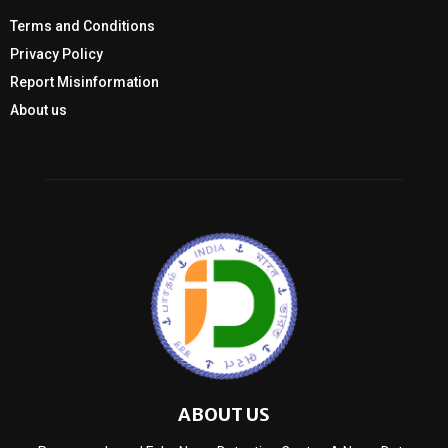
Terms and Conditions
Privacy Policy
Report Misinformation
About us
ABOUT US