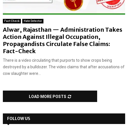
Fact Check
Hate Detector
Alwar, Rajasthan — Administration Takes
Action Against Illegal Occupation,
Propagandists Circulate False Claims:
Fact-Check
There is a video circulating that purports to show crops being
destroyed by a bulldozer. The video claims that after accusations of
cow slaughter were...
LOAD MORE POSTS
FOLLOW US