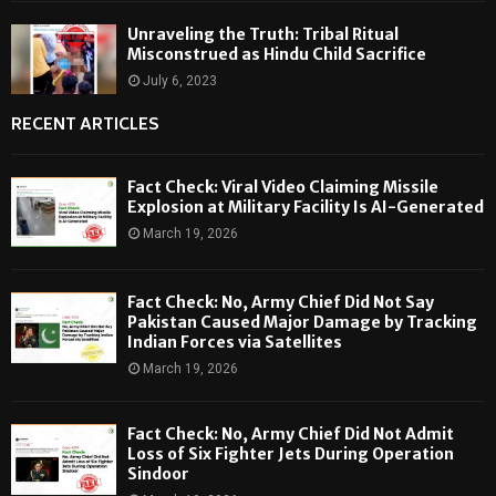
Unraveling the Truth: Tribal Ritual
Misconstrued as Hindu Child Sacrifice
July 6, 2023
RECENT ARTICLES
Fact Check: Viral Video Claiming Missile
Explosion at Military Facility Is AI-Generated
March 19, 2026
Fact Check: No, Army Chief Did Not Say
Pakistan Caused Major Damage by Tracking
Indian Forces via Satellites
March 19, 2026
Fact Check: No, Army Chief Did Not Admit
Loss of Six Fighter Jets During Operation
Sindoor