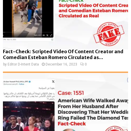
Fact-Check: Scripted Video Of Content Creator and
Comedian Esteban Romero Circulated as...
by
Editor D-Intent Data
December 16, 2023
0