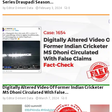
Series Draupadi Season...
by
Editor D-Intent Data
February 3, 2024
0
Digitally Altered Video Of Former Indian Cricketer
MS Dhoni Circulated With False...
by
Editor D-Intent Data
March 7, 2024
0