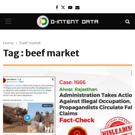
Facebook
Twitter
Youtube
Email
PRIMARY
MENU
Home
beef market
Tag : beef market