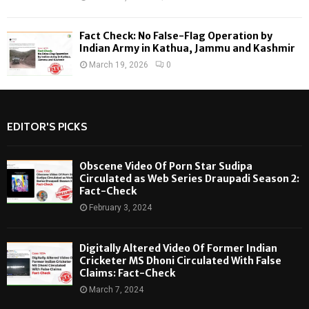
Fact Check: No False-Flag Operation by
Indian Army in Kathua, Jammu and Kashmir
March 19, 2026
0
EDITOR'S PICKS
Obscene Video Of Porn Star Sudipa
Circulated as Web Series Draupadi Season 2:
Fact-Check
February 3, 2024
Digitally Altered Video Of Former Indian
Cricketer MS Dhoni Circulated With False
Claims: Fact-Check
March 7, 2024