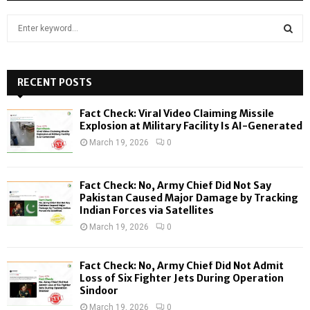
S
e
a
S
r
c
RECENT POSTS
E
h
f
A
Fact Check: Viral Video Claiming Missile
o
Explosion at Military Facility Is AI-Generated
r
R
March 19, 2026
0
:
C
Fact Check: No, Army Chief Did Not Say
H
Pakistan Caused Major Damage by Tracking
Indian Forces via Satellites
March 19, 2026
0
Fact Check: No, Army Chief Did Not Admit
Loss of Six Fighter Jets During Operation
Sindoor
March 19, 2026
0