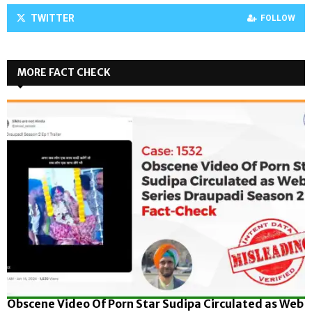
TWITTER
FOLLOW
MORE FACT CHECK
Obscene Video Of Porn Star Sudipa Circulated as Web