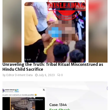
Unraveling the Truth: Tribal Ritual Misconstrued as
Hindu Child Sacrifice
by
Editor D-Intent Data
July 6, 2023
0