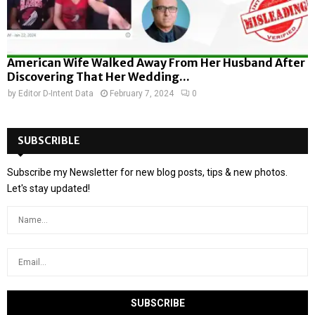
American Wife Walked Away From Her Husband After
Discovering That Her Wedding...
by
Editor D-Intent Data
February 7, 2024
0
SUBSCRIBLE
Subscribe my Newsletter for new blog posts, tips & new photos.
Let's stay updated!