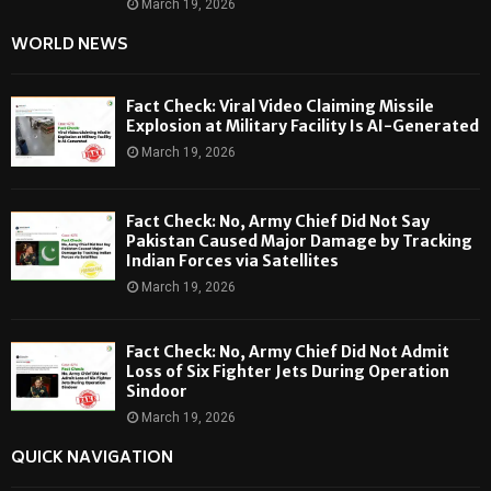
March 19, 2026
WORLD NEWS
Fact Check: Viral Video Claiming Missile
Explosion at Military Facility Is AI-Generated
March 19, 2026
Fact Check: No, Army Chief Did Not Say
Pakistan Caused Major Damage by Tracking
Indian Forces via Satellites
March 19, 2026
Fact Check: No, Army Chief Did Not Admit
Loss of Six Fighter Jets During Operation
Sindoor
March 19, 2026
QUICK NAVIGATION