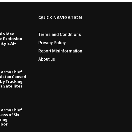
QUICK NAVIGATION
al Video
Terms and Conditions
le Explosion
Privacy Policy
ity Is AI-
Report Misinformation
6
About us
, Army Chief
kistan Caused
by Tracking
ia Satellites
6
, Army Chief
oss of Six
ring
door
6