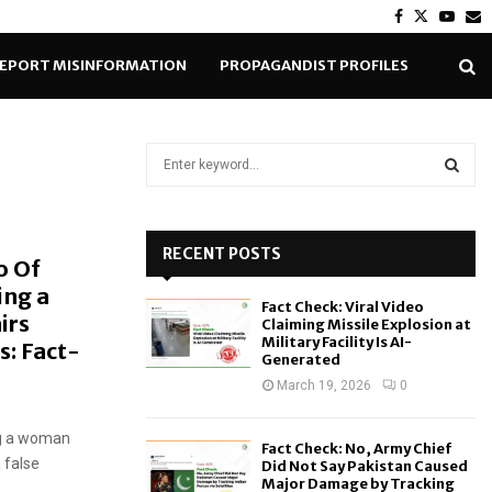
Facebook
Twitter
Yout
E
EPORT MISINFORMATION
PROPAGANDIST PROFILES
S
e
a
S
r
c
RECENT POSTS
E
o Of
h
ing a
f
A
Fact Check: Viral Video
o
irs
Claiming Missile Explosion at
r
R
Military Facility Is AI-
s: Fact-
Generated
:
C
March 19, 2026
0
H
ng a woman
Fact Check: No, Army Chief
 false
Did Not Say Pakistan Caused
Major Damage by Tracking