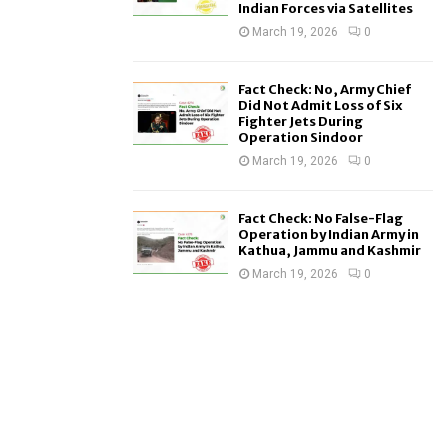
Indian Forces via Satellites
March 19, 2026
0
Fact Check: No, Army Chief
Did Not Admit Loss of Six
Fighter Jets During
Operation Sindoor
March 19, 2026
0
Fact Check: No False-Flag
Operation by Indian Army in
Kathua, Jammu and Kashmir
March 19, 2026
0