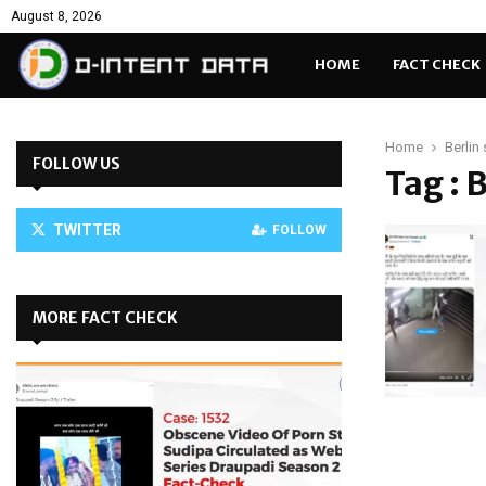
August 8, 2026
HOME
FACT CHECK
Home
Berlin
FOLLOW US
Tag : 
TWITTER
FOLLOW
MORE FACT CHECK