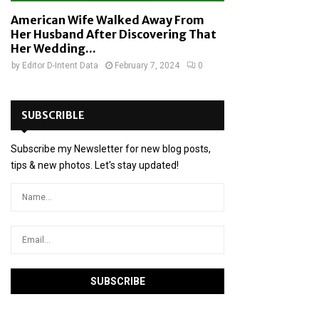
American Wife Walked Away From
Her Husband After Discovering That
Her Wedding...
by
Editor D-Intent Data
February 7, 2024
0
SUBSCRIBLE
Subscribe my Newsletter for new blog posts,
tips & new photos. Let's stay updated!