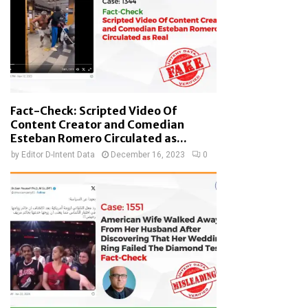
Fact-Check: Scripted Video Of
Content Creator and Comedian
Esteban Romero Circulated as...
by
Editor D-Intent Data
December 16, 2023
0