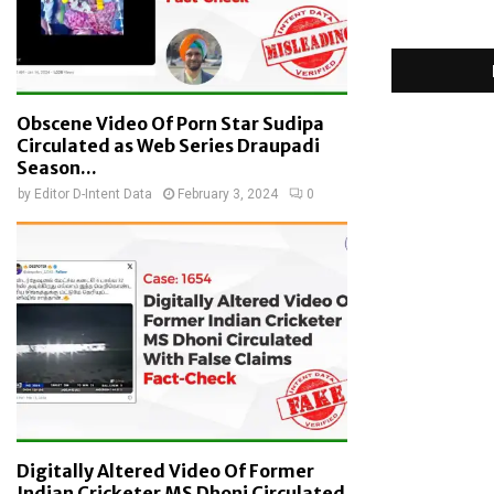
Obscene Video Of Porn Star Sudipa
Circulated as Web Series Draupadi
Season...
by
Editor D-Intent Data
February 3, 2024
0
Digitally Altered Video Of Former
Indian Cricketer MS Dhoni Circulated