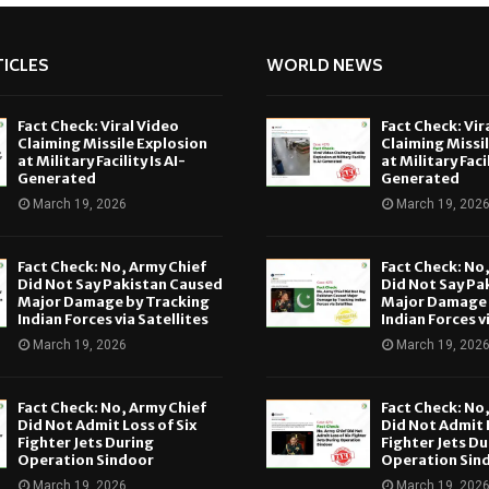
ICLES
WORLD NEWS
Fact Check: Viral Video
Fact Check: Vir
Claiming Missile Explosion
Claiming Missi
at Military Facility Is AI-
at Military Facil
Generated
Generated
March 19, 2026
March 19, 202
Fact Check: No, Army Chief
Fact Check: No
Did Not Say Pakistan Caused
Did Not Say Pa
Major Damage by Tracking
Major Damage 
Indian Forces via Satellites
Indian Forces v
March 19, 2026
March 19, 202
Fact Check: No, Army Chief
Fact Check: No
Did Not Admit Loss of Six
Did Not Admit L
Fighter Jets During
Fighter Jets Du
Operation Sindoor
Operation Sin
March 19, 2026
March 19, 202