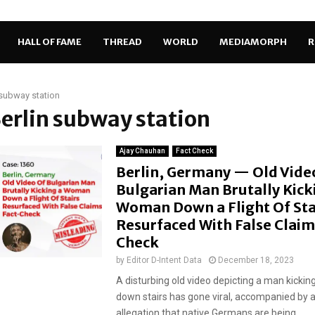
HALL OF FAME
THREAD
WORLD
MEDIAMORPH
R
 subway station
Berlin subway station
Ajay Chauhan
Fact Check
Berlin, Germany — Old Vide
Bulgarian Man Brutally Kick
Woman Down a Flight Of Sta
Resurfaced With False Claim
Check
by
Editor D-Intent Data
December 18, 2023
A disturbing old video depicting a man kicki
down stairs has gone viral, accompanied by a
allegation that native Germans are being...