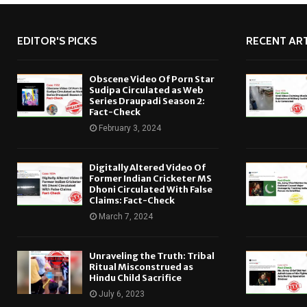
EDITOR'S PICKS
RECENT ART
Obscene Video Of Porn Star
Sudipa Circulated as Web
Series Draupadi Season 2:
Fact-Check
February 3, 2024
Digitally Altered Video Of
Former Indian Cricketer MS
Dhoni Circulated With False
Claims: Fact-Check
March 7, 2024
Unraveling the Truth: Tribal
Ritual Misconstrued as
Hindu Child Sacrifice
July 6, 2023