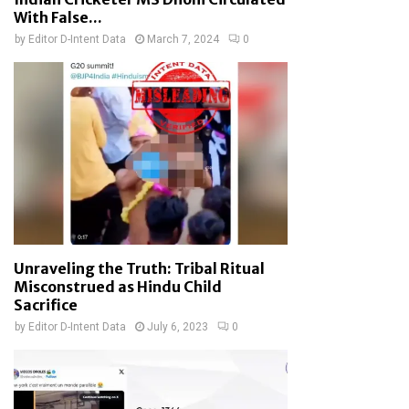
With False...
by
Editor D-Intent Data
March 7, 2024
0
Unraveling the Truth: Tribal Ritual
Misconstrued as Hindu Child
Sacrifice
by
Editor D-Intent Data
July 6, 2023
0