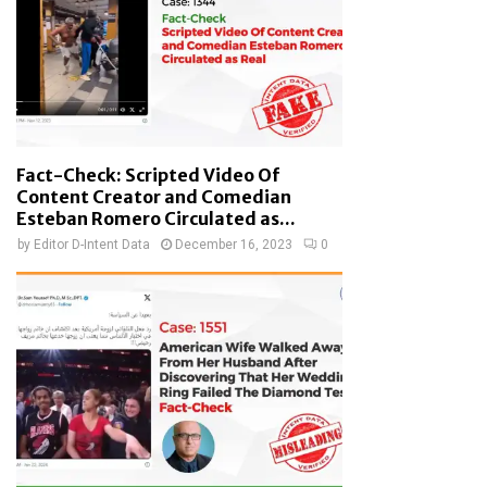
Fact-Check: Scripted Video Of
Content Creator and Comedian
Esteban Romero Circulated as...
by
Editor D-Intent Data
December 16, 2023
0