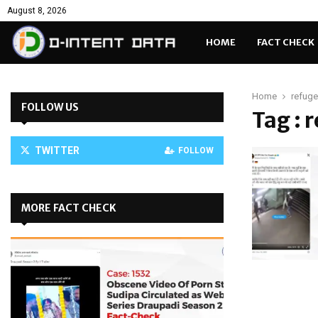
August 8, 2026
HOME
FACT CHECK
Home
refug
FOLLOW US
Tag : 
TWITTER
FOLLOW
MORE FACT CHECK