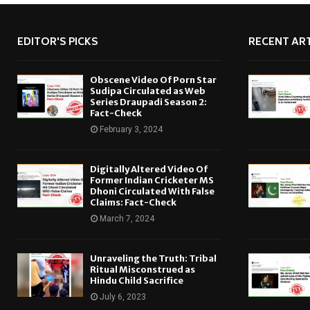
EDITOR'S PICKS
RECENT ART
Obscene Video Of Porn Star
Sudipa Circulated as Web
Series Draupadi Season 2:
Fact-Check
February 3, 2024
Digitally Altered Video Of
Former Indian Cricketer MS
Dhoni Circulated With False
Claims: Fact-Check
March 7, 2024
Unraveling the Truth: Tribal
Ritual Misconstrued as
Hindu Child Sacrifice
July 6, 2023