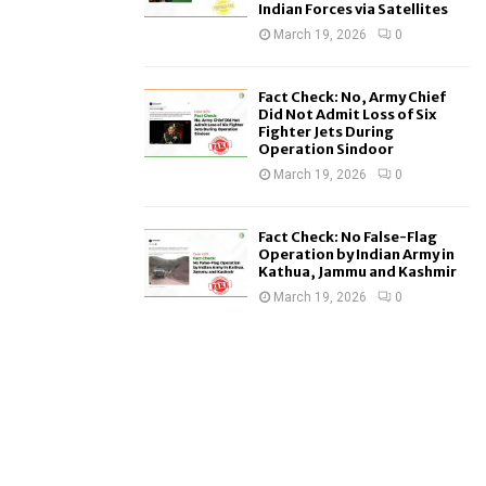
Indian Forces via Satellites
March 19, 2026
0
Fact Check: No, Army Chief
Did Not Admit Loss of Six
Fighter Jets During
Operation Sindoor
March 19, 2026
0
Fact Check: No False-Flag
Operation by Indian Army in
Kathua, Jammu and Kashmir
March 19, 2026
0