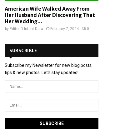
American Wife Walked Away From
Her Husband After Discovering That
Her Wedding...
by
Editor D-Intent Data
February 7, 2024
0
SUBSCRIBLE
Subscribe my Newsletter for new blog posts,
tips & new photos. Let's stay updated!