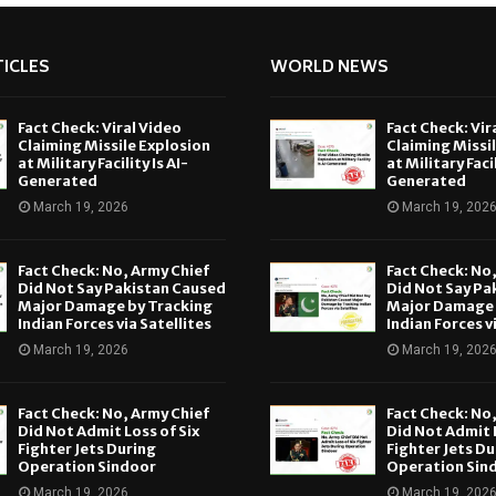
ICLES
WORLD NEWS
Fact Check: Viral Video
Fact Check: Vir
Claiming Missile Explosion
Claiming Missi
at Military Facility Is AI-
at Military Facil
Generated
Generated
March 19, 2026
March 19, 202
Fact Check: No, Army Chief
Fact Check: No
Did Not Say Pakistan Caused
Did Not Say Pa
Major Damage by Tracking
Major Damage 
Indian Forces via Satellites
Indian Forces v
March 19, 2026
March 19, 202
Fact Check: No, Army Chief
Fact Check: No
Did Not Admit Loss of Six
Did Not Admit L
Fighter Jets During
Fighter Jets Du
Operation Sindoor
Operation Sin
March 19, 2026
March 19, 202