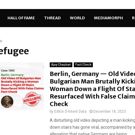
HALL OF FAME
THREAD
WORLD
MEDIAMORPH
R
ee
refugee
Ajay Chauhan
Fact Check
Berlin, Germany — Old Vide
Bulgarian Man Brutally Kick
Woman Down a Flight Of Sta
Resurfaced With False Claim
Check
by
Editor D-Intent Data
December 18, 2023
A disturbing old video depicting a man kicki
down stairs has gone viral, accompanied by a
allegation that native Germans are being...