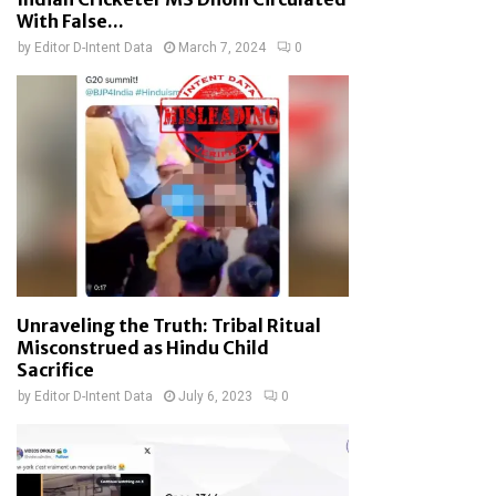
With False...
by
Editor D-Intent Data
March 7, 2024
0
Unraveling the Truth: Tribal Ritual
Misconstrued as Hindu Child
Sacrifice
by
Editor D-Intent Data
July 6, 2023
0