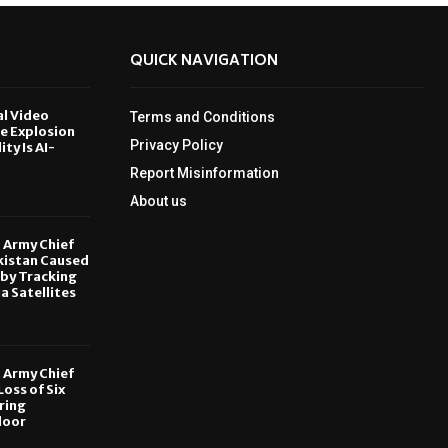
QUICK NAVIGATION
al Video
Terms and Conditions
le Explosion
Privacy Policy
ity Is AI-
Report Misinformation
6
About us
, Army Chief
kistan Caused
by Tracking
ia Satellites
6
, Army Chief
oss of Six
ring
door
6