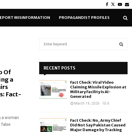
Facebook
Twitter
Yout
E
EPORT MISINFORMATION
PROPAGANDIST PROFILES
S
e
a
S
r
c
RECENT POSTS
E
o Of
h
ing a
f
A
Fact Check: Viral Video
o
irs
Claiming Missile Explosion at
r
R
Military Facility Is AI-
s: Fact-
Generated
:
C
March 19, 2026
0
H
ng a woman
Fact Check: No, Army Chief
 false
Did Not Say Pakistan Caused
Major Damage by Tracking