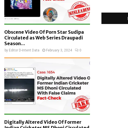
Obscene Video Of Porn Star Sudipa
Circulated as Web Series Draupadi
Season...
by
Editor D-Intent Data
February 3, 2024
0
Digitally Altered Video Of Former
Indian Cricketer MS Dhoni Circulated