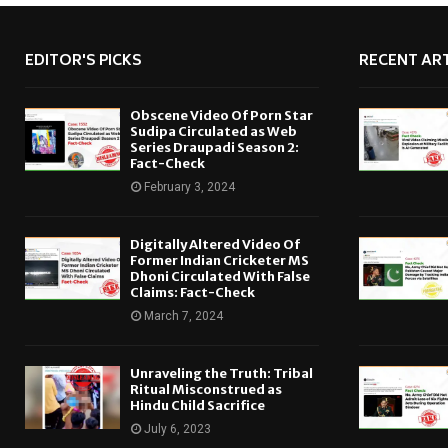
EDITOR'S PICKS
RECENT ART
Obscene Video Of Porn Star
Sudipa Circulated as Web
Series Draupadi Season 2:
Fact-Check
February 3, 2024
Digitally Altered Video Of
Former Indian Cricketer MS
Dhoni Circulated With False
Claims: Fact-Check
March 7, 2024
Unraveling the Truth: Tribal
Ritual Misconstrued as
Hindu Child Sacrifice
July 6, 2023