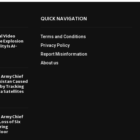
QUICK NAVIGATION
al Video
Terms and Conditions
le Explosion
Privacy Policy
ity Is AI-
Report Misinformation
6
About us
, Army Chief
kistan Caused
by Tracking
ia Satellites
6
, Army Chief
oss of Six
ring
door
6