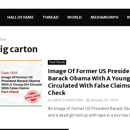
HALL OF FAME
THREAD
WORLD
MEDIAMORPH
R
rton
big carton
Fact Check
Image Of Former US Preside
Barack Obama With A Young 
Circulated With False Claims
Check
by
Editor D-Intent Data
January 25, 2024
An image of former US President Barack Oba
and a dead girl tied up with tape in a box has 