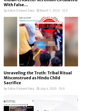
With False...
by
Editor D-Intent Data
March 7, 2024
0
Unraveling the Truth: Tribal Ritual
Misconstrued as Hindu Child
Sacrifice
by
Editor D-Intent Data
July 6, 2023
0