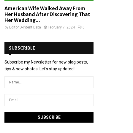
American Wife Walked Away From
Her Husband After Discovering That
Her Wedding...
by
Editor D-Intent Data
February 7, 2024
0
SUBSCRIBLE
Subscribe my Newsletter for new blog posts,
tips & new photos. Let's stay updated!