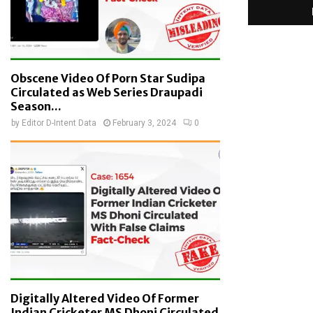
Obscene Video Of Porn Star Sudipa
Circulated as Web Series Draupadi
Season...
by
Editor D-Intent Data
February 3, 2024
0
Digitally Altered Video Of Former
Indian Cricketer MS Dhoni Circulated