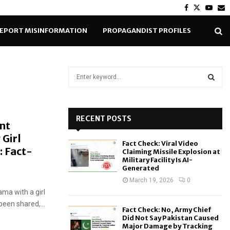
Facebook
Twitter
Yout
E
EPORT MISINFORMATION
PROPAGANDIST PROFILES
S
e
a
S
r
c
RECENT POSTS
E
nt
h
Girl
f
A
Fact Check: Viral Video
o
: Fact-
Claiming Missile Explosion at
r
R
Military Facility Is AI-
Generated
:
C
March 19, 2026
0
ma with a girl
H
been shared,...
Fact Check: No, Army Chief
Did Not Say Pakistan Caused
Major Damage by Tracking