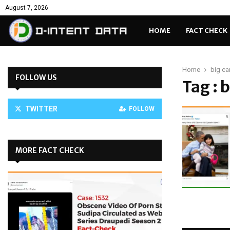
August 7, 2026
HOME
FACT CHECK
Home
big ca
FOLLOW US
Tag : 
TWITTER
FOLLOW
MORE FACT CHECK