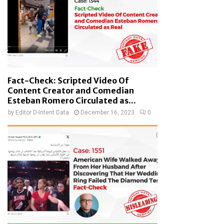
Fact-Check: Scripted Video Of
Content Creator and Comedian
Esteban Romero Circulated as...
by
Editor D-Intent Data
December 16, 2023
0