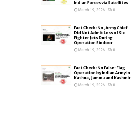
Indian Forces via Satellites
March 19, 2026
0
Fact Check: No, Army Chief
Did Not Admit Loss of Six
Fighter Jets During
Operation Sindoor
March 19, 2026
0
Fact Check: No False-Flag
Operation by Indian Army in
Kathua, Jammu and Kashmir
March 19, 2026
0