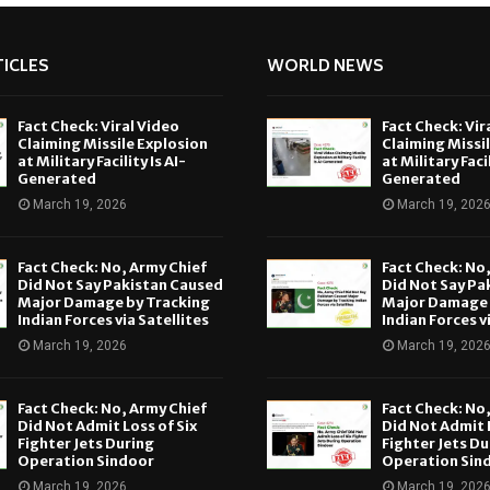
ICLES
WORLD NEWS
Fact Check: Viral Video
Fact Check: Vir
Claiming Missile Explosion
Claiming Missi
at Military Facility Is AI-
at Military Facil
Generated
Generated
March 19, 2026
March 19, 202
Fact Check: No, Army Chief
Fact Check: No
Did Not Say Pakistan Caused
Did Not Say Pa
Major Damage by Tracking
Major Damage 
Indian Forces via Satellites
Indian Forces v
March 19, 2026
March 19, 202
Fact Check: No, Army Chief
Fact Check: No
Did Not Admit Loss of Six
Did Not Admit L
Fighter Jets During
Fighter Jets Du
Operation Sindoor
Operation Sin
March 19, 2026
March 19, 202