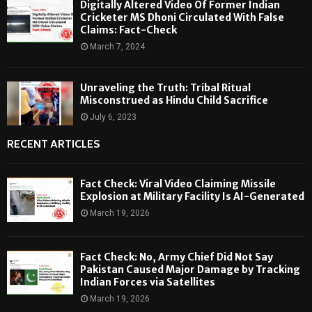
Digitally Altered Video Of Former Indian
Cricketer MS Dhoni Circulated With False
Claims: Fact-Check
March 7, 2024
Unraveling the Truth: Tribal Ritual
Misconstrued as Hindu Child Sacrifice
July 6, 2023
RECENT ARTICLES
Fact Check: Viral Video Claiming Missile
Explosion at Military Facility Is AI-Generated
March 19, 2026
Fact Check: No, Army Chief Did Not Say
Pakistan Caused Major Damage by Tracking
Indian Forces via Satellites
March 19, 2026