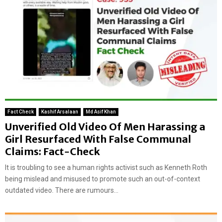
Fact Check
Kashif Arsalaan
Md Asif Khan
Unverified Old Video Of Men Harassing a
Girl Resurfaced With False Communal
Claims: Fact-Check
It is troubling to see a human rights activist such as Kenneth Roth
being mislead and misused to promote such an out-of-context
outdated video. There are rumours...