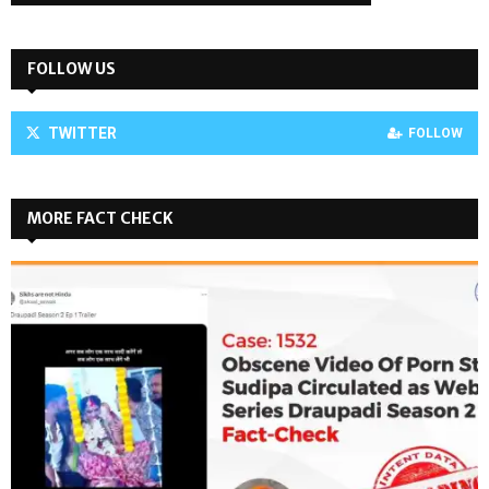
FOLLOW US
TWITTER
FOLLOW
MORE FACT CHECK