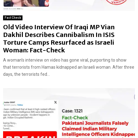
Fact Check
Old Video Interview Of Iraqi MP Vian
Dakhil Describes Cannibalism In ISIS
Torture Camps Resurfaced as Israeli
Woman: Fact-Check
A woman’s interview on video has gone viral, purporting to show
that terrorists from Hamas kidnapped an Israeli woman. After three
days, the terrorists fed...