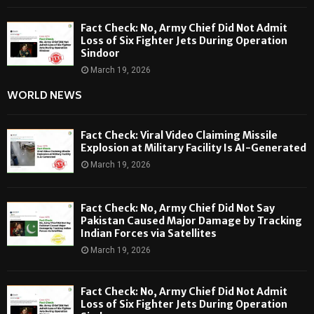
Fact Check: No, Army Chief Did Not Admit
Loss of Six Fighter Jets During Operation
Sindoor
March 19, 2026
WORLD NEWS
Fact Check: Viral Video Claiming Missile
Explosion at Military Facility Is AI-Generated
March 19, 2026
Fact Check: No, Army Chief Did Not Say
Pakistan Caused Major Damage by Tracking
Indian Forces via Satellites
March 19, 2026
Fact Check: No, Army Chief Did Not Admit
Loss of Six Fighter Jets During Operation