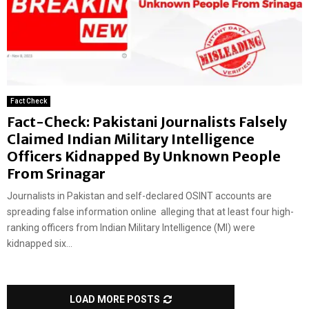
Fact Check
Fact-Check: Pakistani Journalists Falsely
Claimed Indian Military Intelligence
Officers Kidnapped By Unknown People
From Srinagar
Journalists in Pakistan and self-declared OSINT accounts are
spreading false information online alleging that at least four high-
ranking officers from Indian Military Intelligence (MI) were
kidnapped six...
LOAD MORE POSTS