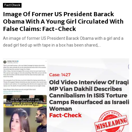
Fact Check
Image Of Former US President Barack
Obama With A Young Girl Circulated With
False Claims: Fact-Check
An image of former US President Barack Obama with a girl and a
dead girl tied up with tape in a box has been shared,...