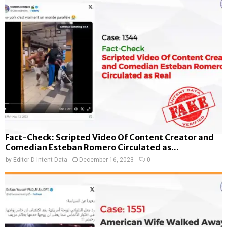
Fact-Check: Scripted Video Of Content Creator and
Comedian Esteban Romero Circulated as...
by
Editor D-Intent Data
December 16, 2023
0