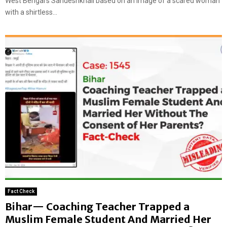
West Bengal’s Sandeshkhali based on an image of a scared woman
with a shirtless...
Fact Check
Bihar— Coaching Teacher Trapped a
Muslim Female Student And Married Her