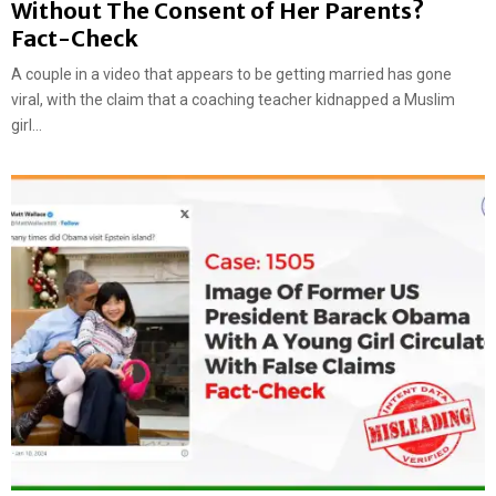
Without The Consent of Her Parents?
Fact-Check
A couple in a video that appears to be getting married has gone
viral, with the claim that a coaching teacher kidnapped a Muslim
girl...