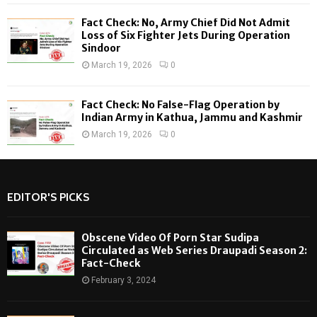
Fact Check: No, Army Chief Did Not Admit
Loss of Six Fighter Jets During Operation
Sindoor
March 19, 2026
0
Fact Check: No False-Flag Operation by
Indian Army in Kathua, Jammu and Kashmir
March 19, 2026
0
EDITOR'S PICKS
Obscene Video Of Porn Star Sudipa
Circulated as Web Series Draupadi Season 2:
Fact-Check
February 3, 2024