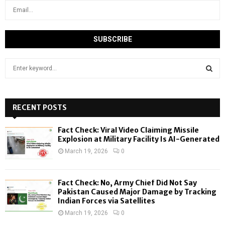
S
e
a
S
r
c
RECENT POSTS
E
h
f
A
Fact Check: Viral Video Claiming Missile
o
Explosion at Military Facility Is AI-Generated
r
R
March 19, 2026
0
:
C
Fact Check: No, Army Chief Did Not Say
H
Pakistan Caused Major Damage by Tracking
Indian Forces via Satellites
March 19, 2026
0