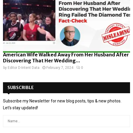
American Wife Walked Away From Her Husband After
Discovering That Her Wedding...
by
Editor D-Intent Data
February 7, 2024
0
SUBSCRIBLE
Subscribe my Newsletter for new blog posts, tips & new photos.
Let's stay updated!