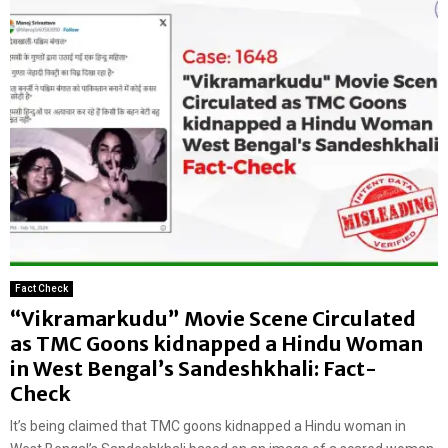
Fact Check
“Vikramarkudu” Movie Scene Circulated
as TMC Goons kidnapped a Hindu Woman
in West Bengal’s Sandeshkhali: Fact-
Check
It’s being claimed that TMC goons kidnapped a Hindu woman in