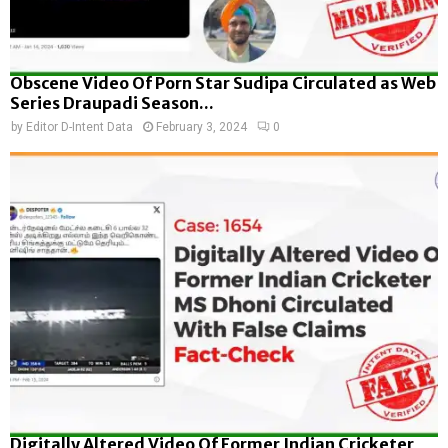
Obscene Video Of Porn Star Sudipa Circulated as Web
Series Draupadi Season...
by
Editor D-Intent Data
February 3, 2024
0
Digitally Altered Video Of Former Indian Cricketer