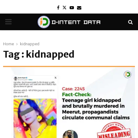
Facebook
Twitter
Youtube
Email
PRIMARY
MENU
Home
kidnapped
Tag : kidnapped