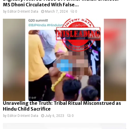
MS Dhoni Circulated With False...
by
Editor D-Intent Data
March 7, 2024
0
Unraveling the Truth: Tribal Ritual Misconstrued as
Hindu Child Sacrifice
by
Editor D-Intent Data
July 6, 2023
0