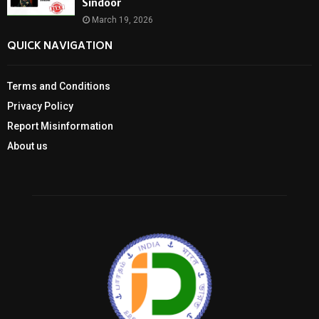
Sindoor
March 19, 2026
QUICK NAVIGATION
Terms and Conditions
Privacy Policy
Report Misinformation
About us