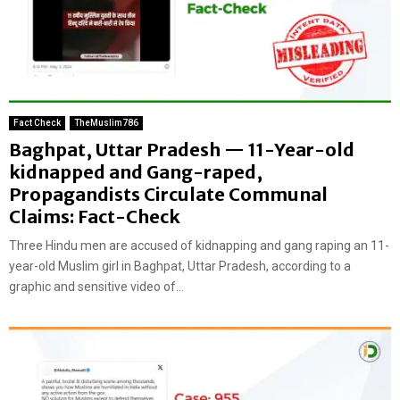
Fact Check
TheMuslim786
Baghpat, Uttar Pradesh — 11-Year-old
kidnapped and Gang-raped,
Propagandists Circulate Communal
Claims: Fact-Check
Three Hindu men are accused of kidnapping and gang raping an 11-
year-old Muslim girl in Baghpat, Uttar Pradesh, according to a
graphic and sensitive video of...