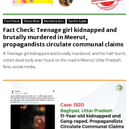
Fact Check
Harun Khan
Karishma Aziz
Sachin Gupta
Fact Check: Teenage girl kidnapped and
brutally murdered in Meerut,
propagandists circulate communal claims
A Teenage girl kidnapped and brutally murdered, and her half-burnt,
rotten dead body was found on the road in Meerut, Uttar Pradesh.
Now, social media...