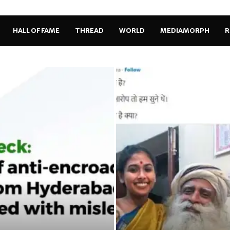
HALL OF FAME
THREAD
WORLD
MEDIAMORPH
R