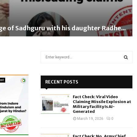
ge of Sadhguru with his daughter Radhe...
S
e
a
S
r
c
ost
RECENT POSTS
E
h
f
A
Fact Check: Viral Video
o
Claiming Missile Explosion at
r
R
Military Facility Is AI-
Generated
:
C
March 19, 2026
0
H
Fact Check: No, Army Chief