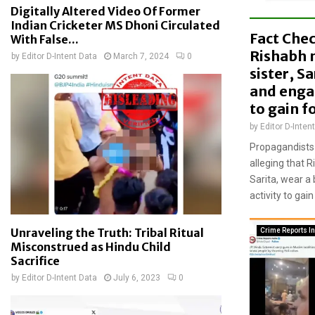
v
Digitally Altered Video Of Former
e
Indian Cricketer MS Dhoni Circulated
Fact Che
f
With False...
r
Rishabh 
by
Editor D-Intent Data
March 7, 2024
0
o
sister, S
m
and engag
H
to gain f
y
d
by
Editor D-Inten
e
Propagandists 
r
alleging that 
a
Sarita, wear a
b
activity to gain
a
d
c
Unraveling the Truth: Tribal Ritual
Crime Reports I
i
Misconstrued as Hindu Child
r
Sacrifice
c
by
Editor D-Intent Data
July 6, 2023
0
u
l