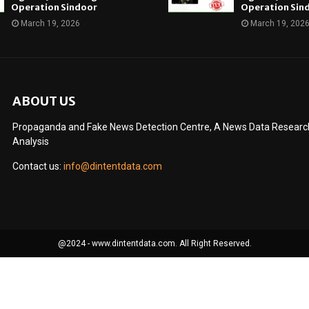
Operation Sindoor
Operation Sin
March 19, 2026
March 19, 202
ABOUT US
Propaganda and Fake News Detection Centre, A News Data Research 
Analysis
Contact us:
info@dintentdata.com
@2024 - www.dintentdata.com. All Right Reserved.