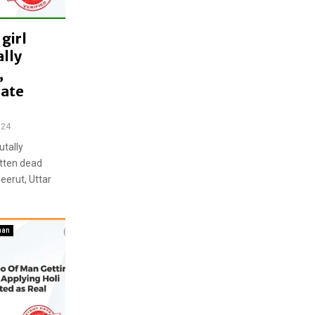
girl
lly
,
late
024
utally
otten dead
eerut, Uttar
han