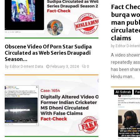
f
Fact Chec
a
burqa wo
n
man publ
t
circulate
i
claims
-
e
Obscene Video Of Porn Star Sudipa
by
Editor D-Inten
n
Circulated as Web Series Draupadi
A video showi
c
Season...
repeatedly ass
r
by
Editor D-Intent Data
February 3, 2024
0
has been share
o
Hindu man...
a
c
h
Ali Sohrab
Fa
m
e
n
t
d
r
i