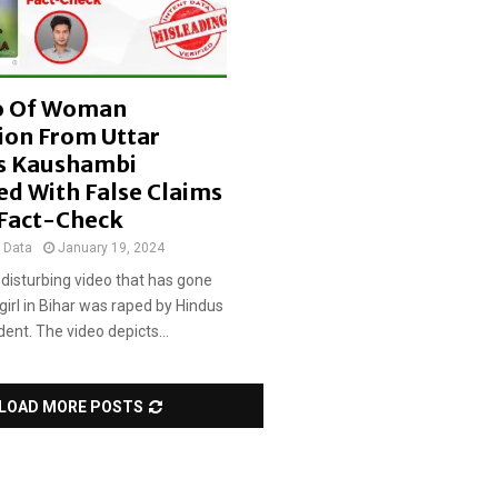
i
m
s
o Of Woman
ion From Uttar
s Kaushambi
ed With False Claims
 Fact-Check
t Data
January 19, 2024
 disturbing video that has gone
 girl in Bihar was raped by Hindus
ident. The video depicts...
LOAD MORE POSTS