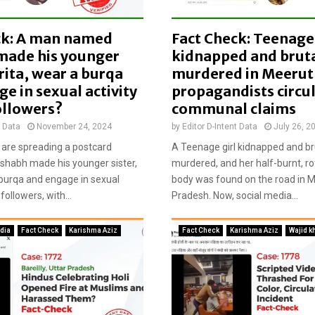
u
g
ck: A man named
Fact Check: Teenage 
h
t
made his younger
kidnapped and bruta
e
arita, wear a burqa
murdered in Meerut
r
e in sexual activity
propagandists circu
R
ollowers?
communal claims
a
d
t Data
November 24, 2024
by
Editor D-Intent Data
July 26, 2
h
are spreading a postcard
A Teenage girl kidnapped and br
e
Rishabh made his younger sister,
murdered, and her half-burnt, r
J
 burqa and engage in sexual
body was found on the road in M
a
 followers, with...
Pradesh. Now, social media...
g
g
i
ndia
Fact Check
Karishma Aziz
Fact Check
Karishma Aziz
Wajid k
c
i
r
c
u