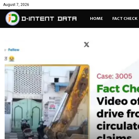
August 7, 2026
HOME
FACT CHECK