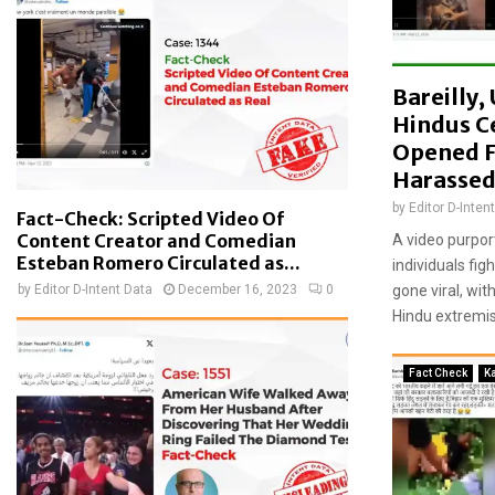
a
t
e
d
Bareilly
w
i
Hindus C
t
Opened F
h
Harassed
m
by
Editor D-Inten
i
Fact-Check: Scripted Video Of
s
Content Creator and Comedian
A video purpor
l
Esteban Romero Circulated as...
individuals fig
e
by
Editor D-Intent Data
December 16, 2023
0
gone viral, wi
a
Hindu extremist
d
i
n
Fact Check
K
g
c
l
a
i