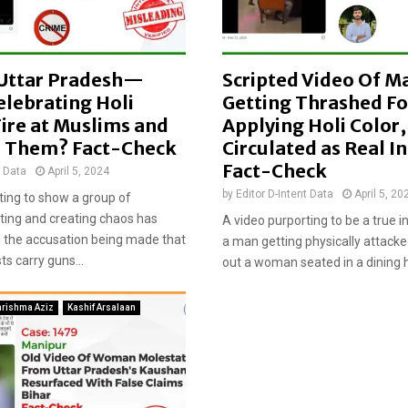
l
a
t
e
, Uttar Pradesh—
Scripted Video Of M
d
w
elebrating Holi
Getting Thrashed Fo
i
ire at Muslims and
Applying Holi Color,
t
 Them? Fact-Check
Circulated as Real In
h
Fact-Check
t Data
April 5, 2024
m
i
by
Editor D-Intent Data
April 5, 20
ting to show a group of
s
hting and creating chaos has
A video purporting to be a true 
l
th the accusation being made that
a man getting physically attacke
e
s carry guns...
out a woman seated in a dining ha
a
d
i
arishma Aziz
Kashif Arsalaan
n
g
c
l
a