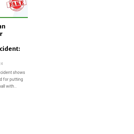
an
r
cident:
24
incident shows
d for putting
ll with...