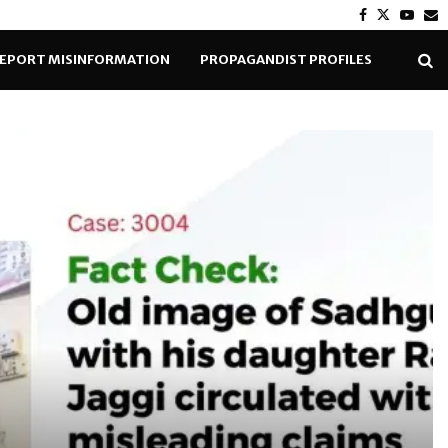
Facebook
Twitter
Yout
E
EPORT MISINFORMATION
PROPAGANDIST PROFILES