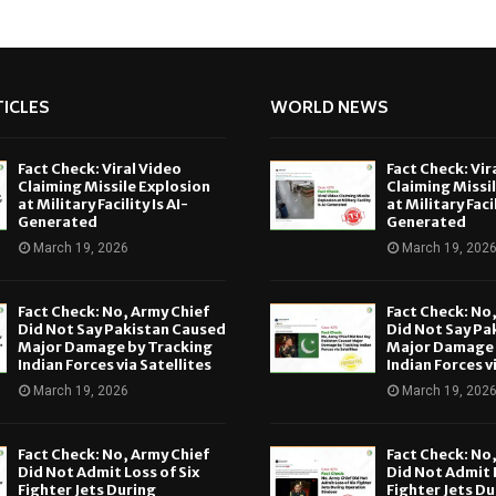
ICLES
WORLD NEWS
Fact Check: Viral Video
Fact Check: Vir
Claiming Missile Explosion
Claiming Missi
at Military Facility Is AI-
at Military Facil
Generated
Generated
March 19, 2026
March 19, 202
Fact Check: No, Army Chief
Fact Check: No
Did Not Say Pakistan Caused
Did Not Say Pa
Major Damage by Tracking
Major Damage 
Indian Forces via Satellites
Indian Forces v
March 19, 2026
March 19, 202
Fact Check: No, Army Chief
Fact Check: No
Did Not Admit Loss of Six
Did Not Admit L
Fighter Jets During
Fighter Jets Du