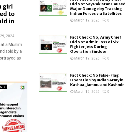
Did Not Say Pakistan Caused
 girl
Major Damage by Tracking
ed to
Indian Forces via Satellites
ld in
March 19, 2026
0
29, 2024
Fact Check: No, Army Chief
Did Not Admit Loss of Six
hat a Muslim
Fighter Jets During
nd sold by a
Operation Sindoor
portrayed as
March 19, 2026
0
Fact Check: No False-Flag
Operation by Indian Army in
Kathua, Jammu and Kashmir
Aziz
March 19, 2026
0