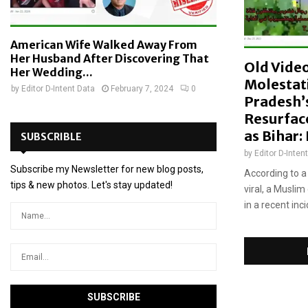
m
s
American Wife Walked Away From
Her Husband After Discovering That
Old Vide
Her Wedding...
Molestat
by
Editor D-Intent Data
February 7, 2024
0
Pradesh’
Resurfac
as Bihar:
SUBSCRIBLE
by
Editor D-Inten
Subscribe my Newsletter for new blog posts,
According to a
tips & new photos. Let's stay updated!
viral, a Muslim
in a recent inc