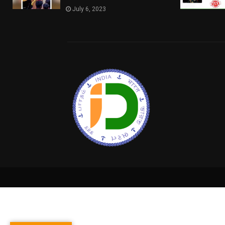
July 6, 2023