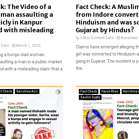
g
k: The Video of a
Fact Check: A Muslim
e
man assaulting a
from Indore convert
o
icly in Kanpur
Hinduism and was so
f
d with misleading
Gujarat by Hindus?
S
a
by
Editor D-Intent Data
November 
d
t Data
March 1, 2025
Claims have emerged alleging t
h
girl was converted to Hinduism a
ng a burqa-clad woman
g
gang in Gujarat. The incident is 
aulting a man in a public market
u
the...
d with a misleading claim that a
r
u
w
i
ct Check
Karishma Aziz
Fact Check
Harun Khan
Karishma 
t
Sachin Gupta
h
h
i
s
d
a