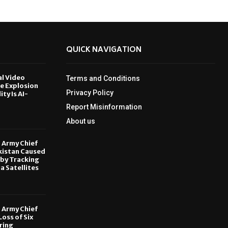
QUICK NAVIGATION
al Video
Terms and Conditions
le Explosion
Privacy Policy
ity Is AI-
Report Misinformation
6
About us
, Army Chief
kistan Caused
by Tracking
ia Satellites
6
, Army Chief
oss of Six
ring