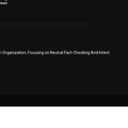
door
6
Organization, Focusing on Neutral Fact-Checking And Intent