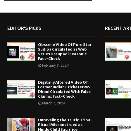
EDITOR'S PICKS
RECENT ART
Obscene Video Of Porn Star
Sudipa Circulated as Web
Series Draupadi Season 2:
Fact-Check
February 3, 2024
Digitally Altered Video Of
Former Indian Cricketer MS
Dhoni Circulated With False
Claims: Fact-Check
March 7, 2024
Unraveling the Truth: Tribal
Ritual Misconstrued as
Hindu Child Sacrifice