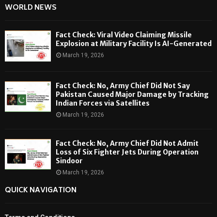
WORLD NEWS
Fact Check: Viral Video Claiming Missile
Explosion at Military Facility Is AI-Generated
March 19, 2026
Fact Check: No, Army Chief Did Not Say
Pakistan Caused Major Damage by Tracking
Indian Forces via Satellites
March 19, 2026
Fact Check: No, Army Chief Did Not Admit
Loss of Six Fighter Jets During Operation
Sindoor
March 19, 2026
QUICK NAVIGATION