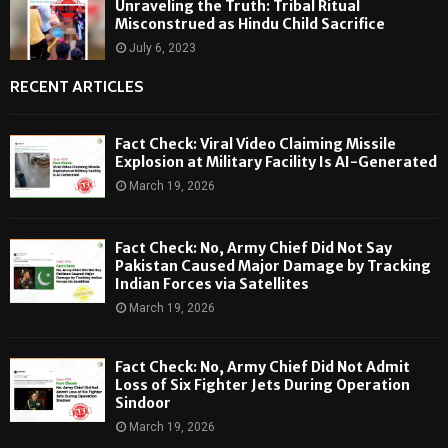
Unraveling the Truth: Tribal Ritual
Misconstrued as Hindu Child Sacrifice
July 6, 2023
RECENT ARTICLES
Fact Check: Viral Video Claiming Missile
Explosion at Military Facility Is AI-Generated
March 19, 2026
Fact Check: No, Army Chief Did Not Say
Pakistan Caused Major Damage by Tracking
Indian Forces via Satellites
March 19, 2026
Fact Check: No, Army Chief Did Not Admit
Loss of Six Fighter Jets During Operation
Sindoor
March 19, 2026