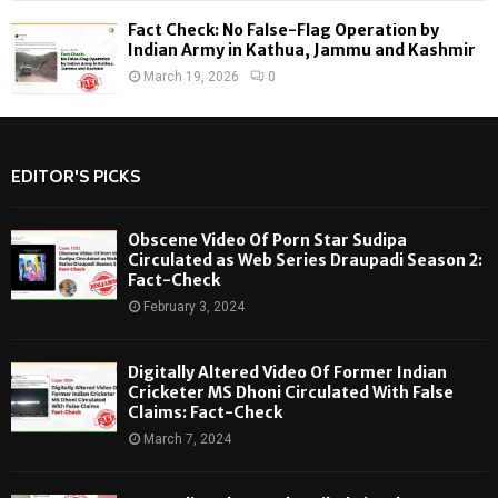
Fact Check: No False-Flag Operation by
Indian Army in Kathua, Jammu and Kashmir
March 19, 2026
0
EDITOR'S PICKS
Obscene Video Of Porn Star Sudipa
Circulated as Web Series Draupadi Season 2:
Fact-Check
February 3, 2024
Digitally Altered Video Of Former Indian
Cricketer MS Dhoni Circulated With False
Claims: Fact-Check
March 7, 2024