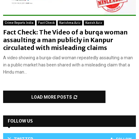
Crime Reports India
Fact Check
Karishma Aziz
Kavish Aziz
Fact Check: The Video of a burqa woman
assaulting a man publicly in Kanpur
circulated with misleading claims
A video showing a burqa-clad woman repeatedly assaulting a man
in a public market has been shared with a misleading claim that a
Hindu man...
LOAD MORE POSTS
FOLLOW US