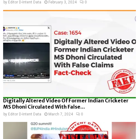
by
Editor D-Intent Data
February 3, 2024
0
Digitally Altered Video Of Former Indian Cricketer
MS Dhoni Circulated With False...
by
Editor D-Intent Data
March 7, 2024
0