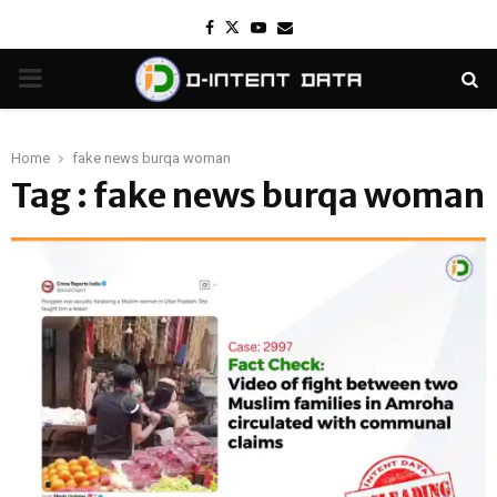
Facebook
Twitter
Youtube
Email
PRIMARY
MENU
Home
fake news burqa woman
Tag : fake news burqa woman