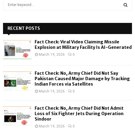
S
e
a
S
r
c
RECENT POSTS
E
h
f
A
Fact Check: Viral Video Claiming Missile
o
Explosion at Military Facility Is AI-Generated
r
R
March 19, 2026
0
:
C
Fact Check: No, Army Chief Did Not Say
H
Pakistan Caused Major Damage by Tracking
Indian Forces via Satellites
March 19, 2026
0
Fact Check: No, Army Chief Did Not Admit
Loss of Six Fighter Jets During Operation
Sindoor
March 19, 2026
0