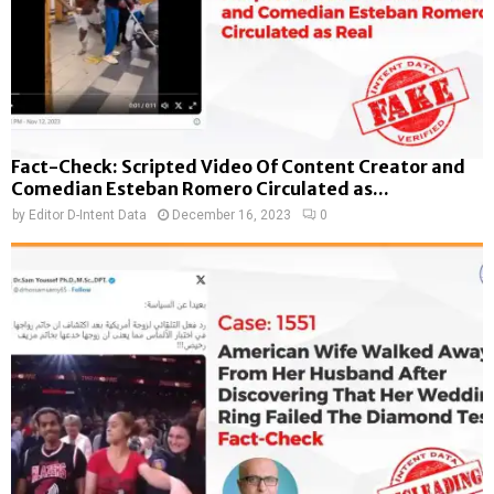
Fact-Check: Scripted Video Of Content Creator and
Comedian Esteban Romero Circulated as...
by
Editor D-Intent Data
December 16, 2023
0