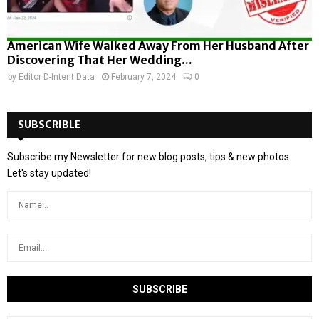
American Wife Walked Away From Her Husband After
Discovering That Her Wedding...
by
Editor D-Intent Data
February 7, 2024
0
SUBSCRIBLE
Subscribe my Newsletter for new blog posts, tips & new photos.
Let's stay updated!