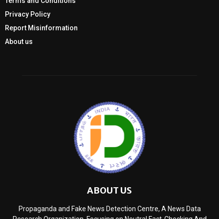
Terms and Conditions
Privacy Policy
Report Misinformation
About us
ABOUT US
Propaganda and Fake News Detection Centre, A News Data
Research Organization, Focusing on Neutral Fact-Checking And