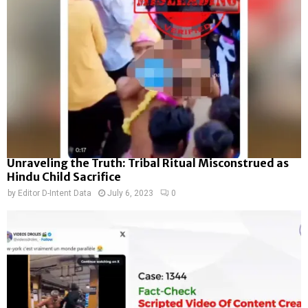
Unraveling the Truth: Tribal Ritual Misconstrued as
Hindu Child Sacrifice
by
Editor D-Intent Data
July 6, 2023
0