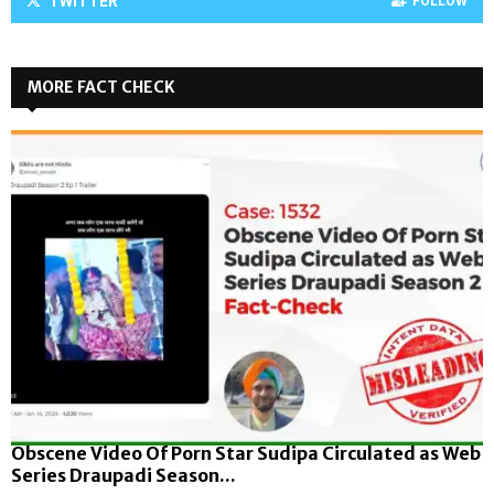
TWITTER
FOLLOW
MORE FACT CHECK
Obscene Video Of Porn Star Sudipa Circulated as Web
Series Draupadi Season...