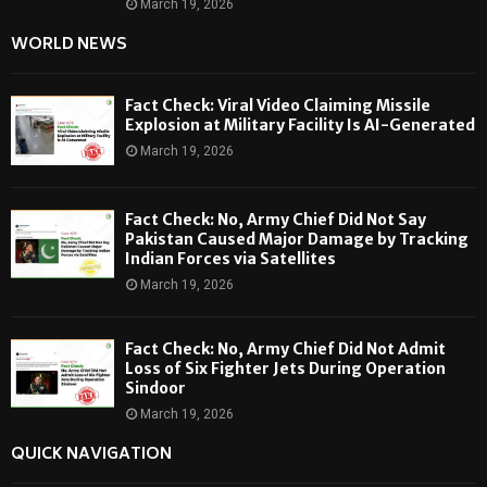
March 19, 2026
WORLD NEWS
Fact Check: Viral Video Claiming Missile
Explosion at Military Facility Is AI-Generated
March 19, 2026
Fact Check: No, Army Chief Did Not Say
Pakistan Caused Major Damage by Tracking
Indian Forces via Satellites
March 19, 2026
Fact Check: No, Army Chief Did Not Admit
Loss of Six Fighter Jets During Operation
Sindoor
March 19, 2026
QUICK NAVIGATION