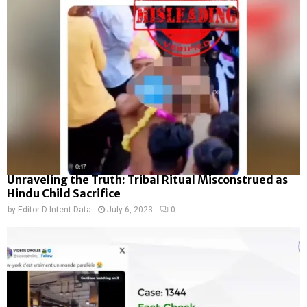
Unraveling the Truth: Tribal Ritual Misconstrued as
Hindu Child Sacrifice
by
Editor D-Intent Data
July 6, 2023
0