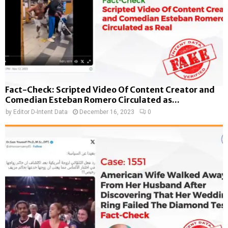
Fact-Check: Scripted Video Of Content Creator and
Comedian Esteban Romero Circulated as...
by
Editor D-Intent Data
December 16, 2023
0