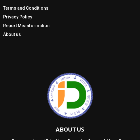
Terms and Conditions
Privacy Policy
Report Misinformation
About us
ABOUT US