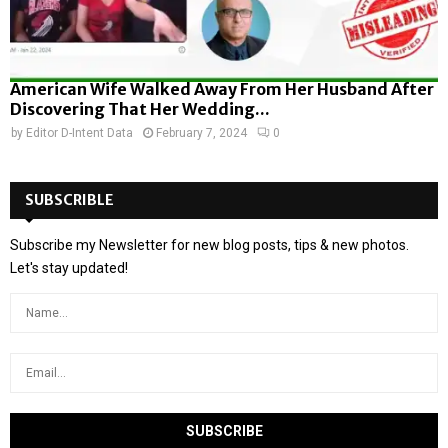
American Wife Walked Away From Her Husband After
Discovering That Her Wedding...
by
Editor D-Intent Data
February 7, 2024
0
SUBSCRIBLE
Subscribe my Newsletter for new blog posts, tips & new photos.
Let's stay updated!