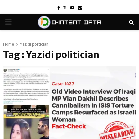
Facebook
Twitter
Youtube
Email
PRIMARY
MENU
Home
Yazidi politician
Tag : Yazidi politician