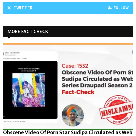
TWITTER
FOLLOW
MORE FACT CHECK
Obscene Video Of Porn Star Sudipa Circulated as Web