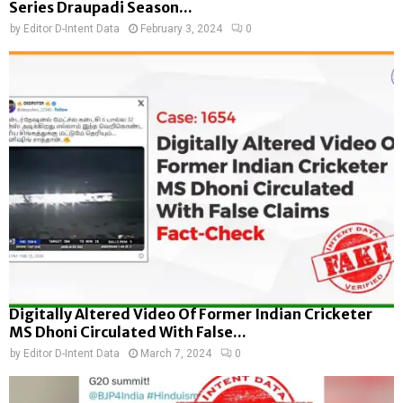
Series Draupadi Season...
by
Editor D-Intent Data
February 3, 2024
0
Digitally Altered Video Of Former Indian Cricketer
MS Dhoni Circulated With False...
by
Editor D-Intent Data
March 7, 2024
0