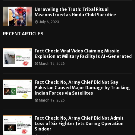
Unraveling the Truth: Tribal Ritual
Misconstrued as Hindu Child Sacrifice
July 6, 2023
RECENT ARTICLES
Fact Check: Viral Video Claiming Missile
Explosion at Military Facility Is AI-Generated
March 19, 2026
Fact Check: No, Army Chief Did Not Say
Pakistan Caused Major Damage by Tracking
Indian Forces via Satellites
March 19, 2026
Fact Check: No, Army Chief Did Not Admit
Loss of Six Fighter Jets During Operation
Sindoor