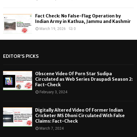
Fact Check: No False-Flag Operation by
Indian Army in Kathua, Jammu and Kashmir
March 19, 2026
0
EDITOR'S PICKS
Obscene Video Of Porn Star Sudipa
Circulated as Web Series Draupadi Season 2:
Fact-Check
February 3, 2024
Digitally Altered Video Of Former Indian
Cricketer MS Dhoni Circulated With False
Claims: Fact-Check
March 7, 2024