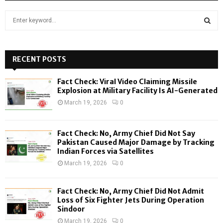
S
e
a
S
r
c
RECENT POSTS
E
h
f
A
Fact Check: Viral Video Claiming Missile
o
Explosion at Military Facility Is AI-Generated
r
R
March 19, 2026
0
:
C
Fact Check: No, Army Chief Did Not Say
H
Pakistan Caused Major Damage by Tracking
Indian Forces via Satellites
March 19, 2026
0
Fact Check: No, Army Chief Did Not Admit
Loss of Six Fighter Jets During Operation
Sindoor
March 19, 2026
0