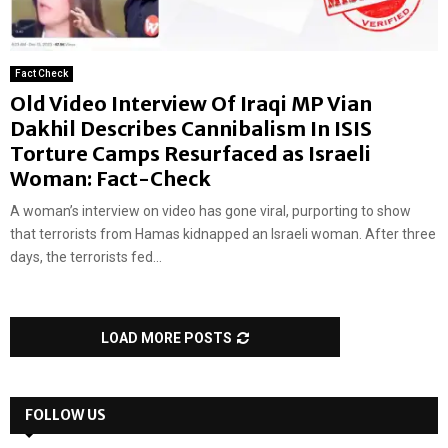
Fact Check
Old Video Interview Of Iraqi MP Vian
Dakhil Describes Cannibalism In ISIS
Torture Camps Resurfaced as Israeli
Woman: Fact-Check
A woman’s interview on video has gone viral, purporting to show
that terrorists from Hamas kidnapped an Israeli woman. After three
days, the terrorists fed...
LOAD MORE POSTS
FOLLOW US