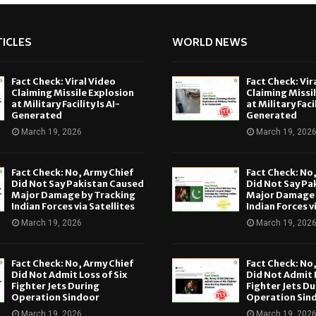
ICLES
WORLD NEWS
Fact Check: Viral Video
Fact Check: Vir
Claiming Missile Explosion
Claiming Missi
at Military Facility Is AI-
at Military Facil
Generated
Generated
March 19, 2026
March 19, 202
Fact Check: No, Army Chief
Fact Check: No
Did Not Say Pakistan Caused
Did Not Say Pa
Major Damage by Tracking
Major Damage 
Indian Forces via Satellites
Indian Forces v
March 19, 2026
March 19, 202
Fact Check: No, Army Chief
Fact Check: No
Did Not Admit Loss of Six
Did Not Admit L
Fighter Jets During
Fighter Jets Du
Operation Sindoor
Operation Sin
March 19, 2026
March 19, 202