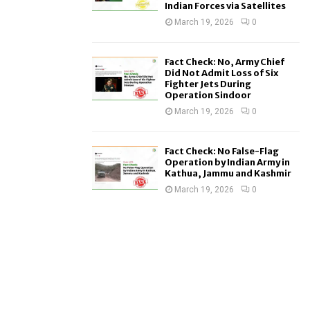
Indian Forces via Satellites
March 19, 2026
0
Fact Check: No, Army Chief
Did Not Admit Loss of Six
Fighter Jets During
Operation Sindoor
March 19, 2026
0
Fact Check: No False-Flag
Operation by Indian Army in
Kathua, Jammu and Kashmir
March 19, 2026
0