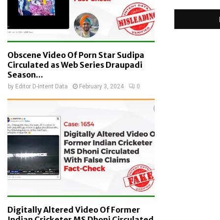
Obscene Video Of Porn Star Sudipa
Circulated as Web Series Draupadi
Season...
by
Editor D-Intent Data
February 3, 2024
0
Digitally Altered Video Of Former
Indian Cricketer MS Dhoni Circulated