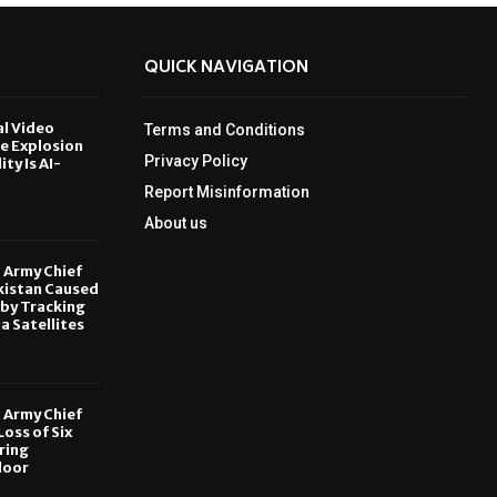
QUICK NAVIGATION
al Video
Terms and Conditions
le Explosion
Privacy Policy
ity Is AI-
Report Misinformation
6
About us
, Army Chief
kistan Caused
by Tracking
ia Satellites
6
, Army Chief
oss of Six
ring
door
6