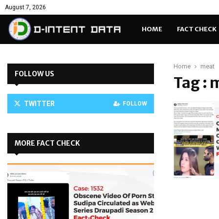
August 7, 2026
HOME
FACT CHECK
Home
meat
FOLLOW US
Tag : 
TWITTER
FOLLOW
MORE FACT CHECK