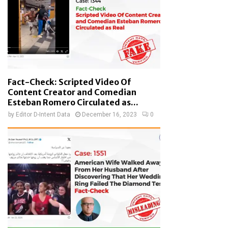
Fact-Check: Scripted Video Of
Content Creator and Comedian
Esteban Romero Circulated as...
by
Editor D-Intent Data
December 16, 2023
0