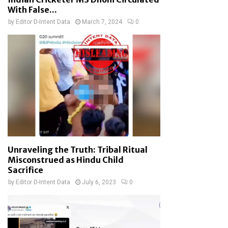
With False...
by
Editor D-Intent Data
March 7, 2024
0
Unraveling the Truth: Tribal Ritual
Misconstrued as Hindu Child
Sacrifice
by
Editor D-Intent Data
July 6, 2023
0