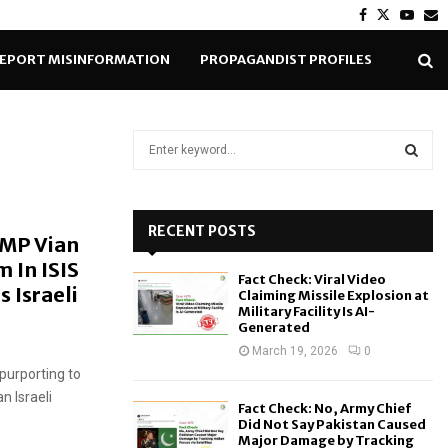
Facebook
Twitter
Yout
E
EPORT MISINFORMATION
PROPAGANDIST PROFILES
S
e
a
S
r
c
RECENT POSTS
E
 MP Vian
h
 In ISIS
f
A
Fact Check: Viral Video
o
 Israeli
Claiming Missile Explosion at
r
R
Military Facility Is AI-
Generated
:
C
March 19, 2026
0
purporting to
H
n Israeli
Fact Check: No, Army Chief
Did Not Say Pakistan Caused
Major Damage by Tracking