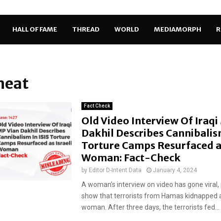
HALL OF FAME
THREAD
WORLD
MEDIAMORPH
R
meat
Fact Check
Old Video Interview Of Iraqi
Dakhil Describes Cannibalism
Torture Camps Resurfaced as
Woman: Fact-Check
by
Editor D-Intent Data
January 4, 2024
A woman’s interview on video has gone viral, 
show that terrorists from Hamas kidnapped a
woman. After three days, the terrorists fed...