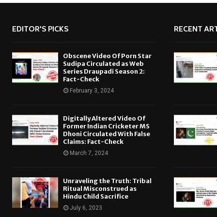
EDITOR'S PICKS
RECENT ART
Obscene Video Of Porn Star
Sudipa Circulated as Web
Series Draupadi Season 2:
Fact-Check
February 3, 2024
Digitally Altered Video Of
Former Indian Cricketer MS
Dhoni Circulated With False
Claims: Fact-Check
March 7, 2024
Unraveling the Truth: Tribal
Ritual Misconstrued as
Hindu Child Sacrifice
July 6, 2023