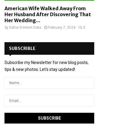
American Wife Walked Away From
Her Husband After Discovering That
Her Wedding...
by
Editor D-Intent Data
February 7, 2024
0
SUBSCRIBLE
Subscribe my Newsletter for new blog posts,
tips & new photos. Let's stay updated!