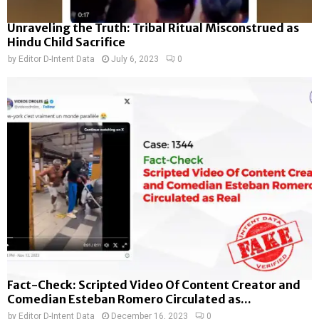
Unraveling the Truth: Tribal Ritual Misconstrued as
Hindu Child Sacrifice
by
Editor D-Intent Data
July 6, 2023
0
Fact-Check: Scripted Video Of Content Creator and
Comedian Esteban Romero Circulated as...
by
Editor D-Intent Data
December 16, 2023
0