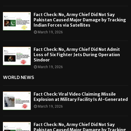
Fact Check: No, Army Chief Did Not Say
Pakistan Caused Major Damage by Tracking
Indian Forces via Satellites
March 19, 2026
Fact Check: No, Army Chief Did Not Admit
Loss of Six Fighter Jets During Operation
Sindoor
March 19, 2026
WORLD NEWS
Fact Check: Viral Video Claiming Missile
Explosion at Military Facility Is AI-Generated
March 19, 2026
Fact Check: No, Army Chief Did Not Say
Pakistan Caused Major Damage by Tracking