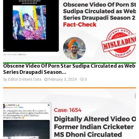
Obscene Video Of Porn Star Sudipa Circulated as Web
Series Draupadi Season...
by
Editor D-Intent Data
February 3, 2024
0