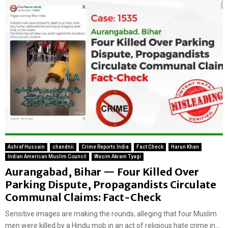
Ashraf Hussain
chandnii
Crime Reports India
Fact Check
Harun Khan
Indian American Muslim Council
Wasim Akram Tyagi
Aurangabad, Bihar — Four Killed Over
Parking Dispute, Propagandists Circulate
Communal Claims: Fact-Check
Sensitive images are making the rounds, alleging that four Muslim
men were killed by a Hindu mob in an act of religious hate crime in...