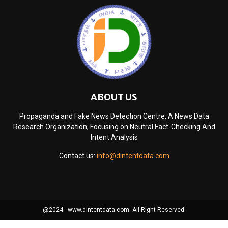
ABOUT US
Propaganda and Fake News Detection Centre, A News Data
Research Organization, Focusing on Neutral Fact-Checking And
Intent Analysis
Contact us:
info@dintentdata.com
@2024 - www.dintentdata.com. All Right Reserved.