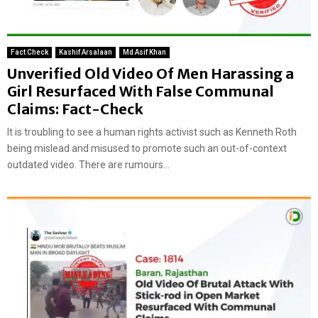
Fact Check
Kashif Arsalaan
Md Asif Khan
Unverified Old Video Of Men Harassing a
Girl Resurfaced With False Communal
Claims: Fact-Check
It is troubling to see a human rights activist such as Kenneth Roth
being mislead and misused to promote such an out-of-context
outdated video. There are rumours...