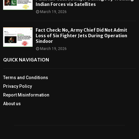
Indian Forces via Satellites
March 19, 2026
Fact Check: No, Army Chief Did Not Admit
Loss of Six Fighter Jets During Operation
Sindoor
March 19, 2026
QUICK NAVIGATION
Terms and Conditions
Privacy Policy
Report Misinformation
About us