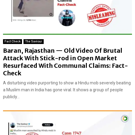
Fact Check
The Saviour
Baran, Rajasthan — Old Video Of Brutal
Attack With Stick-rod in Open Market
Resurfaced With Communal Claims: Fact-
Check
A disturbing video purporting to show a Hindu mob severely beating
a Muslim man in India has gone viral. It shows a group of people
publicly...