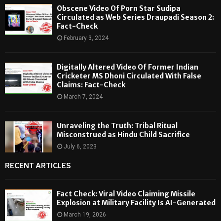
Obscene Video Of Porn Star Sudipa
Circulated as Web Series Draupadi Season 2:
Fact-Check
February 3, 2024
Digitally Altered Video Of Former Indian
Cricketer MS Dhoni Circulated With False
Claims: Fact-Check
March 7, 2024
Unraveling the Truth: Tribal Ritual
Misconstrued as Hindu Child Sacrifice
July 6, 2023
RECENT ARTICLES
Fact Check: Viral Video Claiming Missile
Explosion at Military Facility Is AI-Generated
March 19, 2026