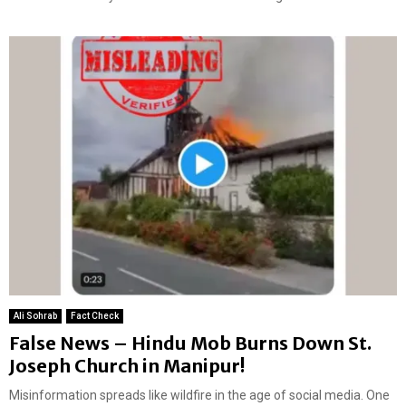
Ali Sohrab
Fact Check
False News – Hindu Mob Burns Down St.
Joseph Church in Manipur!
Misinformation spreads like wildfire in the age of social media. One