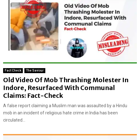
Fact Check
The Saviour
Old Video Of Mob Thrashing Molester In
Indore, Resurfaced With Communal
Claims: Fact-Check
A false report claiming a Muslim man was assaulted by a Hindu
mob in an incident of religious hate crime in India has been
circulated...