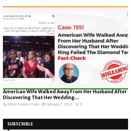
American Wife Walked Away From Her Husband After
Discovering That Her Wedding...
by
Editor D-Intent Data
February 7, 2024
0
SUBSCRIBLE