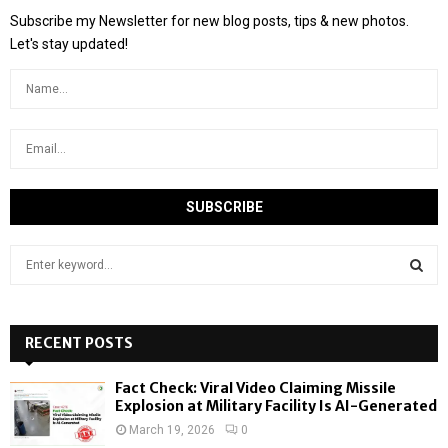
Subscribe my Newsletter for new blog posts, tips & new photos.
Let's stay updated!
S
e
a
S
r
c
RECENT POSTS
E
h
f
A
Fact Check: Viral Video Claiming Missile
o
Explosion at Military Facility Is AI-Generated
r
R
March 19, 2026
0
: