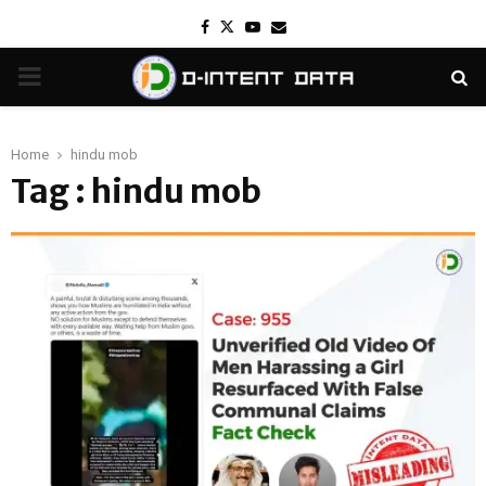
Facebook
Twitter
Youtube
Email
PRIMARY
MENU
Home
hindu mob
Tag : hindu mob