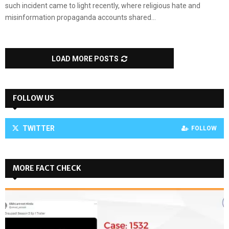
such incident came to light recently, where religious hate and
misinformation propaganda accounts shared...
LOAD MORE POSTS
FOLLOW US
TWITTER
FOLLOW
MORE FACT CHECK