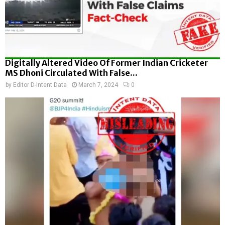
Digitally Altered Video Of Former Indian Cricketer
MS Dhoni Circulated With False...
by
Editor D-Intent Data
March 7, 2024
0