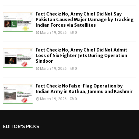
C
Fact Check: No, Army Chief Did Not Say
H
Pakistan Caused Major Damage by Tracking
Indian Forces via Satellites
March 19, 2026
0
Fact Check: No, Army Chief Did Not Admit
Loss of Six Fighter Jets During Operation
Sindoor
March 19, 2026
0
Fact Check: No False-Flag Operation by
Indian Army in Kathua, Jammu and Kashmir
March 19, 2026
0
EDITOR'S PICKS