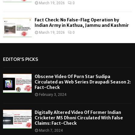
March 19, 2026
0
Fact Check: No False-Flag Operation by
Indian Army in Kathua, Jammu and Kashmir
March 19, 2026
0
EDITOR'S PICKS
Obscene Video Of Porn Star Sudipa
Circulated as Web Series Draupadi Season 2:
Fact-Check
February 3, 2024
Digitally Altered Video Of Former Indian
Cricketer MS Dhoni Circulated With False
Claims: Fact-Check
March 7, 2024