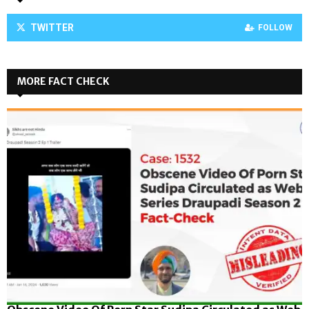
TWITTER
FOLLOW
MORE FACT CHECK