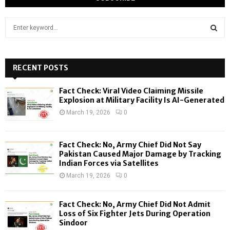
S
e
a
S
r
c
RECENT POSTS
E
h
f
A
Fact Check: Viral Video Claiming Missile
o
Explosion at Military Facility Is AI-Generated
r
R
March 19, 2026
0
:
C
Fact Check: No, Army Chief Did Not Say
H
Pakistan Caused Major Damage by Tracking
Indian Forces via Satellites
March 19, 2026
0
Fact Check: No, Army Chief Did Not Admit
Loss of Six Fighter Jets During Operation
Sindoor