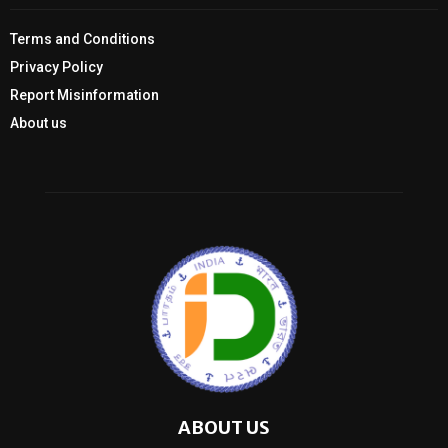
Terms and Conditions
Privacy Policy
Report Misinformation
About us
ABOUT US