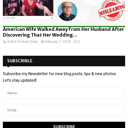
American Wife Walked Away From Her Husband After
Discovering That Her Wedding...
by
Editor D-Intent Data
February 7, 2024
0
SUBSCRIBLE
Subscribe my Newsletter for new blog posts, tips & new photos.
Let's stay updated!