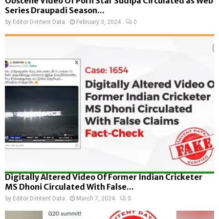
Obscene Video Of Porn Star Sudipa Circulated as Web
Series Draupadi Season...
by
Editor D-Intent Data
February 3, 2024
0
Digitally Altered Video Of Former Indian Cricketer
MS Dhoni Circulated With False...
by
Editor D-Intent Data
March 7, 2024
0