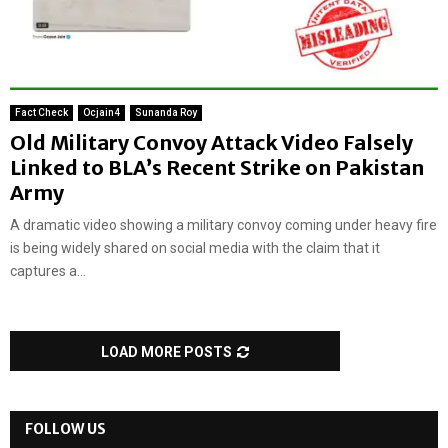
Fact Check
Ocjain4
Sunanda Roy
Old Military Convoy Attack Video Falsely
Linked to BLA’s Recent Strike on Pakistan
Army
A dramatic video showing a military convoy coming under heavy fire
is being widely shared on social media with the claim that it
captures a...
LOAD MORE POSTS
FOLLOW US