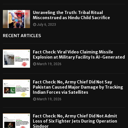
Unraveling the Truth: Tribal Ritual
Misconstrued as Hindu Child Sacrifice
July 6, 2023
RECENT ARTICLES
Fact Check: Viral Video Claiming Missile
Explosion at Military Facility Is AI-Generated
March 19, 2026
Fact Check: No, Army Chief Did Not Say
Pakistan Caused Major Damage by Tracking
Indian Forces via Satellites
March 19, 2026
Fact Check: No, Army Chief Did Not Admit
Loss of Six Fighter Jets During Operation
Sindoor