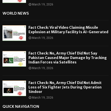
March 19, 2026
WORLD NEWS
Fact Check: Viral Video Claiming Missile
Explosion at Military Facility Is AI-Generated
March 19, 2026
Fact Check: No, Army Chief Did Not Say
Pakistan Caused Major Damage by Tracking
Indian Forces via Satellites
March 19, 2026
Fact Check: No, Army Chief Did Not Admit
Loss of Six Fighter Jets During Operation
Sindoor
March 19, 2026
QUICK NAVIGATION