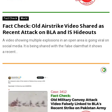
Fact Check
World
Fact Check: Old Airstrike Video Shared as
Recent Attack on BLA and IS Hideouts
A video showing multiple explosions in an open area is going viral on
social media. It is being shared with the false claimthat it shows
a recent...