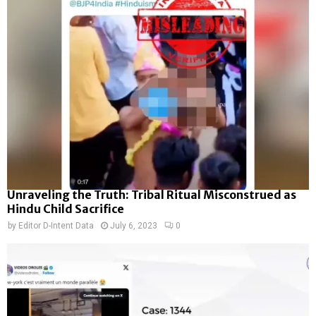
Unraveling the Truth: Tribal Ritual Misconstrued as
Hindu Child Sacrifice
by
Editor D-Intent Data
July 6, 2023
0