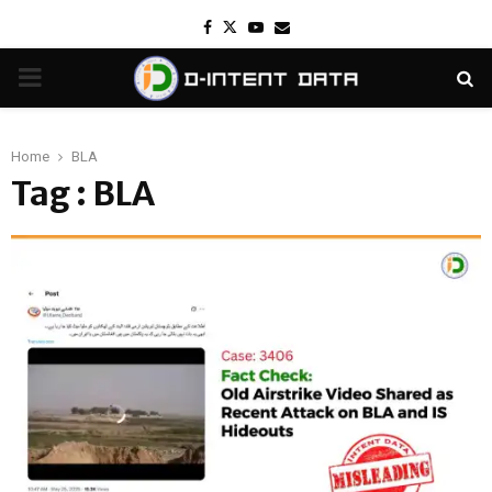
Facebook
Twitter
Youtube
Email
PRIMARY
MENU
Home
BLA
Tag : BLA