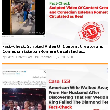
Fact-Check: Scripted Video Of Content Creator and
Comedian Esteban Romero Circulated as...
by
Editor D-Intent Data
December 16, 2023
0