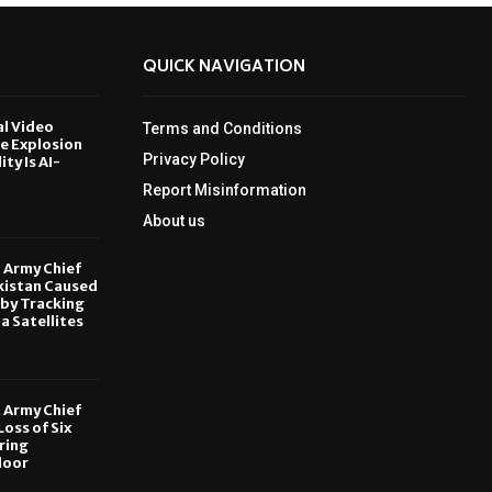
QUICK NAVIGATION
al Video
Terms and Conditions
le Explosion
Privacy Policy
ity Is AI-
Report Misinformation
6
About us
, Army Chief
kistan Caused
by Tracking
ia Satellites
6
, Army Chief
oss of Six
ring
door
6