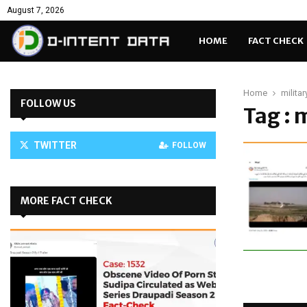
August 7, 2026
HOME
FACT CHECK
Home
milita
FOLLOW US
Tag : 
TWITTER
FOLLOW
MORE FACT CHECK