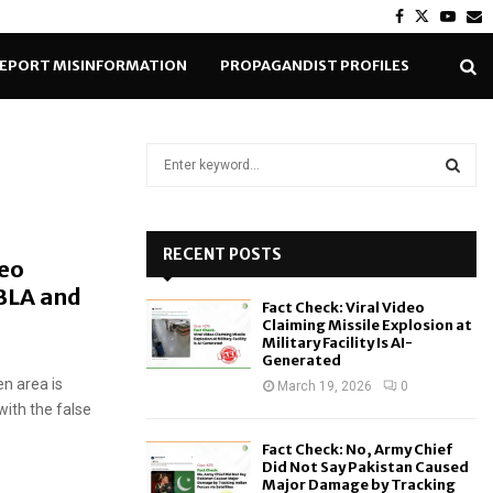
Facebook
Twitter
Yout
E
EPORT MISINFORMATION
PROPAGANDIST PROFILES
S
e
a
S
r
c
RECENT POSTS
E
deo
h
 BLA and
f
A
Fact Check: Viral Video
o
Claiming Missile Explosion at
r
R
Military Facility Is AI-
Generated
:
en area is
C
March 19, 2026
0
 with the false
H
Fact Check: No, Army Chief
Did Not Say Pakistan Caused
Major Damage by Tracking