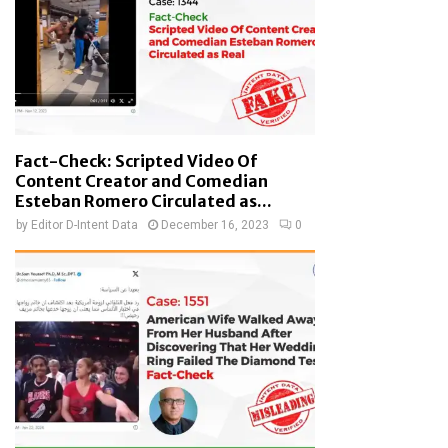
Fact-Check: Scripted Video Of
Content Creator and Comedian
Esteban Romero Circulated as...
by
Editor D-Intent Data
December 16, 2023
0