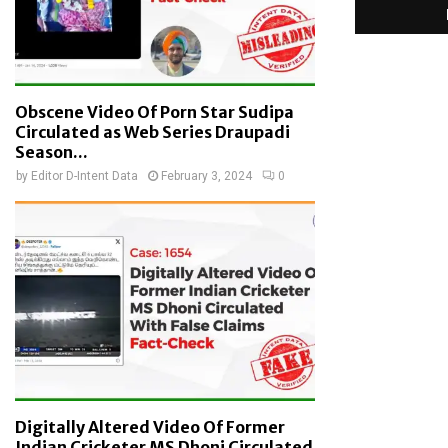
Obscene Video Of Porn Star Sudipa
Circulated as Web Series Draupadi
Season...
by
Editor D-Intent Data
February 3, 2024
0
Digitally Altered Video Of Former
Indian Cricketer MS Dhoni Circulated