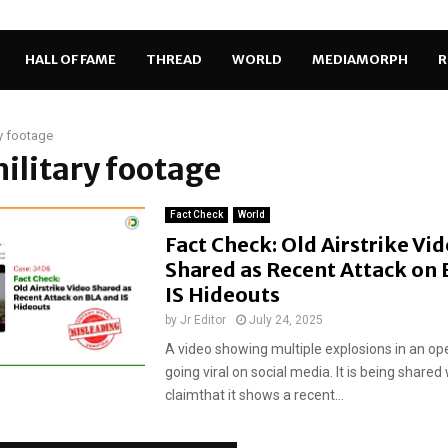
HALL OF FAME
THREAD
WORLD
MEDIAMORPH
R
ry footage
military footage
Fact Check
World
Fact Check: Old Airstrike Vi
Shared as Recent Attack on
IS Hideouts
by
Jr Editor
July 24, 2025
A video showing multiple explosions in an op
going viral on social media. It is being shared
claimthat it shows a recent...