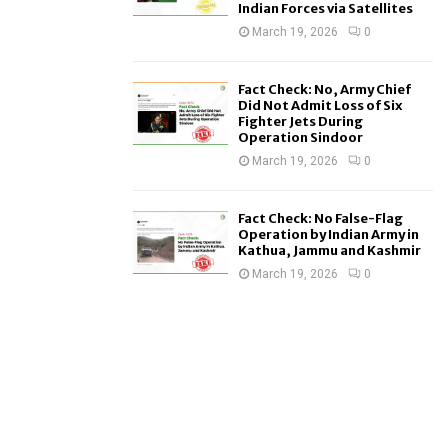
Indian Forces via Satellites
March 19, 2026
0
Fact Check: No, Army Chief
Did Not Admit Loss of Six
Fighter Jets During
Operation Sindoor
March 19, 2026
0
Fact Check: No False-Flag
Operation by Indian Army in
Kathua, Jammu and Kashmir
March 19, 2026
0