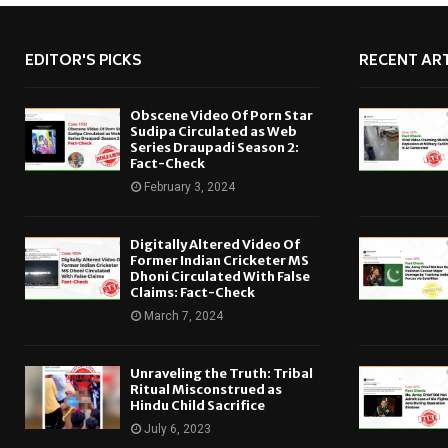
EDITOR'S PICKS
RECENT ART
Obscene Video Of Porn Star
Sudipa Circulated as Web
Series Draupadi Season 2:
Fact-Check
February 3, 2024
Digitally Altered Video Of
Former Indian Cricketer MS
Dhoni Circulated With False
Claims: Fact-Check
March 7, 2024
Unraveling the Truth: Tribal
Ritual Misconstrued as
Hindu Child Sacrifice
July 6, 2023