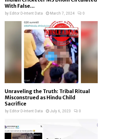
With False...
by
Editor D-Intent Data
March 7, 2024
0
Unraveling the Truth: Tribal Ritual
Misconstrued as Hindu Child
Sacrifice
by
Editor D-Intent Data
July 6, 2023
0