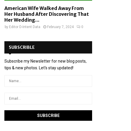
American Wife Walked Away From
Her Husband After Discovering That
Her Wedding...
by
Editor D-Intent Data
February 7, 2024
0
SUBSCRIBLE
Subscribe my Newsletter for new blog posts,
tips & new photos. Let's stay updated!