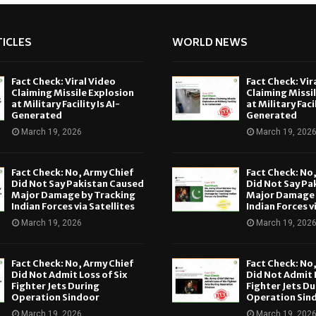
ICLES
WORLD NEWS
Fact Check: Viral Video
Fact Check: Vir
Claiming Missile Explosion
Claiming Missi
at Military Facility Is AI-
at Military Facil
Generated
Generated
March 19, 2026
March 19, 202
Fact Check: No, Army Chief
Fact Check: No
Did Not Say Pakistan Caused
Did Not Say Pa
Major Damage by Tracking
Major Damage 
Indian Forces via Satellites
Indian Forces v
March 19, 2026
March 19, 202
Fact Check: No, Army Chief
Fact Check: No
Did Not Admit Loss of Six
Did Not Admit L
Fighter Jets During
Fighter Jets Du
Operation Sindoor
Operation Sin
March 19, 2026
March 19, 202