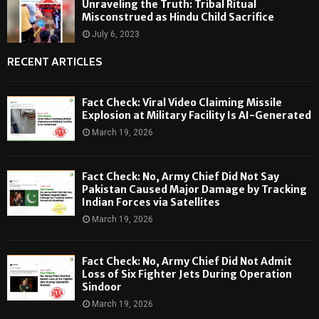
Unraveling the Truth: Tribal Ritual
Misconstrued as Hindu Child Sacrifice
July 6, 2023
RECENT ARTICLES
Fact Check: Viral Video Claiming Missile
Explosion at Military Facility Is AI-Generated
March 19, 2026
Fact Check: No, Army Chief Did Not Say
Pakistan Caused Major Damage by Tracking
Indian Forces via Satellites
March 19, 2026
Fact Check: No, Army Chief Did Not Admit
Loss of Six Fighter Jets During Operation
Sindoor
March 19, 2026