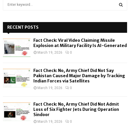
S
e
a
S
r
c
RECENT POSTS
E
h
f
A
Fact Check: Viral Video Claiming Missile
o
Explosion at Military Facility Is AI-Generated
r
R
March 19, 2026
0
:
C
Fact Check: No, Army Chief Did Not Say
H
Pakistan Caused Major Damage by Tracking
Indian Forces via Satellites
March 19, 2026
0
Fact Check: No, Army Chief Did Not Admit
Loss of Six Fighter Jets During Operation
Sindoor
March 19, 2026
0