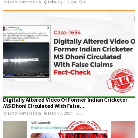
by
Editor D-Intent Data
February 3, 2024
0
Digitally Altered Video Of Former Indian Cricketer
MS Dhoni Circulated With False...
by
Editor D-Intent Data
March 7, 2024
0