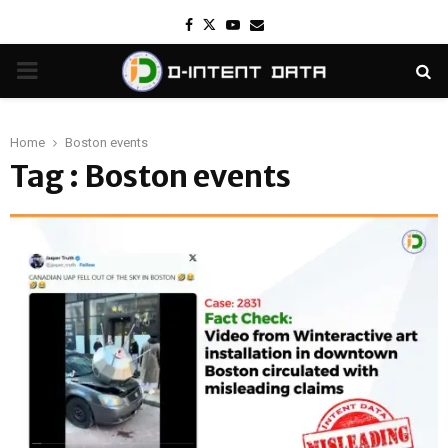
Facebook
Twitter
Youtube
Email
PRIMARY
MENU
Home
Boston events
Tag : Boston events