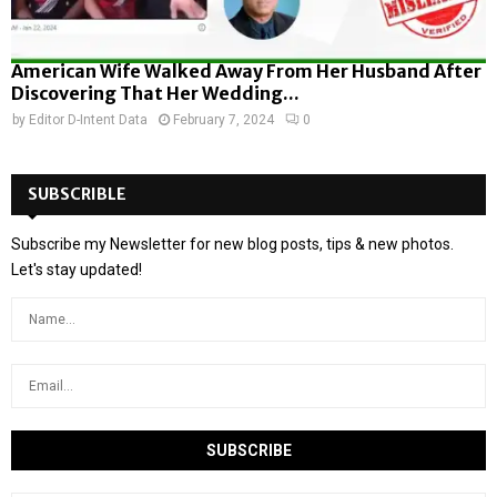
American Wife Walked Away From Her Husband After
Discovering That Her Wedding...
by
Editor D-Intent Data
February 7, 2024
0
SUBSCRIBLE
Subscribe my Newsletter for new blog posts, tips & new photos.
Let's stay updated!