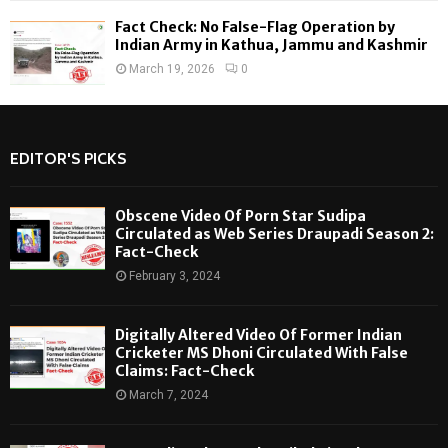
Fact Check: No False-Flag Operation by
Indian Army in Kathua, Jammu and Kashmir
March 19, 2026
0
EDITOR'S PICKS
Obscene Video Of Porn Star Sudipa
Circulated as Web Series Draupadi Season 2:
Fact-Check
February 3, 2024
Digitally Altered Video Of Former Indian
Cricketer MS Dhoni Circulated With False
Claims: Fact-Check
March 7, 2024