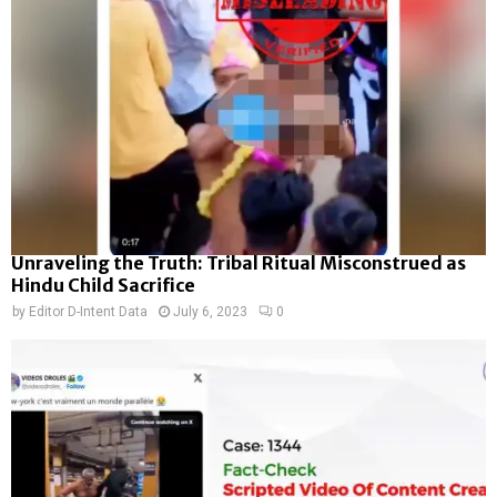
Unraveling the Truth: Tribal Ritual Misconstrued as
Hindu Child Sacrifice
by
Editor D-Intent Data
July 6, 2023
0