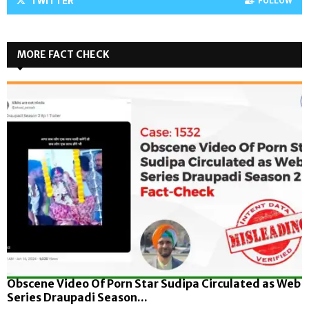
TWITTER
FOLLOW
MORE FACT CHECK
Obscene Video Of Porn Star Sudipa Circulated as Web
Series Draupadi Season...