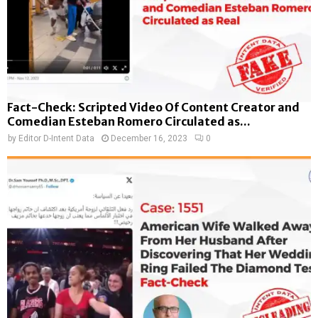
Fact-Check: Scripted Video Of Content Creator and
Comedian Esteban Romero Circulated as...
by
Editor D-Intent Data
December 16, 2023
0