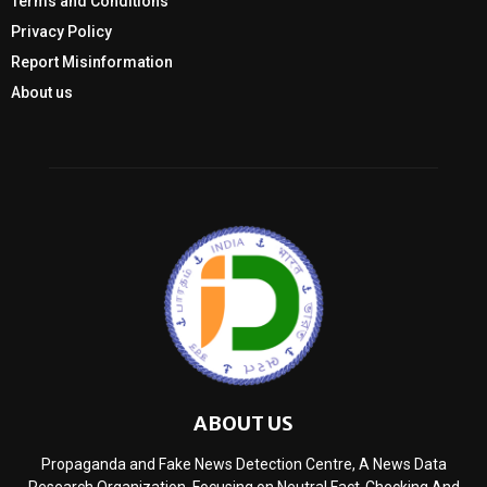
Terms and Conditions
Privacy Policy
Report Misinformation
About us
ABOUT US
Propaganda and Fake News Detection Centre, A News Data
Research Organization, Focusing on Neutral Fact-Checking And