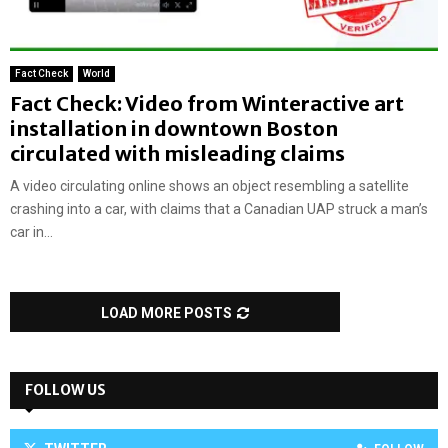
Fact Check
World
Fact Check: Video from Winteractive art
installation in downtown Boston
circulated with misleading claims
A video circulating online shows an object resembling a satellite
crashing into a car, with claims that a Canadian UAP struck a man’s
car in...
LOAD MORE POSTS
FOLLOW US