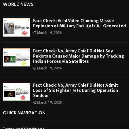
WORLD NEWS
Fact Check: Viral Video Claiming Missile
Explosion at Military Facility Is AI-Generated
March 19, 2026
Fact Check: No, Army Chief Did Not Say
Pakistan Caused Major Damage by Tracking
Indian Forces via Satellites
March 19, 2026
Fact Check: No, Army Chief Did Not Admit
Loss of Six Fighter Jets During Operation
Sindoor
March 19, 2026
QUICK NAVIGATION