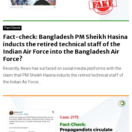
Fact Check
Fact-check: Bangladesh PM Sheikh Hasina
inducts the retired technical staff of the
Indian Air Force into the Bangladesh Air
Force?
Recently, News has surfaced on social media platforms with the
claim that PM Sheikh Hasina inducts the retired technical staff of
the Indian Air Force...