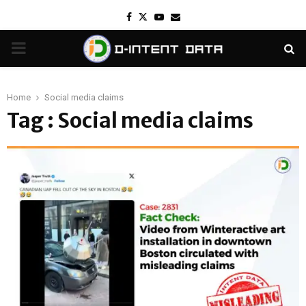
Facebook
Twitter
Youtube
Email
PRIMARY
MENU
Home
Social media claims
Tag : Social media claims