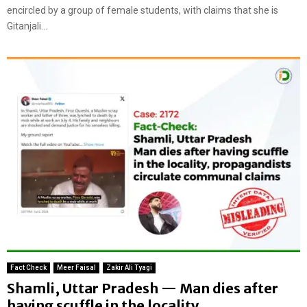
encircled by a group of female students, with claims that she is
Gitanjali...
Fact Check
Meer Faisal
Zakir Ali Tyagi
Shamli, Uttar Pradesh — Man dies after
having scuffle in the locality,