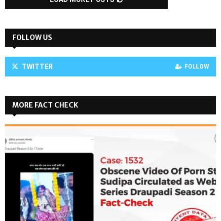
FOLLOW US
TWITTER
FOLLOW
MORE FACT CHECK