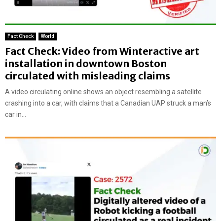
Fact Check
World
Fact Check: Video from Winteractive art
installation in downtown Boston
circulated with misleading claims
A video circulating online shows an object resembling a satellite
crashing into a car, with claims that a Canadian UAP struck a man’s
car in...