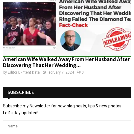
American Wife Walked Away From Her Husband After
Discovering That Her Wedding...
by
Editor D-Intent Data
February 7, 2024
0
SUBSCRIBLE
Subscribe my Newsletter for new blog posts, tips & new photos.
Let's stay updated!