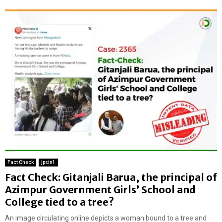
Fact Check
jpsin1
Fact Check: Gitanjali Barua, the principal of
Azimpur Government Girls’ School and
College tied to a tree?
An image circulating online depicts a woman bound to a tree and