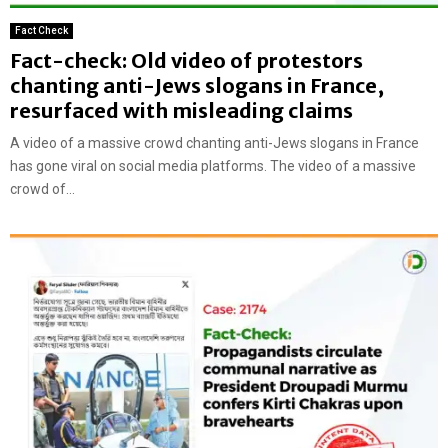
Fact Check
Fact-check: Old video of protestors
chanting anti-Jews slogans in France,
resurfaced with misleading claims
A video of a massive crowd chanting anti-Jews slogans in France
has gone viral on social media platforms. The video of a massive
crowd of...