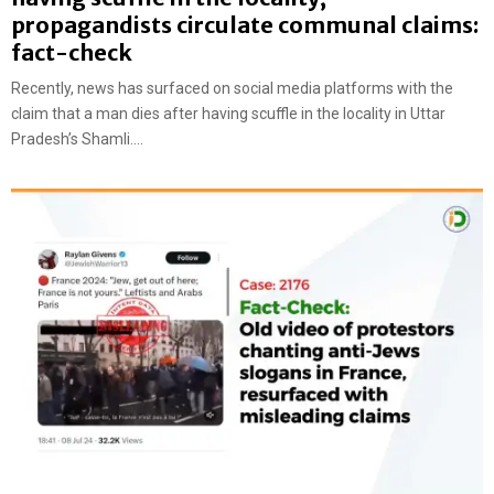
propagandists circulate communal claims:
fact-check
Recently, news has surfaced on social media platforms with the
claim that a man dies after having scuffle in the locality in Uttar
Pradesh’s Shamli....