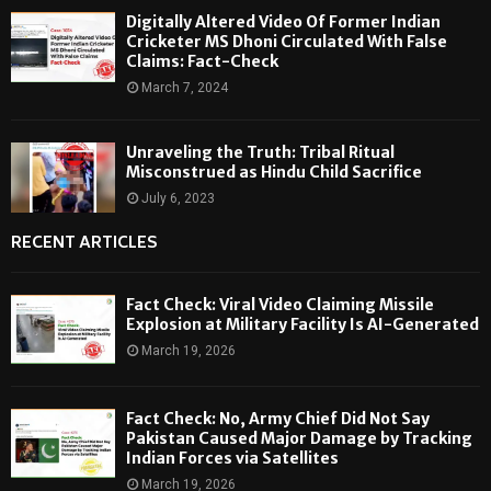
Digitally Altered Video Of Former Indian
Cricketer MS Dhoni Circulated With False
Claims: Fact-Check
March 7, 2024
Unraveling the Truth: Tribal Ritual
Misconstrued as Hindu Child Sacrifice
July 6, 2023
RECENT ARTICLES
Fact Check: Viral Video Claiming Missile
Explosion at Military Facility Is AI-Generated
March 19, 2026
Fact Check: No, Army Chief Did Not Say
Pakistan Caused Major Damage by Tracking
Indian Forces via Satellites
March 19, 2026