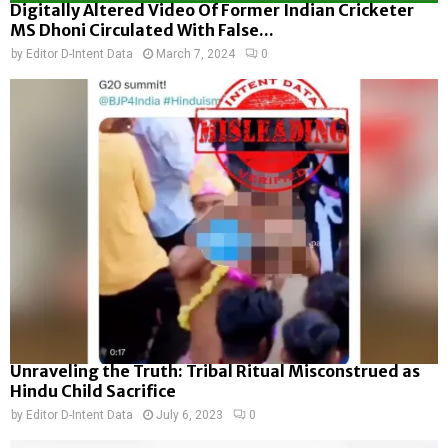
Digitally Altered Video Of Former Indian Cricketer
MS Dhoni Circulated With False...
by
Editor D-Intent Data
March 7, 2024
0
Unraveling the Truth: Tribal Ritual Misconstrued as
Hindu Child Sacrifice
by
Editor D-Intent Data
July 6, 2023
0