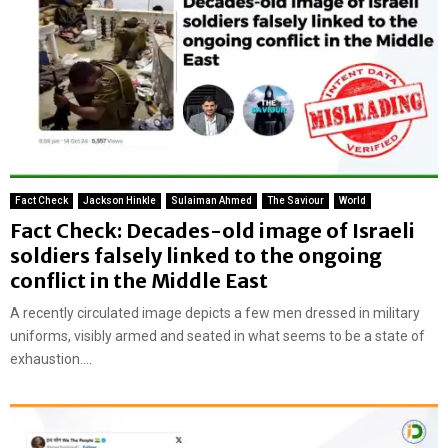
Fact Check
Jackson Hinkle
Sulaiman Ahmed
The Saviour
World
Fact Check: Decades-old image of Israeli
soldiers falsely linked to the ongoing
conflict in the Middle East
A recently circulated image depicts a few men dressed in military
uniforms, visibly armed and seated in what seems to be a state of
exhaustion....