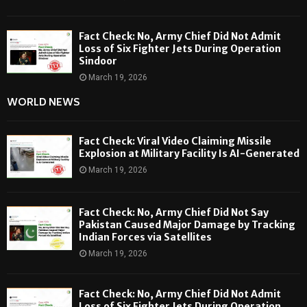
Fact Check: No, Army Chief Did Not Admit
Loss of Six Fighter Jets During Operation
Sindoor
March 19, 2026
WORLD NEWS
Fact Check: Viral Video Claiming Missile
Explosion at Military Facility Is AI-Generated
March 19, 2026
Fact Check: No, Army Chief Did Not Say
Pakistan Caused Major Damage by Tracking
Indian Forces via Satellites
March 19, 2026
Fact Check: No, Army Chief Did Not Admit
Loss of Six Fighter Jets During Operation