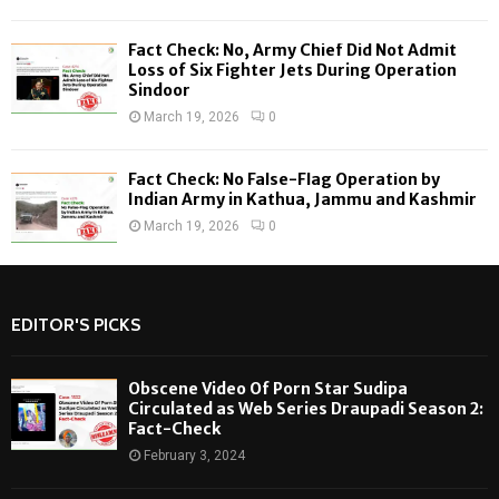
Fact Check: No, Army Chief Did Not Admit
Loss of Six Fighter Jets During Operation
Sindoor
March 19, 2026
0
Fact Check: No False-Flag Operation by
Indian Army in Kathua, Jammu and Kashmir
March 19, 2026
0
EDITOR'S PICKS
Obscene Video Of Porn Star Sudipa
Circulated as Web Series Draupadi Season 2:
Fact-Check
February 3, 2024