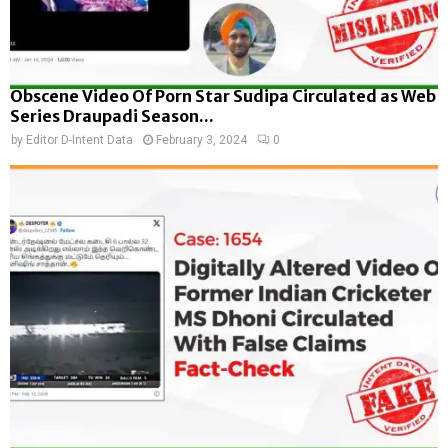
Obscene Video Of Porn Star Sudipa Circulated as Web
Series Draupadi Season...
by
Editor D-Intent Data
February 3, 2024
0