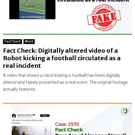
Fact Check
World
Fact Check: Digitally altered video of a
Robot kicking a football circulated as a
real incident
A video that shows a robot kicking a football has been digitally
altered and falsely presented as a real event. The original footage
actually features...