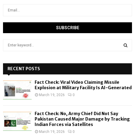
S
e
a
S
r
c
RECENT POSTS
E
h
f
A
Fact Check: Viral Video Claiming Missile
o
Explosion at Military Facility Is AI-Generated
r
R
March 19, 2026
0
:
C
Fact Check: No, Army Chief Did Not Say
H
Pakistan Caused Major Damage by Tracking
Indian Forces via Satellites
March 19, 2026
0