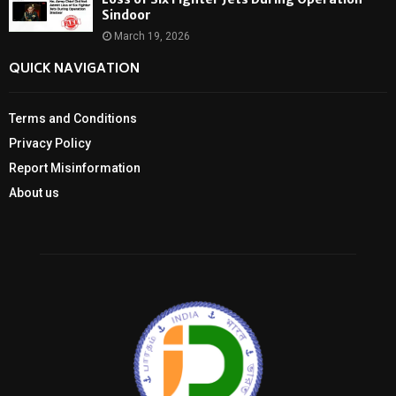
Sindoor
March 19, 2026
QUICK NAVIGATION
Terms and Conditions
Privacy Policy
Report Misinformation
About us