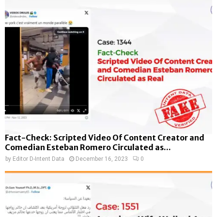
Fact-Check: Scripted Video Of Content Creator and
Comedian Esteban Romero Circulated as...
by
Editor D-Intent Data
December 16, 2023
0