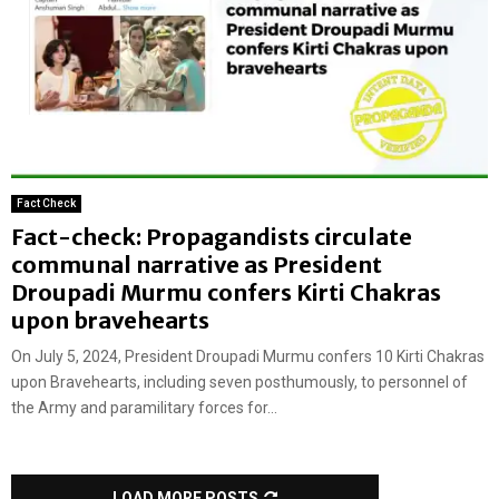
Fact Check
Fact-check: Propagandists circulate
communal narrative as President
Droupadi Murmu confers Kirti Chakras
upon bravehearts
On July 5, 2024, President Droupadi Murmu confers 10 Kirti Chakras
upon Bravehearts, including seven posthumously, to personnel of
the Army and paramilitary forces for...
LOAD MORE POSTS