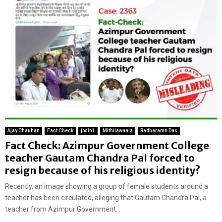
Ajay Chauhan
Fact Check
jpsin1
Mithilawaala
Radharamn Das
Fact Check: Azimpur Government College
teacher Gautam Chandra Pal forced to
resign because of his religious identity?
Recently, an image showing a group of female students around a
teacher has been circulated, alleging that Gautam Chandra Pal, a
teacher from Azimpur Government...