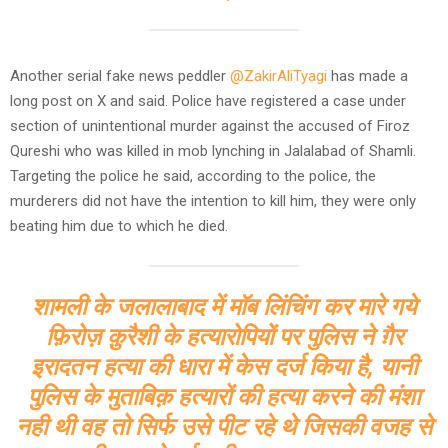
Another serial fake news peddler
@ZakirAliTyagi
has made a
long post on X and said. Police have registered a case under
section of unintentional murder against the accused of Firoz
Qureshi who was killed in mob lynching in Jalalabad of Shamli.
Targeting the police he said, according to the police, the
murderers did not have the intention to kill him, they were only
beating him due to which he died.
शामली के जलालाबाद में मॉब लिंचिंग कर मारे गये
फ़िरोज़ क़ुरैशी के हत्यारोपियों पर पुलिस ने ग़ैर
इरादतन हत्या की धारा में केस दर्ज किया है, यानी
पुलिस के मुताबिक़ हत्यारों की हत्या करने की मंशा
नही थी वह तो सिर्फ उसे पीट रहे थे जिसकी वजह से