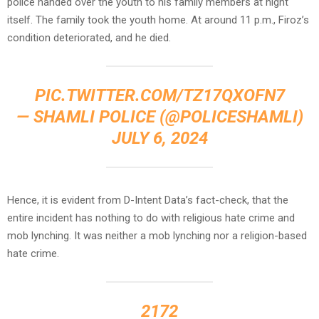
police handed over the youth to his family members at night
itself. The family took the youth home. At around 11 p.m., Firoz’s
condition deteriorated, and he died.
PIC.TWITTER.COM/TZ17QXOFN7
— SHAMLI POLICE (@POLICESHAMLI)
JULY 6, 2024
Hence, it is evident from D-Intent Data’s fact-check, that the
entire incident has nothing to do with religious hate crime and
mob lynching. It was neither a mob lynching nor a religion-based
hate crime.
2172