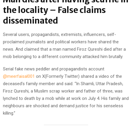
the locality – False claims
disseminated
Several users, propagandists, extremists, influencers, self-
proclaimed journalists and political workers have shared the
news. And claimed that a man named Firoz Qureshi died after a
mob belonging to a different community attacked him brutally.
Serial fake news peddler and propagandists account
@meerfaisal001
on X(Formerly Twitter) shared a video of the
deceased’s family member and said. “In Shamli, Uttar Pradesh,
Firoz Qureshi, a Muslim scrap worker and father of three, was
lynched to death by a mob while at work on July 4. His family and
neighbours are shocked and demand justice for his senseless
killing.”