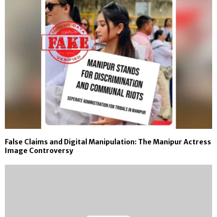
False Claims and Digital Manipulation: The Manipur Actress
Image Controversy