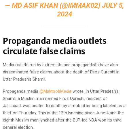
— MD ASIF KHAN‏‎‎‎‎‎‎ (@IMMAK02)
JULY 5,
2024
Propaganda media outlets
circulate false claims
Media outlets run by extremists and propagandists have also
disseminated false claims about the death of Firoz Qureshi in
Uttar Pradesh’s Shamli.
Propaganda media
@MaktoobMedia
wrote. In Uttar Pradesh’s
Shamli, a Muslim man named Firoz Qureshi, resident of
Jalalabad, was beaten to death by a mob after being labeled as a
thief on Thursday. This is the 12th lynching since June 4 and the
eighth Muslim man lynched after the BJP-led NDA won its third
general election.