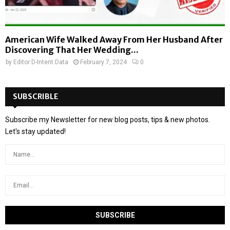
American Wife Walked Away From Her Husband After
Discovering That Her Wedding...
by
Editor D-Intent Data
February 7, 2024
0
SUBSCRIBLE
Subscribe my Newsletter for new blog posts, tips & new photos.
Let's stay updated!