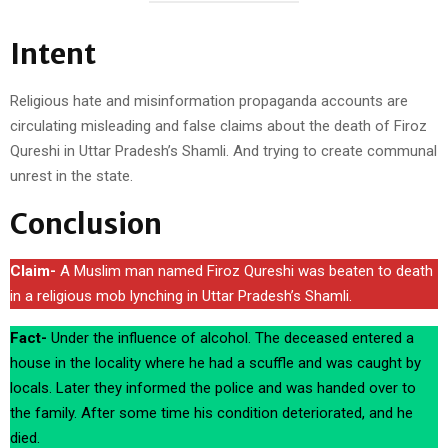
Intent
Religious hate and misinformation propaganda accounts are
circulating misleading and false claims about the death of Firoz
Qureshi in Uttar Pradesh’s Shamli. And trying to create communal
unrest in the state.
Conclusion
Claim-
A Muslim man named Firoz Qureshi was beaten to death
in a religious mob lynching in Uttar Pradesh’s Shamli.
Fact-
Under the influence of alcohol. The deceased entered a
house in the locality where he had a scuffle and was caught by
locals. Later they informed the police and was handed over to
the family. After some time his condition deteriorated, and he
died.