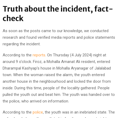
Truth about the incident, fact-
check
As soon as the posts came to our knowledge, we conducted
research and found verified media reports and police statements
regarding the incident.
According to the
reports
. On Thursday (4 July 2024) night at
around 9 o’clock. Firoz, a Mohalla Amanat Ali resident, entered
Dharampal Kashyap’s house in Mohalla Aryanagar of Jalalabad
town. When the woman raised the alarm, the youth entered
another house in the neighbourhood and locked the door from
inside. During this time, people of the locality gathered. People
pulled the youth out and beat him. The youth was handed over to
the police, who arrived on information.
According to the
police
, the youth was in an inebriated state. The