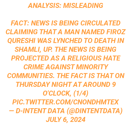
ANALYSIS: MISLEADING
FACT: NEWS IS BEING CIRCULATED
CLAIMING THAT A MAN NAMED FIROZ
QURESHI WAS LYNCHED TO DEATH IN
SHAMLI, UP. THE NEWS IS BEING
PROJECTED AS A RELIGIOUS HATE
CRIME AGAINST MINORITY
COMMUNITIES. THE FACT IS THAT ON
THURSDAY NIGHT AT AROUND 9
O'CLOCK, (1/4)
PIC.TWITTER.COM/CNONDHMTEX
— D-INTENT DATA (@DINTENTDATA)
JULY 6, 2024