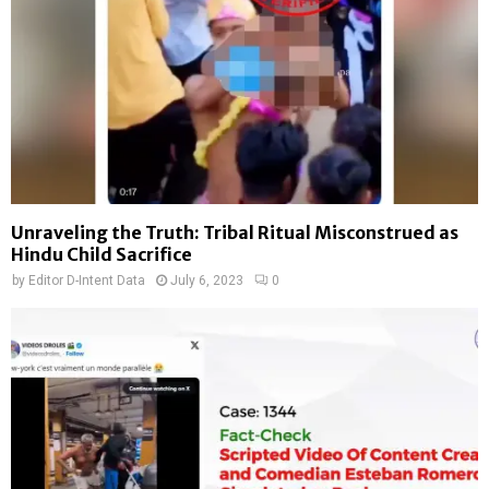
Unraveling the Truth: Tribal Ritual Misconstrued as
Hindu Child Sacrifice
by
Editor D-Intent Data
July 6, 2023
0