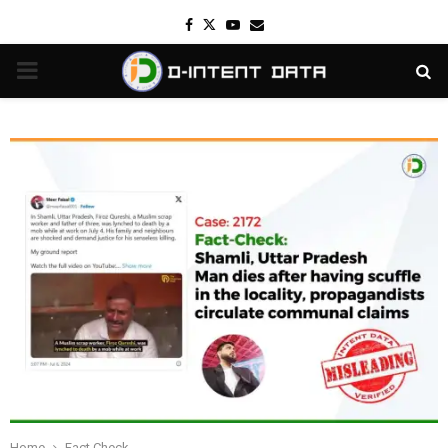
Facebook
Twitter
Youtube
Email
PRIMARY
MENU
Home
Fact Check