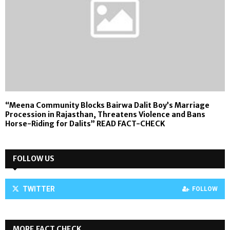
“Meena Community Blocks Bairwa Dalit Boy’s Marriage
Procession in Rajasthan, Threatens Violence and Bans
Horse-Riding for Dalits” READ FACT-CHECK
FOLLOW US
TWITTER
FOLLOW
MORE FACT CHECK