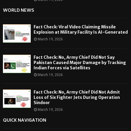
WORLD NEWS
Fact Check: Viral Video Claiming Missile
Explosion at Military Facility Is AI-Generated
March 19, 2026
Fact Check: No, Army Chief Did Not Say
Pakistan Caused Major Damage by Tracking
Indian Forces via Satellites
March 19, 2026
Fact Check: No, Army Chief Did Not Admit
Loss of Six Fighter Jets During Operation
Sindoor
March 19, 2026
QUICK NAVIGATION