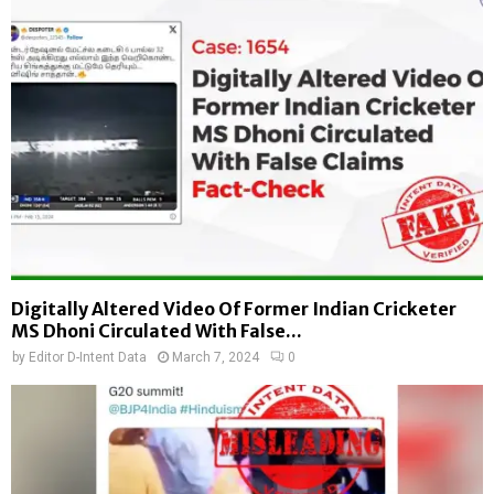
Digitally Altered Video Of Former Indian Cricketer
MS Dhoni Circulated With False...
by
Editor D-Intent Data
March 7, 2024
0