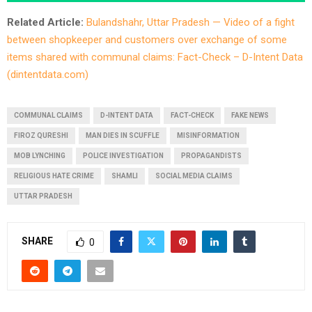
Related Article:
Bulandshahr, Uttar Pradesh — Video of a fight
between shopkeeper and customers over exchange of some
items shared with communal claims: Fact-Check – D-Intent Data
(dintentdata.com)
COMMUNAL CLAIMS
D-INTENT DATA
FACT-CHECK
FAKE NEWS
FIROZ QURESHI
MAN DIES IN SCUFFLE
MISINFORMATION
MOB LYNCHING
POLICE INVESTIGATION
PROPAGANDISTS
RELIGIOUS HATE CRIME
SHAMLI
SOCIAL MEDIA CLAIMS
UTTAR PRADESH
SHARE
0