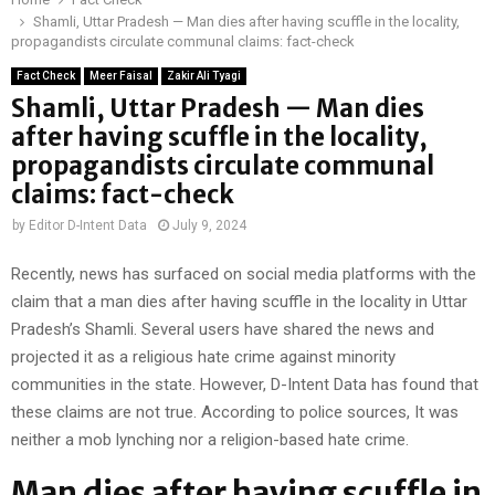
Shamli, Uttar Pradesh — Man dies after having scuffle in the locality,
propagandists circulate communal claims: fact-check
Fact Check
Meer Faisal
Zakir Ali Tyagi
Shamli, Uttar Pradesh — Man dies
after having scuffle in the locality,
propagandists circulate communal
claims: fact-check
by
Editor D-Intent Data
July 9, 2024
Recently, news has surfaced on social media platforms with the
claim that a man dies after having scuffle in the locality in Uttar
Pradesh’s Shamli. Several users have shared the news and
projected it as a religious hate crime against minority
communities in the state. However, D-Intent Data has found that
these claims are not true. According to police sources, It was
neither a mob lynching nor a religion-based hate crime.
Man dies after having scuffle in