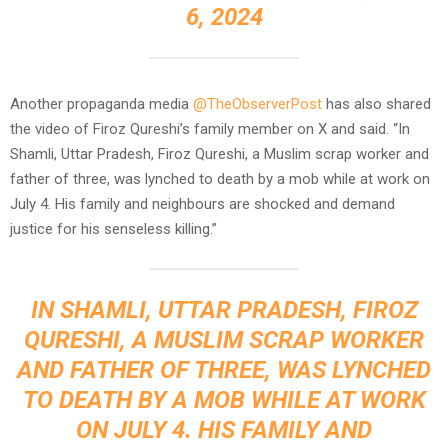
6, 2024
Another propaganda media
@TheObserverPost
has also shared
the video of Firoz Qureshi’s family member on X and said. “In
Shamli, Uttar Pradesh, Firoz Qureshi, a Muslim scrap worker and
father of three, was lynched to death by a mob while at work on
July 4. His family and neighbours are shocked and demand
justice for his senseless killing.”
IN SHAMLI, UTTAR PRADESH, FIROZ
QURESHI, A MUSLIM SCRAP WORKER
AND FATHER OF THREE, WAS LYNCHED
TO DEATH BY A MOB WHILE AT WORK
ON JULY 4. HIS FAMILY AND