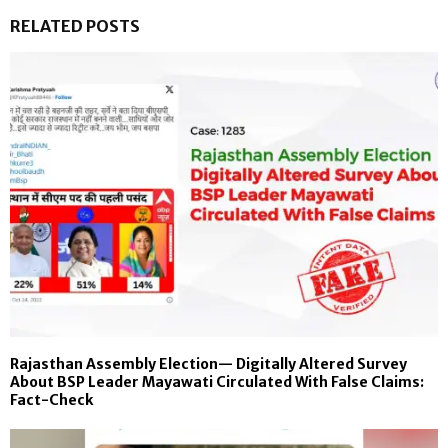
RELATED POSTS
Rajasthan Assembly Election— Digitally Altered Survey
About BSP Leader Mayawati Circulated With False Claims:
Fact-Check