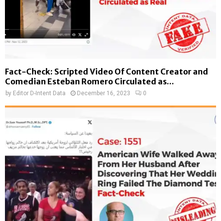
Fact-Check: Scripted Video Of Content Creator and
Comedian Esteban Romero Circulated as...
by
Editor D-Intent Data
December 16, 2023
0