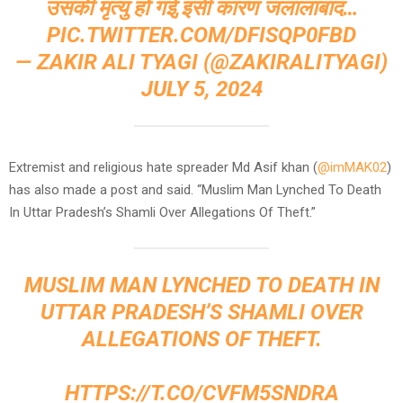
उसकी मृत्यु हो गई,इसी कारण जलालाबाद…
PIC.TWITTER.COM/DFISQP0FBD
— ZAKIR ALI TYAGI (@ZAKIRALITYAGI)
JULY 5, 2024
Extremist and religious hate spreader Md Asif khan (
@imMAK02
)
has also made a post and said. “Muslim Man Lynched To Death
In Uttar Pradesh’s Shamli Over Allegations Of Theft.”
MUSLIM MAN LYNCHED TO DEATH IN
UTTAR PRADESH’S SHAMLI OVER
ALLEGATIONS OF THEFT.
HTTPS://T.CO/CVFM5SNDRA