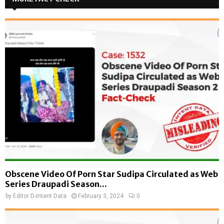
Obscene Video Of Porn Star Sudipa Circulated as Web
Series Draupadi Season...
by
Editor D-Intent Data
February 3, 2024
0