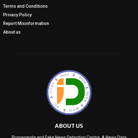
Terms and Conditions
Privacy Policy
Report Misinformation
About us
ABOUT US
Propaganda and Fake News Detection Centre, A News Data