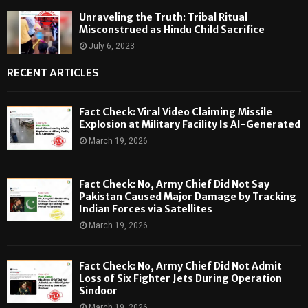
Unraveling the Truth: Tribal Ritual
Misconstrued as Hindu Child Sacrifice
July 6, 2023
RECENT ARTICLES
Fact Check: Viral Video Claiming Missile
Explosion at Military Facility Is AI-Generated
March 19, 2026
Fact Check: No, Army Chief Did Not Say
Pakistan Caused Major Damage by Tracking
Indian Forces via Satellites
March 19, 2026
Fact Check: No, Army Chief Did Not Admit
Loss of Six Fighter Jets During Operation
Sindoor
March 19, 2026