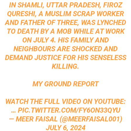
IN SHAMLI, UTTAR PRADESH, FIROZ
QURESHI, A MUSLIM SCRAP WORKER
AND FATHER OF THREE, WAS LYNCHED
TO DEATH BY A MOB WHILE AT WORK
ON JULY 4. HIS FAMILY AND
NEIGHBOURS ARE SHOCKED AND
DEMAND JUSTICE FOR HIS SENSELESS
KILLING.
MY GROUND REPORT
WATCH THE FULL VIDEO ON YOUTUBE:
…
PIC.TWITTER.COM/FY6ON33QYU
— MEER FAISAL (@MEERFAISAL001)
JULY 6, 2024