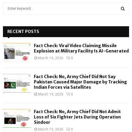
S
e
a
S
r
c
RECENT POSTS
E
h
f
A
Fact Check: Viral Video Claiming Missile
o
Explosion at Military Facility Is AI-Generated
r
R
March 19, 2026
0
:
C
Fact Check: No, Army Chief Did Not Say
H
Pakistan Caused Major Damage by Tracking
Indian Forces via Satellites
March 19, 2026
0
Fact Check: No, Army Chief Did Not Admit
Loss of Six Fighter Jets During Operation
Sindoor
March 19, 2026
0