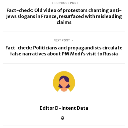
PREVIOUS POST
Fact-check: Old video of protestors chanting anti-
Jews slogans in France, resurfaced with misleading
claims
NEXT POST
Fact-check: Politicians and propagandists circulate
false narratives about PM Modi’s visit to Russia
Editor D-Intent Data