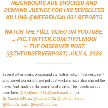
NEIGHBOURS ARE SHOCKED AND
DEMAND JUSTICE FOR HIS SENSELESS
KILLING.
@MEERFAISAL001
REPORTS
WATCH THE FULL VIDEO ON YOUTUBE:
…
PIC.TWITTER.COM/1IY7LNIOQI
— THE OBSERVER POST
(@THEOBSERVERPOST)
JULY 6, 2024
Several other users, propagandists, extremists, influencers, self-
proclaimed journalists and political workers have also shared the
news. And made similar communal claims. Their posts can be
seen here.
@TheMuslim786
,
@iamharunkhan
(
2
),
@_SamiullahKhan
,
@Gabbar0099
,
@ItsKhan_Saba
,
@Mustafa_India
,
@HateDetectors
.