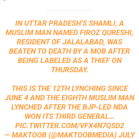
IN UTTAR PRADESH’S SHAMLI, A
MUSLIM MAN NAMED FIROZ QURESHI,
RESIDENT OF JALALABAD, WAS
BEATEN TO DEATH BY A MOB AFTER
BEING LABELED AS A THIEF ON
THURSDAY.
THIS IS THE 12TH LYNCHING SINCE
JUNE 4 AND THE EIGHTH MUSLIM MAN
LYNCHED AFTER THE BJP-LED NDA
WON ITS THIRD GENERAL…
PIC.TWITTER.COM/VFX4N7QSD2
— MAKTOOB (@MAKTOOBMEDIA)
JULY