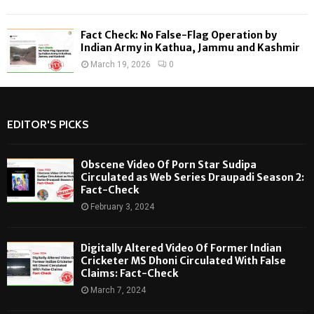
Fact Check: No False-Flag Operation by
Indian Army in Kathua, Jammu and Kashmir
March 19, 2026
0
EDITOR'S PICKS
Obscene Video Of Porn Star Sudipa
Circulated as Web Series Draupadi Season 2:
Fact-Check
February 3, 2024
Digitally Altered Video Of Former Indian
Cricketer MS Dhoni Circulated With False
Claims: Fact-Check
March 7, 2024