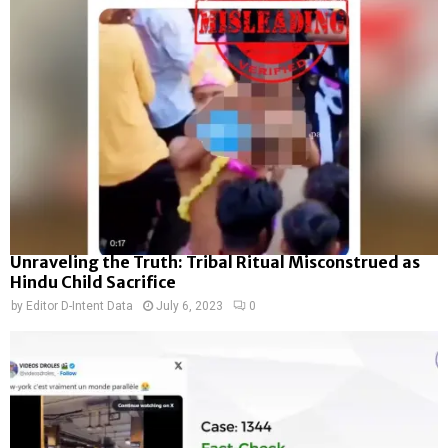
Unraveling the Truth: Tribal Ritual Misconstrued as
Hindu Child Sacrifice
by
Editor D-Intent Data
July 6, 2023
0