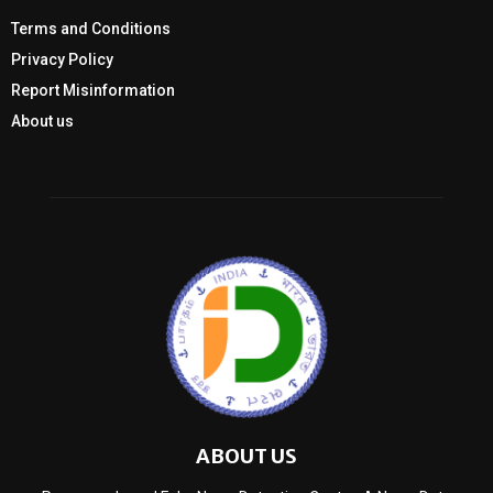
Terms and Conditions
Privacy Policy
Report Misinformation
About us
ABOUT US