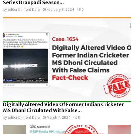
Series Draupadi Season...
by
Editor D-Intent Data
February 3, 2024
0
Digitally Altered Video Of Former Indian Cricketer
MS Dhoni Circulated With False...
by
Editor D-Intent Data
March 7, 2024
0