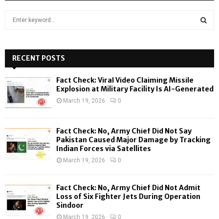
S
e
a
S
r
c
RECENT POSTS
E
h
f
A
Fact Check: Viral Video Claiming Missile
o
Explosion at Military Facility Is AI-Generated
r
R
March 19, 2026
0
:
C
Fact Check: No, Army Chief Did Not Say
H
Pakistan Caused Major Damage by Tracking
Indian Forces via Satellites
March 19, 2026
0
Fact Check: No, Army Chief Did Not Admit
Loss of Six Fighter Jets During Operation
Sindoor
March 19, 2026
0