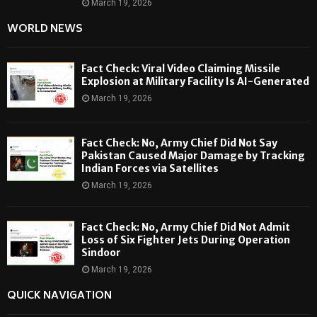
March 19, 2026
WORLD NEWS
Fact Check: Viral Video Claiming Missile
Explosion at Military Facility Is AI-Generated
March 19, 2026
Fact Check: No, Army Chief Did Not Say
Pakistan Caused Major Damage by Tracking
Indian Forces via Satellites
March 19, 2026
Fact Check: No, Army Chief Did Not Admit
Loss of Six Fighter Jets During Operation
Sindoor
March 19, 2026
QUICK NAVIGATION