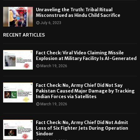
Unraveling the Truth: Tribal Ritual
Misconstrued as Hindu Child Sacrifice
July 6, 2023
RECENT ARTICLES
Fact Check: Viral Video Claiming Missile
Explosion at Military Facility Is AI-Generated
March 19, 2026
Fact Check: No, Army Chief Did Not Say
Pakistan Caused Major Damage by Tracking
Indian Forces via Satellites
March 19, 2026
Fact Check: No, Army Chief Did Not Admit
Loss of Six Fighter Jets During Operation
Sindoor