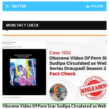
TWITTER
FOLLOW
MORE FACT CHECK
Obscene Video Of Porn Star Sudipa Circulated as Web