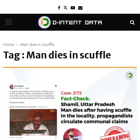
Facebook
Twitter
Youtube
Email
PRIMARY
MENU
Home
Man dies in scuffle
Tag : Man dies in scuffle