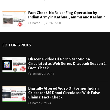
Fact Check: No False-Flag Operation by
Indian Army in Kathua, Jammu and Kashmir
March 19, 2026
0
EDITOR'S PICKS
Obscene Video Of Porn Star Sudipa
Circulated as Web Series Draupadi Season 2:
Fact-Check
February 3, 2024
Digitally Altered Video Of Former Indian
Cricketer MS Dhoni Circulated With False
Claims: Fact-Check
March 7, 2024