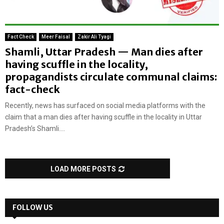
Fact Check
Meer Faisal
Zakir Ali Tyagi
Shamli, Uttar Pradesh — Man dies after
having scuffle in the locality,
propagandists circulate communal claims:
fact-check
Recently, news has surfaced on social media platforms with the
claim that a man dies after having scuffle in the locality in Uttar
Pradesh’s Shamli....
LOAD MORE POSTS
FOLLOW US