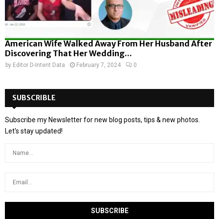
American Wife Walked Away From Her Husband After
Discovering That Her Wedding...
by
Editor D-Intent Data
February 7, 2024
0
SUBSCRIBLE
Subscribe my Newsletter for new blog posts, tips & new photos.
Let's stay updated!