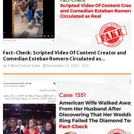
Fact-Check: Scripted Video Of Content Creator and
Comedian Esteban Romero Circulated as...
by
Editor D-Intent Data
December 16, 2023
0