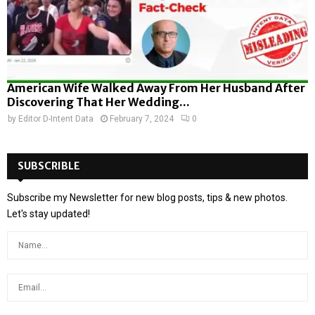
American Wife Walked Away From Her Husband After
Discovering That Her Wedding...
by
Editor D-Intent Data
February 7, 2024
0
SUBSCRIBLE
Subscribe my Newsletter for new blog posts, tips & new photos.
Let's stay updated!