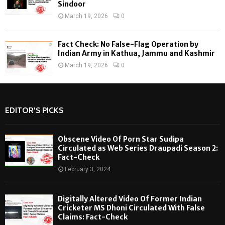
Sindoor
March 19, 2026
0
Fact Check: No False-Flag Operation by
Indian Army in Kathua, Jammu and Kashmir
March 19, 2026
0
EDITOR'S PICKS
Obscene Video Of Porn Star Sudipa
Circulated as Web Series Draupadi Season 2:
Fact-Check
February 3, 2024
Digitally Altered Video Of Former Indian
Cricketer MS Dhoni Circulated With False
Claims: Fact-Check