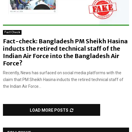
Fact Check
Fact-check: Bangladesh PM Sheikh Hasina
inducts the retired technical staff of the
Indian Air Force into the Bangladesh Air
Force?
Recently, News has surfaced on social media platforms with the
claim that PM Sheikh Hasina inducts the retired technical staff of
the Indian Air Force...
LOAD MORE POSTS