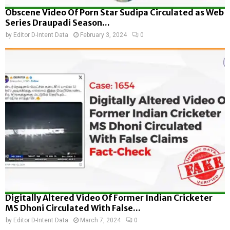
Obscene Video Of Porn Star Sudipa Circulated as Web
Series Draupadi Season...
by
Editor D-Intent Data
February 3, 2024
0
Digitally Altered Video Of Former Indian Cricketer
MS Dhoni Circulated With False...
by
Editor D-Intent Data
March 7, 2024
0