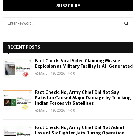
S
e
a
S
r
c
RECENT POSTS
E
h
f
A
Fact Check: Viral Video Claiming Missile
o
Explosion at Military Facility Is AI-Generated
r
R
March 19, 2026
0
:
C
Fact Check: No, Army Chief Did Not Say
H
Pakistan Caused Major Damage by Tracking
Indian Forces via Satellites
March 19, 2026
0
Fact Check: No, Army Chief Did Not Admit
Loss of Six Fighter Jets During Operation