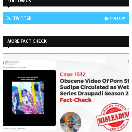
FOLLOW US
TWITTER
FOLLOW
MORE FACT CHECK