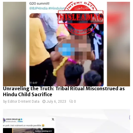
Unraveling the Truth: Tribal Ritual Misconstrued as
Hindu Child Sacrifice
by
Editor D-Intent Data
July 6, 2023
0