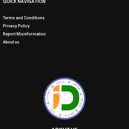
QUICK NAVIGATION
Terms and Conditions
Privacy Policy
Report Misinformation
About us