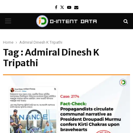
Facebook
Twitter
Youtube
Email
PRIMARY
MENU
Home
Admiral Dinesh K Tripathi
Tag : Admiral Dinesh K
Tripathi