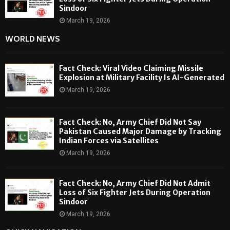
Sindoor
March 19, 2026
WORLD NEWS
Fact Check: Viral Video Claiming Missile
Explosion at Military Facility Is AI-Generated
March 19, 2026
Fact Check: No, Army Chief Did Not Say
Pakistan Caused Major Damage by Tracking
Indian Forces via Satellites
March 19, 2026
Fact Check: No, Army Chief Did Not Admit
Loss of Six Fighter Jets During Operation
Sindoor
March 19, 2026