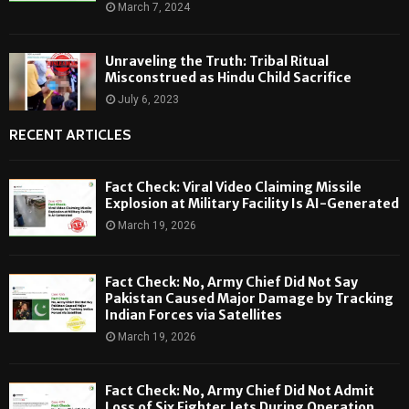
March 7, 2024
Unraveling the Truth: Tribal Ritual
Misconstrued as Hindu Child Sacrifice
July 6, 2023
RECENT ARTICLES
Fact Check: Viral Video Claiming Missile
Explosion at Military Facility Is AI-Generated
March 19, 2026
Fact Check: No, Army Chief Did Not Say
Pakistan Caused Major Damage by Tracking
Indian Forces via Satellites
March 19, 2026
Fact Check: No, Army Chief Did Not Admit
Loss of Six Fighter Jets During Operation