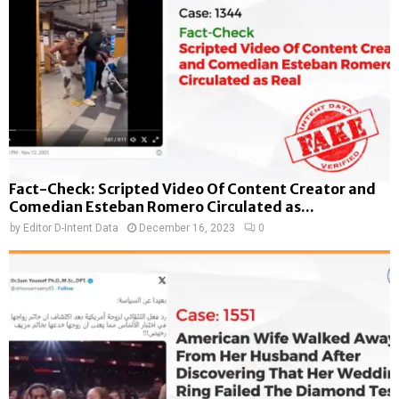
Fact-Check: Scripted Video Of Content Creator and
Comedian Esteban Romero Circulated as...
by
Editor D-Intent Data
December 16, 2023
0