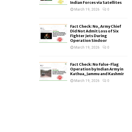
Indian Forces via Satellites
March 19, 2026
0
Fact Check: No, Army Chief
Did Not Admit Loss of Six
Fighter Jets During
Operation Sindoor
March 19, 2026
0
Fact Check: No False-Flag
Operation by Indian Army in
Kathua, Jammu and Kashmir
March 19, 2026
0