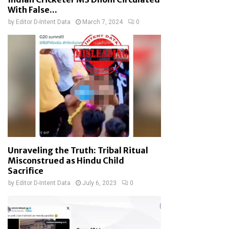
With False...
by
Editor D-Intent Data
March 7, 2024
0
Unraveling the Truth: Tribal Ritual
Misconstrued as Hindu Child
Sacrifice
by
Editor D-Intent Data
July 6, 2023
0