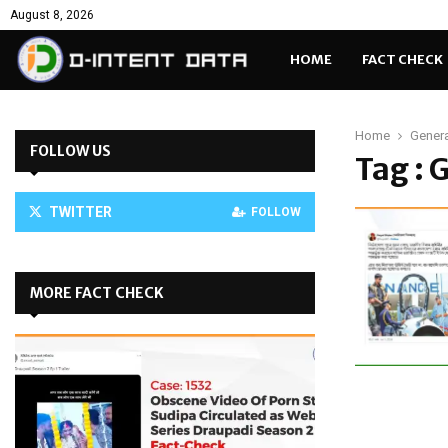
August 8, 2026
HOME
FACT CHECK
Home
Gener
FOLLOW US
Tag :
TWITTER
FOLLOW
MORE FACT CHECK