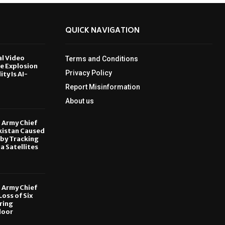
QUICK NAVIGATION
al Video
Terms and Conditions
le Explosion
Privacy Policy
ity Is AI-
Report Misinformation
6
About us
, Army Chief
kistan Caused
by Tracking
ia Satellites
6
, Army Chief
oss of Six
ring
door
6