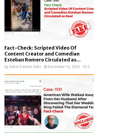
Fact-Check: Scripted Video Of
Content Creator and Comedian
Esteban Romero Circulated as...
by
Editor D-Intent Data
December 16, 2023
0