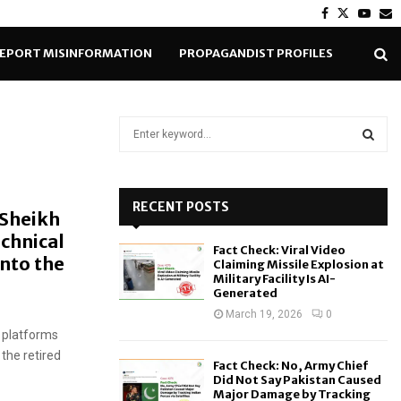
Facebook
Twitter
Yout
E
EPORT MISINFORMATION
PROPAGANDIST PROFILES
S
e
a
S
r
c
RECENT POSTS
E
 Sheikh
h
echnical
f
A
Fact Check: Viral Video
o
into the
Claiming Missile Explosion at
r
R
Military Facility Is AI-
Generated
:
C
March 19, 2026
0
 platforms
H
the retired
Fact Check: No, Army Chief
Did Not Say Pakistan Caused
Major Damage by Tracking