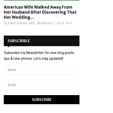
American Wife Walked Away From
Her Husband After Discovering That
Her Wedding...
by
Editor D-Intent Data
February 7, 2024
0
SUBSCRIBLE
Subscribe my Newsletter for new blog posts,
tips & new photos. Let's stay updated!