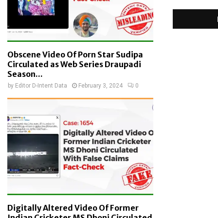
Obscene Video Of Porn Star Sudipa
Circulated as Web Series Draupadi
Season...
by
Editor D-Intent Data
February 3, 2024
0
Digitally Altered Video Of Former
Indian Cricketer MS Dhoni Circulated