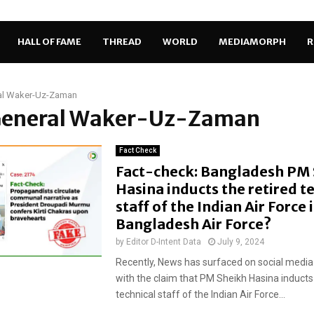
HALL OF FAME
THREAD
WORLD
MEDIAMORPH
R
al Waker-Uz-Zaman
 General Waker-Uz-Zaman
Fact Check
Fact-check: Bangladesh PM
Hasina inducts the retired t
staff of the Indian Air Force 
Bangladesh Air Force?
by
Editor D-Intent Data
July 9, 2024
Recently, News has surfaced on social media
with the claim that PM Sheikh Hasina inducts 
technical staff of the Indian Air Force...