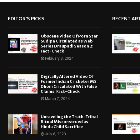
EDITOR'S PICKS
RECENT ART
Obscene Video Of Porn Star
Sudipa Circulated as Web
Series Draupadi Season 2:
Fact-Check
February 3, 2024
Digitally Altered Video Of
Former Indian Cricketer MS
Dhoni Circulated With False
Claims: Fact-Check
March 7, 2024
Unraveling the Truth: Tribal
Ritual Misconstrued as
Hindu Child Sacrifice
July 6, 2023