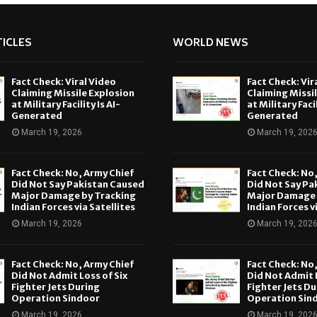
ICLES
WORLD NEWS
Fact Check: Viral Video
Fact Check: Vir
Claiming Missile Explosion
Claiming Missi
at Military Facility Is AI-
at Military Facil
Generated
Generated
March 19, 2026
March 19, 202
Fact Check: No, Army Chief
Fact Check: No
Did Not Say Pakistan Caused
Did Not Say Pa
Major Damage by Tracking
Major Damage 
Indian Forces via Satellites
Indian Forces v
March 19, 2026
March 19, 202
Fact Check: No, Army Chief
Fact Check: No
Did Not Admit Loss of Six
Did Not Admit L
Fighter Jets During
Fighter Jets Du
Operation Sindoor
Operation Sin
March 19, 2026
March 19, 202