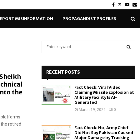
Facebook
Twitter
Yout
E
EPORT MISINFORMATION
PROPAGANDIST PROFILES
S
e
a
S
r
c
RECENT POSTS
E
 Sheikh
h
echnical
f
A
Fact Check: Viral Video
o
into the
Claiming Missile Explosion at
r
R
Military Facility Is AI-
Generated
:
C
March 19, 2026
0
 platforms
H
the retired
Fact Check: No, Army Chief
Did Not Say Pakistan Caused
Major Damage by Tracking