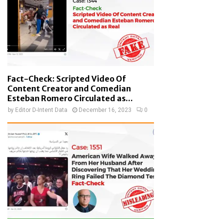
Fact-Check: Scripted Video Of
Content Creator and Comedian
Esteban Romero Circulated as...
by
Editor D-Intent Data
December 16, 2023
0