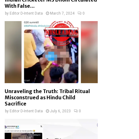
With False...
by
Editor D-Intent Data
March 7, 2024
0
Unraveling the Truth: Tribal Ritual
Misconstrued as Hindu Child
Sacrifice
by
Editor D-Intent Data
July 6, 2023
0