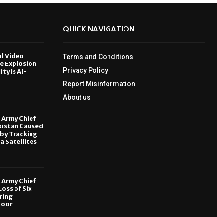
QUICK NAVIGATION
al Video
Terms and Conditions
le Explosion
Privacy Policy
ity Is AI-
Report Misinformation
6
About us
, Army Chief
kistan Caused
by Tracking
ia Satellites
6
, Army Chief
oss of Six
ring
door
6