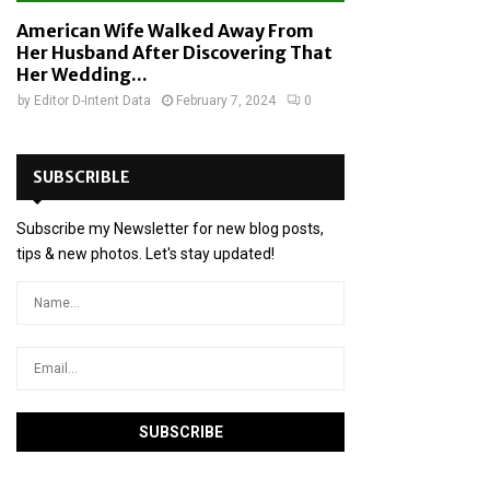
American Wife Walked Away From
Her Husband After Discovering That
Her Wedding...
by
Editor D-Intent Data
February 7, 2024
0
SUBSCRIBLE
Subscribe my Newsletter for new blog posts,
tips & new photos. Let's stay updated!