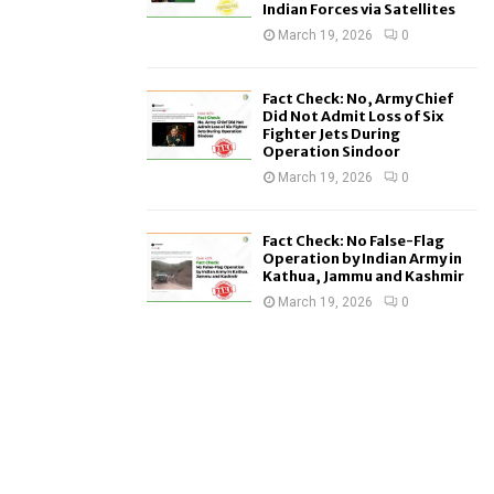
Indian Forces via Satellites
March 19, 2026
0
Fact Check: No, Army Chief
Did Not Admit Loss of Six
Fighter Jets During
Operation Sindoor
March 19, 2026
0
Fact Check: No False-Flag
Operation by Indian Army in
Kathua, Jammu and Kashmir
March 19, 2026
0