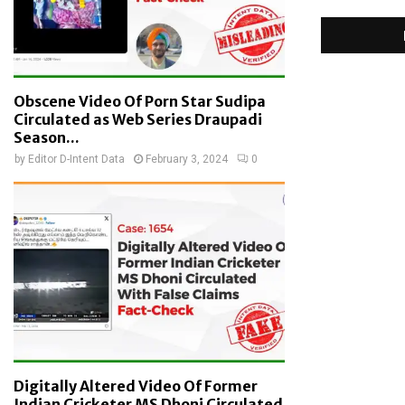
Obscene Video Of Porn Star Sudipa
Circulated as Web Series Draupadi
Season...
by
Editor D-Intent Data
February 3, 2024
0
Digitally Altered Video Of Former
Indian Cricketer MS Dhoni Circulated