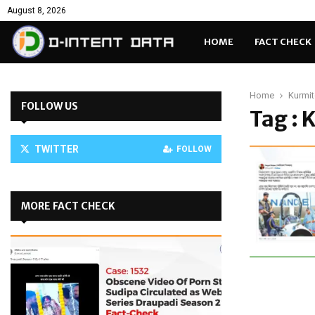
August 8, 2026
HOME
FACT CHECK
Home
Kurmit
FOLLOW US
Tag : 
TWITTER
FOLLOW
MORE FACT CHECK