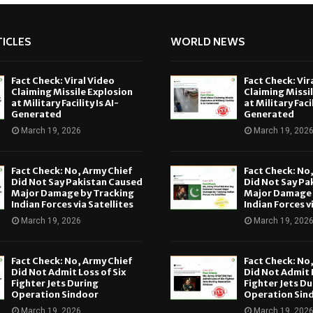
ICLES
WORLD NEWS
Fact Check: Viral Video
Fact Check: Vir
Claiming Missile Explosion
Claiming Missi
at Military Facility Is AI-
at Military Facil
Generated
Generated
March 19, 2026
March 19, 202
Fact Check: No, Army Chief
Fact Check: No
Did Not Say Pakistan Caused
Did Not Say Pa
Major Damage by Tracking
Major Damage 
Indian Forces via Satellites
Indian Forces v
March 19, 2026
March 19, 202
Fact Check: No, Army Chief
Fact Check: No
Did Not Admit Loss of Six
Did Not Admit L
Fighter Jets During
Fighter Jets Du
Operation Sindoor
Operation Sin
March 19, 2026
March 19, 202