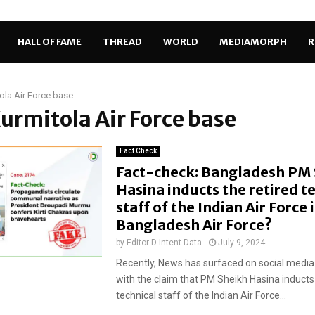
HALL OF FAME
THREAD
WORLD
MEDIAMORPH
R
ola Air Force base
Kurmitola Air Force base
Fact Check
Fact-check: Bangladesh PM
Hasina inducts the retired t
staff of the Indian Air Force 
Bangladesh Air Force?
by
Editor D-Intent Data
July 9, 2024
Recently, News has surfaced on social media
with the claim that PM Sheikh Hasina inducts 
technical staff of the Indian Air Force...