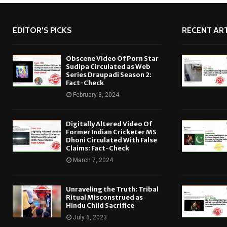
EDITOR'S PICKS
RECENT ART
Obscene Video Of Porn Star
Sudipa Circulated as Web
Series Draupadi Season 2:
Fact-Check
February 3, 2024
Digitally Altered Video Of
Former Indian Cricketer MS
Dhoni Circulated With False
Claims: Fact-Check
March 7, 2024
Unraveling the Truth: Tribal
Ritual Misconstrued as
Hindu Child Sacrifice
July 6, 2023