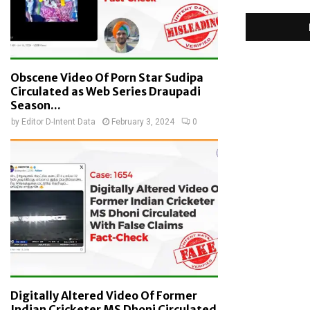
Obscene Video Of Porn Star Sudipa
Circulated as Web Series Draupadi
Season...
by
Editor D-Intent Data
February 3, 2024
0
Digitally Altered Video Of Former
Indian Cricketer MS Dhoni Circulated