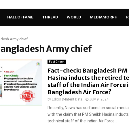
HALL OF FAME
THREAD
WORLD
MEDIAMORPH
R
adesh Army chief
Bangladesh Army chief
Fact Check
Fact-check: Bangladesh PM
Hasina inducts the retired t
staff of the Indian Air Force 
Bangladesh Air Force?
by
Editor D-Intent Data
July 9, 2024
Recently, News has surfaced on social media
with the claim that PM Sheikh Hasina inducts 
technical staff of the Indian Air Force...