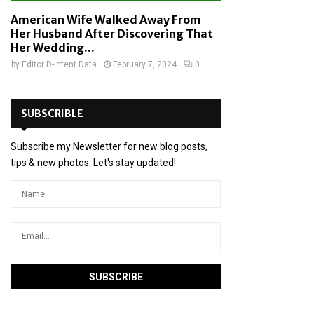
American Wife Walked Away From
Her Husband After Discovering That
Her Wedding...
by
Editor D-Intent Data
February 7, 2024
0
SUBSCRIBLE
Subscribe my Newsletter for new blog posts,
tips & new photos. Let's stay updated!