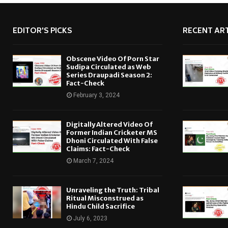
EDITOR'S PICKS
RECENT ART
Obscene Video Of Porn Star
Sudipa Circulated as Web
Series Draupadi Season 2:
Fact-Check
February 3, 2024
Digitally Altered Video Of
Former Indian Cricketer MS
Dhoni Circulated With False
Claims: Fact-Check
March 7, 2024
Unraveling the Truth: Tribal
Ritual Misconstrued as
Hindu Child Sacrifice
July 6, 2023