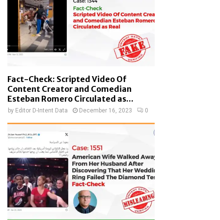
Fact-Check: Scripted Video Of
Content Creator and Comedian
Esteban Romero Circulated as...
by
Editor D-Intent Data
December 16, 2023
0