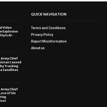
QUICK NAVIGATION
al Video
Terms and Conditions
le Explosion
Privacy Policy
ity Is AI-
Report Misinformation
6
About us
, Army Chief
kistan Caused
by Tracking
ia Satellites
6
, Army Chief
oss of Six
ring
door
6