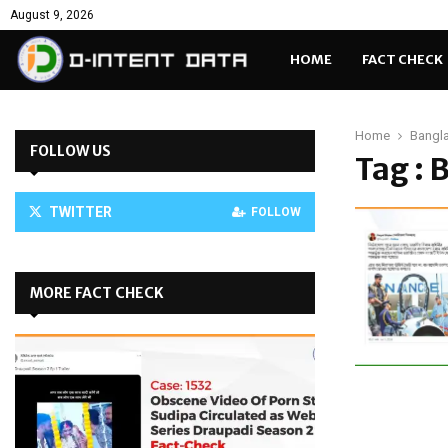
August 9, 2026
HOME
FACT CHECK
Home
Bangl
FOLLOW US
Tag : 
TWITTER
FOLLOW
MORE FACT CHECK