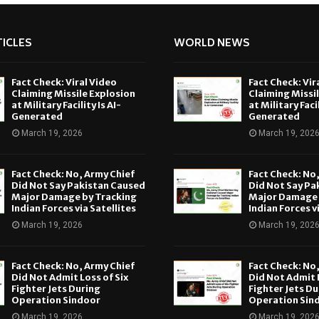
ICLES
WORLD NEWS
Fact Check: Viral Video
Fact Check: Vir
Claiming Missile Explosion
Claiming Missi
at Military Facility Is AI-
at Military Facil
Generated
Generated
March 19, 2026
March 19, 202
Fact Check: No, Army Chief
Fact Check: No
Did Not Say Pakistan Caused
Did Not Say Pa
Major Damage by Tracking
Major Damage 
Indian Forces via Satellites
Indian Forces v
March 19, 2026
March 19, 202
Fact Check: No, Army Chief
Fact Check: No
Did Not Admit Loss of Six
Did Not Admit L
Fighter Jets During
Fighter Jets Du
Operation Sindoor
Operation Sin
March 19, 2026
March 19, 202