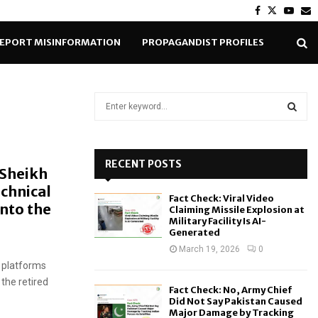
Facebook
Twitter
Yout
E
EPORT MISINFORMATION
PROPAGANDIST PROFILES
S
e
a
S
r
c
RECENT POSTS
E
 Sheikh
h
echnical
f
A
Fact Check: Viral Video
o
into the
Claiming Missile Explosion at
r
R
Military Facility Is AI-
Generated
:
C
March 19, 2026
0
 platforms
H
the retired
Fact Check: No, Army Chief
Did Not Say Pakistan Caused
Major Damage by Tracking