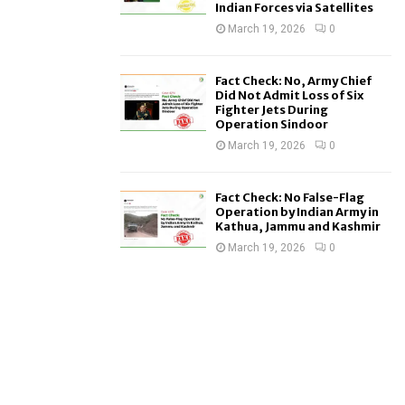
Indian Forces via Satellites
March 19, 2026
0
Fact Check: No, Army Chief
Did Not Admit Loss of Six
Fighter Jets During
Operation Sindoor
March 19, 2026
0
Fact Check: No False-Flag
Operation by Indian Army in
Kathua, Jammu and Kashmir
March 19, 2026
0