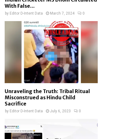
With False...
by
Editor D-Intent Data
March 7, 2024
0
Unraveling the Truth: Tribal Ritual
Misconstrued as Hindu Child
Sacrifice
by
Editor D-Intent Data
July 6, 2023
0